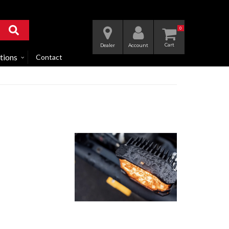
0
Dealer
Account
tions
Contact