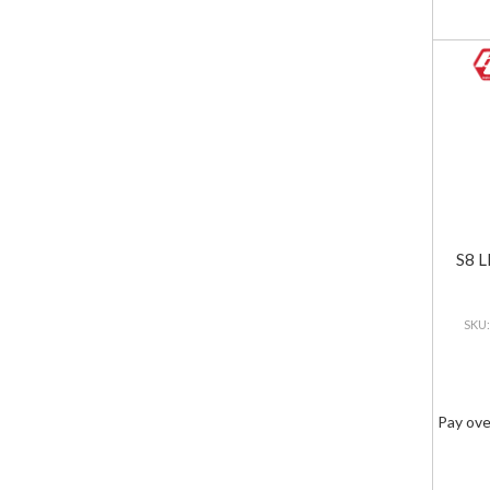
S8 L
Pay ove