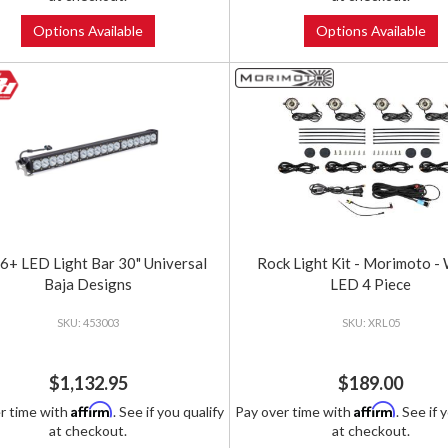
Options Available
Options Available
+ LED Light Bar 30" Universal
Rock Light Kit - Morimoto -
Baja Designs
LED 4 Piece
453003
XRL05
$1,132.95
$189.00
Affirm
Affirm
r time with
. See if you qualify
Pay over time with
. See if 
at checkout.
at checkout.