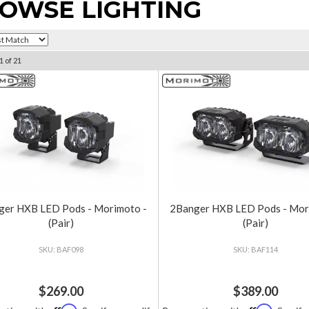
OWSE LIGHTING
1
of
21
ger HXB LED Pods - Morimoto -
2Banger HXB LED Pods - Mor
(Pair)
(Pair)
BAF098
BAF114
$269.00
$389.00