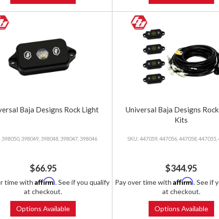
versal Baja Designs Rock Light
Universal Baja Designs Rock
Kits
398050, 398049, 398048, 398047, 398046
447059, 447056, 447058, 447055,
$66.95
$344.95
Affirm
Affirm
r time with
. See if you qualify
Pay over time with
. See if 
at checkout.
at checkout.
Options Available
Options Available