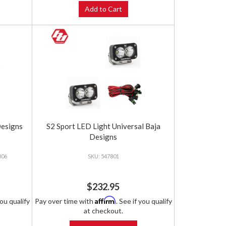
Add to Cart
Designs
S2 Sport LED Light Universal Baja
Designs
806
547801
$232.95
Affirm
you qualify
Pay over time with
. See if you qualify
at checkout.