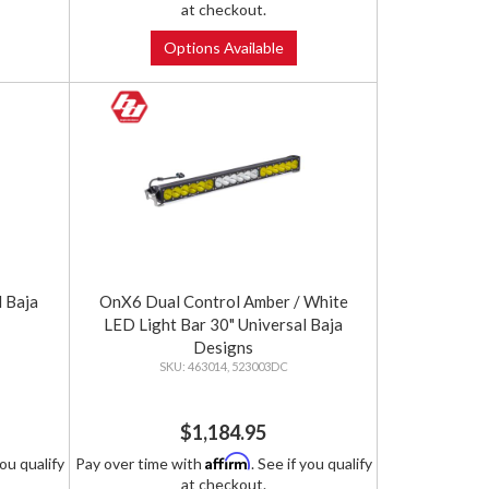
at checkout.
Options Available
 Baja
OnX6 Dual Control Amber / White
LED Light Bar 30" Universal Baja
Designs
463014, 523003DC
$1,184.95
Affirm
you qualify
Pay over time with
. See if you qualify
at checkout.