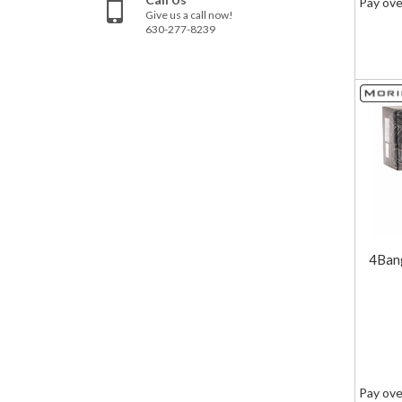
Pay ove
Give us a call now!
630-277-8239
4Ban
Pay ove