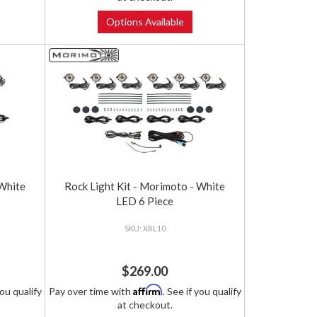
Options Available
 White
Rock Light Kit - Morimoto - White
LED 6 Piece
XRL10
$269.00
Affirm
you qualify
Pay over time with
. See if you qualify
at checkout.