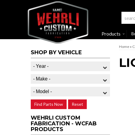
Products
B
Home
»
C
SHOP BY VEHICLE
LI
Find Parts Now
Reset
WEHRLI CUSTOM
FABRICATION - WCFAB
PRODUCTS