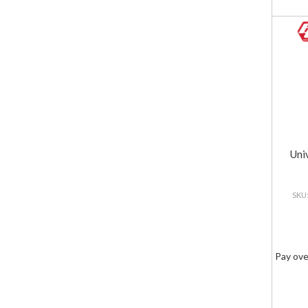
Uni
Pay ove