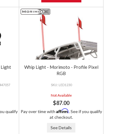
 Light
Whip Light - Morimoto - Profile Pixel
RGB
 447057
LED1230
Not Available
$87.00
Affirm
you qualify
Pay over time with
. See if you qualify
at checkout.
See Details