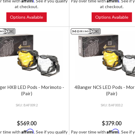
Affirm
Affirm
r time with
. See if you qualify
Pay over time with
. See if 
at checkout.
at checkout.
Options Available
Options Available
ger HXB LED Pods - Morimoto -
4Banger NCS LED Pods - Mor
(Pair)
(Pair)
BAF009.2
BAF003.2
$569.00
$379.00
Affirm
Affirm
r time with
. See if you qualify
Pay over time with
. See if 