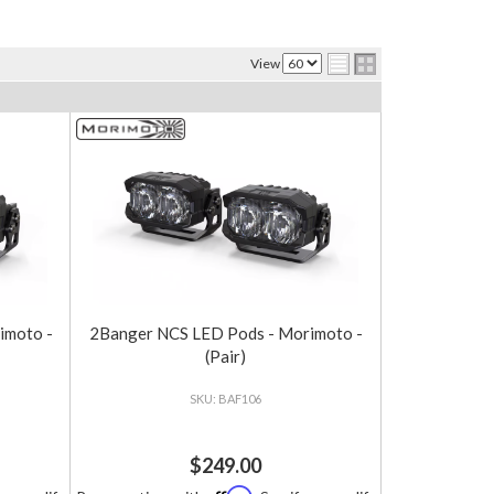
View
imoto -
2Banger NCS LED Pods - Morimoto -
(Pair)
BAF106
$249.00