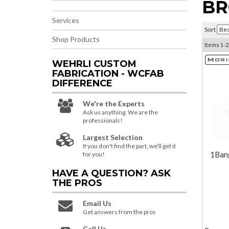
BR
Services
Sort
Shop Products
Items
1-
2
WEHRLI CUSTOM
FABRICATION - WCFAB
DIFFERENCE
We're the Experts
Ask us anything. We are the
professionals!
Largest Selection
If you don't find the part, we'll get it
1Ban
for you!
HAVE A QUESTION?
ASK
THE PROS
Email Us
Get answers from the pros
Call Us