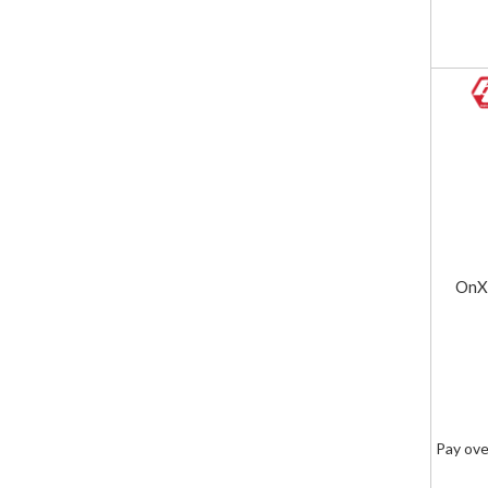
OnX6
Pay ove