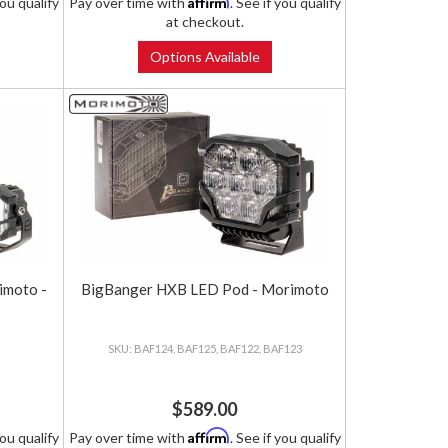
Affirm
you qualify
Pay over time with
. See if you qualify
at checkout.
Options Available
imoto -
BigBanger HXB LED Pod - Morimoto
BAF124, BAF125, BAF122, BAF123
$589.00
Affirm
you qualify
Pay over time with
. See if you qualify