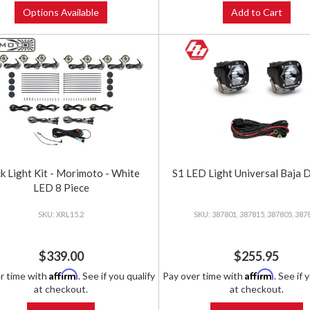
Options Available
Add to Cart
k Light Kit - Morimoto - White
S1 LED Light Universal Baja 
LED 8 Piece
XRL15.2
387801, 387815, 387805, 387
$339.00
$255.95
Affirm
Affirm
r time with
. See if you qualify
Pay over time with
. See if 
at checkout.
at checkout.