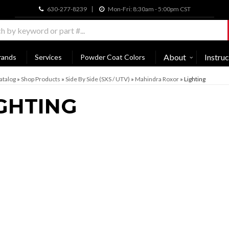
630-277-8239
Mon-Fri: 8:30am - 5:00pm CST
About
Instruc
rands
Services
Powder Coat Colors
atalog
»
Shop Products
»
Side By Side (SXS / UTV)
»
Mahindra Roxor
»
Lighting
GHTING