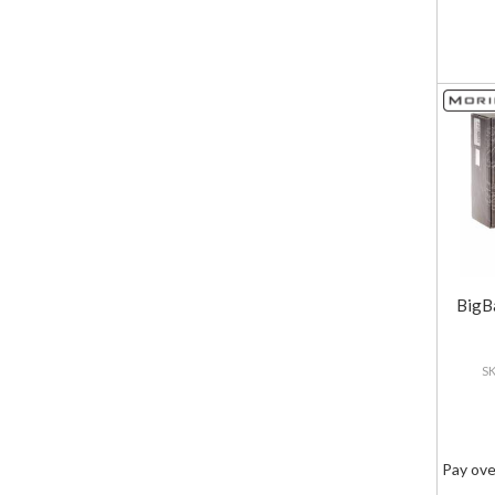
BigB
Pay ove