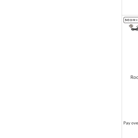
Roc
Pay ove