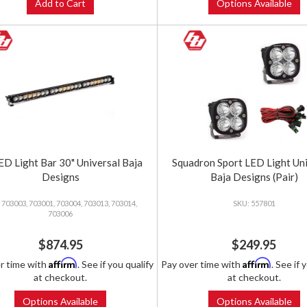
Add to Cart
Options Available
ED Light Bar 30" Universal Baja
Squadron Sport LED Light Un
Designs
Baja Designs (Pair)
703003, 703001, 703004, 703013, 703014,
557801
703006
$874.95
$249.95
Affirm
Affirm
r time with
. See if you qualify
Pay over time with
. See if 
at checkout.
at checkout.
Options Available
Options Available