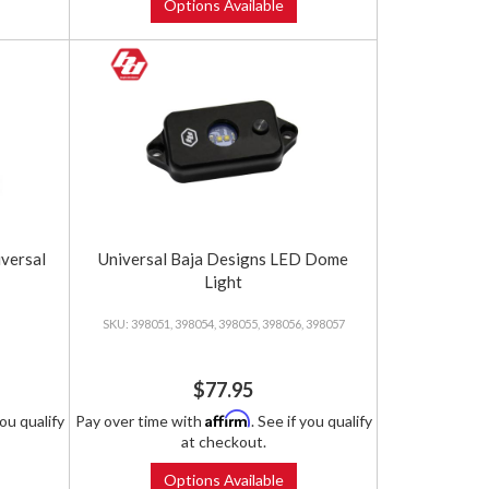
Options Available
iversal
Universal Baja Designs LED Dome
Light
398051, 398054, 398055, 398056, 398057
$77.95
Affirm
you qualify
Pay over time with
. See if you qualify
at checkout.
Options Available