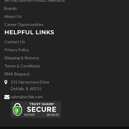
WCFab Limited Product Warranty
Brands
About Us
Career Opportunities
HELPFUL LINKS
Contact Us
Privacy Policy
Shipping & Returns
Terms & Conditions
RMA Request
231 Harvestore Drive
DeKalb, IL 60115
sales@wcfab.com