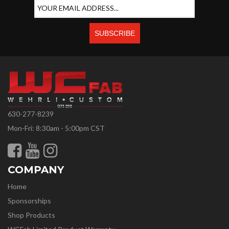
630-277-8239
Mon-Fri: 8:30am - 5:00pm CST
COMPANY
Home
Sponsorships
Shop Products