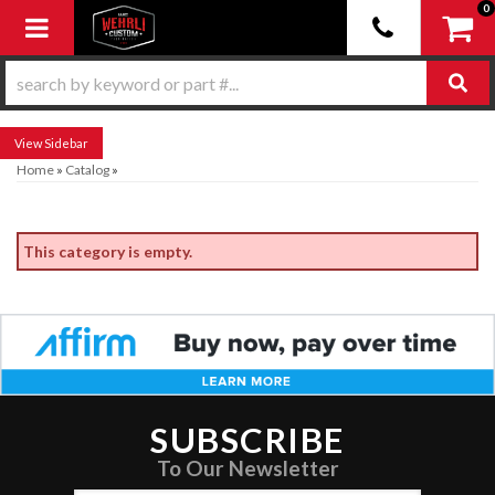
0
Toggle navigation
Sidebar
Home
»
Catalog
»
This category is empty.
SUBSCRIBE
To Our Newsletter