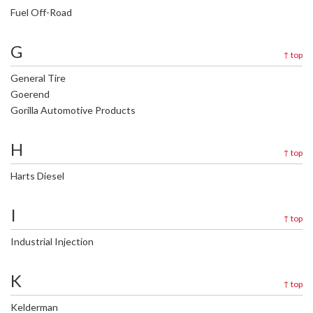
Fuel Off-Road
G
↑
top
General Tire
Goerend
Gorilla Automotive Products
H
↑
top
Harts Diesel
I
↑
top
Industrial Injection
K
↑
top
Kelderman