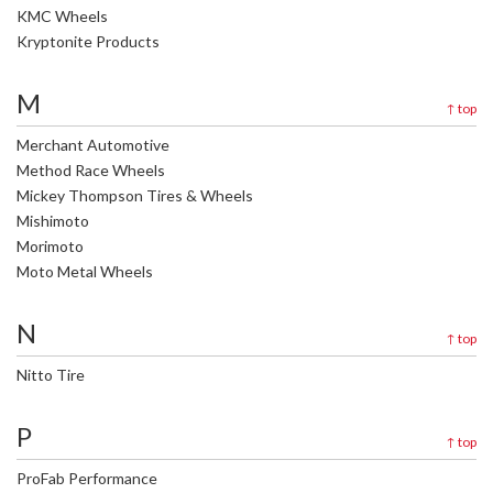
KMC Wheels
Kryptonite Products
M
↑
top
Merchant Automotive
Method Race Wheels
Mickey Thompson Tires & Wheels
Mishimoto
Morimoto
Moto Metal Wheels
N
↑
top
Nitto Tire
P
↑
top
ProFab Performance