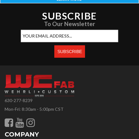
SUBSCRIBE
To Our Newsletter
630-277-8239
Mon-Fri: 8:30am - 5:00pm CST
COMPANY