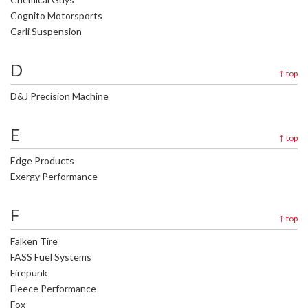
Cognito Motorsports
Carli Suspension
D
↑
top
D&J Precision Machine
E
↑
top
Edge Products
Exergy Performance
F
↑
top
Falken Tire
FASS Fuel Systems
Firepunk
Fleece Performance
Fox