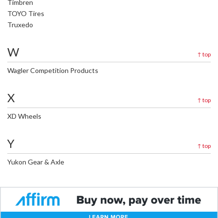
Timbren
TOYO Tires
Truxedo
W
↑
top
Wagler Competition Products
X
↑
top
XD Wheels
Y
↑
top
Yukon Gear & Axle