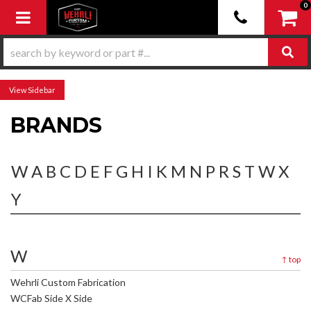
0
Toggle navigation
Sidebar
BRANDS
W
A
B
C
D
E
F
G
H
I
K
M
N
P
R
S
T
W
X
Y
W
↑
top
Wehrli Custom Fabrication
WCFab Side X Side