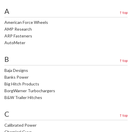
A
↑
top
American Force Wheels
AMP Research
ARP Fasteners
AutoMeter
B
↑
top
Baja Designs
Banks Power
Big Hitch Products
BorgWarner Turbochargers
B&W Trailer Hitches
C
↑
top
Calibrated Power
Chemical Guys