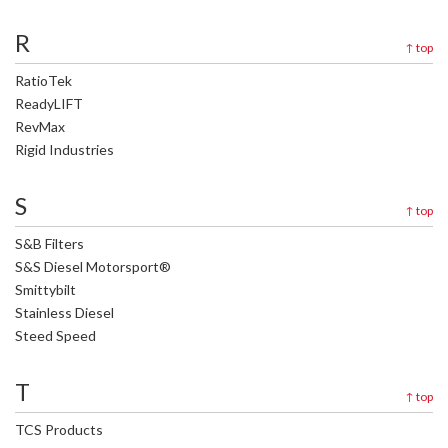
R
↑
top
RatioTek
ReadyLIFT
RevMax
Rigid Industries
S
↑
top
S&B Filters
S&S Diesel Motorsport®
Smittybilt
Stainless Diesel
Steed Speed
T
↑
top
TCS Products