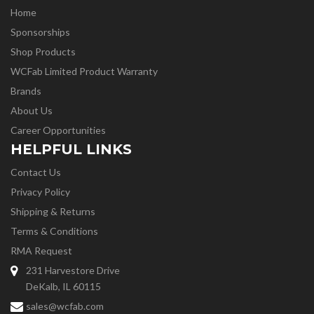
Home
Sponsorships
Shop Products
WCFab Limited Product Warranty
Brands
About Us
Career Opportunities
HELPFUL LINKS
Contact Us
Privacy Policy
Shipping & Returns
Terms & Conditions
RMA Request
231 Harvestore Drive
DeKalb, IL 60115
sales@wcfab.com