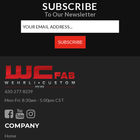
SUBSCRIBE
To Our Newsletter
630-277-8239
Mon-Fri: 8:30am - 5:00pm CST
COMPANY
Home