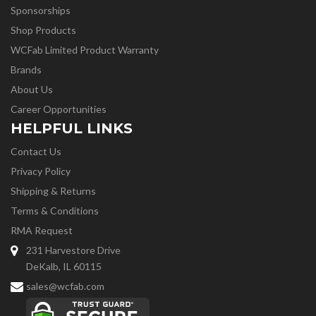
Sponsorships
Shop Products
WCFab Limited Product Warranty
Brands
About Us
Career Opportunities
HELPFUL LINKS
Contact Us
Privacy Policy
Shipping & Returns
Terms & Conditions
RMA Request
231 Harvestore Drive
DeKalb, IL 60115
sales@wcfab.com