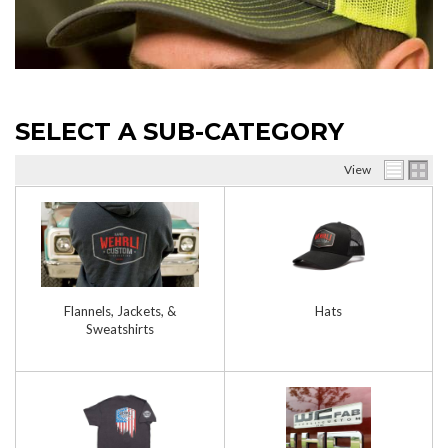
SELECT A SUB-CATEGORY
View
Flannels, Jackets, &
Hats
Sweatshirts