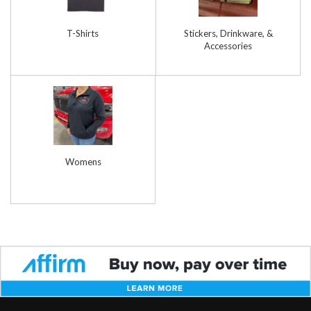
T-Shirts
Stickers, Drinkware, &
Accessories
Womens