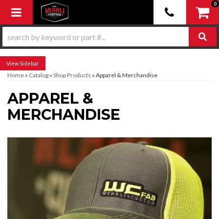
0
Toggle navigation
Sidebar
Home
»
Catalog
»
Shop Products
»
Apparel & Merchandise
APPAREL &
MERCHANDISE