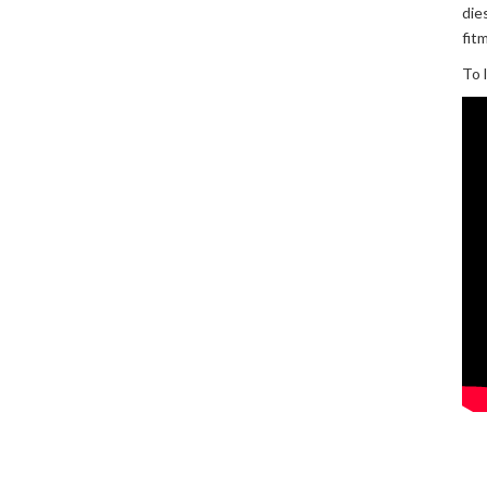
die
fit
To 