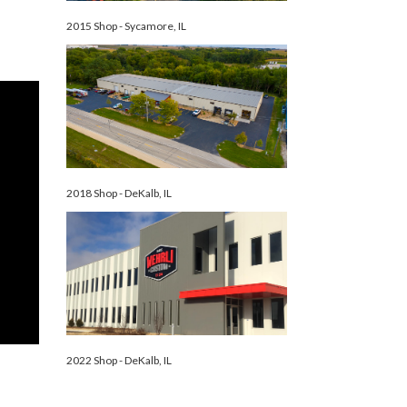
2015 Shop - Sycamore, IL
2018 Shop - DeKalb, IL
2022 Shop - DeKalb, IL