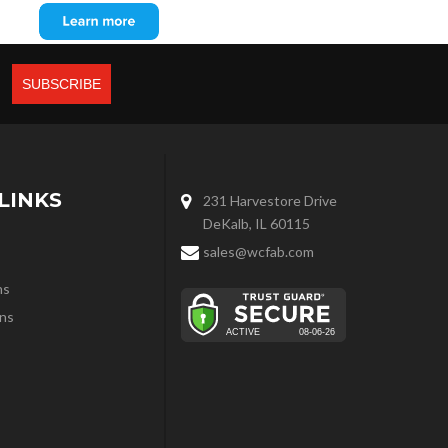
LINKS
231 Harvestore Drive
DeKalb, IL 60115
sales@wcfab.com
ns
ns