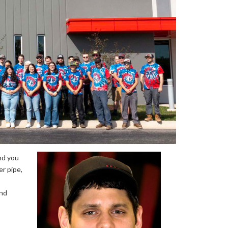
nd you
r pipe,
and