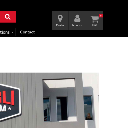
0
Dealer
Account
tions
Contact