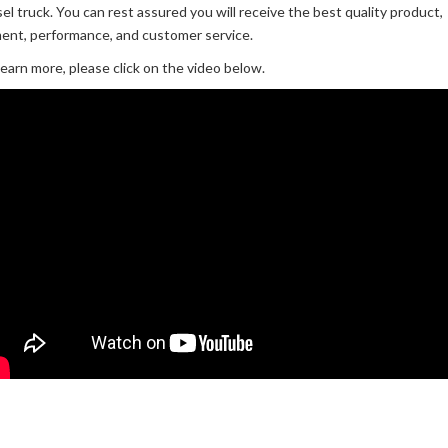
sel truck. You can rest assured you will receive the best quality product,
ment, performance, and customer service.
learn more, please click on the video below.