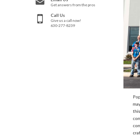
Get answers from the pros
Call Us
Give us a call now!
630-277-8239
Pop
may
thi
com
com
cra