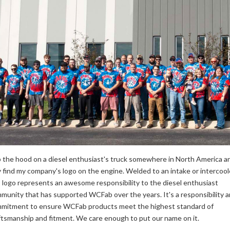
 the hood on a diesel enthusiast's truck somewhere in North America a
 find my company's logo on the engine. Welded to an intake or intercoole
s logo represents an awesome responsibility to the diesel enthusiast
munity that has supported WCFab over the years. It's a responsibility 
mitment to ensure WCFab products meet the highest standard of
ftsmanship and fitment. We care enough to put our name on it.