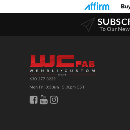
SUBSC
To Our New
630-277-8239
Mon-Fri: 8:30am - 5:00pm CST