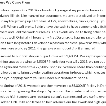
ere We Came From
 story begins circa 2010 in a two-truck garage at my parents’ house in
dwich, Illinois. Like many of our customers, motorsports played an impor
e in my life growing up. Dirt bikes, ATVs, snowmobiles, trucks, racing - y
 drill. When stuff broke, I didn't have the cash to have someone else fix i
thers and I did the work ourselves. This eventually led to fixing other pe
ngs as well. Originally, I bought my first Duramax to haul my race trailer a
didn't take long before I developed a passion for diesel power as well, whi
even more work. By 2011, the garage was not cutting it anymore!
moved to our first shop in Sugar Grove with 2,400 SF. We kept expandi
oining spaces growing to 8,500SF in only four years. By 2015, we ran out 
ce again and moved to a 22,500SF shop in Sycamore. More than doubling
e allowed us to bring powder coating operations in-house, which creates 
se eye-popping colors you see under our customers’ hoods.
the Spring of 2018, we made another move into a 35,000 SF facility in DeK
inois after outgrowing the shop in Sycamore. The powder coat shop exp
include high temperature resistant ceramic coatings and two curing ove
o added CNC mills and lathes to help advance our R&D work and high-qua