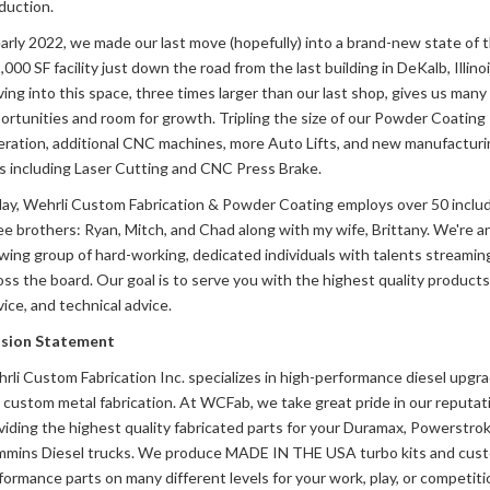
duction.
early 2022, we made our last move (hopefully) into a brand-new state of t
000 SF facility just down the road from the last building in DeKalb, Illinoi
ing into this space, three times larger than our last shop, gives us man
ortunities and room for growth. Tripling the size of our Powder Coating
ration, additional CNC machines, more Auto Lifts, and new manufacturi
es including Laser Cutting and CNC Press Brake.
ay, Wehrli Custom Fabrication & Powder Coating employs over 50 inclu
ee brothers: Ryan, Mitch, and Chad along with my wife, Brittany. We're a
wing group of hard-working, dedicated individuals with talents streamin
oss the board. Our goal is to serve you with the highest quality products
vice, and technical advice.
sion Statement
rli Custom Fabrication Inc. specializes in high-performance diesel upgr
 custom metal fabrication. At WCFab, we take great pride in our reputati
viding the highest quality fabricated parts for your Duramax, Powerstrok
mins Diesel trucks. We produce MADE IN THE USA turbo kits and cus
formance parts on many different levels for your work, play, or competiti