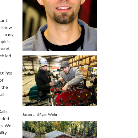
tant
ou know
t, so my
ople's
round.
ch led
ng into
of
 the
all
alb,
Jason and Ryan Wehrli
anded
ns. We
lity