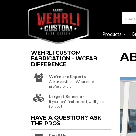
Products
B
A
WEHRLI CUSTOM
FABRICATION - WCFAB
DIFFERENCE
We're the Experts
Ask us anything. We are the
professionals!
Largest Selection
If you don't find the part, we'll get it
for you!
HAVE A QUESTION?
ASK
THE PROS
Email Us