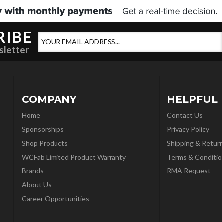
RIBE
sletter
COMPANY
HELPFUL 
Home
Contact Us
Sponsorships
Privacy Policy
Shop Products
Shipping & Retur
WCFab Limited Product Warranty
Terms & Conditio
Brands
RMA Request
About Us
Career Opportunities