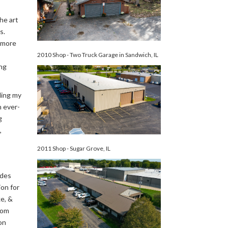
he art
s.
y more
2010 Shop - Two Truck Garage in Sandwich, IL
ng
ding my
n ever-
g
,
2011 Shop - Sugar Grove, IL
ades
on for
e, &
tom
on