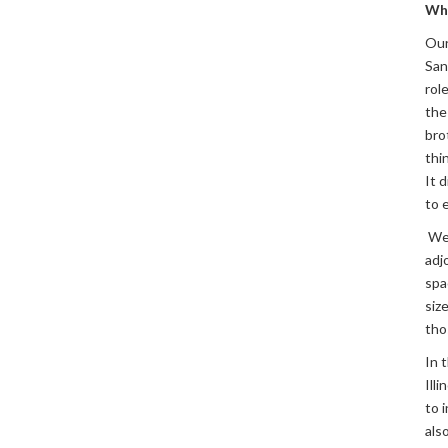
Wh
Our
San
rol
the
bro
thi
It 
to 
We 
adj
spa
siz
tho
In 
Ill
to 
als