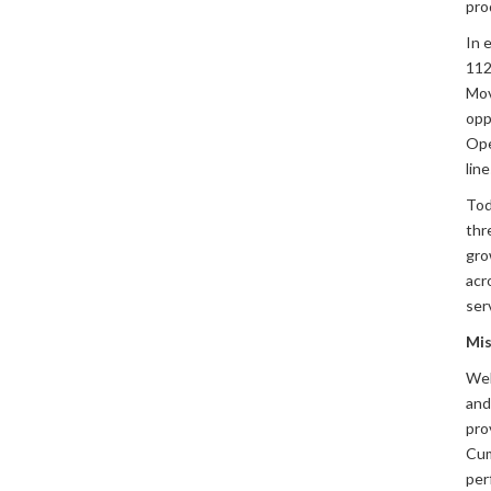
pro
In 
112,
Mov
opp
Ope
lin
Tod
thr
gro
acr
ser
Mis
Weh
and
pro
Cum
per