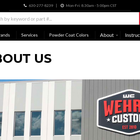
630-277-8239
Mon-Fri: 8:30am - 5:00pm CST
About
Instruc
rands
Services
Powder Coat Colors
BOUT US