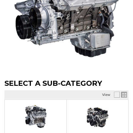
SELECT A SUB-CATEGORY
View