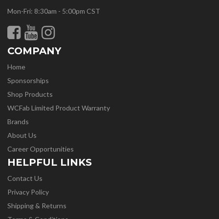
Mon-Fri: 8:30am - 5:00pm CST
COMPANY
Home
Sponsorships
Shop Products
WCFab Limited Product Warranty
Brands
About Us
Career Opportunities
HELPFUL LINKS
Contact Us
Privacy Policy
Shipping & Returns