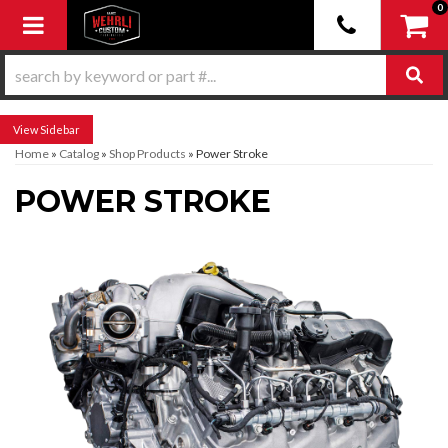
0
Toggle navigation
Sidebar
Home
»
Catalog
»
Shop Products
»
Power Stroke
POWER STROKE