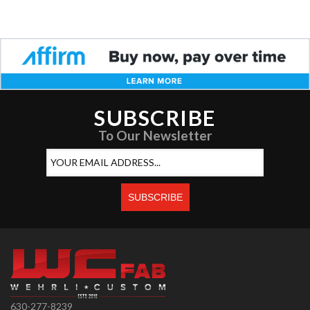
SUBSCRIBE
To Our Newsletter
630-277-8239