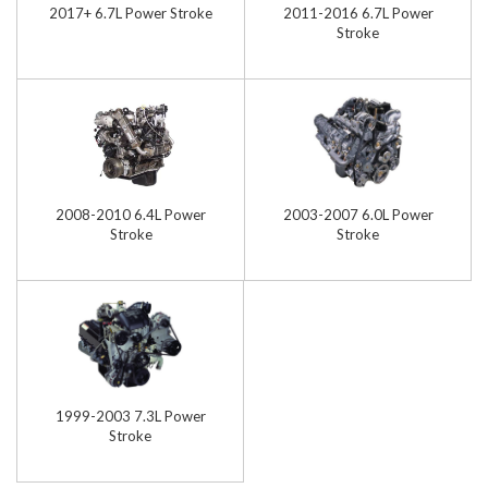
2017+ 6.7L Power Stroke
2011-2016 6.7L Power
Stroke
2008-2010 6.4L Power
2003-2007 6.0L Power
Stroke
Stroke
1999-2003 7.3L Power
Stroke