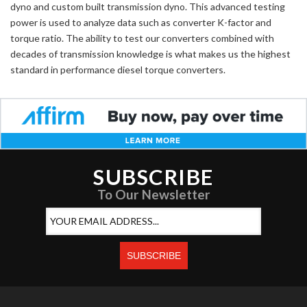
dyno and custom built transmission dyno. This advanced testing
power is used to analyze data such as converter K-factor and
torque ratio. The ability to test our converters combined with
decades of transmission knowledge is what makes us the highest
standard in performance diesel torque converters.
SUBSCRIBE
To Our Newsletter