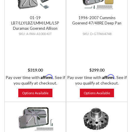
01-19
1996-2007 Cummins
LB7/LLY/LBZ/LMM/LML/L5P
Goerend 47/48RE Deep Pan
Duramax Goerend Allison
1000 Deep Pan with Filter &
A-PAN-A1000-KIT
D-GTPAN4748
Filter Lock
$319.00
$299.00
Affirm
Affirm
Pay over time with
. See if
Pay over time with
. See if
you qualify at checkout.
you qualify at checkout.
Options Available
Options Available