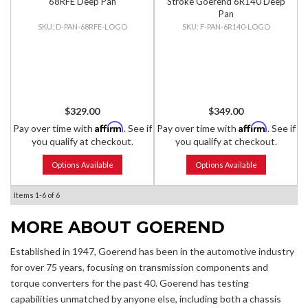
68RFE Deep Pan
Stroke Goerend 6R140 Deep
Pan
D-PAN-68RFE-LOGO
F-PAN-6R140-LOGO
$329.00
$349.00
Affirm
Affirm
Pay over time with
. See if
Pay over time with
. See if
you qualify at checkout.
you qualify at checkout.
Options Available
Options Available
Items
1-
6
of
6
MORE ABOUT
GOEREND
Established in 1947, Goerend has been in the automotive industry
for over 75 years, focusing on transmission components and
torque converters for the past 40. Goerend has testing
capabilities unmatched by anyone else, including both a chassis