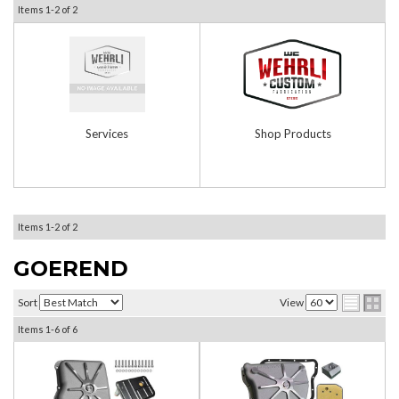
Items
1-
2
of
2
Services
Shop Products
Items
1-
2
of
2
GOEREND
Sort
View
Items
1-
6
of
6