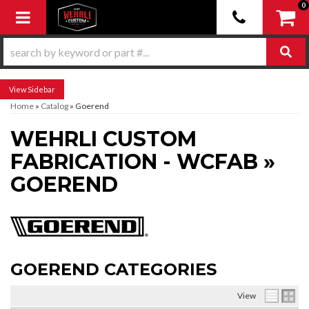
0
Toggle navigation
Sidebar
Home
»
Catalog
»
Goerend
WEHRLI CUSTOM
FABRICATION - WCFAB
»
GOEREND
GOEREND CATEGORIES
View