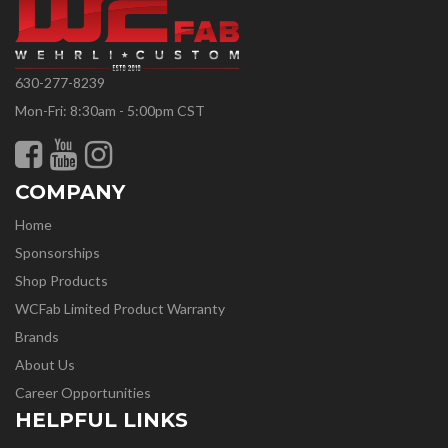
630-277-8239
Mon-Fri: 8:30am - 5:00pm CST
COMPANY
Home
Sponsorships
Shop Products
WCFab Limited Product Warranty
Brands
About Us
Career Opportunities
HELPFUL LINKS