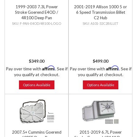
1999-2003 7.3L Power
2001-2019 Allison 1000 5 or
Stroke Goerend E4OD /
6 Speed Transmission Billet
4R100 Deep Pan
C2 Hub
F-PAN-E4OD/4R100-LOGO
A101-32C2BILLET
$349.00
$499.00
Affirm
Affirm
Pay over time with
. See if
Pay over time with
. See if
you qualify at checkout.
you qualify at checkout.
Options Available
Options Available
2007.5+ Cummins Goerend
2011-2019 6.7L Power