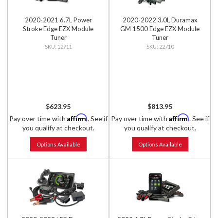
2020-2021 6.7L Power
2020-2022 3.0L Duramax
Stroke Edge EZX Module
GM 1500 Edge EZX Module
Tuner
Tuner
12711
22710
$623.95
$813.95
Affirm
Affirm
Pay over time with
. See if
Pay over time with
. See if
you qualify at checkout.
you qualify at checkout.
Options Available
Options Available