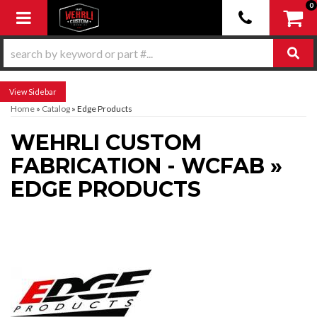
0
Toggle navigation
Sidebar
Home
»
Catalog
»
Edge Products
WEHRLI CUSTOM
FABRICATION - WCFAB
»
EDGE PRODUCTS