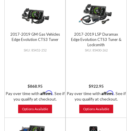
2017-2019 GM Gas Vehicles
2017-2019 L5P Duramax
Edge Evolution CTS3 Tuner
Edge Evolution CTS3 Tuner &
Locksmith
85452-252
85400-262
$868.95
$922.95
Affirm
Affirm
Pay over time with
. See if
Pay over time with
. See if
you qualify at checkout.
you qualify at checkout.
Options Available
Options Available