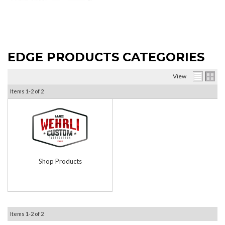
EDGE PRODUCTS CATEGORIES
View
Items
1-
2
of
2
Shop Products
Items
1-
2
of
2