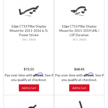
Edge CTS3 Pillar Display
Edge CTS3 Pillar Display
Mount for 2011-2016 6.7L
Mount for 2015-2019 LML /
Power Stroke
L5P Duramax
18600
28600
$72.55
$68.45
Affirm
Affirm
Pay over time with
. See if
Pay over time with
. See if
you qualify at checkout.
you qualify at checkout.
Add to Cart
Add to Cart