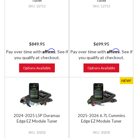
Tuner
Tuner
22712
12713
$849.95
$699.95
Affirm
Affirm
Pay over time with
. See if
Pay over time with
. See if
you qualify at checkout.
you qualify at checkout.
Options Available
Options Available
NEW!
2024-2025 L5P Duramax
2025-2026 6.7L Cummins
Edge EZ Module Tuner
Edge EZ Module Tuner
20202
30205