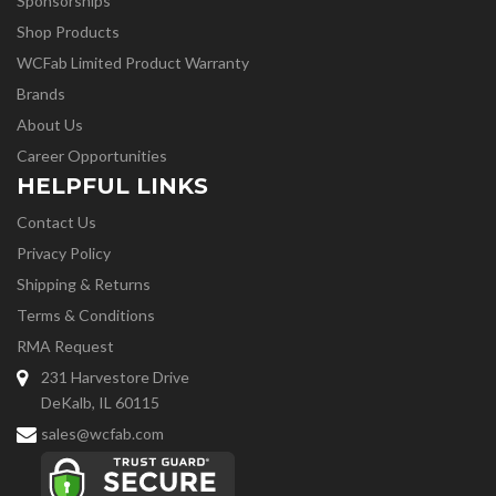
Sponsorships
Shop Products
WCFab Limited Product Warranty
Brands
About Us
Career Opportunities
HELPFUL LINKS
Contact Us
Privacy Policy
Shipping & Returns
Terms & Conditions
RMA Request
231 Harvestore Drive
DeKalb, IL 60115
sales@wcfab.com