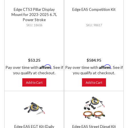
Edge CTS3 Pillar Display
Edge EAS Competition Kit
Mount for 2023-2025 6.7L
Power Stroke
18606
98617
$53.25
$584.95
Affirm
Affirm
Pay over time with
. See if
Pay over time with
. See if
you qualify at checkout.
you qualify at checkout.
Add to Cart
Add to Cart
Edge EAS EGT Kit (Daily
Edge EAS Street Diesel Kit