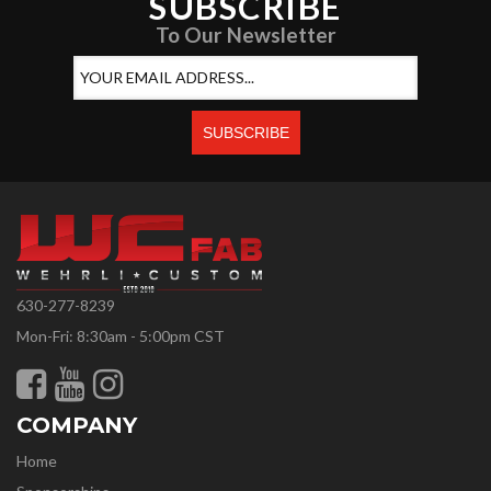
SUBSCRIBE
To Our Newsletter
630-277-8239
Mon-Fri: 8:30am - 5:00pm CST
COMPANY
Home