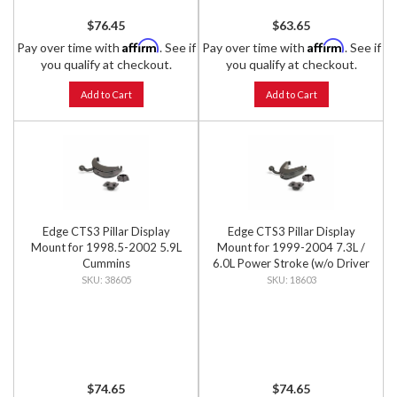
$76.45
$63.65
Affirm
Affirm
Pay over time with
. See if
Pay over time with
. See if
you qualify at checkout.
you qualify at checkout.
Add to Cart
Add to Cart
Edge CTS3 Pillar Display
Edge CTS3 Pillar Display
Mount for 1998.5-2002 5.9L
Mount for 1999-2004 7.3L /
Cummins
6.0L Power Stroke (w/o Driver
Grab Handle)
38605
18603
$74.65
$74.65