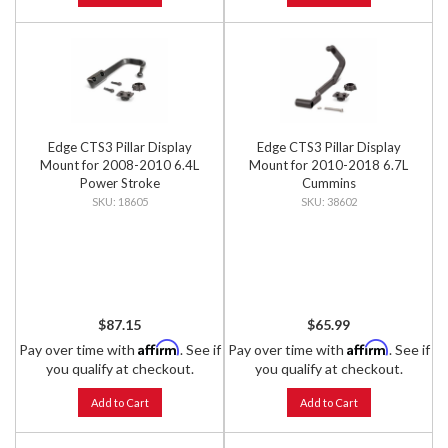
Edge CTS3 Pillar Display
Edge CTS3 Pillar Display
Mount for 2008-2010 6.4L
Mount for 2010-2018 6.7L
Power Stroke
Cummins
18605
38602
$87.15
$65.99
Affirm
Affirm
Pay over time with
. See if
Pay over time with
. See if
you qualify at checkout.
you qualify at checkout.
Add to Cart
Add to Cart