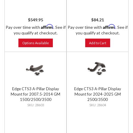
$549.95
$84.21
Affirm
Affirm
Pay over time with
. See if
Pay over time with
. See if
you qualify at checkout.
you qualify at checkout.
Options Available
Add to Cart
Edge CTS3 A-Pillar Display
Edge CTS3 A-Pillar Display
Mount for 2007.5-2014 GM
Mount for 2024-2025 GM
1500/2500/3500
2500/3500
28603
28604