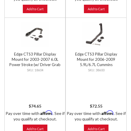
Add to Cart
Add to Cart
Edge CTS3 Pillar Display
Edge CTS3 Pillar Display
Mount for 2003-2007 6.0L
Mount for 2006-2009
Power Stroke (w/ Driver Grab
5.9L/6.7L Cummins
Handle)
18604
38600
$74.65
$72.55
Affirm
Affirm
Pay over time with
. See if
Pay over time with
. See if
you qualify at checkout.
you qualify at checkout.
Add to Cart
Add to Cart