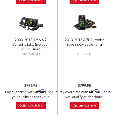
Options Available
Options Available
2003-2012 5.9 & 6.7
2013-2018 6.7L Cummins
Cummins Edge Evolution
Edge EZX Module Tuner
CTS3 Tuner
85400-300
32711
$799.95
$799.95
Affirm
Affirm
Pay over time with
. See if
Pay over time with
. See if
you qualify at checkout.
you qualify at checkout.
Options Available
Options Available