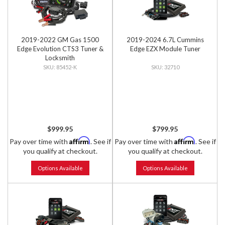
2019-2022 GM Gas 1500
2019-2024 6.7L Cummins
Edge Evolution CTS3 Tuner &
Edge EZX Module Tuner
Locksmith
85452-K
32710
$999.95
$799.95
Affirm
Affirm
Pay over time with
. See if
Pay over time with
. See if
you qualify at checkout.
you qualify at checkout.
Options Available
Options Available