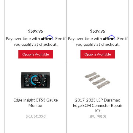
$599.95
$539.95
Affirm
Affirm
Pay over time with
. See if
Pay over time with
. See if
you qualify at checkout.
you qualify at checkout.
Options Available
Options Available
Edge Insight CTS3 Gauge
2017-2023 L5P Duramax
Monitor
Edge ECM Connector Repair
Kit
84130-3
98108