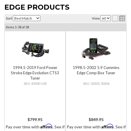
EDGE PRODUCTS
Sort
View
Items
1-
38
of
38
1994.5-2019 Ford Power
1998.5-2002 5.9 Cummins
Stroke Edge Evolution CTS3
Edge Comp Box Tuner
Tuner
85400-100
30305, 30306
$799.95
$849.95
Affirm
Affirm
Pay over time with
. See if
Pay over time with
. See if