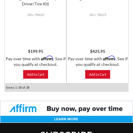
Driver/Tow Kit)
98620
98623
$199.95
$425.95
Affirm
Affirm
Pay over time with
. See if
Pay over time with
. See if
you qualify at checkout.
you qualify at checkout.
Add to Cart
Add to Cart
Items
1-
38
of
38