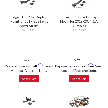
Edge CTS3 Pillar Display
Edge CTS3 Pillar Display
Mount for 2017-2022 6.7L
Mount for 2019-2024 6.7L
Power Stroke
Cummins
18601
38603
$72.55
$72.55
Affirm
Affirm
Pay over time with
. See if
Pay over time with
. See if
you qualify at checkout.
you qualify at checkout.
Add to Cart
Add to Cart