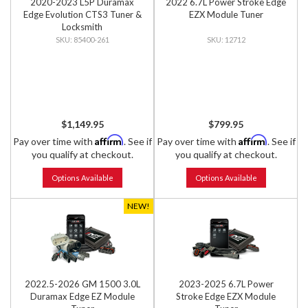
2020-2023 L5P Duramax
2022 6.7L Power Stroke Edge
Edge Evolution CTS3 Tuner &
EZX Module Tuner
Locksmith
85400-261
12712
$1,149.95
$799.95
Affirm
Affirm
Pay over time with
. See if
Pay over time with
. See if
you qualify at checkout.
you qualify at checkout.
Options Available
Options Available
NEW!
2022.5-2026 GM 1500 3.0L
2023-2025 6.7L Power
Duramax Edge EZ Module
Stroke Edge EZX Module