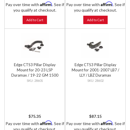
Affirm
Affirm
Pay over time with
. See if
Pay over time with
. See if
you qualify at checkout.
you qualify at checkout.
Add to Cart
Add to Cart
Edge CTS3 Pillar Display
Edge CTS3 Pillar Display
Mount for 20-23 L5P
Mount for 2001-2007 LB7 /
Duramax / 19-22 GM 1500
LLY / LBZ Duramax
28601
28602
$75.35
$87.15
Affirm
Affirm
Pay over time with
. See if
Pay over time with
. See if
you qualify at checkout.
you qualify at checkout.