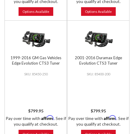
you qualify at checkout.
you qualify at checkout.
Options Available
Options Available
1999-2016 GM Gas Vehicles
2001-2016 Duramax Edge
Edge Evolution CTS3 Tuner
Evolution CTS3 Tuner
85450-250
85400-200
$799.95
$799.95
Affirm
Affirm
Pay over time with
. See if
Pay over time with
. See if
you qualify at checkout.
you qualify at checkout.