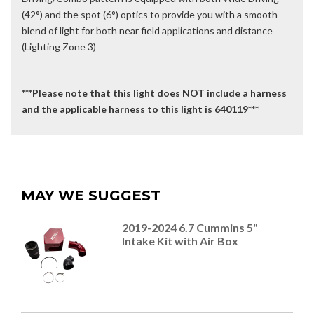
(42°) and the spot (6°) optics to provide you with a smooth
blend of light for both near field applications and distance
(Lighting Zone 3)
***Please note that this light does NOT include a harness
and the applicable harness to this light is 640119***
MAY WE SUGGEST
2019-2024 6.7 Cummins 5"
Intake Kit with Air Box