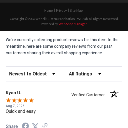
Home
Privacy
Site Map
Copyright © 2026 Wehrli Custom Fabrication - WCFab. All Rights Reserved.
Powered by
Web Shop Manager
.
We're currently collecting product reviews for this item. In the
meantime, here are some company reviews from our past
customers sharing their overall shopping experience.
Sort Reviews
Filter Reviews by Rating
Ryan U.
Verified Customer
Aug 7, 2026
Quick and easy
Share