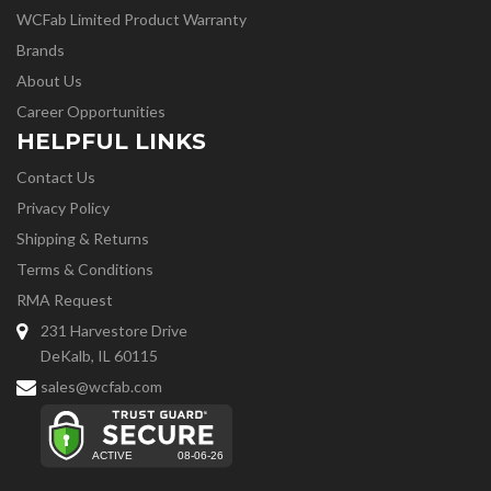
WCFab Limited Product Warranty
Brands
About Us
Career Opportunities
HELPFUL LINKS
Contact Us
Privacy Policy
Shipping & Returns
Terms & Conditions
RMA Request
231 Harvestore Drive
DeKalb, IL 60115
sales@wcfab.com