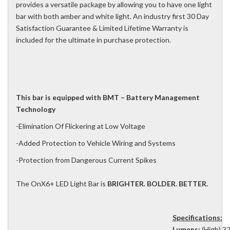
provides a versatile package by allowing you to have one light
bar with both amber and white light. An industry first 30 Day
Satisfaction Guarantee & Limited Lifetime Warranty is
included for the ultimate in purchase protection.
This bar is equipped with BMT – Battery Management
Technology
-Elimination Of Flickering at Low Voltage
-Added Protection to Vehicle Wiring and Systems
-Protection from Dangerous Current Spikes
The OnX6+ LED Light Bar is
BRIGHTER. BOLDER. BETTER.
Specifications:
Lumens:
(High) 32