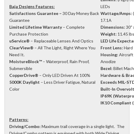
Baja Designs Features:
LEDs
Satisfactions Guarantee –
30 Day Money Back
Wattage/Amps:
(
Guarantee
17.1A
Limited Lifetime Warranty
– Complete
Dimensions:
30" x
Purchase Protection
Weight:
11.45 lb
uService®
– Replaceable Lenses And Optics
LED Life Expecta
ClearView®
– All The Light, Right Where You
Front Lens:
Hard 
Need It.
Housing:
Aircraf
MoistureBlock™
– Waterproof, Rain Proof,
Anodize
Submersible
Bezel:
Billet Mac
CopperDrive®
– Only LED Driven At 100%
Hardware & Brac
5000K Daylight
– Less Driver Fatigue, Natural
Exceeds MIL-STD
Color
Built-In Overvol
IP69K (Waterpro
IK10 Compliant (
Patterns:
Driving/Combo:
Maximum trail coverage in a single light. The
Driving/Combo pattern is equipped with both Wide Driving