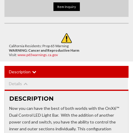
Item Inquiry
California Residents: Prop 65 Warning
WARNING:
Cancer and Reproductive Harm
Visit:
www.p65warnings.ca.gov
Description
Details
DESCRIPTION
Now you can have the best of both worlds with the OnX6™
Dual Control LED Light Bar. With the addition of another
power cord and switch, you have the ability to control the
inner and outer sections individually. This configuration