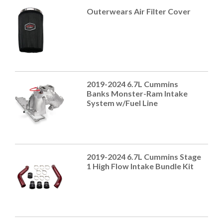
Outerwears Air Filter Cover
2019-2024 6.7L Cummins
Banks Monster-Ram Intake
System w/Fuel Line
2019-2024 6.7L Cummins Stage
1 High Flow Intake Bundle Kit