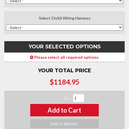
Select OnX6 Wiring Harness
YOUR SELECTED OPTIONS
Please select all required options.
YOUR TOTAL PRICE
$1184.95
Qty
:
Add to Cart
Add to Wishlist