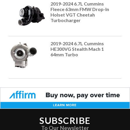
2019-2024 6.7L Cummins
Fleece 63mm FMW Drop-In
Holset VGT Cheetah
Turbocharger
2019-2024 6.7L Cummins
HE300VG Stealth Mach 1
64mm Turbo
SUBSCRIBE
To Our Newsletter