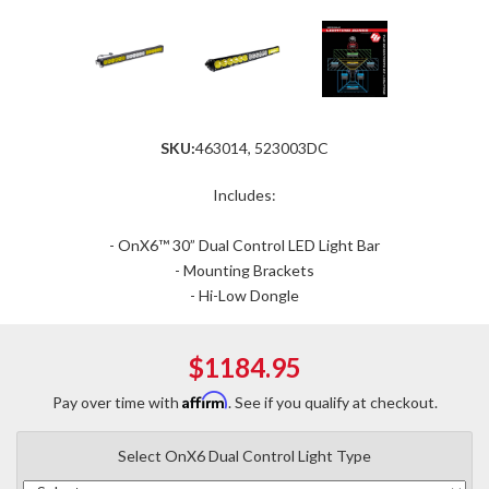
SKU:
463014, 523003DC
Includes:
- OnX6™ 30” Dual Control LED Light Bar
- Mounting Brackets
- Hi-Low Dongle
$1184.95
Affirm
Pay over time with
. See if you qualify at checkout.
Select OnX6 Dual Control Light Type