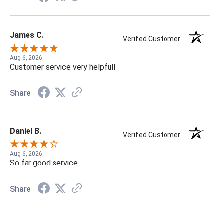
James C.
Verified Customer
Aug 6, 2026
Customer service very helpfull
Share
Daniel B.
Verified Customer
Aug 6, 2026
So far good service
Share