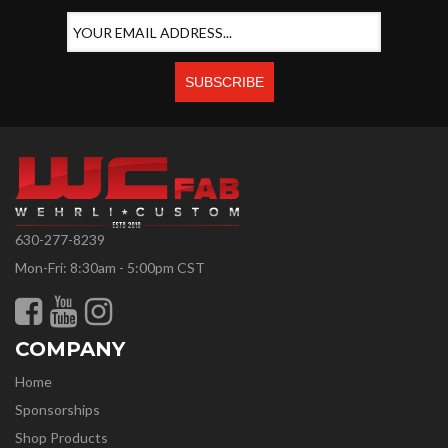
630-277-8239
Mon-Fri: 8:30am - 5:00pm CST
COMPANY
Home
Sponsorships
Shop Products