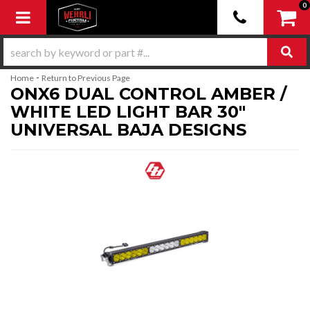
0
Toggle navigation
-
Home
Return to Previous Page
ONX6 DUAL CONTROL AMBER /
WHITE LED LIGHT BAR 30"
UNIVERSAL BAJA DESIGNS