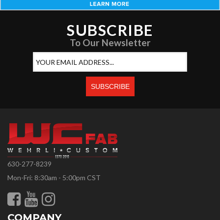
SUBSCRIBE
To Our Newsletter
630-277-8239
Mon-Fri: 8:30am - 5:00pm CST
COMPANY