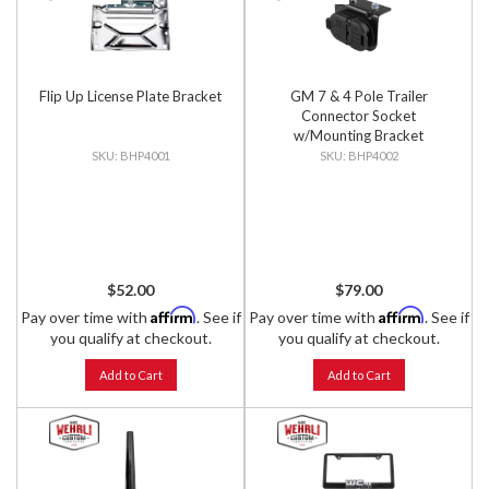
Flip Up License Plate Bracket
GM 7 & 4 Pole Trailer
Connector Socket
w/Mounting Bracket
BHP4001
BHP4002
$52.00
$79.00
Affirm
Affirm
Pay over time with
. See if
Pay over time with
. See if
you qualify at checkout.
you qualify at checkout.
Add to Cart
Add to Cart