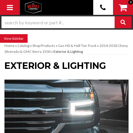
0
Toggle navigation
Sidebar
Home
»
Catalog
»
Shop Products
»
Gas HD & Half Ton Truck
»
2014-2018 Chevy
Silverado & GMC Sierra 1500
»
Exterior & Lighting
EXTERIOR & LIGHTING