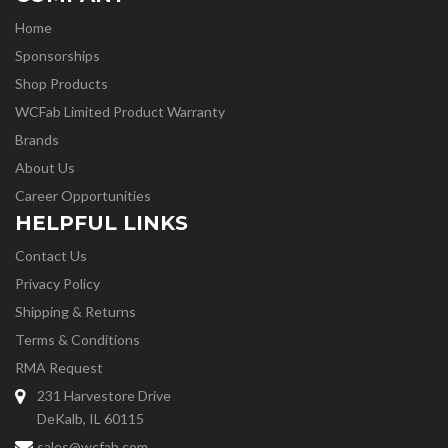
Home
Sponsorships
Shop Products
WCFab Limited Product Warranty
Brands
About Us
Career Opportunities
HELPFUL LINKS
Contact Us
Privacy Policy
Shipping & Returns
Terms & Conditions
RMA Request
231 Harvestore Drive
DeKalb, IL 60115
sales@wcfab.com