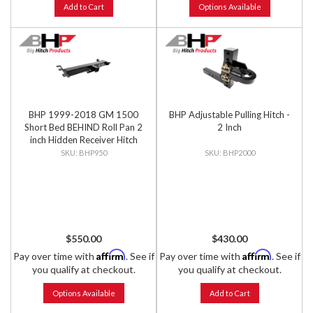
Add to Cart
Options Available
BHP 1999-2018 GM 1500
BHP Adjustable Pulling Hitch -
Short Bed BEHIND Roll Pan 2
2 Inch
inch Hidden Receiver Hitch
BHP950
BHP2000
$550.00
$430.00
Affirm
Affirm
Pay over time with
. See if
Pay over time with
. See if
you qualify at checkout.
you qualify at checkout.
Options Available
Add to Cart