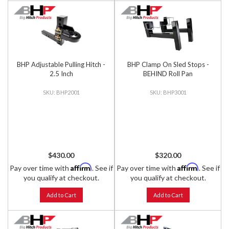
BHP Adjustable Pulling Hitch -
BHP Clamp On Sled Stops -
2.5 Inch
BEHIND Roll Pan
BHP2001
BHP3001
$430.00
$320.00
Affirm
Affirm
Pay over time with
. See if
Pay over time with
. See if
you qualify at checkout.
you qualify at checkout.
Add to Cart
Add to Cart