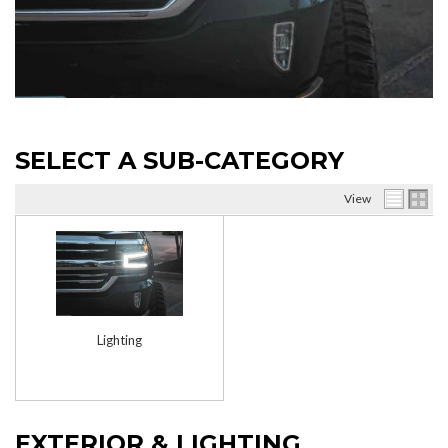
SELECT A SUB-CATEGORY
View
Lighting
EXTERIOR & LIGHTING