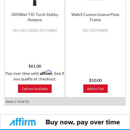
GM Billet TIG Torch Stubby
Wehrli Custom License Plate
Antenna
Frame
WCF100041, WCF100049
WCF100039
$61.00
Affirm
Pay over time with
. See if
you qualify at checkout.
$10.00
Options Available
Add to Cart
Items
1-
10
of
10