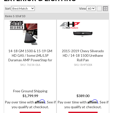
Sort
View
Items
1-
10
of
10
14-18 GM 1500 & 15-19 GM
2015-2019 Chevy Silverado
HD GAS / Some LML/L5P
HD / 14-18 1500 Urethane
Duramax AMP PowerStep for
Roll Pan
Extended & Crew Cab, PNP
76154-01A
BHP5004
Free Ground Shipping
$1,799.99
$389.00
Affirm
Affirm
Pay over time with
. See if
Pay over time with
. See if
you qualify at checkout.
you qualify at checkout.