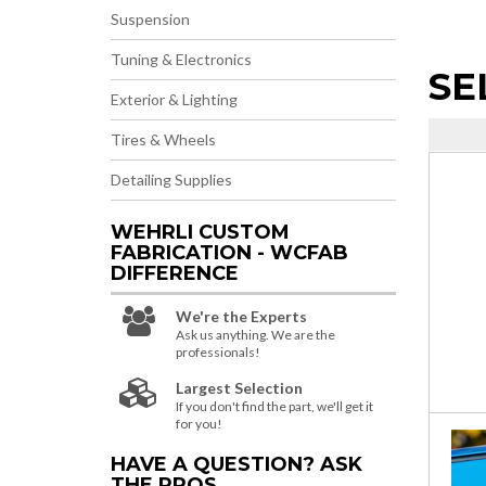
Suspension
Tuning & Electronics
SE
Exterior & Lighting
Tires & Wheels
Detailing Supplies
WEHRLI CUSTOM
FABRICATION - WCFAB
DIFFERENCE
We're the Experts
Ask us anything. We are the
professionals!
Largest Selection
If you don't find the part, we'll get it
for you!
HAVE A QUESTION?
ASK
THE PROS