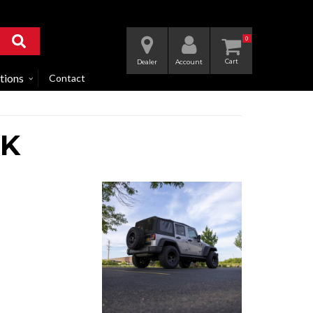
0
Dealer
Account
tions
Contact
JK