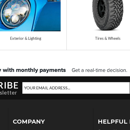
Exterior & Lighting
Tires & Wheels
RIBE
sletter
COMPANY
HELPFUL 