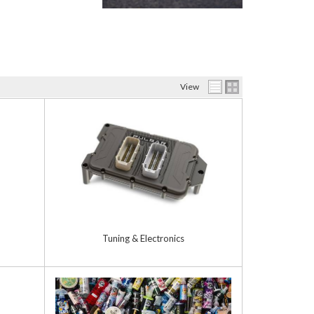
View
Tuning & Electronics