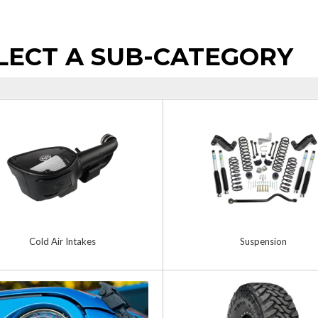
LECT A SUB-CATEGORY
Cold Air Intakes
Suspension