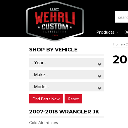
Products
B
Home
»
C
SHOP BY VEHICLE
20
Find Parts Now
Reset
2007-2018 WRANGLER JK
Cold Air Intakes