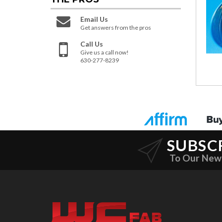
Email Us
Get answers from the pros
Call Us
Give us a call now!
630-277-8239
SUBSC
To Our New