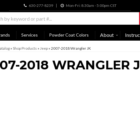
630-277-8239
Mon-Fri: 8:30am - 5:00pm CST
About
Instruc
rands
Services
Powder Coat Colors
atalog
»
Shop Products
»
Jeep
»
2007-2018 Wrangler JK
07-2018 WRANGLER 