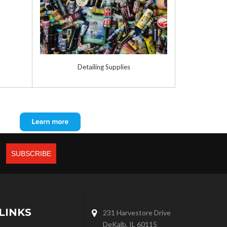
Detailing Supplies
LINKS
231 Harvestore Drive
DeKalb, IL 60115