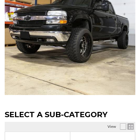
SELECT A SUB-CATEGORY
View