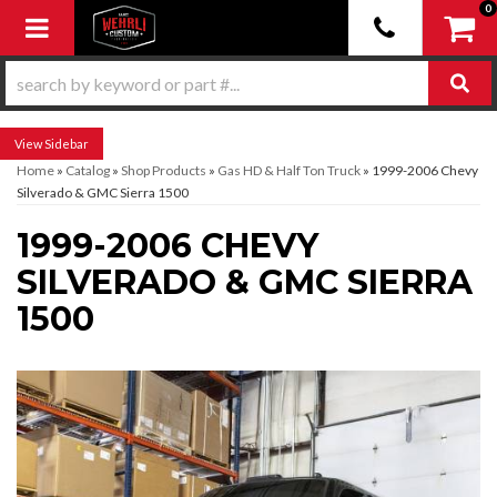
0
Toggle navigation
Sidebar
Home
»
Catalog
»
Shop Products
»
Gas HD & Half Ton Truck
»
1999-2006 Chevy
Silverado & GMC Sierra 1500
1999-2006 CHEVY
SILVERADO & GMC SIERRA
1500