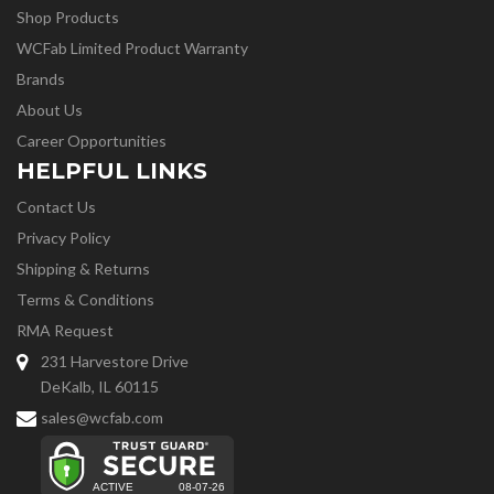
Shop Products
WCFab Limited Product Warranty
Brands
About Us
Career Opportunities
HELPFUL LINKS
Contact Us
Privacy Policy
Shipping & Returns
Terms & Conditions
RMA Request
231 Harvestore Drive
DeKalb, IL 60115
sales@wcfab.com