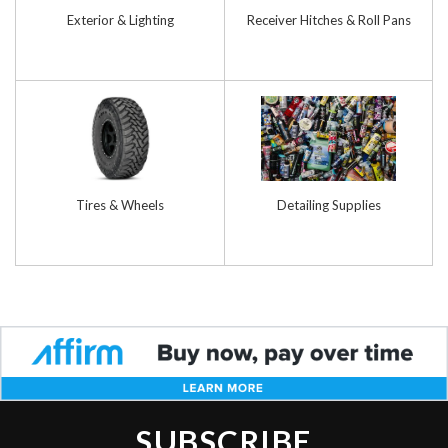
Exterior & Lighting
Receiver Hitches & Roll Pans
Tires & Wheels
Detailing Supplies
SUBSCRIBE