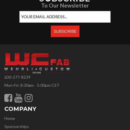
To Our Newsletter
630-277-8239
Mon-Fri: 8:30am - 5:00pm CST
COMPANY
Home
Sponsorships