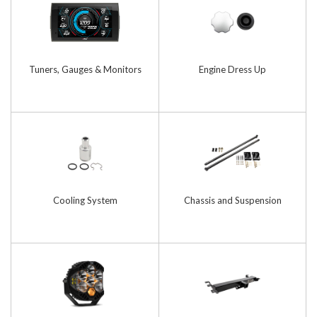
Tuners, Gauges & Monitors
Engine Dress Up
Cooling System
Chassis and Suspension