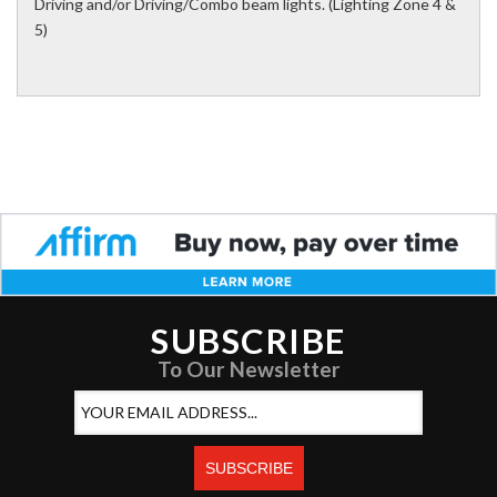
Driving and/or Driving/Combo beam lights. (Lighting Zone 4 &
5)
SUBSCRIBE
To Our Newsletter