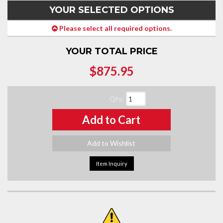
YOUR SELECTED OPTIONS
Please select all required options.
YOUR TOTAL PRICE
$875.95
Qty
:
Add to Cart
Add to Wishlist
Item Inquiry