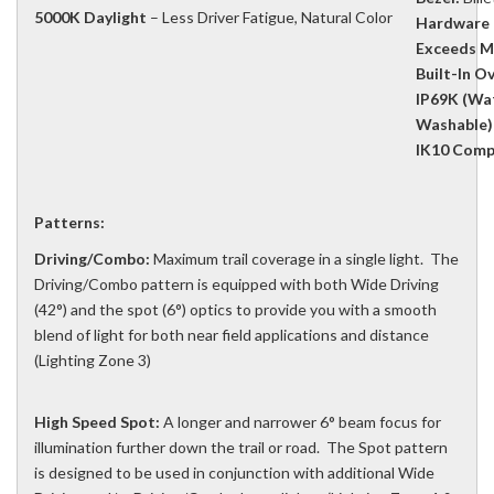
5000K Daylight
– Less Driver Fatigue, Natural Color
Hardware 
Exceeds M
Built-In O
IP69K (Wat
Washable)
IK10 Compl
Patterns:
Driving/Combo:
Maximum trail coverage in a single light. The
Driving/Combo pattern is equipped with both Wide Driving
(42°) and the spot (6°) optics to provide you with a smooth
blend of light for both near field applications and distance
(Lighting Zone 3)
High Speed Spot:
A longer and narrower 6° beam focus for
illumination further down the trail or road. The Spot pattern
is designed to be used in conjunction with additional Wide