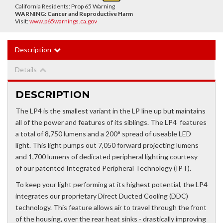
California Residents: Prop 65 Warning
WARNING:
Cancer and Reproductive Harm
Visit:
www.p65warnings.ca.gov
Description
Details
DESCRIPTION
The LP4 is the smallest variant in the LP line up but maintains
all of the power and features of its siblings. The LP4 features
a total of 8,750 lumens and a 200° spread of useable LED
light. This light pumps out 7,050 forward projecting lumens
and 1,700 lumens of dedicated peripheral lighting courtesy
of our patented Integrated Peripheral Technology (IPT).
To keep your light performing at its highest potential, the LP4
integrates our proprietary Direct Ducted Cooling (DDC)
technology. This feature allows air to travel through the front
of the housing, over the rear heat sinks - drastically improving