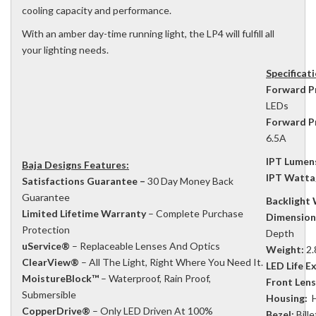
cooling capacity and performance.
With an amber day-time running light, the LP4 will fulfill all
your lighting needs.
Specificat
Forward P
LEDs
Forward P
6.5A
IPT Lumen
Baja Designs Features:
IPT Watta
Satisfactions Guarantee –
30 Day Money Back
Guarantee
Backlight
Limited Lifetime Warranty
– Complete Purchase
Dimension
Protection
Depth
uService®
– Replaceable Lenses And Optics
Weight:
2.
ClearView®
– All The Light, Right Where You Need It.
LED Life E
MoistureBlock™
– Waterproof, Rain Proof,
Front Lens
Submersible
Housing:
H
CopperDrive®
– Only LED Driven At 100%
Bezel:
Bill