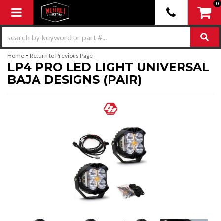
0
Toggle navigation
-
Home
Return to Previous Page
LP4 PRO LED LIGHT UNIVERSAL
BAJA DESIGNS (PAIR)