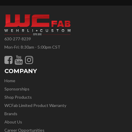
630-277-8239
Mon-Fri: 8:30am - 5:00pm CST
COMPANY
Home
Sponsorships
Shop Products
WCFab Limited Product Warranty
Brands
About Us
Career Opportunities