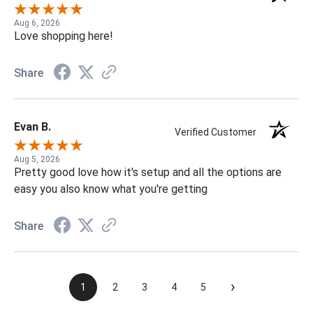
Aug 6, 2026
Love shopping here!
Share
Evan B.
Verified Customer
Aug 5, 2026
Pretty good love how it's setup and all the options are
easy you also know what you're getting
Share
›
1
2
3
4
5