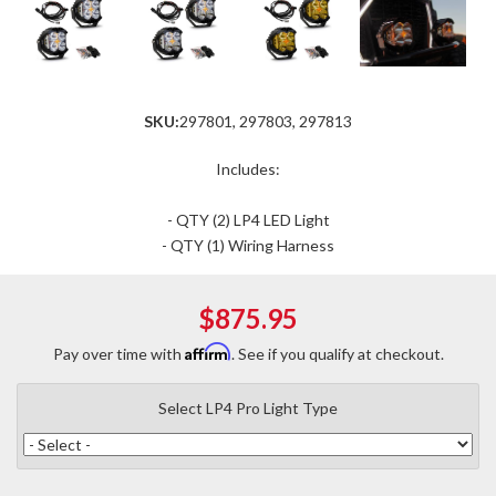
SKU:
297801, 297803, 297813
Includes:
- QTY (2) LP4 LED Light
- QTY (1) Wiring Harness
$875.95
Affirm
Pay over time with
. See if you qualify at checkout.
Select LP4 Pro Light Type