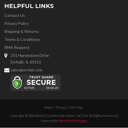
HELPFUL LINKS
Contact Us
Privacy Policy
Shipping & Returns
Terms & Conditions
RMA Request
231 Harvestore Drive
DeKalb, IL 60115
sales@wcfab.com
Home
Privacy
Site Map
Copyright © 2026 Wehrli Custom Fabrication - WCFab. All Rights Reserved.
Powered by
Web Shop Manager
.