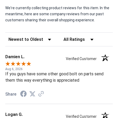
We're currently collecting product reviews for this item. In the
meantime, here are some company reviews from our past
customers sharing their overall shopping experience.
Sort Reviews
Filter Reviews by Rating
Damien L.
Verified Customer
Aug 6, 2026
If you guys have some other good bolt on parts send
them this way everything is appreciated
Share
Logan G.
Verified Customer