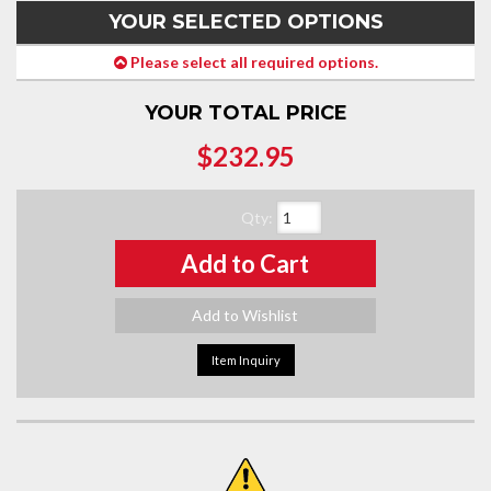
YOUR SELECTED OPTIONS
Please select all required options.
YOUR TOTAL PRICE
$232.95
Qty
:
Add to Cart
Add to Wishlist
Item Inquiry