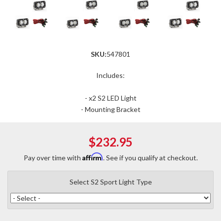
SKU:
547801
Includes:
- x2 S2 LED Light
- Mounting Bracket
$232.95
Affirm
Pay over time with
. See if you qualify at checkout.
Select S2 Sport Light Type