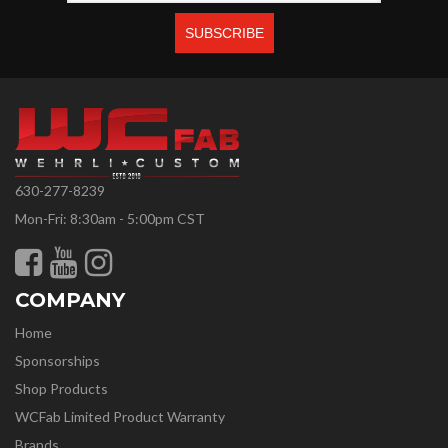
630-277-8239
Mon-Fri: 8:30am - 5:00pm CST
COMPANY
Home
Sponsorships
Shop Products
WCFab Limited Product Warranty
Brands