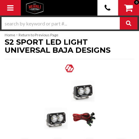
0
Toggle navigation
-
Home
Return to Previous Page
S2 SPORT LED LIGHT
UNIVERSAL BAJA DESIGNS