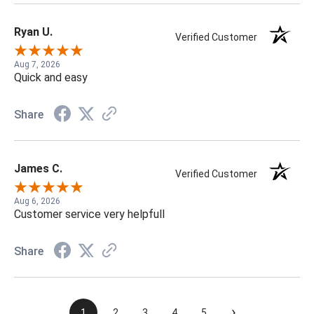
Ryan U.
Verified Customer
Aug 7, 2026
Quick and easy
Share
James C.
Verified Customer
Aug 6, 2026
Customer service very helpfull
Share
›
1
2
3
4
5