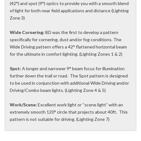
(42°) and spot (9°) optics to provide you with a smooth blend
of light for both near field applications and distance (Lighting
Zone 3)
Wide Cornering:
BD was the first to develop a pattern
specifically for cornering, dust and/or fog conditions. The
Wide Driving pattern offers a 42° flattened horizontal beam
for the ultimate in comfort lighting. (Lighting Zones 1 & 2)
Spot:
A longer and narrower 9° beam focus for illumination
further down the trail or road. The Spot pattern is designed
to be used in conjunction with additional Wide Driving and/or
Driving/Combo beam lights. (Lighting Zone 4 & 5)
Work/Scene:
Excellent work light or “scene light” with an
extremely smooth 120° circle that projects about 40ft. This
pattern is not suitable for driving. (Lighting Zone 7)