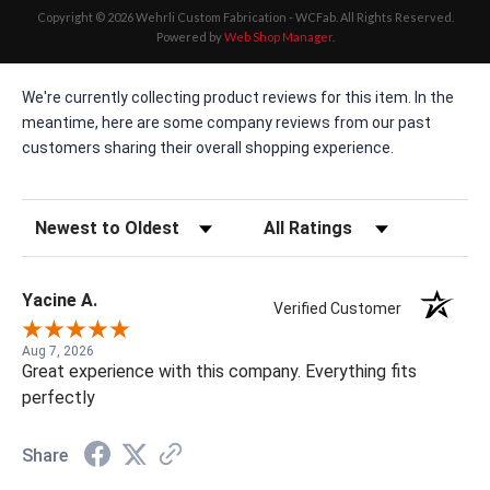
Copyright © 2026 Wehrli Custom Fabrication - WCFab. All Rights Reserved.
Powered by
Web Shop Manager
.
We're currently collecting product reviews for this item. In the
meantime, here are some company reviews from our past
customers sharing their overall shopping experience.
Sort Reviews
Filter Reviews by Rating
Yacine A.
Verified Customer
Aug 7, 2026
Great experience with this company. Everything fits
perfectly
Share