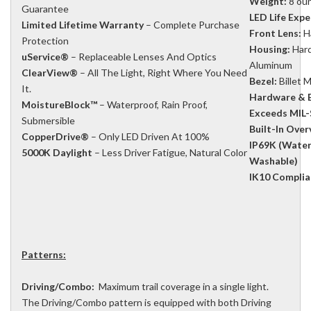
Weight:
8 ou
Guarantee
LED Life Expe
Limited Lifetime Warranty
– Complete Purchase
Front Lens:
H
Protection
Housing:
Hard
uService®
– Replaceable Lenses And Optics
Aluminum
ClearView®
– All The Light, Right Where You Need
Bezel:
Billet
It.
Hardware & B
MoistureBlock™
– Waterproof, Rain Proof,
Exceeds MIL-
Submersible
Built-In Ove
CopperDrive®
– Only LED Driven At 100%
IP69K (Water
5000K Daylight
– Less Driver Fatigue, Natural Color
Washable)
IK10 Complia
Patterns:
Driving/Combo:
Maximum trail coverage in a single light.
The Driving/Combo pattern is equipped with both Driving