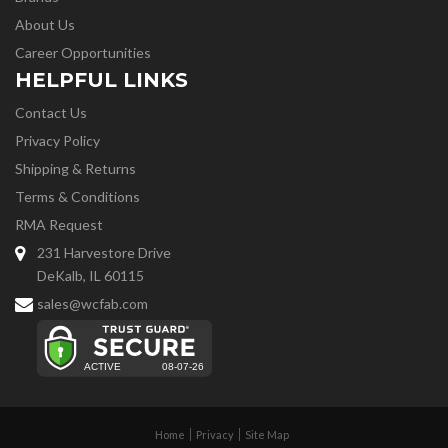
About Us
Career Opportunities
HELPFUL LINKS
Contact Us
Privacy Policy
Shipping & Returns
Terms & Conditions
RMA Request
231 Harvestore Drive
DeKalb, IL 60115
sales@wcfab.com
Home
Privacy
Site Map