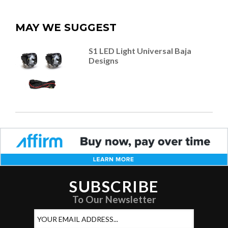
MAY WE SUGGEST
S1 LED Light Universal Baja
Designs
SUBSCRIBE
To Our Newsletter