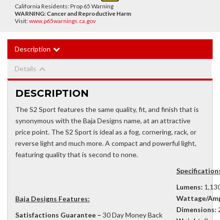
California Residents: Prop 65 Warning
WARNING:
Cancer and Reproductive Harm
Visit:
www.p65warnings.ca.gov
Description
Details
DESCRIPTION
The S2 Sport features the same quality, fit, and finish that is
synonymous with the Baja Designs name, at an attractive
price point. The S2 Sport is ideal as a fog, cornering, rack, or
reverse light and much more. A compact and powerful light,
featuring quality that is second to none.
Specifications
Lumens:
1,130
Wattage/Amp
Baja Designs Features:
Dimensions:
2
Satisfactions Guarantee –
30 Day Money Back