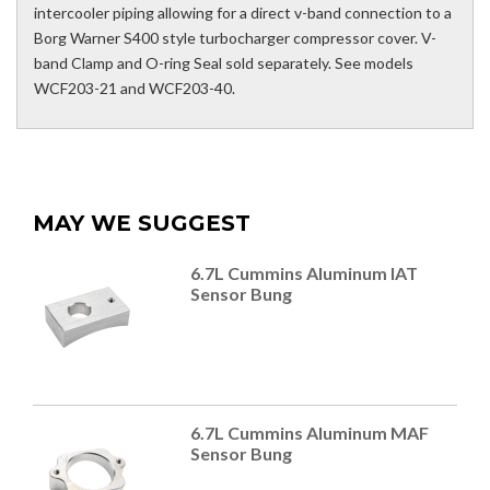
intercooler piping allowing for a direct v-band connection to a
Borg Warner S400 style turbocharger compressor cover. V-
band Clamp and O-ring Seal sold separately. See models
WCF203-21 and WCF203-40.
MAY WE SUGGEST
6.7L Cummins Aluminum IAT
Sensor Bung
6.7L Cummins Aluminum MAF
Sensor Bung