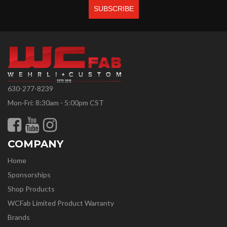
630-277-8239
Mon-Fri: 8:30am - 5:00pm CST
COMPANY
Home
Sponsorships
Shop Products
WCFab Limited Product Warranty
Brands