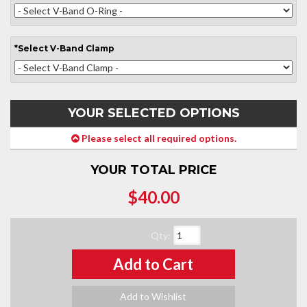
*
Select
V-Band Clamp
YOUR SELECTED OPTIONS
Please select all required options.
YOUR TOTAL PRICE
$40.00
Qty
:
Add to Cart
Add to Wishlist