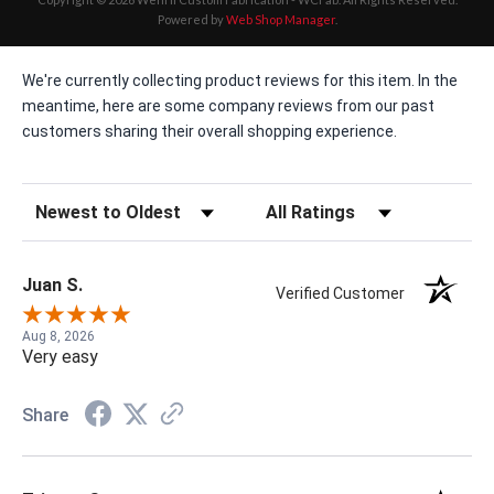
Powered by
Web Shop Manager
.
We're currently collecting product reviews for this item. In the
meantime, here are some company reviews from our past
customers sharing their overall shopping experience.
Sort Reviews
Filter Reviews by Rating
Juan S.
Verified Customer
Aug 8, 2026
Very easy
Share