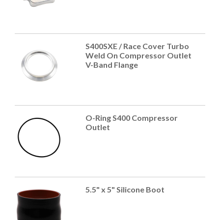
S400SXE / Race Cover Turbo
Weld On Compressor Outlet
V-Band Flange
O-Ring S400 Compressor
Outlet
5.5" x 5" Silicone Boot