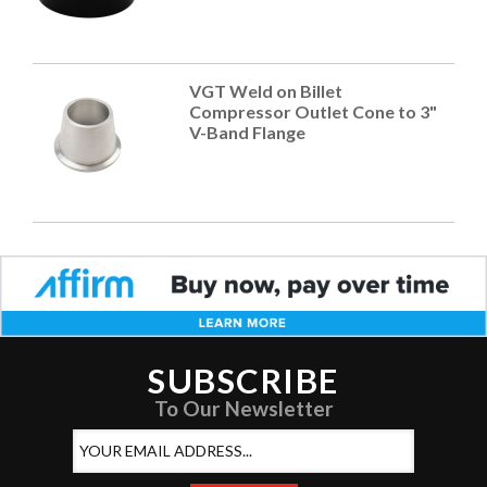
VGT Weld on Billet
Compressor Outlet Cone to 3"
V-Band Flange
SUBSCRIBE
To Our Newsletter