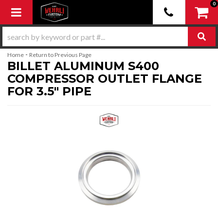
0
Toggle navigation
-
Home
Return to Previous Page
BILLET ALUMINUM S400
COMPRESSOR OUTLET FLANGE
FOR 3.5" PIPE