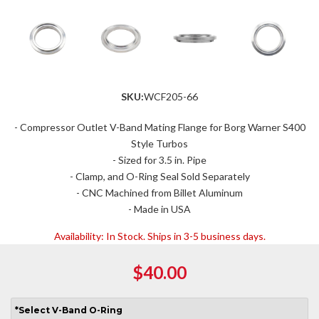
SKU:
WCF205-66
- Compressor Outlet V-Band Mating Flange for Borg Warner S400
Style Turbos
- Sized for 3.5 in. Pipe
- Clamp, and O-Ring Seal Sold Separately
- CNC Machined from Billet Aluminum
- Made in USA
Availability:
In Stock. Ships in 3-5 business days.
$40.00
*
Select
V-Band O-Ring