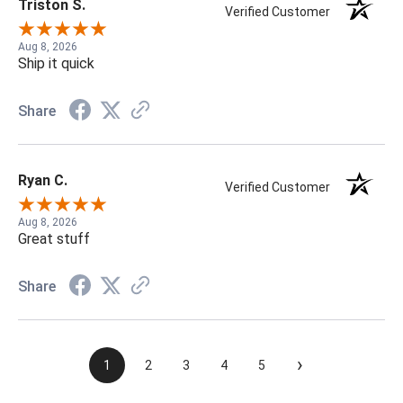
Triston S.
Verified Customer
Aug 8, 2026
Ship it quick
Share
Ryan C.
Verified Customer
Aug 8, 2026
Great stuff
Share
›
1
2
3
4
5