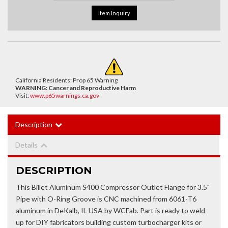
Item Inquiry
California Residents: Prop 65 Warning
WARNING:
Cancer and Reproductive Harm
Visit:
www.p65warnings.ca.gov
Description
Details
DESCRIPTION
This Billet Aluminum S400 Compressor Outlet Flange for 3.5"
Pipe with O-Ring Groove is CNC machined from 6061-T6
aluminum in DeKalb, IL USA by WCFab. Part is ready to weld
up for DIY fabricators building custom turbocharger kits or