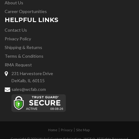
About Us
Career Opportunities
HELPFUL LINKS
Contact Us
Privacy Policy
Shipping & Returns
Terms & Conditions
RMA Request
231 Harvestore Drive
DeKalb, IL 60115
sales@wcfab.com
Home
Privacy
Site Map
Copyright © 2026 Wehrli Custom Fabrication - WCFab. All Rights Reserved.