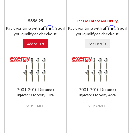
$356.95
Please Call for Availability
Affirm
Affirm
Pay over time with
. See if
Pay over time with
. See if
you qualify at checkout.
you qualify at checkout.
Add to Cart
See Details
2001-2010 Duramax
2001-2010 Duramax
Injectors Modify 30%
Injectors Modify 45%
30MOD
45MOD