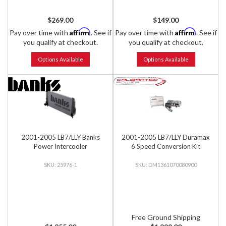
$269.00
$149.00
Affirm
Affirm
Pay over time with
. See if
Pay over time with
. See if
you qualify at checkout.
you qualify at checkout.
Options Available
Options Available
2001-2005 LB7/LLY Banks
2001-2005 LB7/LLY Duramax
Power Intercooler
6 Speed Conversion Kit
25976-1
DM1361070080900
Free Ground Shipping