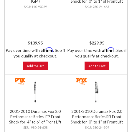
(GM)
Shock for 0" to 1" of Front Lift
110-90269
980-24-663
$109.95
$229.95
Affirm
Affirm
Pay over time with
. See if
Pay over time with
. See if
you qualify at checkout.
you qualify at checkout.
Add to Cart
Add to Cart
2001-2010 Duramax Fox 2.0
2001-2010 Duramax Fox 2.0
Performance Series IFP Front
Performance Series RR Front
Shock for 4" to 6" of Front Lift
Shock for 0" to 1" of Front Lift
980-24-658
980-24-959