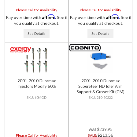
Please Call for Availability
Please Call for Availability
Affirm
Affirm
Pay over time with
. See if
Pay over time with
. See if
you qualify at checkout.
you qualify at checkout.
See Details
See Details
2001-2010 Duramax
2001-2010 Duramax
Injectors Modify 60%
SuperSteer HD Idler Arm
Support & Gusset Kit (GM)
60MOD
210-90222
$239.95
$213.56
Please Call for Availability
SALE: