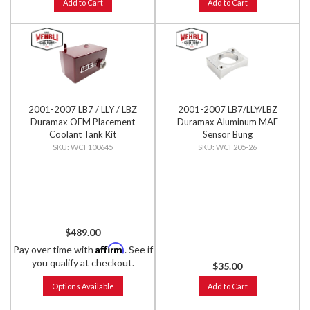
Add to Cart
Add to Cart
2001-2007 LB7 / LLY / LBZ
2001-2007 LB7/LLY/LBZ
Duramax OEM Placement
Duramax Aluminum MAF
Coolant Tank Kit
Sensor Bung
WCF100645
WCF205-26
$489.00
Affirm
Pay over time with
. See if
you qualify at checkout.
$35.00
Options Available
Add to Cart