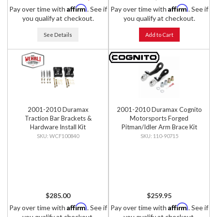
Affirm
Affirm
Pay over time with
. See if
Pay over time with
. See if
you qualify at checkout.
you qualify at checkout.
See Details
Add to Cart
2001-2010 Duramax
2001-2010 Duramax Cognito
Traction Bar Brackets &
Motorsports Forged
Hardware Install Kit
Pitman/Idler Arm Brace Kit
WCF100840
110-90715
$285.00
$259.95
Affirm
Affirm
Pay over time with
. See if
Pay over time with
. See if
you qualify at checkout.
you qualify at checkout.