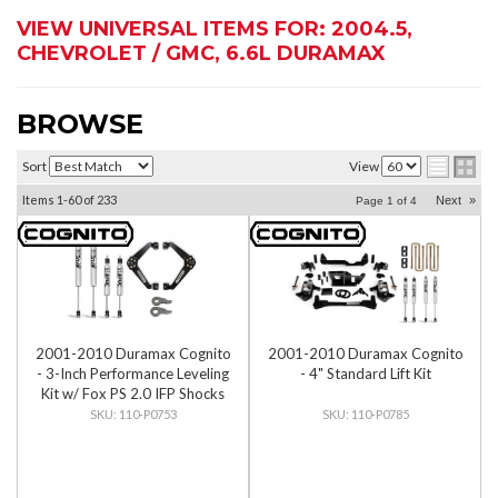
VIEW UNIVERSAL ITEMS FOR:
2004.5
,
CHEVROLET / GMC
,
6.6L DURAMAX
BROWSE
Sort
View
Items
1-
60
of
233
Next
»
Page
1
of
4
2001-2010 Duramax Cognito
2001-2010 Duramax Cognito
- 3-Inch Performance Leveling
- 4" Standard Lift Kit
Kit w/ Fox PS 2.0 IFP Shocks
110-P0753
110-P0785