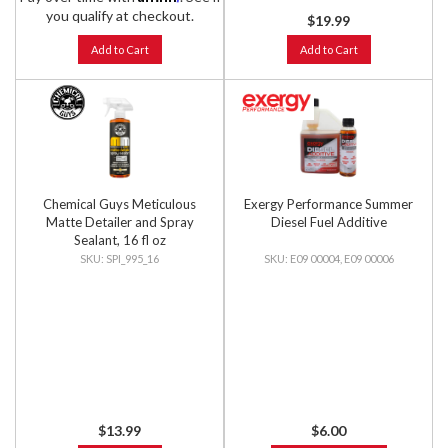
you qualify at checkout.
$19.99
Add to Cart
Add to Cart
Chemical Guys Meticulous
Exergy Performance Summer
Matte Detailer and Spray
Diesel Fuel Additive
Sealant, 16 fl oz
SPI_995_16
E09 00004, E09 00006
$13.99
$6.00