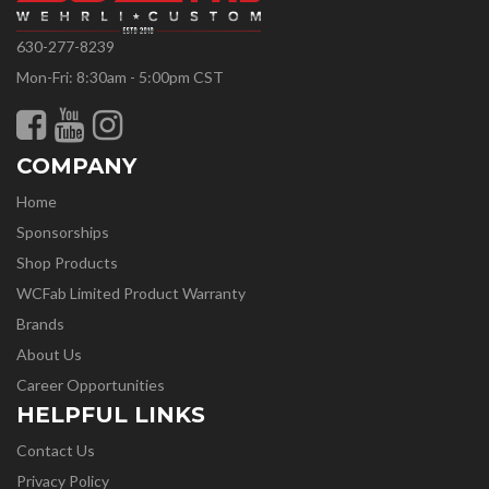
630-277-8239
Mon-Fri: 8:30am - 5:00pm CST
COMPANY
Home
Sponsorships
Shop Products
WCFab Limited Product Warranty
Brands
About Us
Career Opportunities
HELPFUL LINKS
Contact Us
Privacy Policy