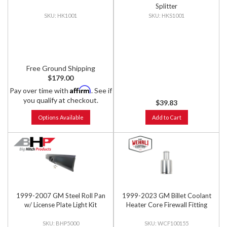
Splitter
HK1001
HKS1001
Free Ground Shipping
$179.00
Affirm
Pay over time with
. See if
you qualify at checkout.
$39.83
Options Available
Add to Cart
1999-2007 GM Steel Roll Pan
1999-2023 GM Billet Coolant
w/ License Plate Light Kit
Heater Core Firewall Fitting
BHP5000
WCF100155