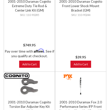
2001-2010 Duramax Cognito
2001-2010 Duramax Cognito
Extreme Duty Tie Rod &
Front Lower Shock Mount
Center Link Kit (GM)
Bracket (GM)
110-90285
110-90244
$749.95
Affirm
Pay over time with
. See if
you qualify at checkout.
$39.95
Add to Cart
Add to Cart
2001-2010 Duramax Cognito
2001-2010 Duramax Fox 2.0
Torsion Bar Adjuster Key Kit
Performance Series IFP Front