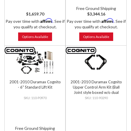
Free Ground Shipping
$1,659.70
$3,344.16
Affirm
Affirm
Pay over time with
. See if
Pay over time with
. See if
you qualify at checkout.
you qualify at checkout.
Options Available
Options Available
2001-2010 Duramax Cognito
2001-2010 Duramax Cognito
- 6" Standard Lift Kit
Upper Control Arm Kit (Ball
Joint style boxed w/o dual
shock mounts)
110-P0970
110-90290
Free Ground Shipping