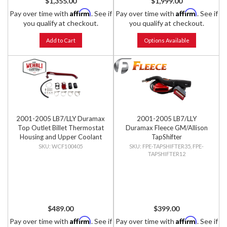
$1,355.00
$1,999.00
Affirm
Affirm
Pay over time with
. See if
Pay over time with
. See if
you qualify at checkout.
you qualify at checkout.
Add to Cart
Options Available
2001-2005 LB7/LLY Duramax
2001-2005 LB7/LLY
Top Outlet Billet Thermostat
Duramax Fleece GM/Allison
Housing and Upper Coolant
TapShifter
Pipe Kit
WCF100405
FPE-TAPSHIFTER35, FPE-
TAPSHIFTER12
$489.00
$399.00
Affirm
Affirm
Pay over time with
. See if
Pay over time with
. See if