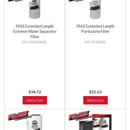
FASS Extended Length
FASS Extended Length
Extreme Water Separator
Particulate Filter
Filter
XWS3002XL
PF3001XL
$34.72
$25.53
Add to Cart
Add to Cart