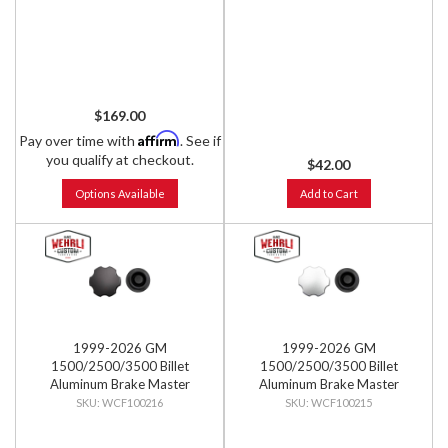
$169.00
Affirm
Pay over time with
. See if
you qualify at checkout.
$42.00
Options Available
Add to Cart
1999-2026 GM
1999-2026 GM
1500/2500/3500 Billet
1500/2500/3500 Billet
Aluminum Brake Master
Aluminum Brake Master
Cylinder Cap, Black Anodized
Cylinder Cap, Clear Anodized
WCF100216
WCF100215