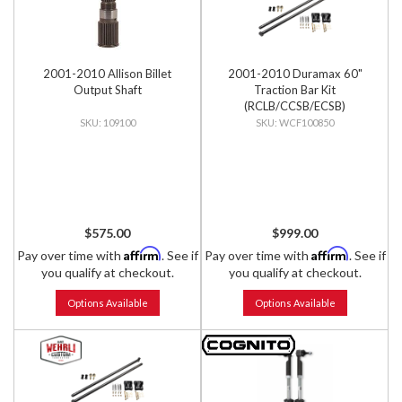
2001-2010 Allison Billet
2001-2010 Duramax 60"
Output Shaft
Traction Bar Kit
(RCLB/CCSB/ECSB)
109100
WCF100850
$575.00
$999.00
Affirm
Affirm
Pay over time with
. See if
Pay over time with
. See if
you qualify at checkout.
you qualify at checkout.
Options Available
Options Available