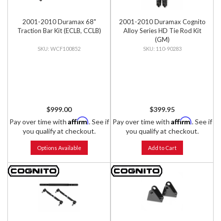
2001-2010 Duramax 68"
2001-2010 Duramax Cognito
Traction Bar Kit (ECLB, CCLB)
Alloy Series HD Tie Rod Kit
(GM)
WCF100852
110-90283
$999.00
$399.95
Affirm
Affirm
Pay over time with
. See if
Pay over time with
. See if
you qualify at checkout.
you qualify at checkout.
Options Available
Add to Cart