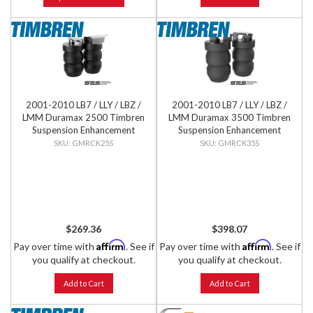
2001-2010 LB7 / LLY / LBZ /
2001-2010 LB7 / LLY / LBZ /
LMM Duramax 2500 Timbren
LMM Duramax 3500 Timbren
Suspension Enhancement
Suspension Enhancement
System - Rear Kit
System - Rear Kit
GMRCK25S
GMRCK35S
$269.36
$398.07
Affirm
Affirm
Pay over time with
. See if
Pay over time with
. See if
you qualify at checkout.
you qualify at checkout.
Add to Cart
Add to Cart