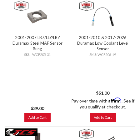
2001-2007 LB7/LLY/LBZ
2001-2010 & 2017-2026
Duramax Steel MAF Sensor
Duramax Low Coolant Level
Bung
Sensor
WCF205-31
WCF206-19
$51.00
Affirm
Pay over time with
. See if
you qualify at checkout.
$39.00
Add to Cart
Add to Cart