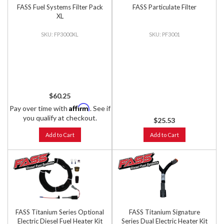
FASS Fuel Systems Filter Pack
FASS Particulate Filter
XL
FP3000XL
PF3001
$60.25
Affirm
Pay over time with
. See if
you qualify at checkout.
$25.53
Add to Cart
Add to Cart
FASS Titanium Series Optional
FASS Titanium Signature
Electric Diesel Fuel Heater Kit
Series Dual Electric Heater Kit