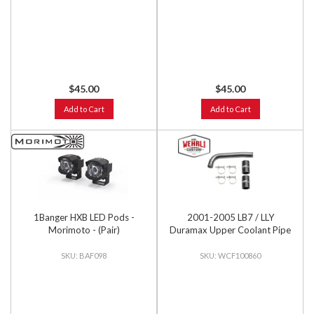
$45.00
$45.00
Add to Cart
Add to Cart
1Banger HXB LED Pods -
2001-2005 LB7 / LLY
Morimoto - (Pair)
Duramax Upper Coolant Pipe
BAF098
WCF100860