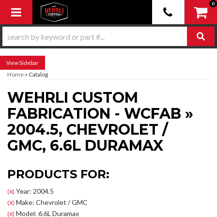
0
Toggle navigation
Sidebar
Home
»
Catalog
WEHRLI CUSTOM
FABRICATION - WCFAB
»
2004.5,
CHEVROLET /
GMC,
6.6L DURAMAX
PRODUCTS FOR:
Year: 2004.5
(X)
Make: Chevrolet / GMC
(X)
Model: 6.6L Duramax
(X)