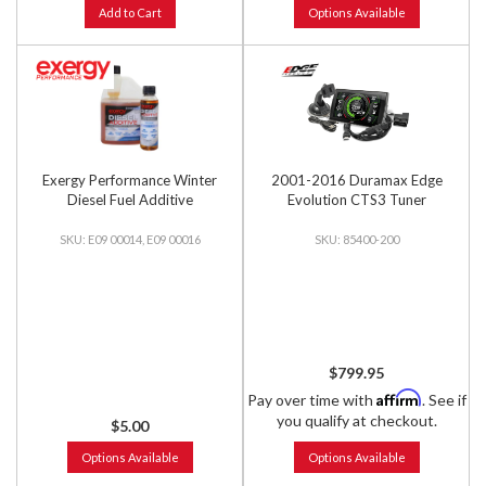
Add to Cart
Options Available
Exergy Performance Winter
2001-2016 Duramax Edge
Diesel Fuel Additive
Evolution CTS3 Tuner
E09 00014, E09 00016
85400-200
$799.95
Affirm
Pay over time with
. See if
you qualify at checkout.
$5.00
Options Available
Options Available