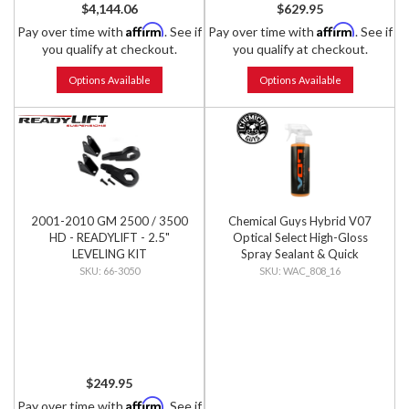
$4,144.06
$629.95
Affirm
Affirm
Pay over time with
. See if
Pay over time with
. See if
you qualify at checkout.
you qualify at checkout.
Options Available
Options Available
2001-2010 GM 2500 / 3500
Chemical Guys Hybrid V07
HD - READYLIFT - 2.5"
Optical Select High-Gloss
LEVELING KIT
Spray Sealant & Quick
Detailer, 16 fl oz
66-3050
WAC_808_16
$249.95
Affirm
Pay over time with
. See if