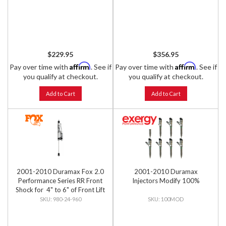
$229.95
$356.95
Affirm
Affirm
Pay over time with
. See if
Pay over time with
. See if
you qualify at checkout.
you qualify at checkout.
Add to Cart
Add to Cart
2001-2010 Duramax Fox 2.0
2001-2010 Duramax
Performance Series RR Front
Injectors Modify 100%
Shock for 4" to 6" of Front Lift
980-24-960
100MOD