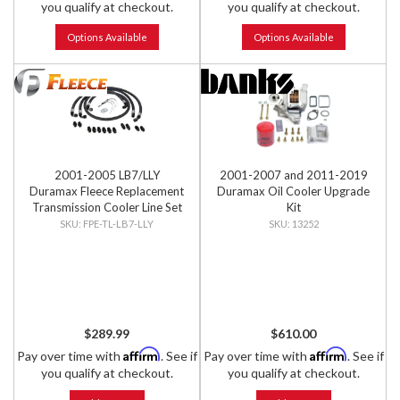
you qualify at checkout.
you qualify at checkout.
Options Available
Options Available
2001-2005 LB7/LLY
2001-2007 and 2011-2019
Duramax Fleece Replacement
Duramax Oil Cooler Upgrade
Transmission Cooler Line Set
Kit
FPE-TL-LB7-LLY
13252
$289.99
$610.00
Affirm
Affirm
Pay over time with
. See if
Pay over time with
. See if
you qualify at checkout.
you qualify at checkout.