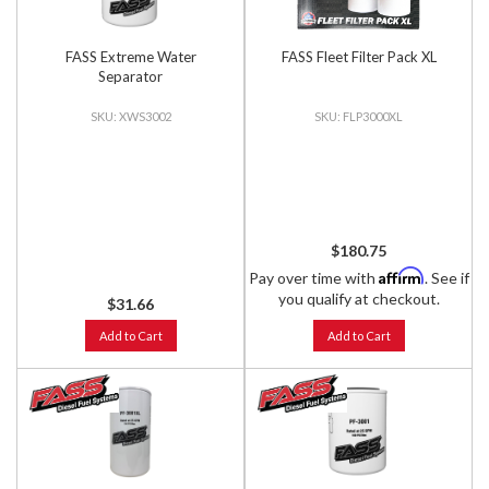
FASS Extreme Water
FASS Fleet Filter Pack XL
Separator
XWS3002
FLP3000XL
$180.75
Affirm
Pay over time with
. See if
you qualify at checkout.
$31.66
Add to Cart
Add to Cart