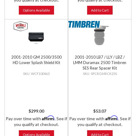
Options Available
Add to Cart
2001-2010 GM 2500/3500
2001-2010 LB7 / LLY / LBZ /
HD Lower Splash Shield Kit
LMM Duramax 2500 Timbren
SES Rear Spacer Kit
WCF100463
SPCRGMRCK25S
$299.00
$53.07
Affirm
Affirm
Pay over time with
. See if
Pay over time with
. See if
you qualify at checkout.
you qualify at checkout.
Options Available
Add to Cart