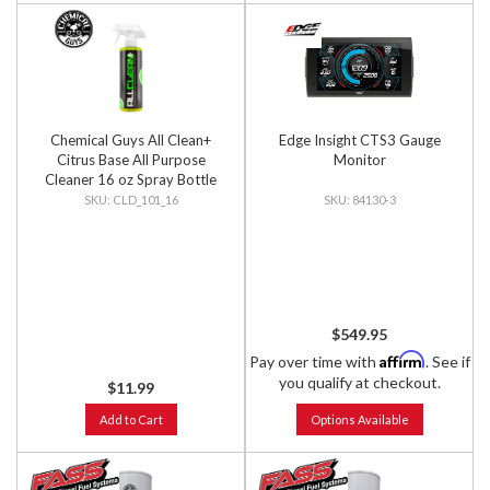
Chemical Guys All Clean+
Edge Insight CTS3 Gauge
Citrus Base All Purpose
Monitor
Cleaner 16 oz Spray Bottle
CLD_101_16
84130-3
$549.95
Affirm
Pay over time with
. See if
you qualify at checkout.
$11.99
Add to Cart
Options Available