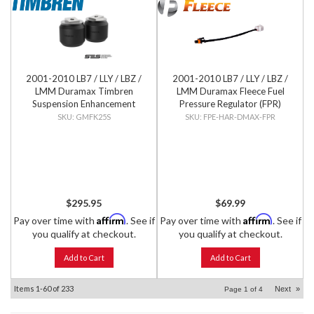
2001-2010 LB7 / LLY / LBZ /
2001-2010 LB7 / LLY / LBZ /
LMM Duramax Timbren
LMM Duramax Fleece Fuel
Suspension Enhancement
Pressure Regulator (FPR)
System - Front Kit
Wiring Harness
GMFK25S
FPE-HAR-DMAX-FPR
$295.95
$69.99
Affirm
Affirm
Pay over time with
. See if
Pay over time with
. See if
you qualify at checkout.
you qualify at checkout.
Add to Cart
Add to Cart
Items
1-
60
of
233
Next
»
Page
1
of
4