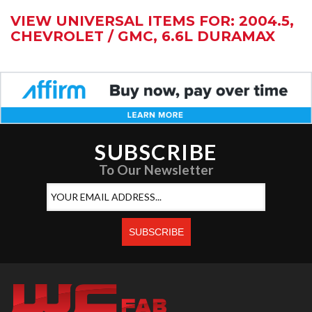
VIEW UNIVERSAL ITEMS FOR:
2004.5
,
CHEVROLET / GMC
,
6.6L DURAMAX
SUBSCRIBE
To Our Newsletter