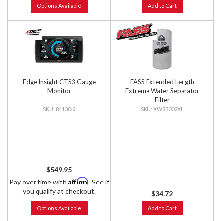
Options Available
Add to Cart
Edge Insight CTS3 Gauge
FASS Extended Length
Monitor
Extreme Water Separator
Filter
84130-3
XWS3002XL
$549.95
Affirm
Pay over time with
. See if
you qualify at checkout.
$34.72
Options Available
Add to Cart