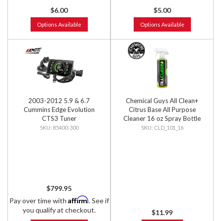
$6.00
$5.00
Options Available
Options Available
2003-2012 5.9 & 6.7
Chemical Guys All Clean+
Cummins Edge Evolution
Citrus Base All Purpose
CTS3 Tuner
Cleaner 16 oz Spray Bottle
85400-300
CLD_101_16
$799.95
Affirm
Pay over time with
. See if
you qualify at checkout.
$11.99