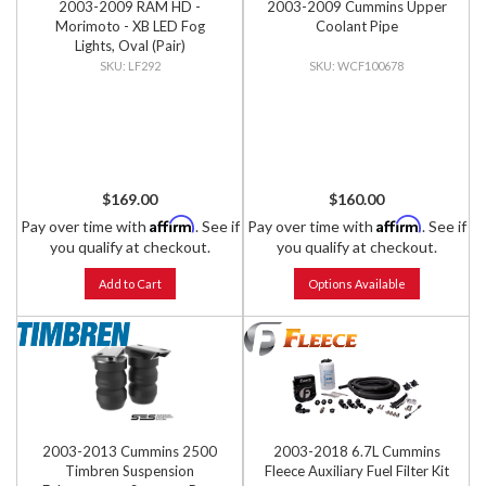
2003-2009 RAM HD -
2003-2009 Cummins Upper
Morimoto - XB LED Fog
Coolant Pipe
Lights, Oval (Pair)
LF292
WCF100678
$169.00
$160.00
Affirm
Affirm
Pay over time with
. See if
Pay over time with
. See if
you qualify at checkout.
you qualify at checkout.
Add to Cart
Options Available
2003-2013 Cummins 2500
2003-2018 6.7L Cummins
Timbren Suspension
Fleece Auxiliary Fuel Filter Kit