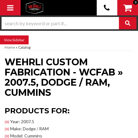
0
Toggle navigation
Sidebar
Home
»
Catalog
WEHRLI CUSTOM
FABRICATION - WCFAB
»
2007.5,
DODGE / RAM,
CUMMINS
PRODUCTS FOR:
Year: 2007.5
(X)
Make: Dodge / RAM
(X)
Model: Cummins
(X)