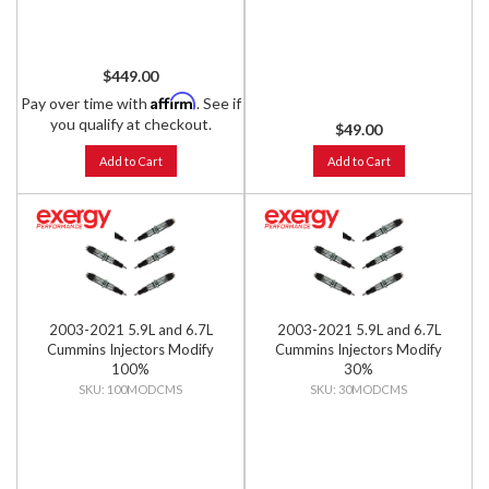
$449.00
Affirm
Pay over time with
. See if
you qualify at checkout.
$49.00
Add to Cart
Add to Cart
2003-2021 5.9L and 6.7L
2003-2021 5.9L and 6.7L
Cummins Injectors Modify
Cummins Injectors Modify
100%
30%
100MODCMS
30MODCMS