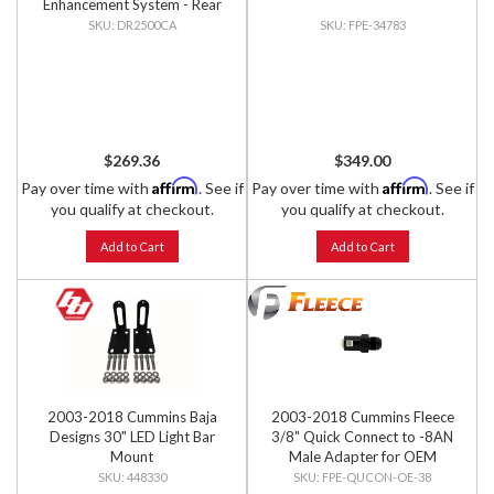
Enhancement System - Rear
Kit
DR2500CA
FPE-34783
$269.36
$349.00
Affirm
Affirm
Pay over time with
. See if
Pay over time with
. See if
you qualify at checkout.
you qualify at checkout.
Add to Cart
Add to Cart
2003-2018 Cummins Baja
2003-2018 Cummins Fleece
Designs 30" LED Light Bar
3/8" Quick Connect to -8AN
Mount
Male Adapter for OEM
Sending Unit
448330
FPE-QUCON-OE-38