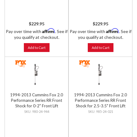
$229.95
$229.95
Affirm
Affirm
Pay over time with
. See if
Pay over time with
. See if
you qualify at checkout.
you qualify at checkout.
Add to Cart
Add to Cart
1994-2013 Cummins Fox 2.0
1994-2013 Cummins Fox 2.0
Performance Series RR Front
Performance Series RR Front
Shock for 0-2" Front Lift
Shock for 2.5-3.5" Front Lift
980-24-944
985-24-021