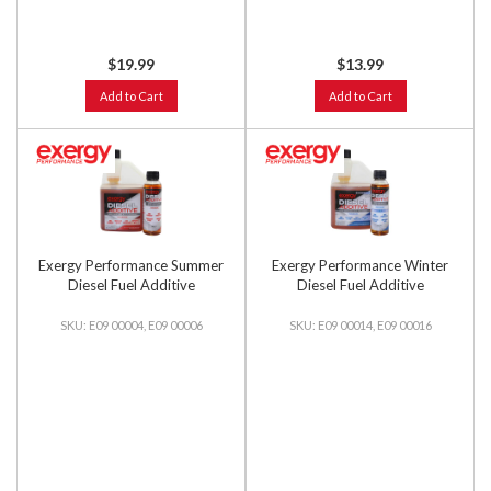
$19.99
$13.99
Add to Cart
Add to Cart
Exergy Performance Summer
Exergy Performance Winter
Diesel Fuel Additive
Diesel Fuel Additive
E09 00004, E09 00006
E09 00014, E09 00016