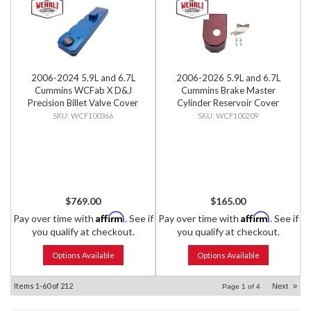
2006-2024 5.9L and 6.7L
2006-2026 5.9L and 6.7L
Cummins WCFab X D&J
Cummins Brake Master
Precision Billet Valve Cover
Cylinder Reservoir Cover
WCF100366
WCF100209
$769.00
$165.00
Affirm
Affirm
Pay over time with
. See if
Pay over time with
. See if
you qualify at checkout.
you qualify at checkout.
Options Available
Options Available
Items
1-
60
of
212
Next
»
Page
1
of
4