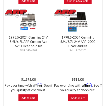
Add to Cart
Options Available
1998.5-2024 Cummins 24V
1998.5-2024 Cummins
5.9L/6.7L ARP Custom Age
5.9L/6.7L 24V ARP-2000
625+ Head Stud Kit
Head Stud Kit
247-4204
247-4202
$1,375.00
$515.00
Affirm
Affirm
Pay over time with
. See if
Pay over time with
. See if
you qualify at checkout.
you qualify at checkout.
Add to Cart
Add to Cart