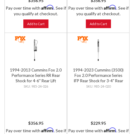
$356.95
$356.95
Affirm
Affirm
Pay over time with
. See if
Pay over time with
. See if
you qualify at checkout.
you qualify at checkout.
Add to Cart
Add to Cart
1994-2013 Cummins Fox 2.0
1994-2023 Cummins (3500)
Performance Series RR Rear
Fox 2.0 Performance Series
Shock for 4-6" Rear Lift
IFP Rear Shock for 3-4" Rear
Lift
985-24-026
985-24-020
$356.95
$229.95
Affirm
Affirm
Pay over time with
. See if
Pay over time with
. See if