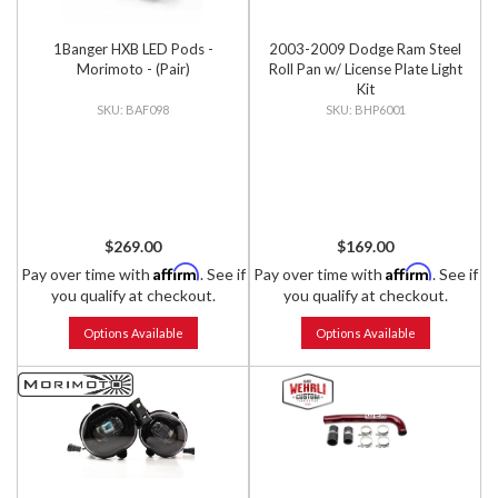
1Banger HXB LED Pods -
2003-2009 Dodge Ram Steel
Morimoto - (Pair)
Roll Pan w/ License Plate Light
Kit
BAF098
BHP6001
$269.00
$169.00
Affirm
Affirm
Pay over time with
. See if
Pay over time with
. See if
you qualify at checkout.
you qualify at checkout.
Options Available
Options Available