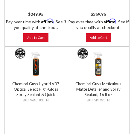
$249.95
$359.95
Affirm
Affirm
Pay over time with
. See if
Pay over time with
. See if
you qualify at checkout.
you qualify at checkout.
Add to Cart
Add to Cart
Chemical Guys Hybrid V07
Chemical Guys Meticulous
Optical Select High-Gloss
Matte Detailer and Spray
Spray Sealant & Quick
Sealant, 16 fl oz
Detailer, 16 fl oz
WAC_808_16
SPI_995_16