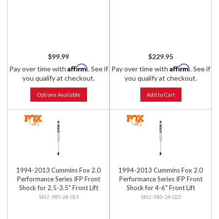
$99.99
$229.95
Affirm
Affirm
Pay over time with
. See if
Pay over time with
. See if
you qualify at checkout.
you qualify at checkout.
Options Available
Add to Cart
1994-2013 Cummins Fox 2.0
1994-2013 Cummins Fox 2.0
Performance Series IFP Front
Performance Series IFP Front
Shock for 2.5-3.5" Front Lift
Shock for 4-6" Front Lift
985-24-019
985-24-023