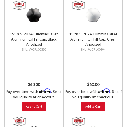
1998.5-2024 Cummins Billet
1998.5-2024 Cummins Billet
Aluminum Oil Fill Cap, Black
Aluminum Oil Fill Cap, Clear
Anodized
Anodized
WCF100395
WCF100394
$60.00
$60.00
Affirm
Affirm
Pay over time with
. See if
Pay over time with
. See if
you qualify at checkout.
you qualify at checkout.
Add to Cart
Add to Cart