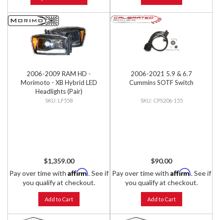
2006-2009 RAM HD -
2006-2021 5.9 & 6.7
Morimoto - XB Hybrid LED
Cummins SOTF Switch
Headlights (Pair)
LF558
CPS206-155
$1,359.00
$90.00
Affirm
Affirm
Pay over time with
. See if
Pay over time with
. See if
you qualify at checkout.
you qualify at checkout.
Add to Cart
Add to Cart