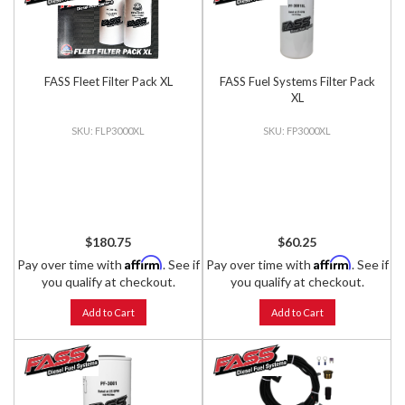
FASS Fleet Filter Pack XL
FASS Fuel Systems Filter Pack
XL
FLP3000XL
FP3000XL
$180.75
$60.25
Affirm
Affirm
Pay over time with
. See if
Pay over time with
. See if
you qualify at checkout.
you qualify at checkout.
Add to Cart
Add to Cart