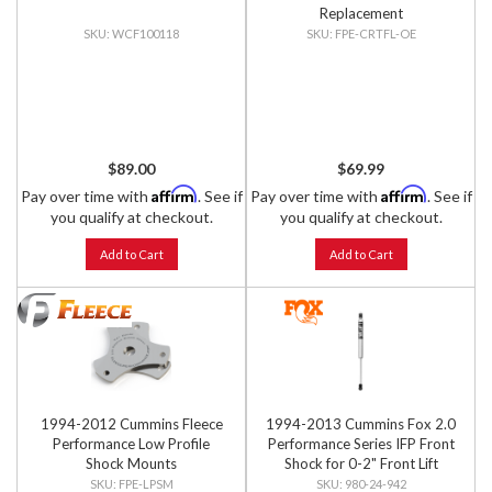
Replacement
WCF100118
FPE-CRTFL-OE
$89.00
$69.99
Affirm
Affirm
Pay over time with
. See if
Pay over time with
. See if
you qualify at checkout.
you qualify at checkout.
Add to Cart
Add to Cart
1994-2012 Cummins Fleece
1994-2013 Cummins Fox 2.0
Performance Low Profile
Performance Series IFP Front
Shock Mounts
Shock for 0-2" Front Lift
FPE-LPSM
980-24-942