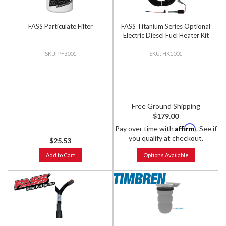
FASS Particulate Filter
FASS Titanium Series Optional
Electric Diesel Fuel Heater Kit
PF3001
HK1001
Free Ground Shipping
$179.00
Affirm
Pay over time with
. See if
you qualify at checkout.
$25.53
Add to Cart
Options Available