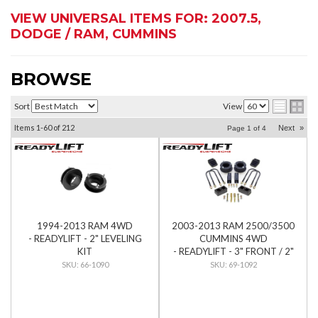
VIEW UNIVERSAL ITEMS FOR:
2007.5
,
DODGE / RAM
,
CUMMINS
BROWSE
Sort
View
Items
1-
60
of
212
Next
»
Page
1
of
4
1994-2013 RAM 4WD
2003-2013 RAM 2500/3500
- READYLIFT - 2" LEVELING
CUMMINS 4WD
KIT
- READYLIFT - 3" FRONT / 2"
REAR SST LIFT KIT
66-1090
69-1092