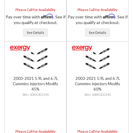
Please Call for Availability
Please Call for Availability
Affirm
Affirm
Pay over time with
. See if
Pay over time with
. See if
you qualify at checkout.
you qualify at checkout.
See Details
See Details
2003-2021 5.9L and 6.7L
2003-2021 5.9L and 6.7L
Cummins Injectors Modify
Cummins Injectors Modify
45%
60%
45MODCMS
60MODCMS
Please Call for Availability
Please Call for Availability