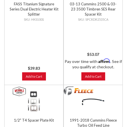
FASS Titanium Signature
03-13 Cummins 2500 & 03-
Series Dual Electric Heater Kit
23 3500 Timbren SES Rear
Splitter
Spacer Kit
HKS1001
SPCRDR2535CA
$53.07
Affirm
Pay over time with
. See if
you qualify at checkout.
$39.83
Add to Cart
Add to Cart
1/2" T4 Spacer Plate Kit
1991-2018 Cummins Fleece
Turbo Oil Feed Line