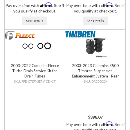
Affirm
Affirm
Pay over time with
. See if
Pay over time with
. See if
you qualify at checkout.
you qualify at checkout.
See Details
See Details
2003-2022 Cummins Fleece
2003-2023 Cummins 3500
Turbo Drain Service Kit for
Timbren Suspension
Drain Tubes
Enhancement System - Rear
Kit
FPE-CTDT-SERVICE-KIT
DR3500CA
$398.07
Affirm
Pay over time with
. See if
you qualify at checkout.