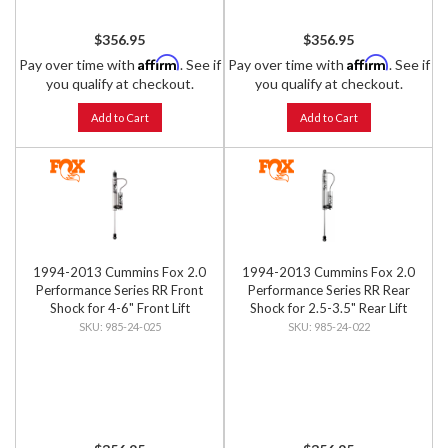
$356.95
$356.95
Affirm
Affirm
Pay over time with
. See if
Pay over time with
. See if
you qualify at checkout.
you qualify at checkout.
Add to Cart
Add to Cart
1994-2013 Cummins Fox 2.0
1994-2013 Cummins Fox 2.0
Performance Series RR Front
Performance Series RR Rear
Shock for 4-6" Front Lift
Shock for 2.5-3.5" Rear Lift
985-24-025
985-24-022