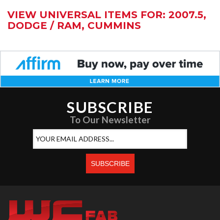
VIEW UNIVERSAL ITEMS FOR:
2007.5
,
DODGE / RAM
,
CUMMINS
SUBSCRIBE
To Our Newsletter