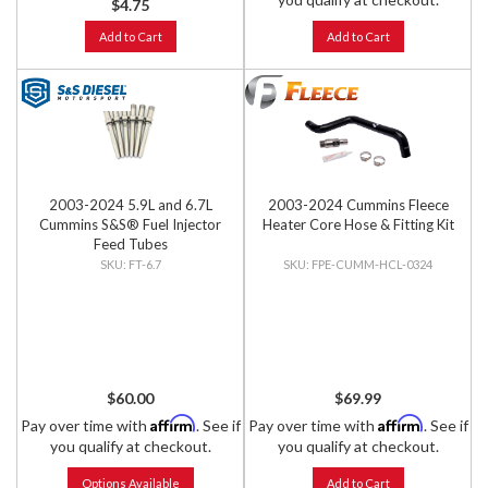
$4.75
Add to Cart
Add to Cart
2003-2024 5.9L and 6.7L
2003-2024 Cummins Fleece
Cummins S&S® Fuel Injector
Heater Core Hose & Fitting Kit
Feed Tubes
FT-6.7
FPE-CUMM-HCL-0324
$60.00
$69.99
Affirm
Affirm
Pay over time with
. See if
Pay over time with
. See if
you qualify at checkout.
you qualify at checkout.
Options Available
Add to Cart