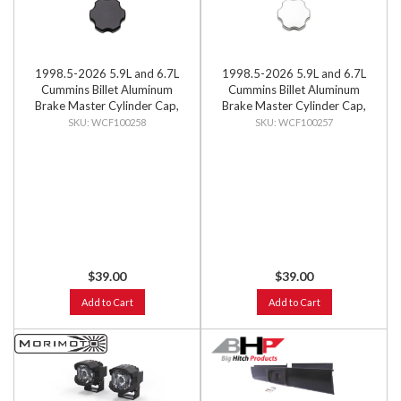
1998.5-2026 5.9L and 6.7L
1998.5-2026 5.9L and 6.7L
Cummins Billet Aluminum
Cummins Billet Aluminum
Brake Master Cylinder Cap,
Brake Master Cylinder Cap,
Black Anodized
Clear Anodized
WCF100258
WCF100257
$39.00
$39.00
Add to Cart
Add to Cart