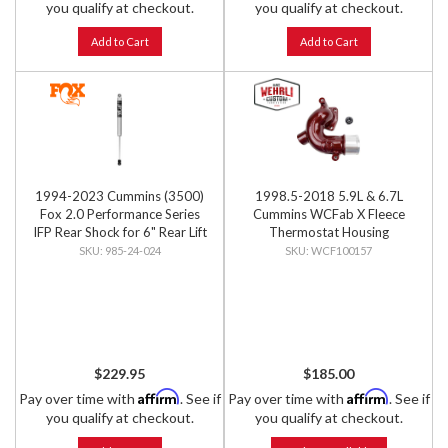
you qualify at checkout.
you qualify at checkout.
Add to Cart
Add to Cart
1994-2023 Cummins (3500)
1998.5-2018 5.9L & 6.7L
Fox 2.0 Performance Series
Cummins WCFab X Fleece
IFP Rear Shock for 6" Rear Lift
Thermostat Housing
985-24-024
WCF100157
$229.95
$185.00
Affirm
Affirm
Pay over time with
. See if
Pay over time with
. See if
you qualify at checkout.
you qualify at checkout.