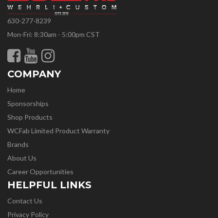
630-277-8239
Mon-Fri: 8:30am - 5:00pm CST
COMPANY
Home
Sponsorships
Shop Products
WCFab Limited Product Warranty
Brands
About Us
Career Opportunities
HELPFUL LINKS
Contact Us
Privacy Policy