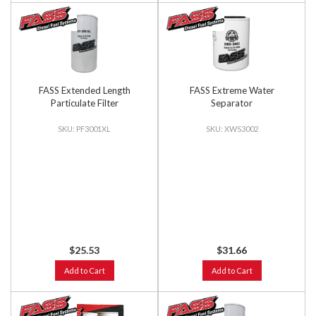
FASS Extended Length
FASS Extreme Water
Particulate Filter
Separator
PF3001XL
XWS3002
$25.53
$31.66
Add to Cart
Add to Cart