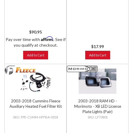
$90.95
Affirm
Pay over time with
. See if
you qualify at checkout.
$17.99
Add to Cart
Add to Cart
2003-2018 Cummins Fleece
2003-2018 RAM HD -
Auxiliary Heated Fuel Filter Kit
Morimoto - XB LED License
Plate Lights (Pair)
FPE-CUMM-HFFBA-0318
LF73801