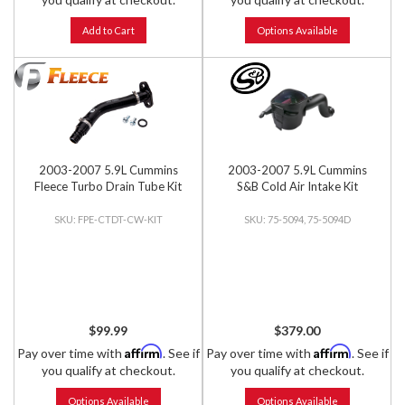
Add to Cart
Options Available
2003-2007 5.9L Cummins
2003-2007 5.9L Cummins
Fleece Turbo Drain Tube Kit
S&B Cold Air Intake Kit
FPE-CTDT-CW-KIT
75-5094, 75-5094D
$99.99
$379.00
Affirm
Affirm
Pay over time with
. See if
Pay over time with
. See if
you qualify at checkout.
you qualify at checkout.
Options Available
Options Available