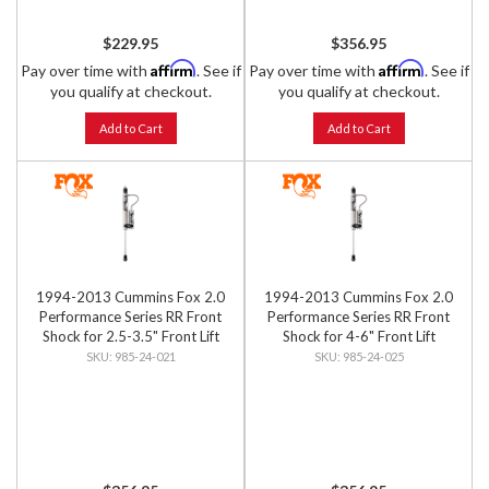
$229.95
$356.95
Affirm
Affirm
Pay over time with
. See if
Pay over time with
. See if
you qualify at checkout.
you qualify at checkout.
Add to Cart
Add to Cart
1994-2013 Cummins Fox 2.0
1994-2013 Cummins Fox 2.0
Performance Series RR Front
Performance Series RR Front
Shock for 2.5-3.5" Front Lift
Shock for 4-6" Front Lift
985-24-021
985-24-025