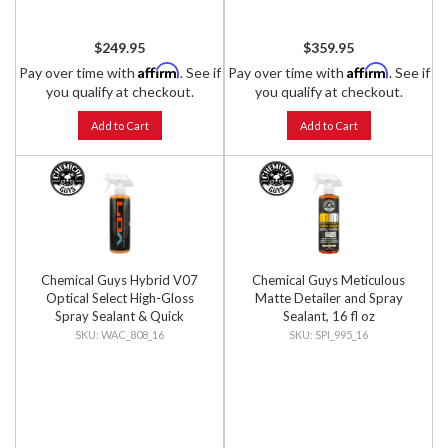
$249.95
$359.95
Affirm
Affirm
Pay over time with
. See if
Pay over time with
. See if
you qualify at checkout.
you qualify at checkout.
Add to Cart
Add to Cart
Chemical Guys Hybrid V07
Chemical Guys Meticulous
Optical Select High-Gloss
Matte Detailer and Spray
Spray Sealant & Quick
Sealant, 16 fl oz
Detailer, 16 fl oz
WAC_808_16
SPI_995_16