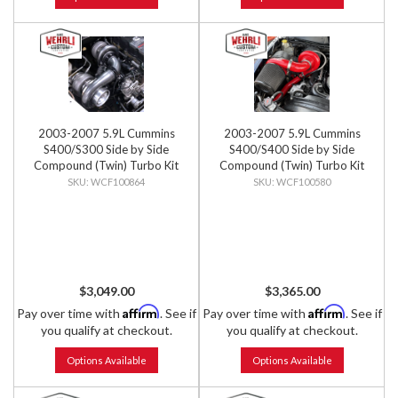
2003-2007 5.9L Cummins
2003-2007 5.9L Cummins
S400/S300 Side by Side
S400/S400 Side by Side
Compound (Twin) Turbo Kit
Compound (Twin) Turbo Kit
WCF100864
WCF100580
$3,049.00
$3,365.00
Affirm
Affirm
Pay over time with
. See if
Pay over time with
. See if
you qualify at checkout.
you qualify at checkout.
Options Available
Options Available