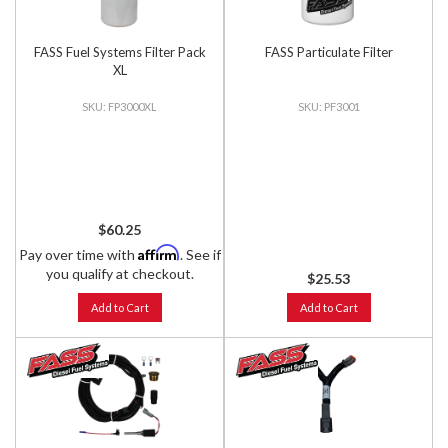
FASS Fuel Systems Filter Pack
FASS Particulate Filter
XL
FP3000XL
PF3001
$60.25
Affirm
Pay over time with
. See if
you qualify at checkout.
$25.53
Add to Cart
Add to Cart