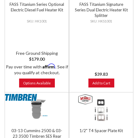
FASS Titanium Series Optional
FASS Titanium Signature
Electric Diesel Fuel Heater Kit
Series Dual Electric Heater Kit
Splitter
HK1001
HKS1001
Free Ground Shipping
$179.00
Affirm
Pay over time with
. See if
you qualify at checkout.
$39.83
Options Available
Add to Cart
03-13 Cummins 2500 & 03-
1/2" T4 Spacer Plate Kit
23 3500 Timbren SES Rear