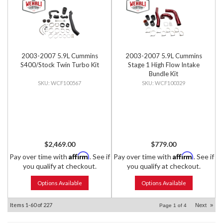
2003-2007 5.9L Cummins
2003-2007 5.9L Cummins
S400/Stock Twin Turbo Kit
Stage 1 High Flow Intake
Bundle Kit
WCF100567
WCF100329
$2,469.00
$779.00
Affirm
Affirm
Pay over time with
. See if
Pay over time with
. See if
you qualify at checkout.
you qualify at checkout.
Options Available
Options Available
Items
1-
60
of
227
Next
»
Page
1
of
4