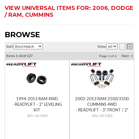
VIEW UNIVERSAL ITEMS FOR:
2006
,
DODGE
/ RAM
,
CUMMINS
BROWSE
Sort
View
Items
1-
60
of
227
Next
»
Page
1
of
4
1994-2013 RAM 4WD
2003-2013 RAM 2500/3500
- READYLIFT - 2" LEVELING
CUMMINS 4WD
KIT
- READYLIFT - 3" FRONT / 2"
REAR SST LIFT KIT
66-1090
69-1092