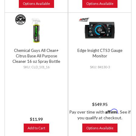
Options Available
Options Available
Chemical Guys All Clean+
Edge Insight CTS3 Gauge
Citrus Base All Purpose
Monitor
Cleaner 16 oz Spray Bottle
CLD_101_16
84130-3
$549.95
Affirm
Pay over time with
. See if
you qualify at checkout.
$11.99
Add to Cart
Options Available