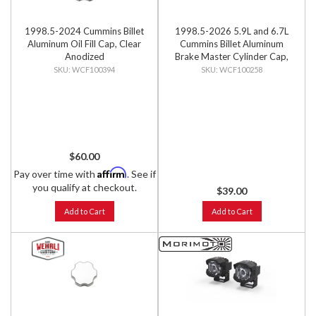
1998.5-2024 Cummins Billet
1998.5-2026 5.9L and 6.7L
Aluminum Oil Fill Cap, Clear
Cummins Billet Aluminum
Anodized
Brake Master Cylinder Cap,
Black Anodized
WCF100394
WCF100258
$60.00
Affirm
Pay over time with
. See if
you qualify at checkout.
$39.00
Add to Cart
Add to Cart