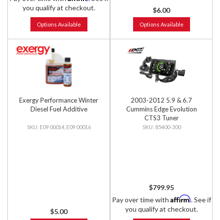
you qualify at checkout.
$6.00
Options Available
Options Available
Exergy Performance Winter
2003-2012 5.9 & 6.7
Diesel Fuel Additive
Cummins Edge Evolution
CTS3 Tuner
E09 00014, E09 00016
85400-300
$799.95
Affirm
Pay over time with
. See if
you qualify at checkout.
$5.00