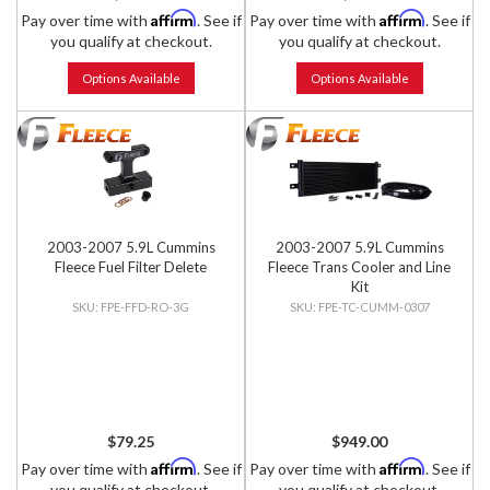
Affirm
Affirm
Pay over time with
. See if
Pay over time with
. See if
you qualify at checkout.
you qualify at checkout.
Options Available
Options Available
2003-2007 5.9L Cummins
2003-2007 5.9L Cummins
Fleece Fuel Filter Delete
Fleece Trans Cooler and Line
Kit
FPE-FFD-RO-3G
FPE-TC-CUMM-0307
$79.25
$949.00
Affirm
Affirm
Pay over time with
. See if
Pay over time with
. See if
you qualify at checkout.
you qualify at checkout.