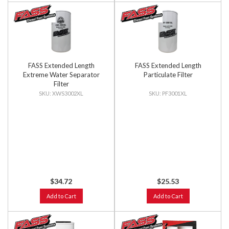
FASS Extended Length
FASS Extended Length
Extreme Water Separator
Particulate Filter
Filter
XWS3002XL
PF3001XL
$34.72
$25.53
Add to Cart
Add to Cart