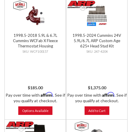
1998.5-2018 5.9L & 6.7L
1998.5-2024 Cummins 24V
Cummins WCFab X Fleece
5.9L/6.7L ARP Custom Age
Thermostat Housing
625+ Head Stud Kit
WCF100157
247-4204
$185.00
$1,375.00
Affirm
Affirm
Pay over time with
. See if
Pay over time with
. See if
you qualify at checkout.
you qualify at checkout.
Options Available
Add to Cart