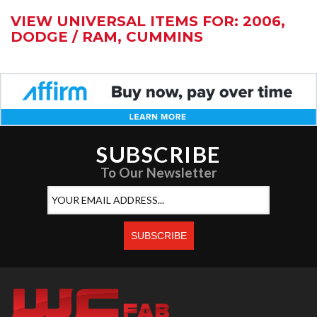
VIEW UNIVERSAL ITEMS FOR:
2006
,
DODGE / RAM
,
CUMMINS
SUBSCRIBE
To Our Newsletter