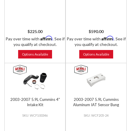
$225.00
$590.00
Affirm
Affirm
Pay over time with
. See if
Pay over time with
. See if
you qualify at checkout.
you qualify at checkout.
Options Available
Options Available
2003-2007 5.9L Cummins 4"
2003-2007 5.9L Cummins
Intake Kit
Aluminum IAT Sensor Bung
WCF100346
WCF205-24