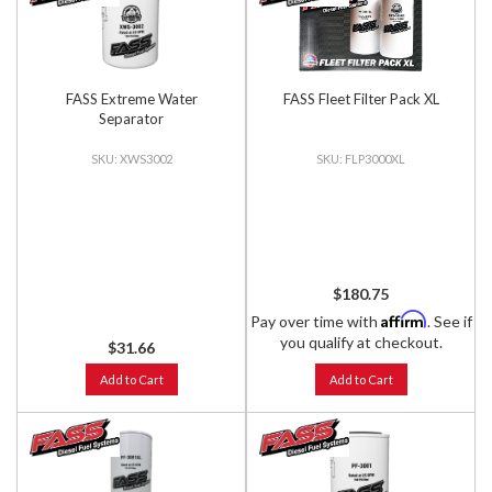
FASS Extreme Water
FASS Fleet Filter Pack XL
Separator
XWS3002
FLP3000XL
$180.75
Affirm
Pay over time with
. See if
you qualify at checkout.
$31.66
Add to Cart
Add to Cart