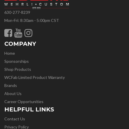
630-277-8239
Mon-Fri: 8:30am - 5:00pm CST
COMPANY
Home
Sponsorships
Shop Products
WCFab Limited Product Warranty
Brands
About Us
Career Opportunities
HELPFUL LINKS
Contact Us
Privacy Policy