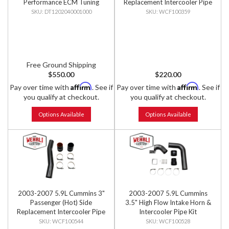
Performance ECM Tuning
Replacement Intercooler Pipe
DT1202040001000
WCF100359
Free Ground Shipping
$550.00
$220.00
Affirm
Affirm
Pay over time with
. See if
Pay over time with
. See if
you qualify at checkout.
you qualify at checkout.
Options Available
Options Available
2003-2007 5.9L Cummins 3"
2003-2007 5.9L Cummins
Passenger (Hot) Side
3.5" High Flow Intake Horn &
Replacement Intercooler Pipe
Intercooler Pipe Kit
Kit
WCF100544
WCF100528