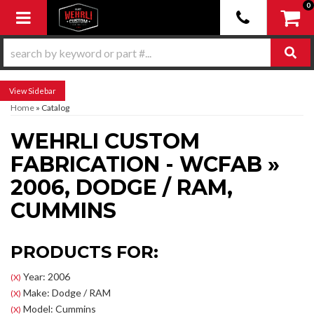
0
Toggle navigation
Sidebar
Home
»
Catalog
WEHRLI CUSTOM
FABRICATION - WCFAB
»
2006,
DODGE / RAM,
CUMMINS
PRODUCTS FOR:
Year: 2006
(X)
Make: Dodge / RAM
(X)
Model: Cummins
(X)