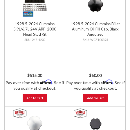
1998.5-2024 Cummins
1998.5-2024 Cummins Billet
5.9L/6.7L 24V ARP-2000
Aluminum Oil Fill Cap, Black
Head Stud Kit
Anodized
247-4202
WCF100395
$515.00
$60.00
Affirm
Affirm
Pay over time with
. See if
Pay over time with
. See if
you qualify at checkout.
you qualify at checkout.
Add to Cart
Add to Cart