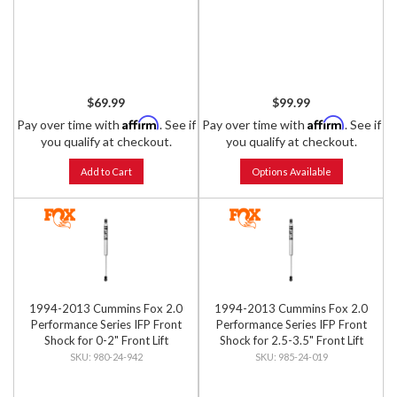
$69.99
$99.99
Affirm
Affirm
Pay over time with
. See if
Pay over time with
. See if
you qualify at checkout.
you qualify at checkout.
Add to Cart
Options Available
1994-2013 Cummins Fox 2.0
1994-2013 Cummins Fox 2.0
Performance Series IFP Front
Performance Series IFP Front
Shock for 0-2" Front Lift
Shock for 2.5-3.5" Front Lift
980-24-942
985-24-019