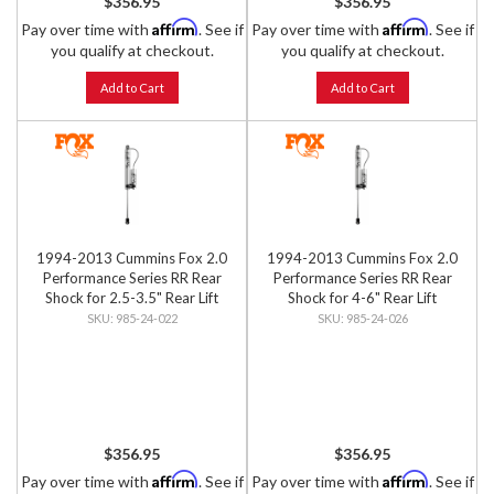
$356.95
$356.95
Affirm
Affirm
Pay over time with
. See if
Pay over time with
. See if
you qualify at checkout.
you qualify at checkout.
Add to Cart
Add to Cart
1994-2013 Cummins Fox 2.0
1994-2013 Cummins Fox 2.0
Performance Series RR Rear
Performance Series RR Rear
Shock for 2.5-3.5" Rear Lift
Shock for 4-6" Rear Lift
985-24-022
985-24-026
$356.95
$356.95
Affirm
Affirm
Pay over time with
. See if
Pay over time with
. See if