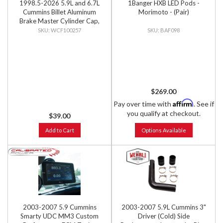
1998.5-2026 5.9L and 6.7L
1Banger HXB LED Pods -
Cummins Billet Aluminum
Morimoto - (Pair)
Brake Master Cylinder Cap,
Clear Anodized
WCF100257
BAF098
$269.00
Affirm
Pay over time with
. See if
you qualify at checkout.
$39.00
Add to Cart
Options Available
2003-2007 5.9 Cummins
2003-2007 5.9L Cummins 3"
Smarty UDC MM3 Custom
Driver (Cold) Side