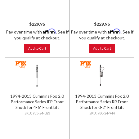
$229.95
$229.95
Affirm
Affirm
Pay over time with
. See if
Pay over time with
. See if
you qualify at checkout.
you qualify at checkout.
Add to Cart
Add to Cart
1994-2013 Cummins Fox 2.0
1994-2013 Cummins Fox 2.0
Performance Series IFP Front
Performance Series RR Front
Shock for 4-6" Front Lift
Shock for 0-2" Front Lift
985-24-023
980-24-944