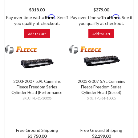
$318.00
$379.00
Affirm
Affirm
Pay over time with
. See if
Pay over time with
. See if
you qualify at checkout.
you qualify at checkout.
Add to Cart
Add to Cart
2003-2007 5.9L Cummins
2003-2007 5.9L Cummins
Fleece Freedom Series
Fleece Freedom Series
Cylinder Head (Performance
Cylinder Head (Street)
Street)
FPE-61-10006
FPE-61-10005
Free Ground Shipping
Free Ground Shipping
$3,750.00
$2,199.00