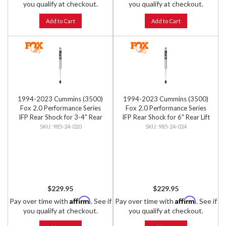
you qualify at checkout.
you qualify at checkout.
Add to Cart
Add to Cart
1994-2023 Cummins (3500)
1994-2023 Cummins (3500)
Fox 2.0 Performance Series
Fox 2.0 Performance Series
IFP Rear Shock for 3-4" Rear
IFP Rear Shock for 6" Rear Lift
Lift
985-24-020
985-24-024
$229.95
$229.95
Affirm
Affirm
Pay over time with
. See if
Pay over time with
. See if
you qualify at checkout.
you qualify at checkout.