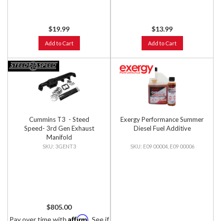
$19.99
$13.99
Add to Cart
Add to Cart
Cummins T3 - Steed
Exergy Performance Summer
Speed- 3rd Gen Exhaust
Diesel Fuel Additive
Manifold
3GENT3
E09 00004, E09 00006
$805.00
Affirm
Pay over time with
. See if