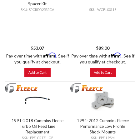
Spacer Kit
SPCRDR2535CA
WCF100118
$53.07
$89.00
Affirm
Affirm
Pay over time with
. See if
Pay over time with
. See if
you qualify at checkout.
you qualify at checkout.
Add to Cart
Add to Cart
1991-2018 Cummins Fleece
1994-2012 Cummins Fleece
Turbo Oil Feed Line
Performance Low Profile
Replacement
Shock Mounts
FPE-CRTFL-OE
FPE-LPSM