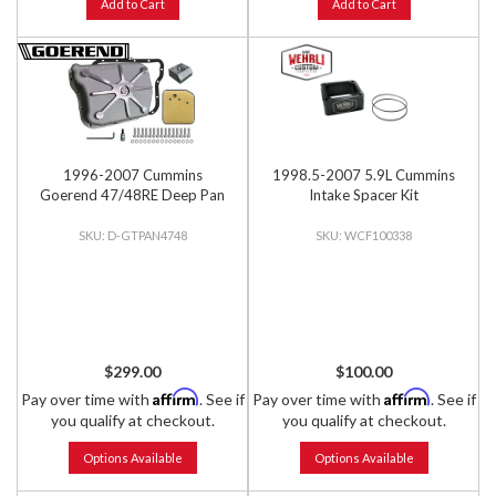
Add to Cart
Add to Cart
1996-2007 Cummins
1998.5-2007 5.9L Cummins
Goerend 47/48RE Deep Pan
Intake Spacer Kit
D-GTPAN4748
WCF100338
$299.00
$100.00
Affirm
Affirm
Pay over time with
. See if
Pay over time with
. See if
you qualify at checkout.
you qualify at checkout.
Options Available
Options Available