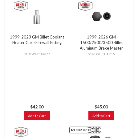
1999-2023 GM Billet Coolant
1999-2026 GM
Heater Core Firewall Fitting
1500/2500/3500 Billet
Aluminum Brake Master
Cylinder Cap, Black Anodized
WCF100155
WCF100216
$42.00
$45.00
Add to Cart
Add to Cart