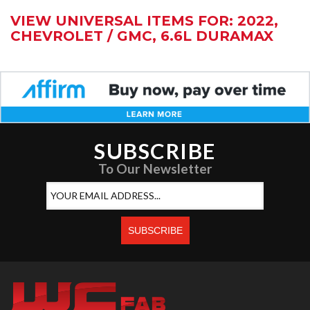
VIEW UNIVERSAL ITEMS FOR:
2022
,
CHEVROLET / GMC
,
6.6L DURAMAX
SUBSCRIBE
To Our Newsletter