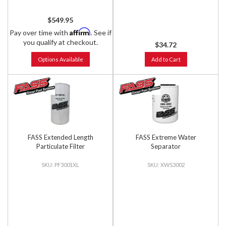
$549.95
Affirm
Pay over time with
. See if
you qualify at checkout.
$34.72
Options Available
Add to Cart
FASS Extended Length
FASS Extreme Water
Particulate Filter
Separator
PF3001XL
XWS3002