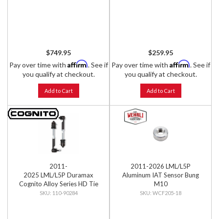
$749.95
$259.95
Affirm
Affirm
Pay over time with
. See if
Pay over time with
. See if
you qualify at checkout.
you qualify at checkout.
Add to Cart
Add to Cart
2011-
2011-2026 LML/L5P
2025 LML/L5P Duramax
Aluminum IAT Sensor Bung
Cognito Alloy Series HD Tie
M10
Rod Kit (GM)
110-90284
WCF205-18