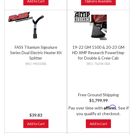
Add to Cart
Options Available
FASS Titanium Signature
19-22 GM 1500 & 20-23 GM
Series Dual Electric Heater Kit
HD AMP Research PowerStep
Splitter
for Double & Crew Cab
Models, PNP
HKS1001
76254-01A
Free Ground Shipping
$1,799.99
Affirm
Pay over time with
. See if
you qualify at checkout.
$39.83
Add to Cart
Add to Cart