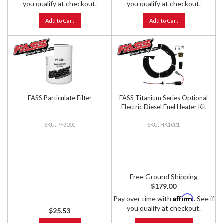
you qualify at checkout.
you qualify at checkout.
Add to Cart
Add to Cart
FASS Particulate Filter
FASS Titanium Series Optional
Electric Diesel Fuel Heater Kit
PF3001
HK1001
Free Ground Shipping
$179.00
Affirm
Pay over time with
. See if
you qualify at checkout.
$25.53