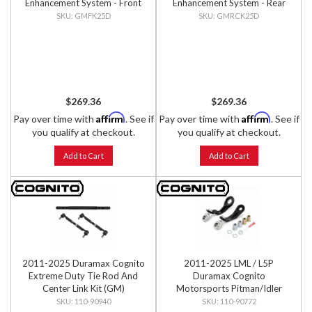
Enhancement System - Front
Enhancement System - Rear
Kit
Kit
GMFK25D
GMRCK25D
$269.36
$269.36
Affirm
Affirm
Pay over time with
. See if
Pay over time with
. See if
you qualify at checkout.
you qualify at checkout.
Add to Cart
Add to Cart
2011-2025 Duramax Cognito
2011-2025 LML / L5P
Extreme Duty Tie Rod And
Duramax Cognito
Center Link Kit (GM)
Motorsports Pitman/Idler
Arm Brace Kit
110-90940
110-90772