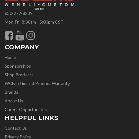
630-277-8239
Mon-Fri: 8:30am - 5:00pm CST
COMPANY
Home
Sponsorships
Shop Products
WCFab Limited Product Warranty
Brands
About Us
Career Opportunities
HELPFUL LINKS
Contact Us
Privacy Policy