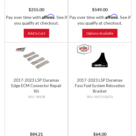
$255.00
$549.00
Affirm
Affirm
Pay over time with
. See if
Pay over time with
. See if
you qualify at checkout.
you qualify at checkout.
Add to Cart
Options Available
2017-2023 L5P Duramax
2017-2023 L5P Duramax
Edge ECM Connector Repair
Fass Fuel System Relocation
Kit
Bracket
98108
WCF100276
$84.21
$64.00