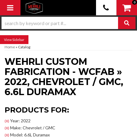
0
Toggle navigation
Sidebar
Home
»
Catalog
WEHRLI CUSTOM
FABRICATION - WCFAB
»
2022,
CHEVROLET / GMC,
6.6L DURAMAX
PRODUCTS FOR:
Year: 2022
(X)
Make: Chevrolet / GMC
(X)
Model: 6.6L Duramax
(X)