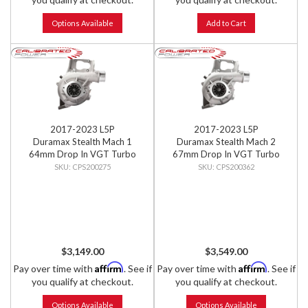
Options Available
Add to Cart
2017-2023 L5P
2017-2023 L5P
Duramax Stealth Mach 1
Duramax Stealth Mach 2
64mm Drop In VGT Turbo
67mm Drop In VGT Turbo
CPS200275
CPS200362
$3,149.00
$3,549.00
Affirm
Affirm
Pay over time with
. See if
Pay over time with
. See if
you qualify at checkout.
you qualify at checkout.
Options Available
Options Available