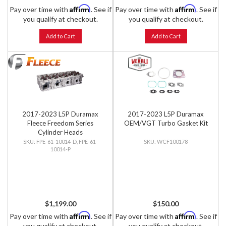
Affirm
Affirm
Pay over time with
. See if
Pay over time with
. See if
you qualify at checkout.
you qualify at checkout.
Add to Cart
Add to Cart
2017-2023 L5P Duramax
2017-2023 L5P Duramax
Fleece Freedom Series
OEM/VGT Turbo Gasket Kit
Cylinder Heads
FPE-61-10014-D, FPE-61-
WCF100178
10014-P
$1,199.00
$150.00
Affirm
Affirm
Pay over time with
. See if
Pay over time with
. See if
you qualify at checkout.
you qualify at checkout.