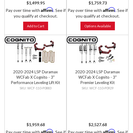
$1,499.95
$1,759.73
Affirm
Affirm
Pay over time with
. See if
Pay over time with
. See if
you qualify at checkout.
you qualify at checkout.
Add to Cart
Options Available
2020-2024 L5P Duramax
2020-2024 L5P Duramax
WCFab X Cognito - 3"
WCFab X Cognito - 3"
Performance Leveling Lift Kit
Premier Leveling Kit
WCF-110-P0883
WCF-110-P0929
$1,959.68
$2,527.68
Affirm
Affirm
Pay over time with
. See if
Pay over time with
. See if