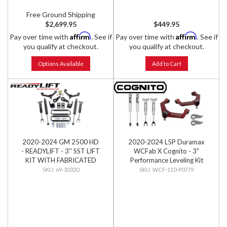
Free Ground Shipping
$2,699.95
$449.95
Affirm
Affirm
Pay over time with
. See if
Pay over time with
. See if
you qualify at checkout.
you qualify at checkout.
Options Available
Add to Cart
2020-2024 GM 2500 HD
2020-2024 L5P Duramax
- READYLIFT - 3'' SST LIFT
WCFab X Cognito - 3"
KIT WITH FABRICATED
Performance Leveling Kit
CONTROL ARMS AND
69-30320
WCF-110-P0779
FALCON 1.1 MONOTUBE
SHOCKS