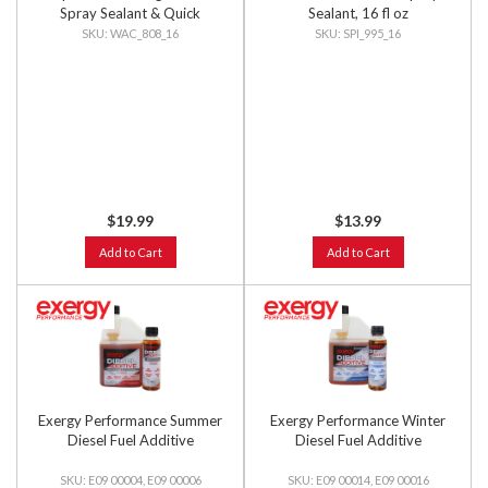
Spray Sealant & Quick
Sealant, 16 fl oz
Detailer, 16 fl oz
WAC_808_16
SPI_995_16
$19.99
$13.99
Add to Cart
Add to Cart
Exergy Performance Summer
Exergy Performance Winter
Diesel Fuel Additive
Diesel Fuel Additive
E09 00004, E09 00006
E09 00014, E09 00016