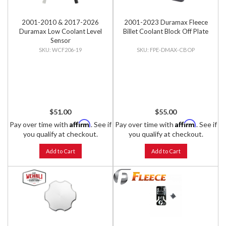
2001-2010 & 2017-2026
2001-2023 Duramax Fleece
Duramax Low Coolant Level
Billet Coolant Block Off Plate
Sensor
WCF206-19
FPE-DMAX-CBOP
$51.00
$55.00
Affirm
Affirm
Pay over time with
. See if
Pay over time with
. See if
you qualify at checkout.
you qualify at checkout.
Add to Cart
Add to Cart