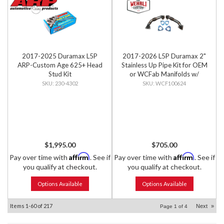
2017-2025 Duramax L5P
2017-2026 L5P Duramax 2"
ARP-Custom Age 625+ Head
Stainless Up Pipe Kit for OEM
Stud Kit
or WCFab Manifolds w/
Gaskets
230-4302
WCF100624
$1,995.00
$705.00
Affirm
Affirm
Pay over time with
. See if
Pay over time with
. See if
you qualify at checkout.
you qualify at checkout.
Options Available
Options Available
Items
1-
60
of
217
Next
»
Page
1
of
4