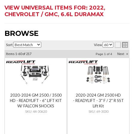
VIEW UNIVERSAL ITEMS FOR:
2022
,
CHEVROLET / GMC
,
6.6L DURAMAX
BROWSE
Sort
View
Items
1-
60
of
217
Next
»
Page
1
of
4
2020-2024 GM 2500 / 3500
2020-2024 GM 2500 HD
HD - READYLIFT - 6" LIFT KIT
- READYLIFT - 3" F / 2" R SST
W/ FALCON SHOCKS
Lift Kit
44-30620
69-3030