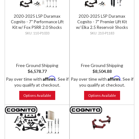
2020-2025 L5P Duramax
2020-2025 L5P Duramax
Cognito - 7" Performance Lift
Cognito - 7" Premier Lift Kit
Kit w/ Fox PSRR 2.0 Shocks
w/ Elka 2.5 Reservoir Shocks
110-P1033
210-P1183
Free Ground Shipping
Free Ground Shipping
$6,578.77
$8,504.88
Affirm
Affirm
Pay over time with
. See if
Pay over time with
. See if
you qualify at checkout.
you qualify at checkout.
Options Available
Options Available