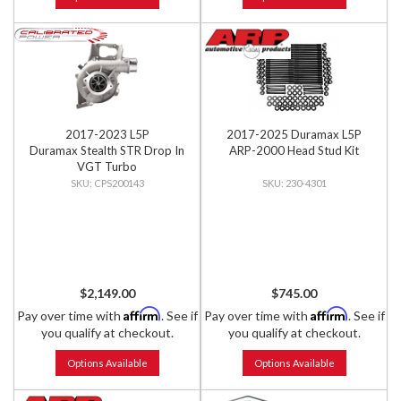
2017-2023 L5P
2017-2025 Duramax L5P
Duramax Stealth STR Drop In
ARP-2000 Head Stud Kit
VGT Turbo
CPS200143
230-4301
$2,149.00
$745.00
Affirm
Affirm
Pay over time with
. See if
Pay over time with
. See if
you qualify at checkout.
you qualify at checkout.
Options Available
Options Available