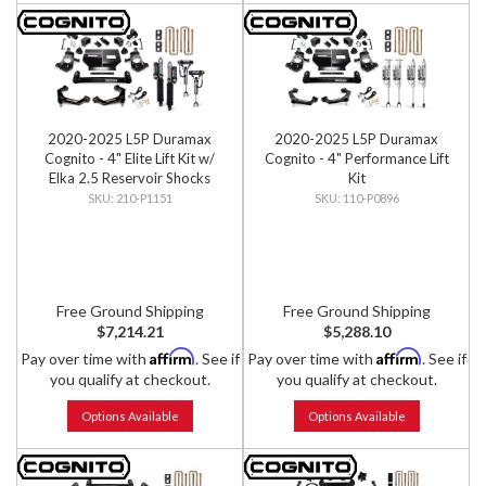
2020-2025 L5P Duramax
2020-2025 L5P Duramax
Cognito - 4" Elite Lift Kit w/
Cognito - 4" Performance Lift
Elka 2.5 Reservoir Shocks
Kit
210-P1151
110-P0896
Free Ground Shipping
Free Ground Shipping
$7,214.21
$5,288.10
Affirm
Affirm
Pay over time with
. See if
Pay over time with
. See if
you qualify at checkout.
you qualify at checkout.
Options Available
Options Available