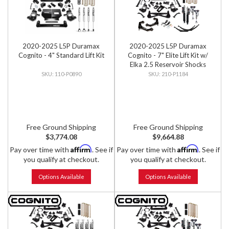
2020-2025 L5P Duramax
2020-2025 L5P Duramax
Cognito - 4" Standard Lift Kit
Cognito - 7" Elite Lift Kit w/
Elka 2.5 Reservoir Shocks
110-P0890
210-P1184
Free Ground Shipping
Free Ground Shipping
$3,774.08
$9,664.88
Affirm
Affirm
Pay over time with
. See if
Pay over time with
. See if
you qualify at checkout.
you qualify at checkout.
Options Available
Options Available