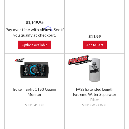
$1,149.95
Affirm
Pay over time with
. See if
you qualify at checkout.
$11.99
Options Available
Add to Cart
Edge Insight CTS3 Gauge
FASS Extended Length
Monitor
Extreme Water Separator
Filter
84130-3
XWS3002XL