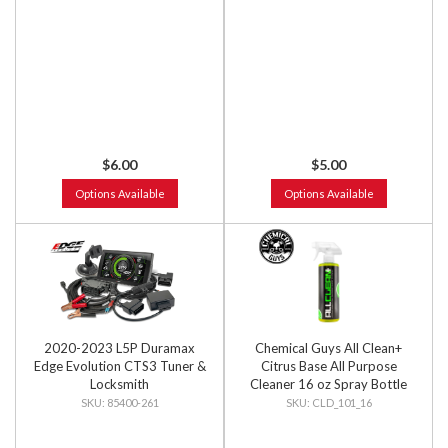
$6.00
$5.00
Options Available
Options Available
2020-2023 L5P Duramax
Chemical Guys All Clean+
Edge Evolution CTS3 Tuner &
Citrus Base All Purpose
Locksmith
Cleaner 16 oz Spray Bottle
85400-261
CLD_101_16