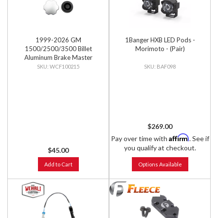
1999-2026 GM
1Banger HXB LED Pods -
1500/2500/3500 Billet
Morimoto - (Pair)
Aluminum Brake Master
Cylinder Cap, Clear Anodized
WCF100215
BAF098
$269.00
Affirm
Pay over time with
. See if
you qualify at checkout.
$45.00
Add to Cart
Options Available