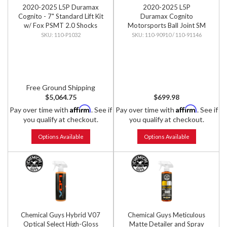
2020-2025 L5P Duramax
2020-2025 L5P
Cognito - 7" Standard Lift Kit
Duramax Cognito
w/ Fox PSMT 2.0 Shocks
Motorsports Ball Joint SM
Series Upper Control Arm Kit
110-P1032
110-90910 / 110-91146
Free Ground Shipping
$5,064.75
$699.98
Affirm
Affirm
Pay over time with
. See if
Pay over time with
. See if
you qualify at checkout.
you qualify at checkout.
Options Available
Options Available
Chemical Guys Hybrid V07
Chemical Guys Meticulous
Optical Select High-Gloss
Matte Detailer and Spray