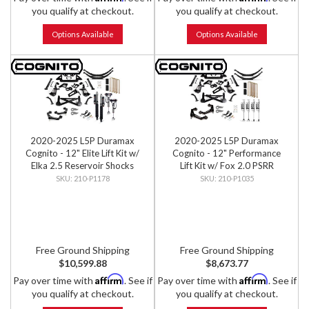
you qualify at checkout.
you qualify at checkout.
Options Available
Options Available
2020-2025 L5P Duramax
2020-2025 L5P Duramax
Cognito - 12" Elite Lift Kit w/
Cognito - 12" Performance
Elka 2.5 Reservoir Shocks
Lift Kit w/ Fox 2.0 PSRR
Shocks
210-P1178
210-P1035
Free Ground Shipping
Free Ground Shipping
$10,599.88
$8,673.77
Affirm
Affirm
Pay over time with
. See if
Pay over time with
. See if
you qualify at checkout.
you qualify at checkout.