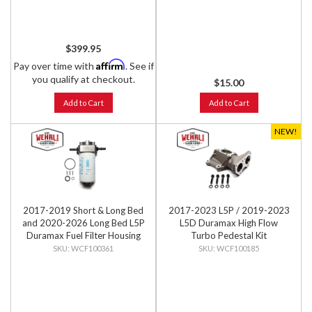
$399.95
Affirm
Pay over time with
. See if
you qualify at checkout.
$15.00
Add to Cart
Add to Cart
NEW!
2017-2019 Short & Long Bed
2017-2023 L5P / 2019-2023
and 2020-2026 Long Bed L5P
L5D Duramax High Flow
Duramax Fuel Filter Housing
Turbo Pedestal Kit
Kit
WCF100361
WCF100185