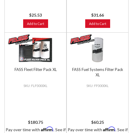
$25.53
$31.66
Add to Cart
Add to Cart
FASS Fleet Filter Pack XL
FASS Fuel Systems Filter Pack
XL
FLP3000XL
FP3000XL
$180.75
$60.25
Affirm
Affirm
Pay over time with
. See if
Pay over time with
. See if