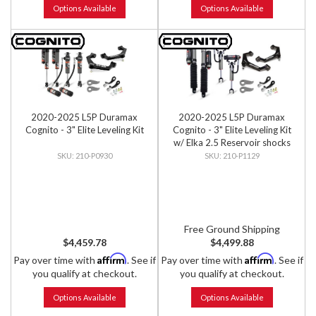
Options Available
Options Available
2020-2025 L5P Duramax
2020-2025 L5P Duramax
Cognito - 3" Elite Leveling Kit
Cognito - 3" Elite Leveling Kit
w/ Elka 2.5 Reservoir shocks
210-P0930
210-P1129
Free Ground Shipping
$4,459.78
$4,499.88
Affirm
Affirm
Pay over time with
. See if
Pay over time with
. See if
you qualify at checkout.
you qualify at checkout.
Options Available
Options Available