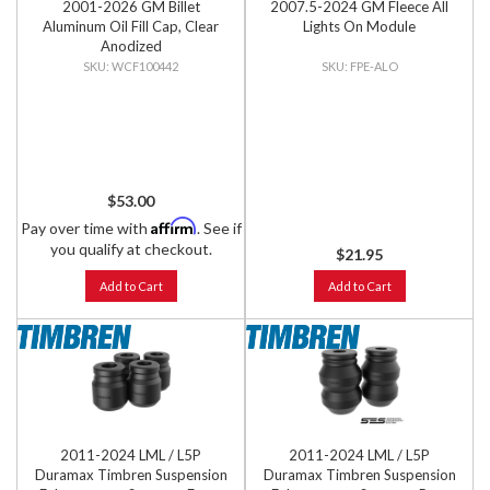
2001-2026 GM Billet
2007.5-2024 GM Fleece All
Aluminum Oil Fill Cap, Clear
Lights On Module
Anodized
WCF100442
FPE-ALO
$53.00
Affirm
Pay over time with
. See if
you qualify at checkout.
$21.95
Add to Cart
Add to Cart
2011-2024 LML / L5P
2011-2024 LML / L5P
Duramax Timbren Suspension
Duramax Timbren Suspension