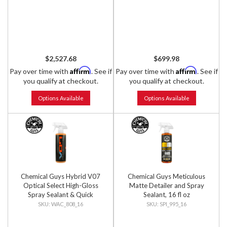
$2,527.68
$699.98
Affirm
Affirm
Pay over time with
. See if
Pay over time with
. See if
you qualify at checkout.
you qualify at checkout.
Options Available
Options Available
Chemical Guys Hybrid V07
Chemical Guys Meticulous
Optical Select High-Gloss
Matte Detailer and Spray
Spray Sealant & Quick
Sealant, 16 fl oz
Detailer, 16 fl oz
WAC_808_16
SPI_995_16