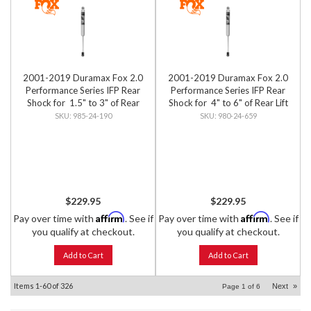
2001-2019 Duramax Fox 2.0
2001-2019 Duramax Fox 2.0
Performance Series IFP Rear
Performance Series IFP Rear
Shock for 1.5" to 3" of Rear
Shock for 4" to 6" of Rear Lift
Lift
985-24-190
980-24-659
$229.95
$229.95
Affirm
Affirm
Pay over time with
. See if
Pay over time with
. See if
you qualify at checkout.
you qualify at checkout.
Add to Cart
Add to Cart
Items
1-
60
of
326
Next
»
Page
1
of
6