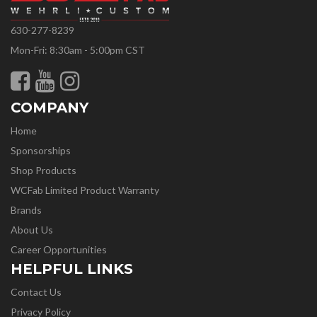
630-277-8239
Mon-Fri: 8:30am - 5:00pm CST
COMPANY
Home
Sponsorships
Shop Products
WCFab Limited Product Warranty
Brands
About Us
Career Opportunities
HELPFUL LINKS
Contact Us
Privacy Policy