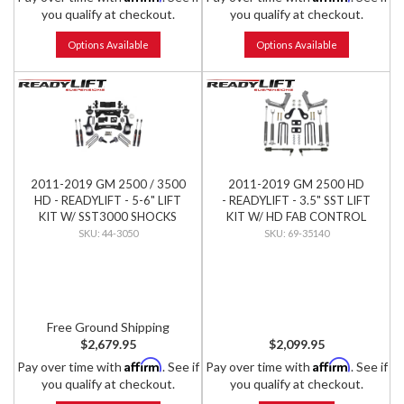
you qualify at checkout.
you qualify at checkout.
Options Available
Options Available
2011-2019 GM 2500 / 3500
2011-2019 GM 2500 HD
HD - READYLIFT - 5-6" LIFT
- READYLIFT - 3.5" SST LIFT
KIT W/ SST3000 SHOCKS
KIT W/ HD FAB CONTROL
ARMS & FALCON SHOCKS
44-3050
69-35140
Free Ground Shipping
$2,679.95
$2,099.95
Affirm
Affirm
Pay over time with
. See if
Pay over time with
. See if
you qualify at checkout.
you qualify at checkout.