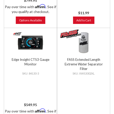
$799.95
Affirm
Pay over time with
. See if
you qualify at checkout.
$11.99
Options Available
Add to Cart
Edge Insight CTS3 Gauge
FASS Extended Length
Monitor
Extreme Water Separator
Filter
84130-3
XWS3002XL
$549.95
Affirm
Pay over time with
. See if