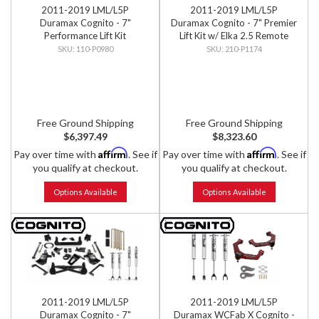
2011-2019 LML/L5P
2011-2019 LML/L5P
Duramax Cognito - 7"
Duramax Cognito - 7" Premier
Performance Lift Kit
Lift Kit w/ Elka 2.5 Remote
Reservoir Shocks
110-P0980
210-P1174
Free Ground Shipping
Free Ground Shipping
$6,397.49
$8,323.60
Affirm
Affirm
Pay over time with
. See if
Pay over time with
. See if
you qualify at checkout.
you qualify at checkout.
Options Available
Options Available
2011-2019 LML/L5P
2011-2019 LML/L5P
Duramax Cognito - 7"
Duramax WCFab X Cognito -