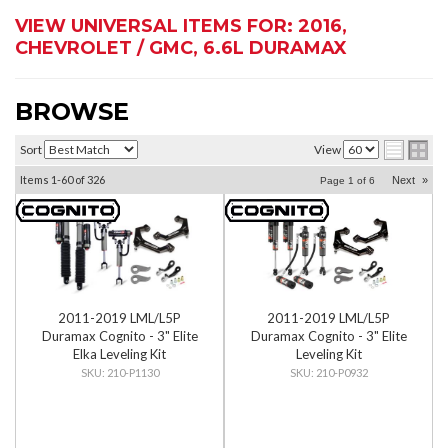
VIEW UNIVERSAL ITEMS FOR:
2016
,
CHEVROLET / GMC
,
6.6L DURAMAX
BROWSE
Sort
View
Items
1-
60
of
326
Next
»
Page
1
of
6
2011-2019 LML/L5P
2011-2019 LML/L5P
Duramax Cognito - 3" Elite
Duramax Cognito - 3" Elite
Elka Leveling Kit
Leveling Kit
210-P1130
210-P0932