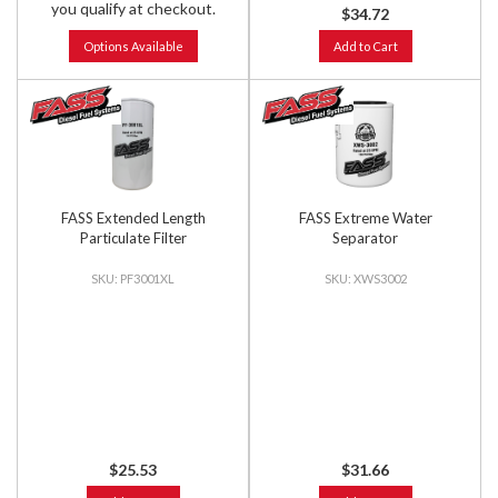
you qualify at checkout.
$34.72
Options Available
Add to Cart
FASS Extended Length
FASS Extreme Water
Particulate Filter
Separator
PF3001XL
XWS3002
$25.53
$31.66