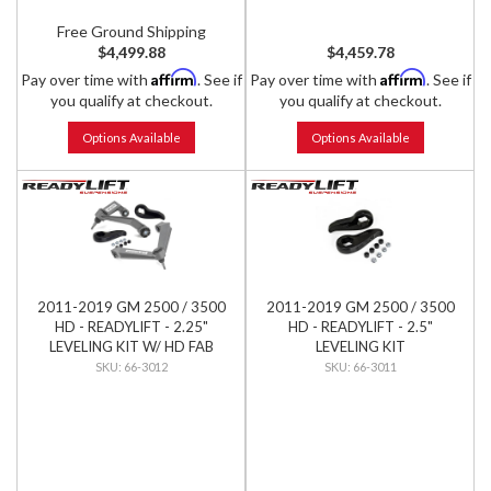
Free Ground Shipping
$4,499.88
$4,459.78
Affirm
Affirm
Pay over time with
. See if
Pay over time with
. See if
you qualify at checkout.
you qualify at checkout.
Options Available
Options Available
2011-2019 GM 2500 / 3500
2011-2019 GM 2500 / 3500
HD - READYLIFT - 2.25"
HD - READYLIFT - 2.5"
LEVELING KIT W/ HD FAB
LEVELING KIT
CONTROL ARMS
66-3012
66-3011