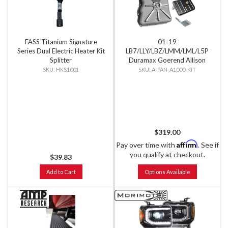
FASS Titanium Signature
01-19
Series Dual Electric Heater Kit
LB7/LLY/LBZ/LMM/LML/L5P
Splitter
Duramax Goerend Allison
1000 Deep Pan with Filter &
HKS1001
A-PAN-A1000-KIT
Filter Lock
$319.00
Affirm
Pay over time with
. See if
you qualify at checkout.
$39.83
Add to Cart
Options Available