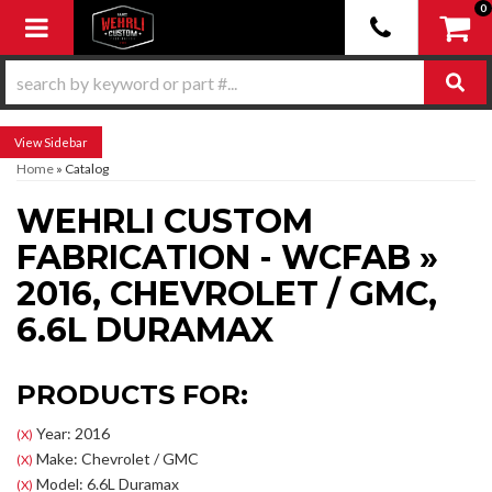
0
Toggle navigation
Sidebar
Home
»
Catalog
WEHRLI CUSTOM
FABRICATION - WCFAB
»
2016,
CHEVROLET / GMC,
6.6L DURAMAX
PRODUCTS FOR:
Year: 2016
(X)
Make: Chevrolet / GMC
(X)
Model: 6.6L Duramax
(X)