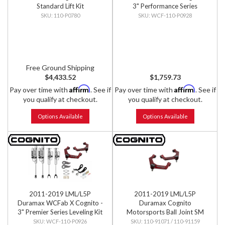
Standard Lift Kit
3" Performance Series
Leveling Kit
110-P0780
WCF-110-P0928
Free Ground Shipping
$4,433.52
$1,759.73
Affirm
Affirm
Pay over time with
. See if
Pay over time with
. See if
you qualify at checkout.
you qualify at checkout.
Options Available
Options Available
2011-2019 LML/L5P
2011-2019 LML/L5P
Duramax WCFab X Cognito -
Duramax Cognito
3" Premier Series Leveling Kit
Motorsports Ball Joint SM
Series Upper Control Arm Kit
WCF-110-P0926
110-91071 / 110-91159