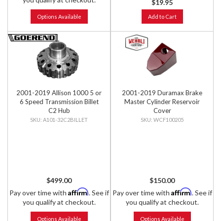
$19.95
Options Available
Add to Cart
2001-2019 Allison 1000 5 or
2001-2019 Duramax Brake
6 Speed Transmission Billet
Master Cylinder Reservoir
C2 Hub
Cover
A101-32C2BILLET
WCF100205
$499.00
$150.00
Affirm
Affirm
Pay over time with
. See if
Pay over time with
. See if
you qualify at checkout.
you qualify at checkout.
Options Available
Options Available