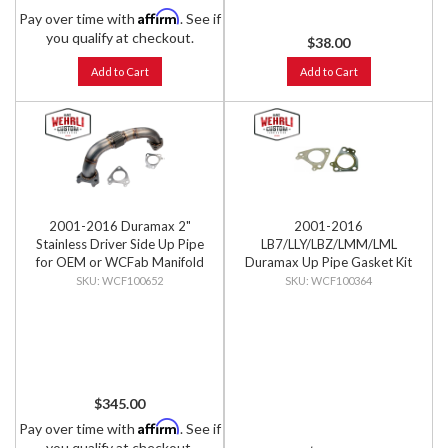
Affirm
Pay over time with
. See if
you qualify at checkout.
$38.00
Add to Cart
Add to Cart
2001-2016 Duramax 2"
2001-2016
Stainless Driver Side Up Pipe
LB7/LLY/LBZ/LMM/LML
for OEM or WCFab Manifold
Duramax Up Pipe Gasket Kit
with Gaskets
WCF100652
WCF100364
$345.00
Affirm
Pay over time with
. See if
you qualify at checkout.