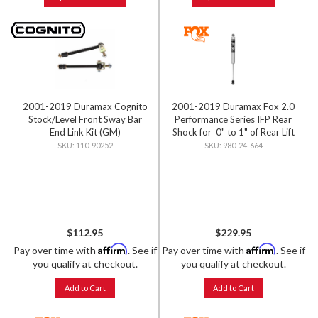
2001-2019 Duramax Cognito
2001-2019 Duramax Fox 2.0
Stock/Level Front Sway Bar
Performance Series IFP Rear
End Link Kit (GM)
Shock for 0" to 1" of Rear Lift
110-90252
980-24-664
$112.95
$229.95
Affirm
Affirm
Pay over time with
. See if
Pay over time with
. See if
you qualify at checkout.
you qualify at checkout.
Add to Cart
Add to Cart