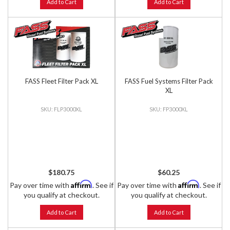
Add to Cart
Add to Cart
FASS Fleet Filter Pack XL
FASS Fuel Systems Filter Pack
XL
FLP3000XL
FP3000XL
$180.75
$60.25
Affirm
Affirm
Pay over time with
. See if
Pay over time with
. See if
you qualify at checkout.
you qualify at checkout.
Add to Cart
Add to Cart