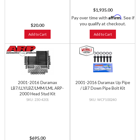
$1,935.00
Affirm
Pay over time with
. See if
you qualify at checkout.
$20.00
Add to Cart
Add to Cart
2001-2016 Duramax
2001-2016 Duramax Up Pipe
LB7/LLY/LBZ/LMM/LML ARP-
/ LB7 Down Pipe Bolt Kit
2000 Head Stud Kit
230-4201
WCF100240
$695.00