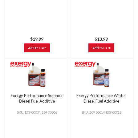
$19.99
$13.99
Add to Cart
Add to Cart
Exergy Performance Summer
Exergy Performance Winter
Diesel Fuel Additive
Diesel Fuel Additive
E09 00004, E09 00006
E09 00014, E09 00016