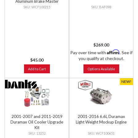
Aluminum Brake Master
Cylinder Cap, Clear Anodized
WCF100215
BAF098
$269.00
Affirm
Pay over time with
. See if
you qualify at checkout.
$45.00
Add to Cart
Options Available
NEW!
2001-2007 and 2011-2019
2001-2016 6.6L Duramax
Duramax Oil Cooler Upgrade
Light Weight Mockup Engine
Kit
13252
WCF100651