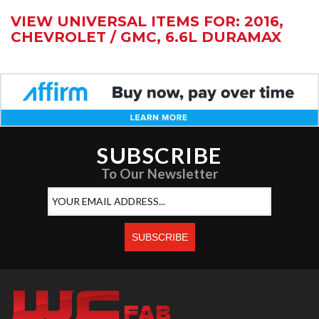
VIEW UNIVERSAL ITEMS FOR:
2016
,
CHEVROLET / GMC
,
6.6L DURAMAX
SUBSCRIBE
To Our Newsletter