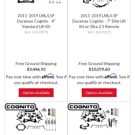
2011-2019 LML/L5P
2011-2019 LML/L5P
Duramax Cognito - 4"
Duramax Cognito - 7" Elite Lift
Standard Lift Kit
Kit w/ Elka 2.5 Remote
Reservoir Shocks
110-P0778
210-P1175
Free Ground Shipping
Free Ground Shipping
$3,446.92
$10,079.60
Affirm
Affirm
Pay over time with
. See if
Pay over time with
. See if
you qualify at checkout.
you qualify at checkout.
Options Available
Options Available