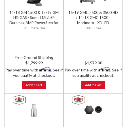
14-18 GM 1500 & 15-19 GM
15-19 GMC 2500 & 3500 HD
HD GAS / Some LML/L5P
/ 14-18 GMC 1500 -
Duramax AMP PowerStep for
Morimoto - XB LED
Extended & Crew Cab, PNP
Headlights (Pair)
76154-01A
LF544
Free Ground Shipping
$1,799.99
$1,579.00
Affirm
Affirm
Pay over time with
. See if
Pay over time with
. See if
you qualify at checkout.
you qualify at checkout.
Add to Cart
Add to Cart