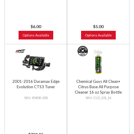
$6.00
$5.00
Options Available
Options Available
2001-2016 Duramax Edge
Chemical Guys All Clean+
Evolution CTS3 Tuner
Citrus Base All Purpose
Cleaner 16 oz Spray Bottle
85400-200
CLD_101_16