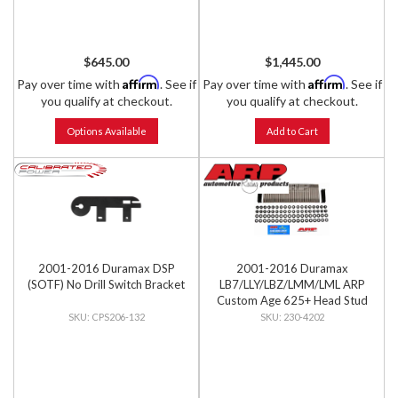
$645.00
$1,445.00
Affirm
Affirm
Pay over time with
. See if
Pay over time with
. See if
you qualify at checkout.
you qualify at checkout.
Options Available
Add to Cart
2001-2016 Duramax DSP
2001-2016 Duramax
(SOTF) No Drill Switch Bracket
LB7/LLY/LBZ/LMM/LML ARP
Custom Age 625+ Head Stud
Kit
CPS206-132
230-4202