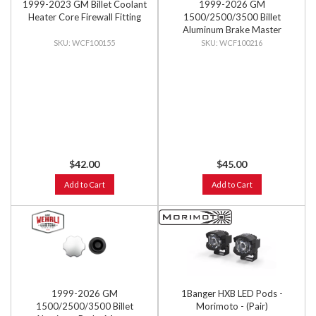
1999-2023 GM Billet Coolant
1999-2026 GM
Heater Core Firewall Fitting
1500/2500/3500 Billet
Aluminum Brake Master
Cylinder Cap, Black Anodized
WCF100155
WCF100216
$42.00
$45.00
Add to Cart
Add to Cart
1999-2026 GM
1Banger HXB LED Pods -
1500/2500/3500 Billet
Morimoto - (Pair)