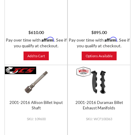
$610.00
$895.00
Affirm
Affirm
Pay over time with
. See if
Pay over time with
. See if
you qualify at checkout.
you qualify at checkout.
Add to Cart
Options Available
2001-2016 Allison Billet Input
2001-2016 Duramax Billet
Shaft
Exhaust Manifolds
109600
WCF100363