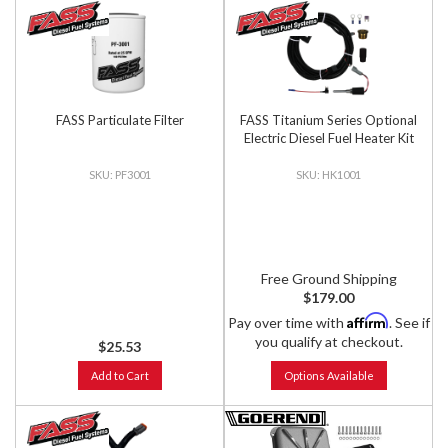
FASS Particulate Filter
FASS Titanium Series Optional
Electric Diesel Fuel Heater Kit
PF3001
HK1001
Free Ground Shipping
$179.00
Affirm
Pay over time with
. See if
you qualify at checkout.
$25.53
Add to Cart
Options Available