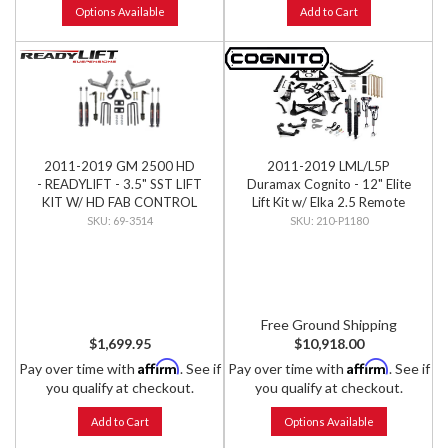
Options Available
Add to Cart
2011-2019 GM 2500 HD
2011-2019 LML/L5P
- READYLIFT - 3.5" SST LIFT
Duramax Cognito - 12" Elite
KIT W/ HD FAB CONTROL
Lift Kit w/ Elka 2.5 Remote
ARMS & SST3000 SHOCKS
Reservoir Shocks
69-3514
210-P1180
Free Ground Shipping
$1,699.95
$10,918.00
Affirm
Affirm
Pay over time with
. See if
Pay over time with
. See if
you qualify at checkout.
you qualify at checkout.
Add to Cart
Options Available