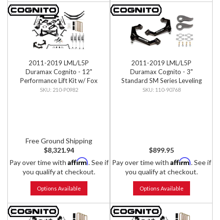
2011-2019 LML/L5P
2011-2019 LML/L5P
Duramax Cognito - 12"
Duramax Cognito - 3"
Performance Lift Kit w/ Fox
Standard SM Series Leveling
PSRR 2.0 Shocks
Kit
210-P0982
110-90768
Free Ground Shipping
$8,321.94
$899.95
Affirm
Affirm
Pay over time with
. See if
Pay over time with
. See if
you qualify at checkout.
you qualify at checkout.
Options Available
Options Available