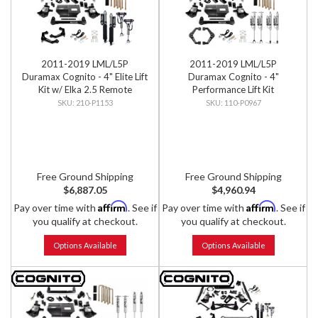
2011-2019 LML/L5P
2011-2019 LML/L5P
Duramax Cognito - 4" Elite Lift
Duramax Cognito - 4"
Kit w/ Elka 2.5 Remote
Performance Lift Kit
Reservoir Shocks
210-P1153
110-P0967
Free Ground Shipping
Free Ground Shipping
$6,887.05
$4,960.94
Affirm
Affirm
Pay over time with
. See if
Pay over time with
. See if
you qualify at checkout.
you qualify at checkout.
Options Available
Options Available