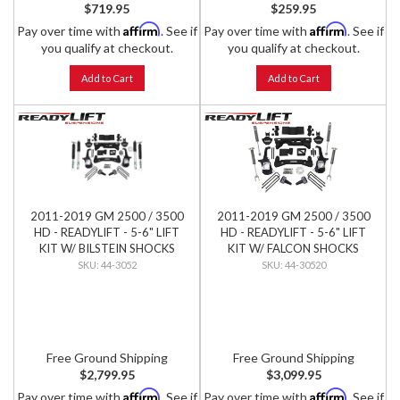
$719.95
$259.95
Affirm
Affirm
Pay over time with
. See if
Pay over time with
. See if
you qualify at checkout.
you qualify at checkout.
Add to Cart
Add to Cart
2011-2019 GM 2500 / 3500
2011-2019 GM 2500 / 3500
HD - READYLIFT - 5-6" LIFT
HD - READYLIFT - 5-6" LIFT
KIT W/ BILSTEIN SHOCKS
KIT W/ FALCON SHOCKS
44-3052
44-30520
Free Ground Shipping
Free Ground Shipping
$2,799.95
$3,099.95
Affirm
Affirm
Pay over time with
. See if
Pay over time with
. See if