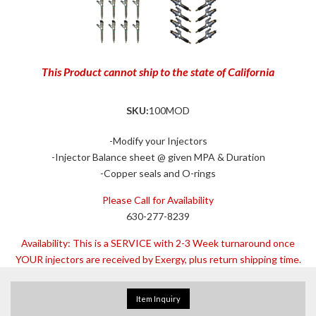
This Product cannot ship to the state of California
SKU:
100MOD
-Modify your Injectors
-Injector Balance sheet @ given MPA & Duration
-Copper seals and O-rings
Please Call for Availability
630-277-8239
Availability:
This is a SERVICE with 2-3 Week turnaround once
YOUR injectors are received by Exergy, plus return shipping time.
Item Inquiry