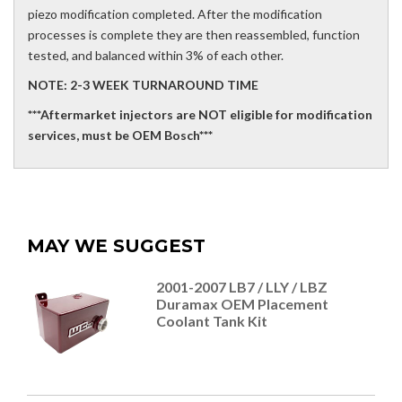
piezo modification completed. After the modification
processes is complete they are then reassembled, function
tested, and balanced within 3% of each other.
NOTE: 2-3 WEEK TURNAROUND TIME
***Aftermarket injectors are NOT eligible for modification
services, must be OEM Bosch***
MAY WE SUGGEST
2001-2007 LB7 / LLY / LBZ
Duramax OEM Placement
Coolant Tank Kit