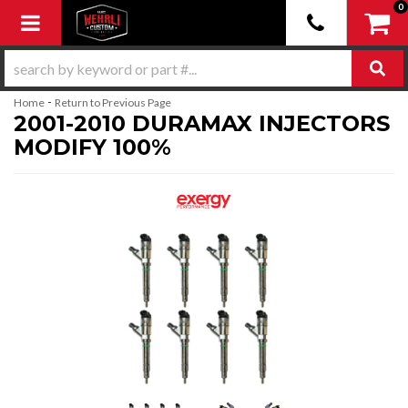
0
Toggle navigation
-
Home
Return to Previous Page
2001-2010 DURAMAX INJECTORS
MODIFY 100%