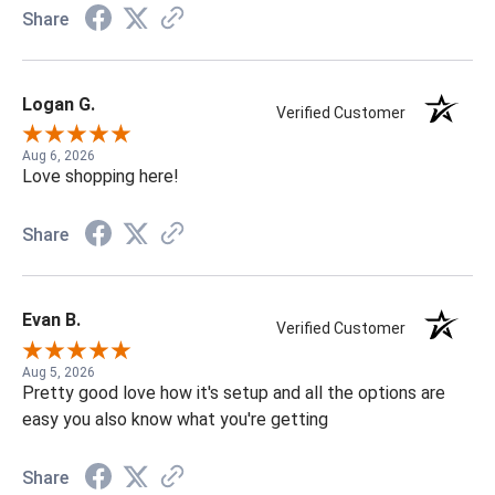
Share
Logan G.
Verified Customer
Aug 6, 2026
Love shopping here!
Share
Evan B.
Verified Customer
Aug 5, 2026
Pretty good love how it's setup and all the options are
easy you also know what you're getting
Share