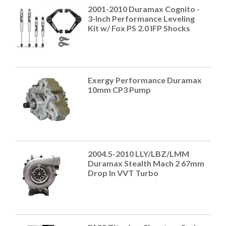
2001-2010 Duramax Cognito -
3-Inch Performance Leveling
Kit w/ Fox PS 2.0 IFP Shocks
Exergy Performance Duramax
10mm CP3 Pump
2004.5-2010 LLY/LBZ/LMM
Duramax Stealth Mach 2 67mm
Drop In VVT Turbo