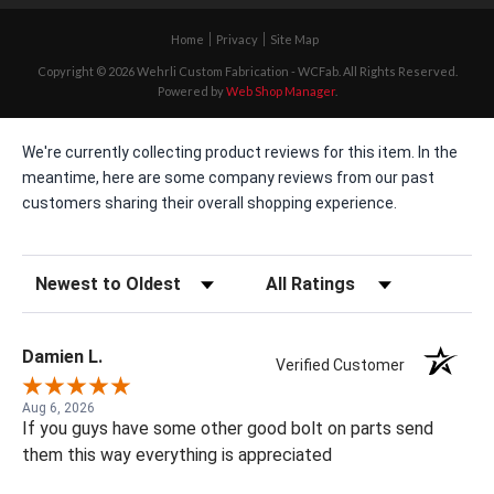
Home
Privacy
Site Map
Copyright © 2026 Wehrli Custom Fabrication - WCFab. All Rights Reserved.
Powered by
Web Shop Manager
.
We're currently collecting product reviews for this item. In the
meantime, here are some company reviews from our past
customers sharing their overall shopping experience.
Sort Reviews
Filter Reviews by Rating
Damien L.
Verified Customer
Aug 6, 2026
If you guys have some other good bolt on parts send
them this way everything is appreciated