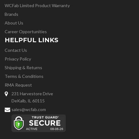
WCFab Limited Product Warranty
Brands
About Us
Career Opportunities
HELPFUL LINKS
Contact Us
Privacy Policy
Shipping & Returns
Terms & Conditions
RMA Request
231 Harvestore Drive
DeKalb, IL 60115
sales@wcfab.com