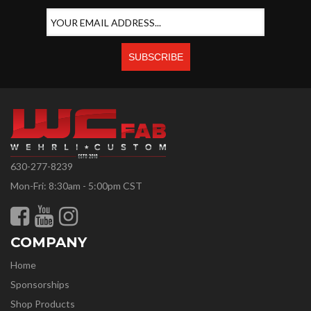
630-277-8239
Mon-Fri: 8:30am - 5:00pm CST
COMPANY
Home
Sponsorships
Shop Products