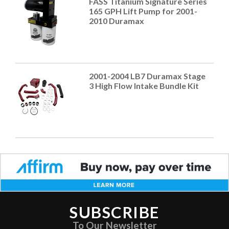
FASS Titanium Signature Series
165 GPH Lift Pump for 2001-
2010 Duramax
2001-2004 LB7 Duramax Stage
3 High Flow Intake Bundle Kit
SUBSCRIBE
To Our Newsletter