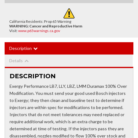
California Residents: Prop 65 Warning
WARNING:
Cancer and Reproductive Harm
Visit:
www.p65warnings.ca.gov
Description
Details
DESCRIPTION
Exergy Performance LB7, LLY, LBZ, LMM Duramax 100% Over
Modification. You must send your good used Bosch injectors
to Exergy; they then clean and baseline test to determine if
injectors are within spec for modifications to be performed.
Injectors that do not meet tolerances may need replaced or
require additional work, which is an extra charge to be
determined at time of testing. If the injectors pass they are
disassembled, nozzles modified to flow 100% over stock and