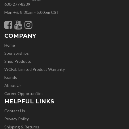
630-277-8239
Mon-Fri: 8:30am - 5:00pm CST
COMPANY
Home
Sponsorships
Shop Products
WCFab Limited Product Warranty
Brands
About Us
Career Opportunities
HELPFUL LINKS
Contact Us
Privacy Policy
Shipping & Returns