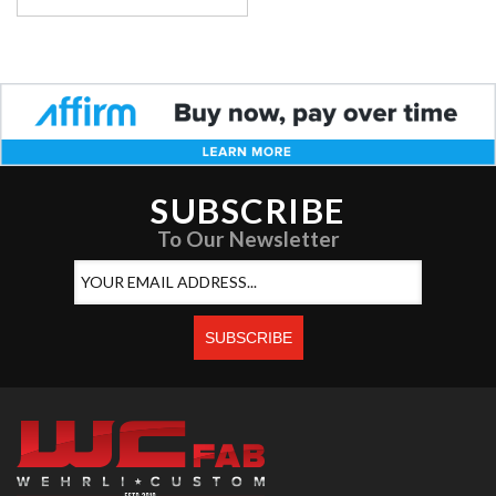
SUBSCRIBE
To Our Newsletter