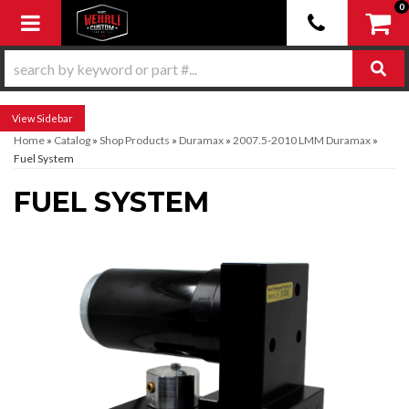
0
Toggle navigation
Sidebar
Home
»
Catalog
»
Shop Products
»
Duramax
»
2007.5-2010 LMM Duramax
»
Fuel System
FUEL SYSTEM