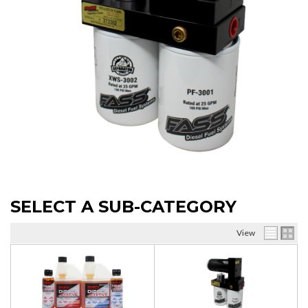
SELECT A SUB-CATEGORY
View