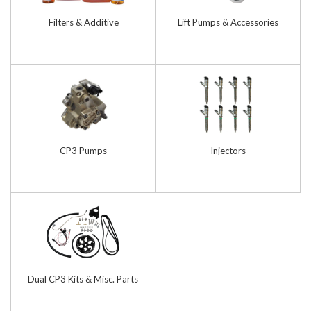
Filters & Additive
Lift Pumps & Accessories
CP3 Pumps
Injectors
Dual CP3 Kits & Misc. Parts