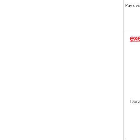
Pay ove
Dura