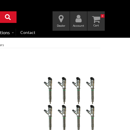
0
Dealer
Account
tions
Contact
ors