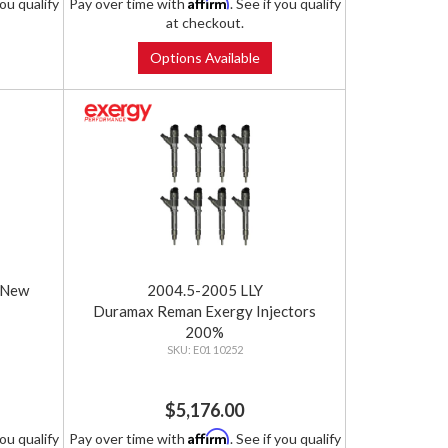
Affirm
you qualify
Pay over time with
. See if you qualify
at checkout.
Options Available
 New
2004.5-2005 LLY
Duramax Reman Exergy Injectors
200%
E01 10252
$5,176.00
Affirm
you qualify
Pay over time with
. See if you qualify