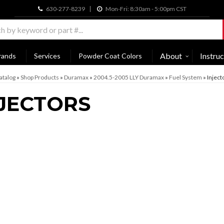
630-277-8239
Mon-Fri: 8:30am - 5:00pm CST
About
Instruc
rands
Services
Powder Coat Colors
atalog
»
Shop Products
»
Duramax
»
2004.5-2005 LLY Duramax
»
Fuel System
»
Inject
JECTORS