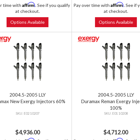
Affirm
Affirm
r time with
. See if you qualify
Pay over time with
. See if 
at checkout.
at checkout.
Options Available
Options Available
2004.5-2005 LLY
2004.5-2005 LLY
max New Exergy Injectors 60%
Duramax Reman Exergy Inje
100%
E02 10207
E01 10208
$4,936.00
$4,712.00