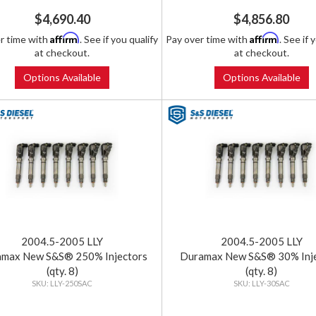
$4,690.40
$4,856.80
Affirm
Affirm
r time with
. See if you qualify
Pay over time with
. See if 
at checkout.
at checkout.
Options Available
Options Available
2004.5-2005 LLY
2004.5-2005 LLY
max New S&S® 250% Injectors
Duramax New S&S® 30% Inj
(qty. 8)
(qty. 8)
LLY-250SAC
LLY-30SAC