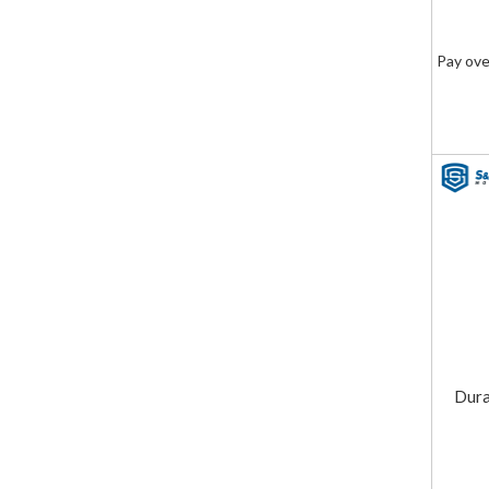
Pay ove
Dura