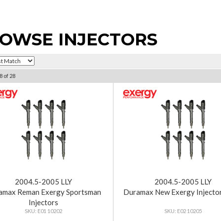
OWSE INJECTORS
8
of
28
2004.5-2005 LLY
2004.5-2005 LLY
amax Reman Exergy Sportsman
Duramax New Exergy Injecto
Injectors
E01 10202
E02 10205