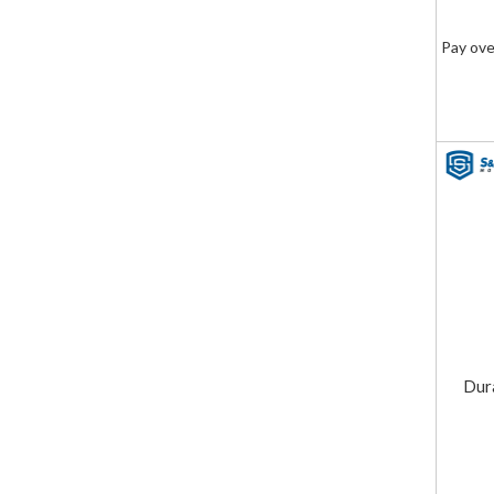
Pay ove
Dur