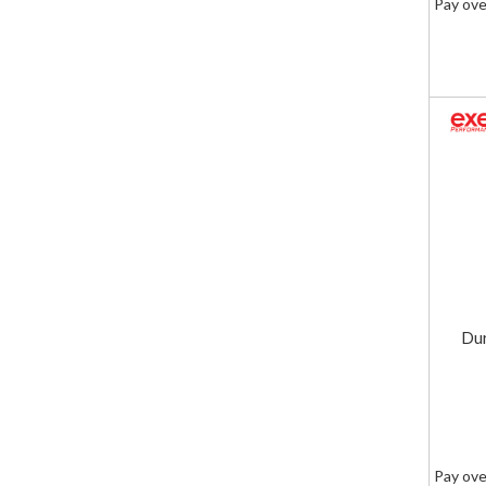
Pay ove
Dur
Pay ove