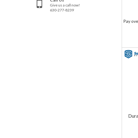
Give us a call now!
630-277-8239
Pay ove
Dura