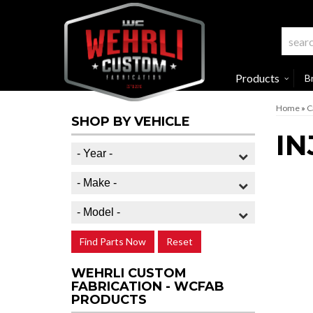
Products
B
Home
»
C
SHOP BY VEHICLE
IN
Find Parts Now
Reset
WEHRLI CUSTOM
FABRICATION - WCFAB
PRODUCTS