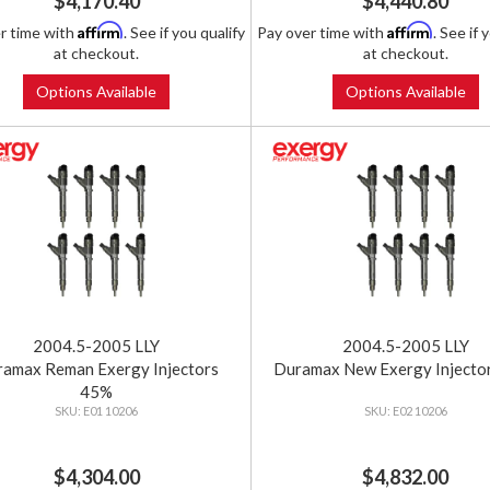
$4,170.40
$4,440.80
Affirm
Affirm
r time with
. See if you qualify
Pay over time with
. See if 
at checkout.
at checkout.
Options Available
Options Available
2004.5-2005 LLY
2004.5-2005 LLY
amax Reman Exergy Injectors
Duramax New Exergy Injecto
45%
E01 10206
E02 10206
$4,304.00
$4,832.00