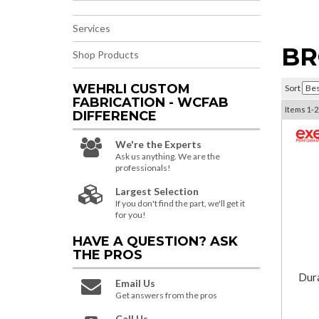
Services
BR
Shop Products
WEHRLI CUSTOM
Sort
FABRICATION - WCFAB
Items
1-
2
DIFFERENCE
We're the Experts
Ask us anything. We are the
professionals!
Largest Selection
If you don't find the part, we'll get it
for you!
HAVE A QUESTION?
ASK
THE PROS
Dur
Email Us
Get answers from the pros
Call Us