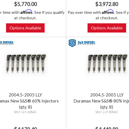
$5,770.00
$3,972.80
Affirm
Affirm
r time with
. See if you qualify
Pay over time with
. See if 
at checkout.
at checkout.
Options Available
Options Available
2004.5-2005 LLY
2004.5-2005 LLY
amax New S&S® 60% Injectors
Duramax New S&S® 80% Inj
(qty. 8)
(qty. 8)
LLY-60SAC
LLY-80SAC