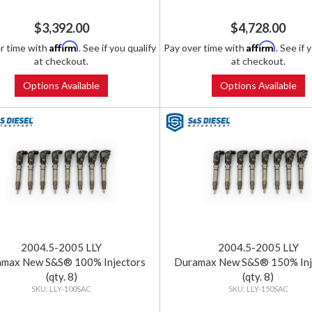
$3,392.00
$4,728.00
Affirm
Affirm
r time with
. See if you qualify
Pay over time with
. See if 
at checkout.
at checkout.
Options Available
Options Available
2004.5-2005 LLY
2004.5-2005 LLY
max New S&S® 100% Injectors
Duramax New S&S® 150% Inj
(qty. 8)
(qty. 8)
LLY-100SAC
LLY-150SAC