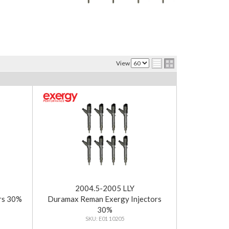
View
2004.5-2005 LLY
rs 30%
Duramax Reman Exergy Injectors
30%
E01 10205