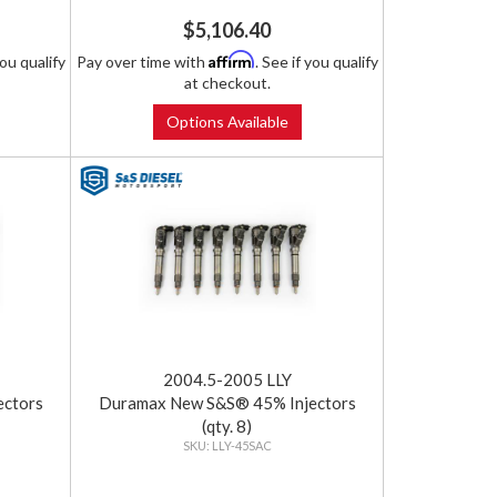
$5,106.40
Affirm
you qualify
Pay over time with
. See if you qualify
at checkout.
Options Available
2004.5-2005 LLY
ectors
Duramax New S&S® 45% Injectors
(qty. 8)
LLY-45SAC