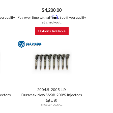
$4,200.00
Affirm
you qualify
Pay over time with
. See if you qualify
at checkout.
Options Available
2004.5-2005 LLY
ectors
Duramax New S&S® 200% Injectors
(qty. 8)
LLY-200SAC