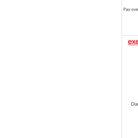
Pay ove
Dur