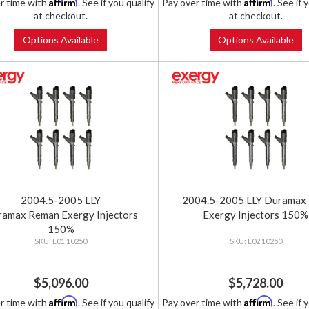
Affirm
Affirm
r time with
. See if you qualify
Pay over time with
. See if 
at checkout.
at checkout.
Options Available
Options Available
2004.5-2005 LLY
2004.5-2005 LLY Duramax
amax Reman Exergy Injectors
Exergy Injectors 150%
150%
E01 10250
E02 10250
$5,096.00
$5,728.00
Affirm
Affirm
r time with
. See if you qualify
Pay over time with
. See if 