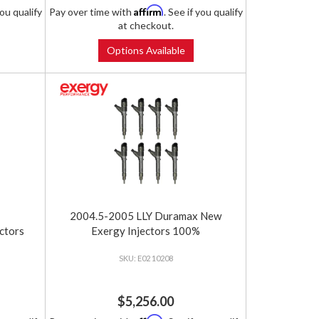
Affirm
you qualify
Pay over time with
. See if you qualify
at checkout.
Options Available
2004.5-2005 LLY Duramax New
ctors
Exergy Injectors 100%
E02 10208
$5,256.00