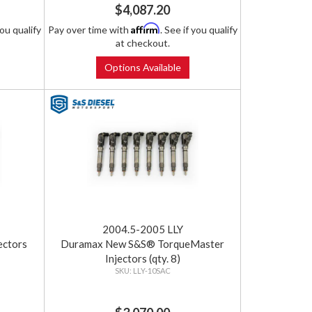
$4,087.20
Affirm
you qualify
Pay over time with
. See if you qualify
at checkout.
Options Available
2004.5-2005 LLY
ectors
Duramax New S&S® TorqueMaster
Injectors (qty. 8)
LLY-10SAC