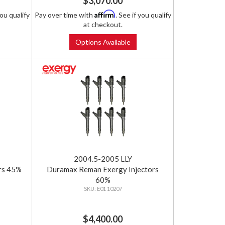
$3,070.00
Affirm
you qualify
Pay over time with
. See if you qualify
at checkout.
Options Available
2004.5-2005 LLY
rs 45%
Duramax Reman Exergy Injectors
60%
E01 10207
$4,400.00