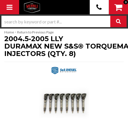
0
Toggle navigation
-
Home
Return to Previous Page
2004.5-2005 LLY
DURAMAX NEW S&S® TORQUEMA
INJECTORS (QTY. 8)