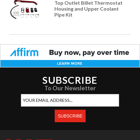
Top Outlet Billet Thermostat
Housing and Upper Coolant
Pipe Kit
SUBSCRIBE
To Our Newsletter