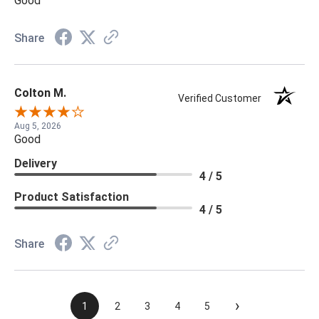
Good
Share
Colton M.
Verified Customer
Aug 5, 2026
Good
Delivery
4 / 5
Product Satisfaction
4 / 5
Share
›
1
2
3
4
5