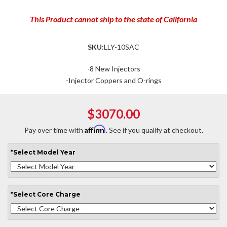
This Product cannot ship to the state of California
SKU:
LLY-10SAC
-8 New Injectors
-Injector Coppers and O-rings
$3070.00
Affirm
Pay over time with
. See if you qualify at checkout.
*
Select
Model Year
*
Select
Core Charge