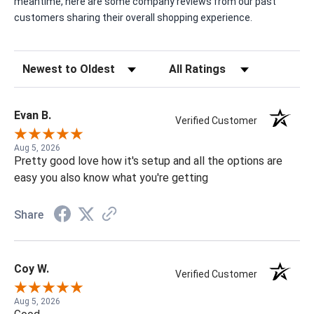
meantime, here are some company reviews from our past
customers sharing their overall shopping experience.
Sort Reviews
Filter Reviews by Rating
Evan B.
Verified Customer
Aug 5, 2026
Pretty good love how it's setup and all the options are
easy you also know what you're getting
Share
Coy W.
Verified Customer
Aug 5, 2026