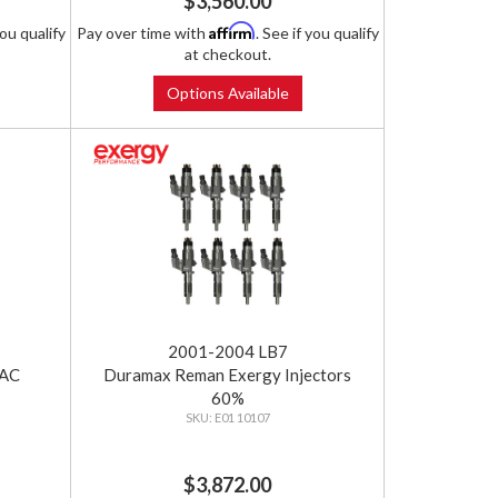
$3,560.00
Affirm
you qualify
Pay over time with
. See if you qualify
at checkout.
Options Available
2001-2004 LB7
SAC
Duramax Reman Exergy Injectors
60%
E01 10107
$3,872.00