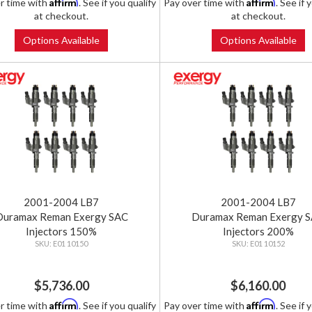
Affirm
Affirm
r time with
. See if you qualify
Pay over time with
. See if 
at checkout.
at checkout.
Options Available
Options Available
2001-2004 LB7
2001-2004 LB7
Duramax Reman Exergy SAC
Duramax Reman Exergy 
Injectors 150%
Injectors 200%
E01 10150
E01 10152
$5,736.00
$6,160.00
Affirm
Affirm
r time with
. See if you qualify
Pay over time with
. See if 