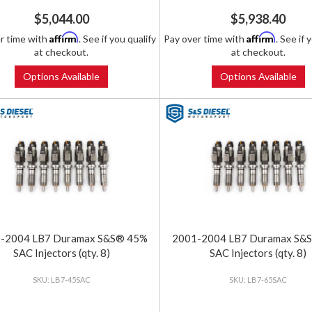
$5,044.00
$5,938.40
Affirm
Affirm
r time with
. See if you qualify
Pay over time with
. See if 
at checkout.
at checkout.
Options Available
Options Available
-2004 LB7 Duramax S&S® 45%
2001-2004 LB7 Duramax S&
SAC Injectors (qty. 8)
SAC Injectors (qty. 8)
LB7-45SAC
LB7-65SAC