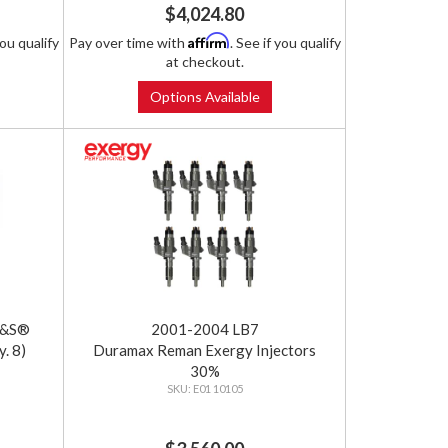
$4,024.80
Affirm
you qualify
Pay over time with
. See if you qualify
at checkout.
Options Available
S&S®
2001-2004 LB7
. 8)
Duramax Reman Exergy Injectors
30%
E01 10105