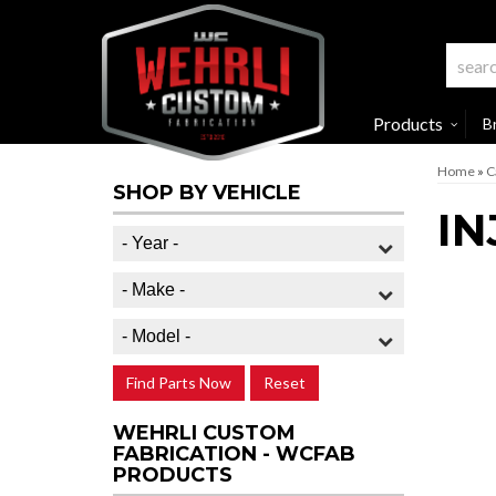
Products
B
Home
»
C
SHOP BY VEHICLE
IN
Find Parts Now
Reset
WEHRLI CUSTOM
FABRICATION - WCFAB
PRODUCTS