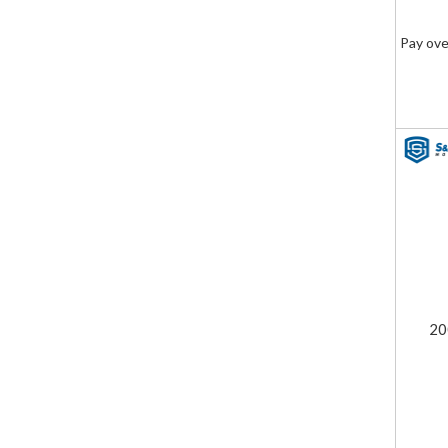
Pay ove
20