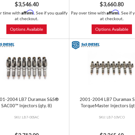
$3,546.40
$3,660.80
Affirm
Affirm
r time with
. See if you qualify
Pay over time with
. See if 
at checkout.
at checkout.
Options Available
Options Available
01-2004 LB7 Duramax S&S®
2001-2004 LB7 Duramax 
SAC00™ Injectors (qty. 8)
TorqueMaster Injectors (qty
LB7-00SAC
LB7-10VCO