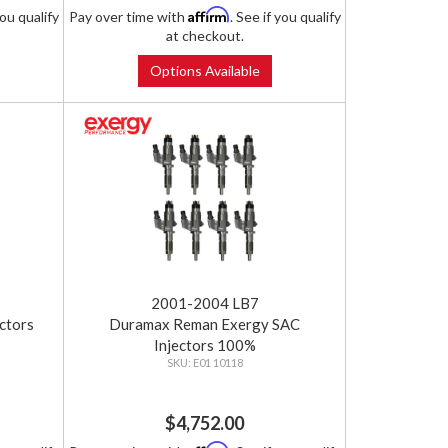
Affirm
you qualify
Pay over time with
. See if you qualify
at checkout.
Options Available
2001-2004 LB7
ctors
Duramax Reman Exergy SAC
Injectors 100%
E01 10118
$4,752.00