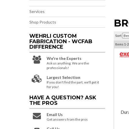
Services
BR
Shop Products
WEHRLI CUSTOM
Sort
FABRICATION - WCFAB
Items
1-
2
DIFFERENCE
We're the Experts
Ask us anything. We are the
professionals!
Largest Selection
If you don't find the part, we'll get it
for you!
HAVE A QUESTION?
ASK
THE PROS
Dur
Email Us
Get answers from the pros
Call Us