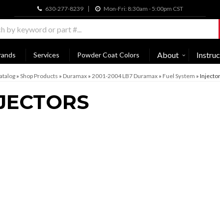
630-277-8239
Mon-Fri: 8:30am - 5:00pm CST
About
Instruc
rands
Services
Powder Coat Colors
atalog
»
Shop Products
»
Duramax
»
2001-2004 LB7 Duramax
»
Fuel System
»
Injecto
JECTORS