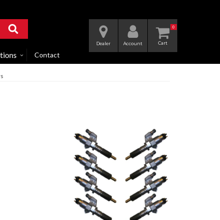
0
Dealer
Account
tions
Contact
rs