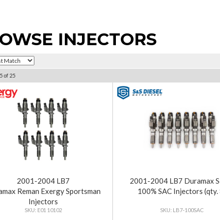
OWSE INJECTORS
5
of
25
2001-2004 LB7
2001-2004 LB7 Duramax 
amax Reman Exergy Sportsman
100% SAC Injectors (qty. 
Injectors
E01 10102
LB7-100SAC