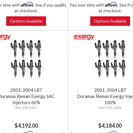
Affirm
Affirm
r time with
. See if you qualify
Pay over time with
. See if 
at checkout.
at checkout.
Options Available
Options Available
2001-2004 LB7
2001-2004 LB7
Duramax Reman Exergy SAC
Duramax Reman Exergy Inje
Injectors 60%
100%
E01 10117
E01 10108
$4,192.00
$4,184.00