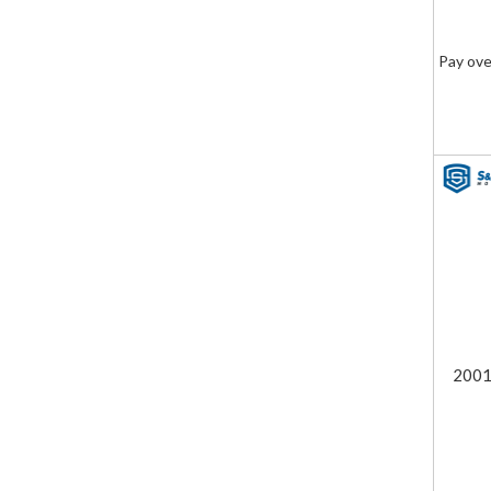
Pay ove
2001