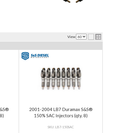
View
S&S®
2001-2004 LB7 Duramax S&S®
8)
150% SAC Injectors (qty. 8)
LB7-150SAC