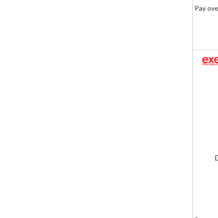
Pay ove