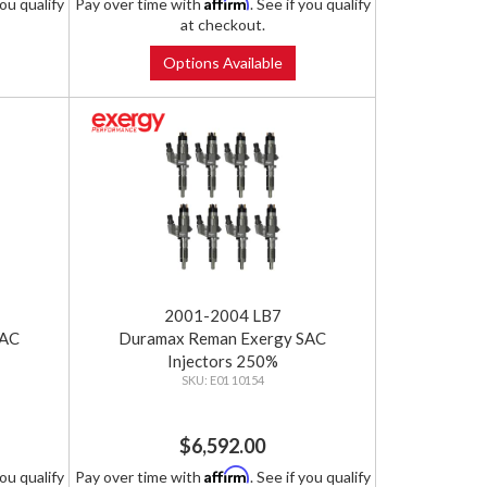
Affirm
you qualify
Pay over time with
. See if you qualify
at checkout.
Options Available
2001-2004 LB7
SAC
Duramax Reman Exergy SAC
Injectors 250%
E01 10154
$6,592.00
Affirm
you qualify
Pay over time with
. See if you qualify