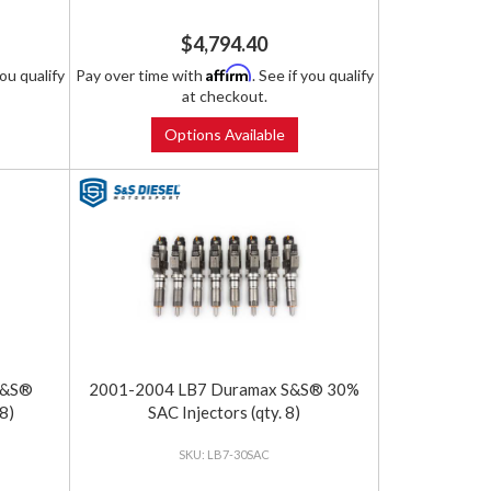
$4,794.40
Affirm
you qualify
Pay over time with
. See if you qualify
at checkout.
Options Available
S&S®
2001-2004 LB7 Duramax S&S® 30%
8)
SAC Injectors (qty. 8)
LB7-30SAC