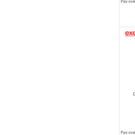
Pay ove
Pay ove