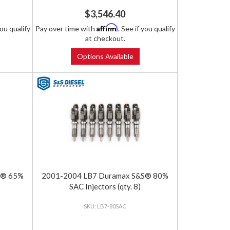
$3,546.40
Affirm
you qualify
Pay over time with
. See if you qualify
at checkout.
Options Available
S® 65%
2001-2004 LB7 Duramax S&S® 80%
SAC Injectors (qty. 8)
LB7-80SAC