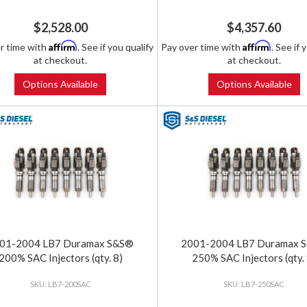
$2,528.00
$4,357.60
Affirm
Affirm
r time with
. See if you qualify
Pay over time with
. See if 
at checkout.
at checkout.
Options Available
Options Available
01-2004 LB7 Duramax S&S®
2001-2004 LB7 Duramax 
200% SAC Injectors (qty. 8)
250% SAC Injectors (qty. 
LB7-200SAC
LB7-250SAC