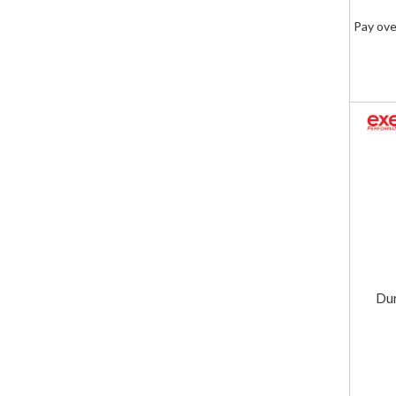
Pay ove
Dur