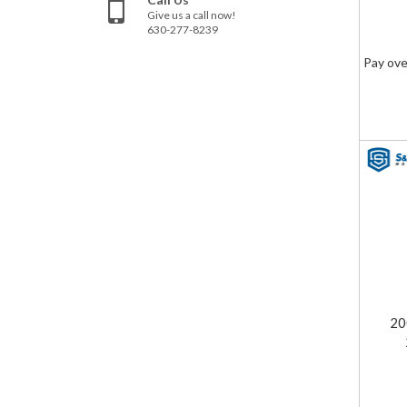
Give us a call now!
630-277-8239
Pay ove
20