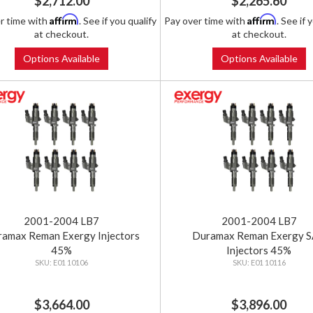
$2,712.00
$2,265.60
Affirm
Affirm
r time with
. See if you qualify
Pay over time with
. See if 
at checkout.
at checkout.
Options Available
Options Available
2001-2004 LB7
2001-2004 LB7
amax Reman Exergy Injectors
Duramax Reman Exergy 
45%
Injectors 45%
E01 10106
E01 10116
$3,664.00
$3,896.00