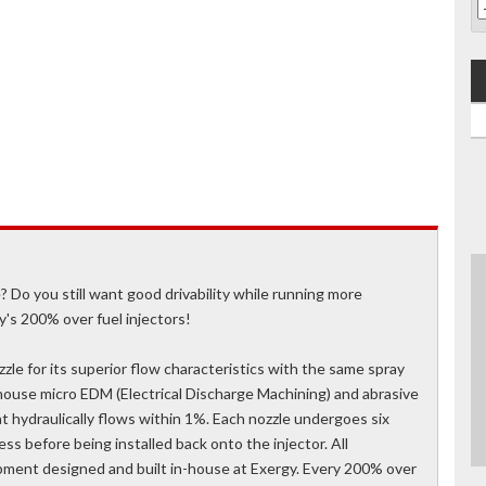
o you still want good drivability while running more
y's 200% over fuel injectors!
le for its superior flow characteristics with the same spray
nhouse micro EDM (Electrical Discharge Machining) and abrasive
 hydraulically flows within 1%. Each nozzle undergoes six
s before being installed back onto the injector. All
pment designed and built in-house at Exergy. Every 200% over