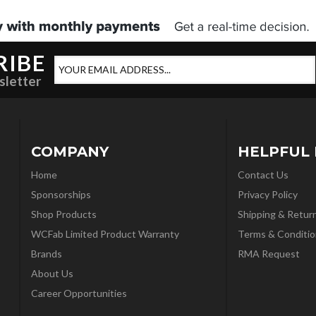
RIBE
sletter
COMPANY
HELPFUL 
Home
Contact Us
Sponsorships
Privacy Policy
Shop Products
Shipping & Retur
WCFab Limited Product Warranty
Terms & Conditio
Brands
RMA Request
About Us
Career Opportunities