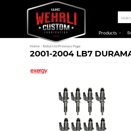
Products
B
-
Home
Return to Previous Page
2001-2004 LB7 DURAM