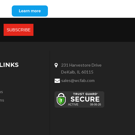
LINKS
231 Harvestore Drive
DeKalb, IL 60115
sales@wcfab.com
ns
ns