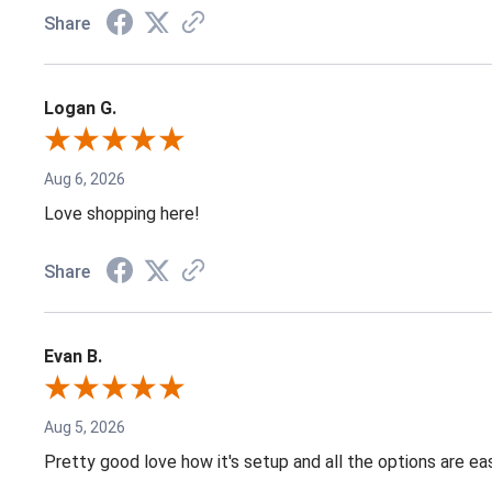
Share
Logan G.
Aug 6, 2026
Love shopping here!
Share
Evan B.
Aug 5, 2026
Pretty good love how it's setup and all the options are e