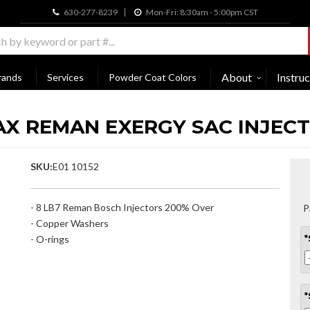
630-277-8239
Mon-Fri: 8:30am - 5:00pm CST
About
Instruc
rands
Services
Powder Coat Colors
AX REMAN EXERGY SAC INJEC
SKU:
E01 10152
- 8 LB7 Reman Bosch Injectors 200% Over
P
- Copper Washers
- O-rings
*
*