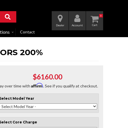
0
Dealer
Account
tions
Contact
TORS 200%
$6160.00
Affirm
ay over time with
. See if you qualify at checkout.
Select
Model Year
Select
Core Charge