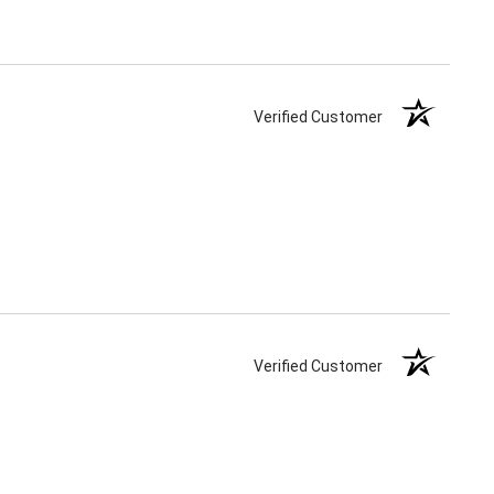
Verified Customer
Verified Customer