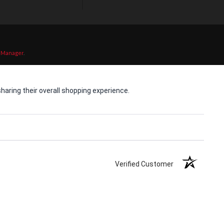
 Manager
.
aring their overall shopping experience.
Verified Customer