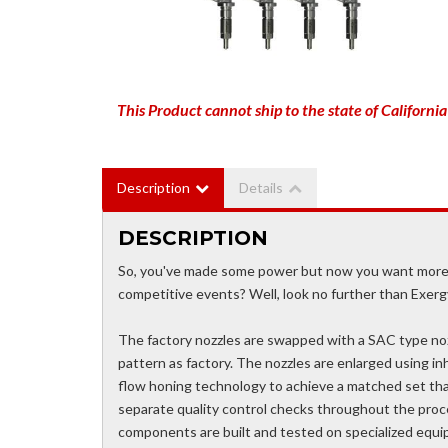
This Product cannot ship to the state of California
Description
Details
DESCRIPTION
So, you've made some power but now you want more? D
competitive events? Well, look no further than Exerg
The factory nozzles are swapped with a SAC type nozz
pattern as factory. The nozzles are enlarged using i
flow honing technology to achieve a matched set that
separate quality control checks throughout the proces
components are built and tested on specialized equi