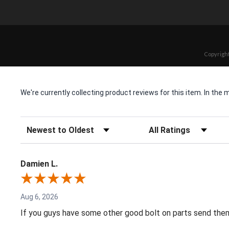
Copyright
We're currently collecting product reviews for this item. In t
Sort Reviews
Filter Reviews by Rating
Damien L.
Aug 6, 2026
If you guys have some other good bolt on parts send them