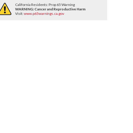
California Residents: Prop 65 Warning
WARNING:
Cancer and Reproductive Harm
Visit:
www.p65warnings.ca.gov