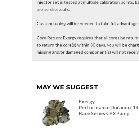
injector set is tested at multiple calibration points,
are no shortcuts.
Custom tuning will be needed to take full advantage 
Core Return: Exergy requires that all cores be returne
to return the core(s) within 30 days, you will be charg
missing and/or damaged component(s) will not receive
MAY WE SUGGEST
Exergy
Performance Duramax 1
Race Series CP3 Pump