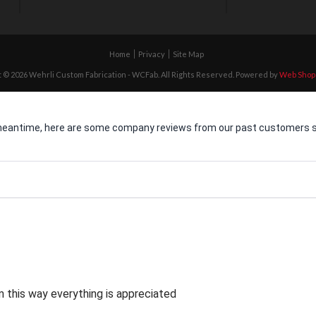
Home
Privacy
Site Map
 © 2026 Wehrli Custom Fabrication - WCFab. All Rights Reserved.
Powered by
Web Shop
he meantime, here are some company reviews from our past customers sh
 this way everything is appreciated