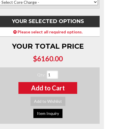
YOUR SELECTED OPTIONS
Please select all required options.
YOUR TOTAL PRICE
$6160.00
Qty
:
Add to Cart
Add to Wishlist
Item Inquiry