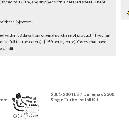
 balanced to +/- 1%, and shipped with a detailed sheet. There
of these injectors.
d within 30 days from original purchase of product. If you fail
ed in full for the core(s) ($150 per injector). Cores that have
 credit.
2001-2004 LB7 Duramax S300
4mm
Single Turbo Install Kit