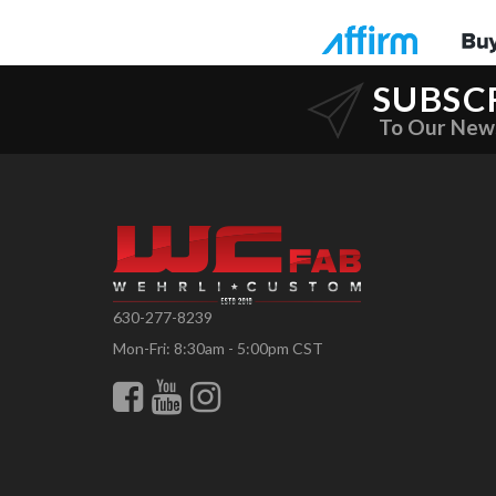
SUBSC
To Our New
630-277-8239
Mon-Fri: 8:30am - 5:00pm CST