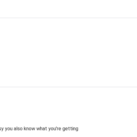
asy you also know what you're getting