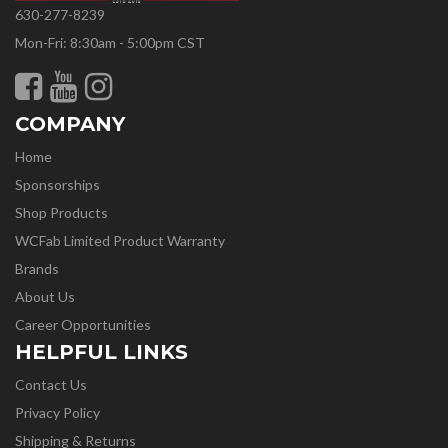
630-277-8239
Mon-Fri: 8:30am - 5:00pm CST
COMPANY
Home
Sponsorships
Shop Products
WCFab Limited Product Warranty
Brands
About Us
Career Opportunities
HELPFUL LINKS
Contact Us
Privacy Policy
Shipping & Returns