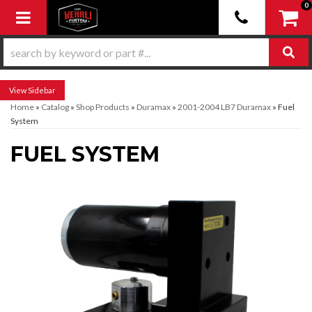
0
Toggle navigation
Sidebar
Home
»
Catalog
»
Shop Products
»
Duramax
»
2001-2004 LB7 Duramax
»
Fuel
System
FUEL SYSTEM