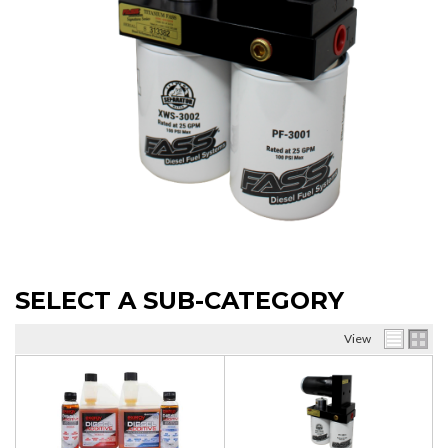
SELECT A SUB-CATEGORY
View