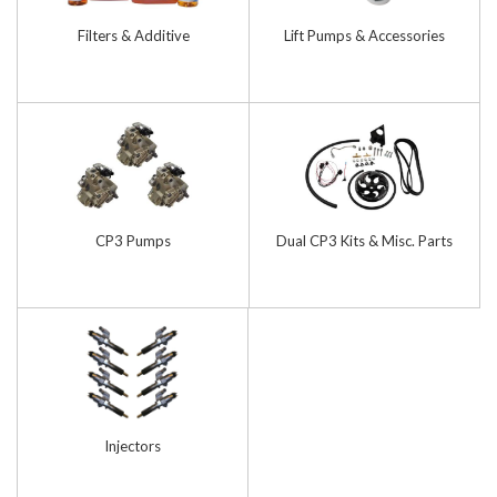
Filters & Additive
Lift Pumps & Accessories
CP3 Pumps
Dual CP3 Kits & Misc. Parts
Injectors