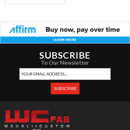
SUBSCRIBE
To Our Newsletter