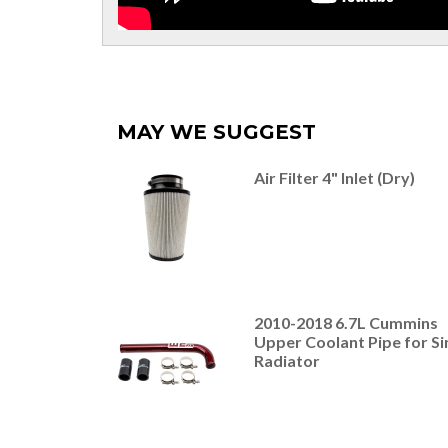
MAY WE SUGGEST
Air Filter 4" Inlet (Dry)
2010-2018 6.7L Cummins
Upper Coolant Pipe for Si
Radiator