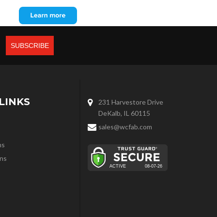
LINKS
231 Harvestore Drive
DeKalb, IL 60115
sales@wcfab.com
ns
ns