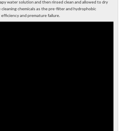
soapy water solution and then rinsed clean and allowed to dry
e cleaning chemicals as the pre-filter and hydrophobic
fficiency and premature failure.