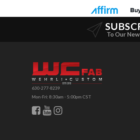
SUBSC
To Our New
630-277-8239
Mon-Fri: 8:30am - 5:00pm CST