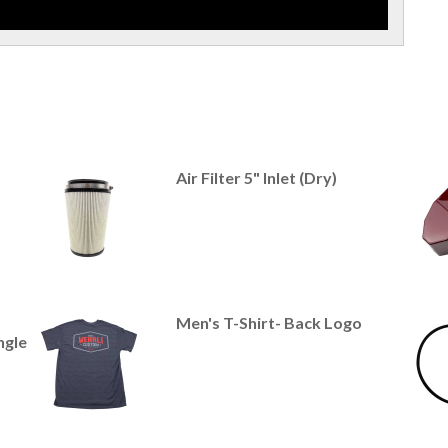
Air Filter 5" Inlet (Dry)
Men's T-Shirt- Back Logo
ngle