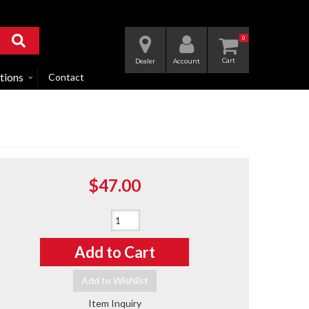
0
Dealer
Account
tions
Contact
$47.00
Qty
:
Add to Cart
Add to Wishlist
Item Inquiry