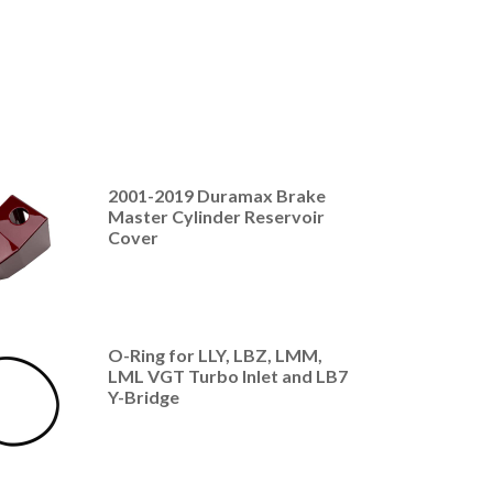
2001-2019 Duramax Brake
Master Cylinder Reservoir
Cover
O-Ring for LLY, LBZ, LMM,
LML VGT Turbo Inlet and LB7
Y-Bridge