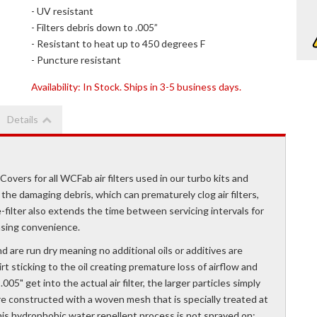
- UV resistant
- Filters debris down to .005”
- Resistant to heat up to 450 degrees F
- Puncture resistant
Availability:
In Stock. Ships in 3-5 business days.
Details
ers for all WCFab air filters used in our turbo kits and
 the damaging debris, which can prematurely clog air filters,
ilter also extends the time between servicing intervals for
easing convenience.
 are run dry meaning no additional oils or additives are
rt sticking to the oil creating premature loss of airflow and
05" get into the actual air filter, the larger particles simply
rs are constructed with a woven mesh that is specially treated at
This hydrophobic water repellent process is not sprayed on;