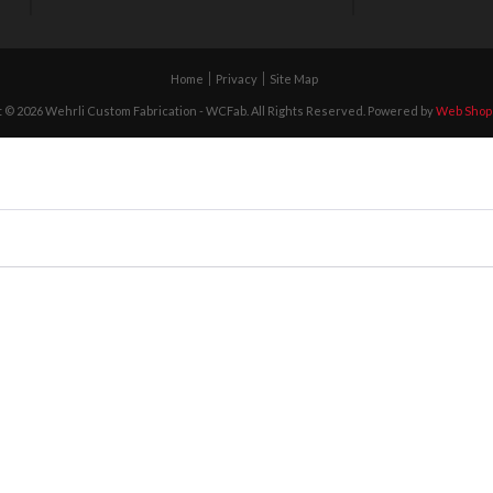
Home
Privacy
Site Map
 © 2026 Wehrli Custom Fabrication - WCFab. All Rights Reserved.
Powered by
Web Shop