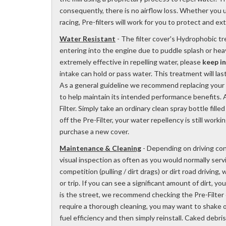
consequently, there is no airflow loss. Whether you u
racing, Pre-filters will work for you to protect and ex
Water Resistant
- The filter cover's Hydrophobic t
entering into the engine due to puddle splash or hea
extremely effective in repelling water, please
keep i
intake can hold or pass water. This treatment will la
As a general guideline we recommend replacing your Ou
to help maintain its intended performance benefits. A
Filter. Simply take an ordinary clean spray bottle fill
off the Pre-Filter, your water repellency is still worki
purchase a new cover.
Maintenance & Cleaning
- Depending on driving con
visual inspection as often as you would normally servic
competition (pulling / dirt drags) or dirt road driving
or trip. If you can see a significant amount of dirt, yo
is the street, we recommend checking the Pre-Filter 
require a thorough cleaning, you may want to shake 
fuel efficiency and then simply reinstall. Caked debris