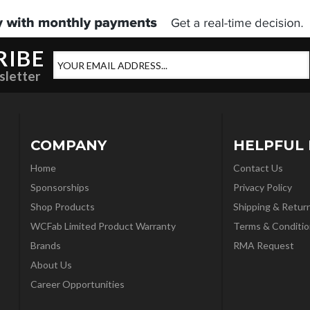
RIBE
sletter
COMPANY
HELPFUL 
Home
Contact Us
Sponsorships
Privacy Policy
Shop Products
Shipping & Retur
WCFab Limited Product Warranty
Terms & Conditio
Brands
RMA Request
About Us
Career Opportunities