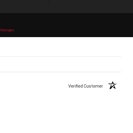
 Manager
.
Verified Customer