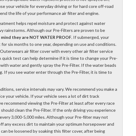
se your vehicle for everyday driving or for hard core off-road
tend the life of your performance air filter and engine.
reatment helps repel moisture and protect against water
vy rainstorms. Although our Pre-Filters are proven to be
n mind they are NOT WATER PROOF
. If submerged, your
st for six months to one year, depending on use and conditions.
terwears air filter cover with every other air filter service
 quick test can help determine if it is time to change your Pre-
ed with water and gently spray the Pre-Filter. If the water beads
ng. If you see water enter through the Pre-Filter, it is time to
ditions, service intervals may vary. We recommend you make a
e your vehicle. If your vehicle sees a lot of dirt track
, we recommend viewing the Pre-Filter at least after every race
u should clean the Pre-Filter. If the only driving you experience
every 3,000-5,000 miles. Although your Pre-filter may not
off any excess dirt to maintain your optimum horsepower and
 can be loosened by soaking this filter cover, after being