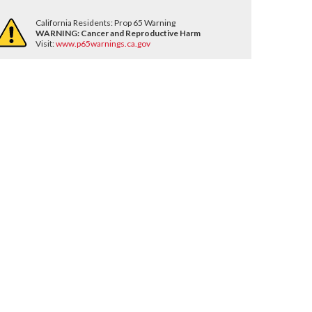
California Residents: Prop 65 Warning
WARNING:
Cancer and Reproductive Harm
Visit:
www.p65warnings.ca.gov