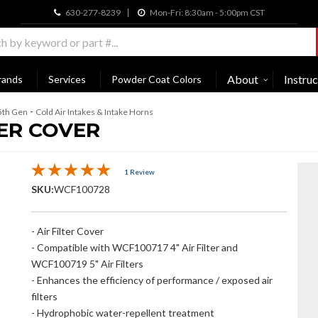
630-277-8239
Mon-Fri: 8:30am - 5:00pm CST
About
Instruc
rands
Services
Powder Coat Colors
-
5th Gen
Cold Air Intakes & Intake Horns
ER COVER
1 Review
SKU:
WCF100728
- Air Filter Cover
- Compatible with WCF100717 4" Air Filter and
WCF100719 5" Air Filters
- Enhances the efficiency of performance / exposed air
filters
- Hydrophobic water-repellent treatment