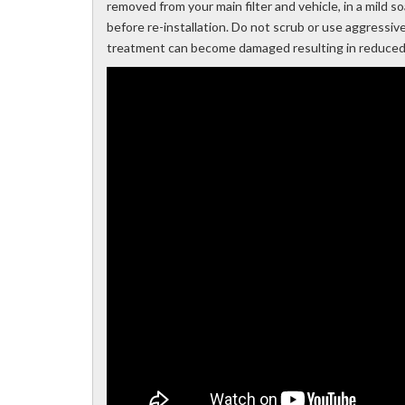
removed from your main filter and vehicle, in a mild 
before re-installation. Do not scrub or use aggressiv
treatment can become damaged resulting in reduced e