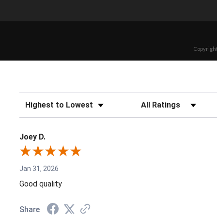
Copyright
Sort Reviews
Filter Reviews by Rating
Joey D.
Jan 31, 2026
Good quality
Share