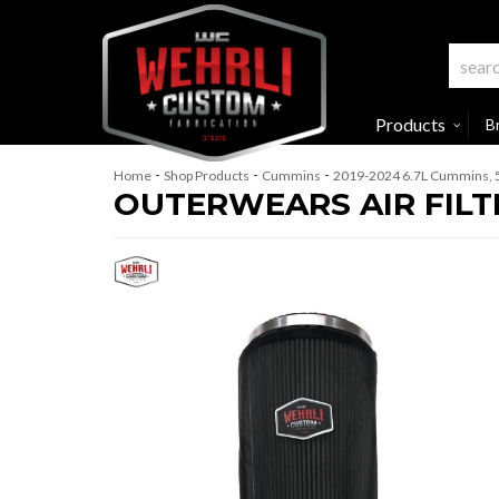
Products
B
-
-
-
Home
Shop Products
Cummins
2019-2024 6.7L Cummins, 
OUTERWEARS AIR FILT