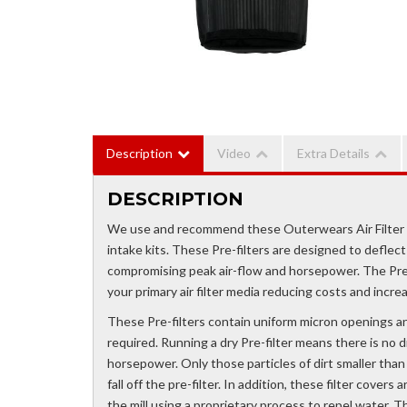
Description
Video
Extra Details
DESCRIPTION
We use and recommend these Outerwears Air Filter Cov
intake kits. These Pre-filters are designed to deflect
compromising peak air-flow and horsepower. The Pre-f
your primary air filter media reducing costs and incr
These Pre-filters contain uniform micron openings and
required. Running a dry Pre-filter means there is no di
horsepower. Only those particles of dirt smaller than .0
fall off the pre-filter. In addition, these filter cove
the mill using a proprietary process to repel water. 