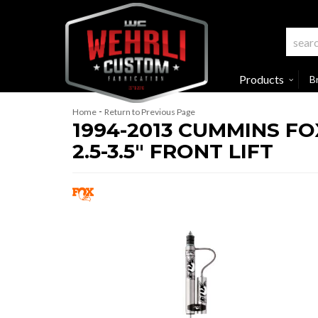
Products
B
-
Home
Return to Previous Page
1994-2013 CUMMINS F
2.5-3.5" FRONT LIFT