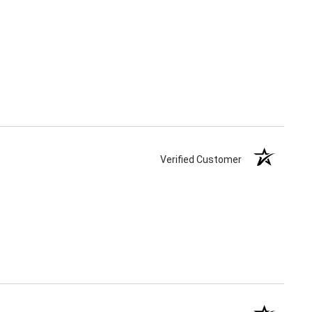
Verified Customer