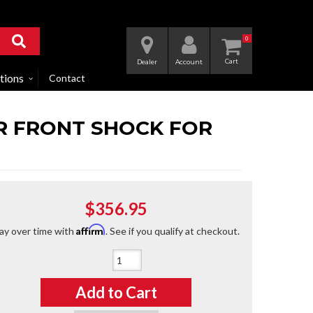
0
Dealer
Account
tions
Contact
RR FRONT SHOCK FOR
$356.95
Affirm
ay over time with
. See if you qualify at checkout.
Qty
:
Add to Cart