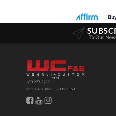
SUBSC
To Our New
630-277-8239
Mon-Fri: 8:30am - 5:00pm CST