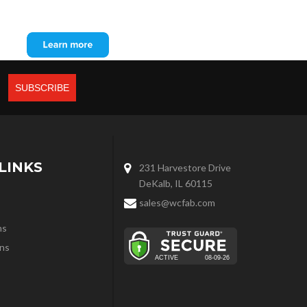
LINKS
231 Harvestore Drive
DeKalb, IL 60115
sales@wcfab.com
ns
ns