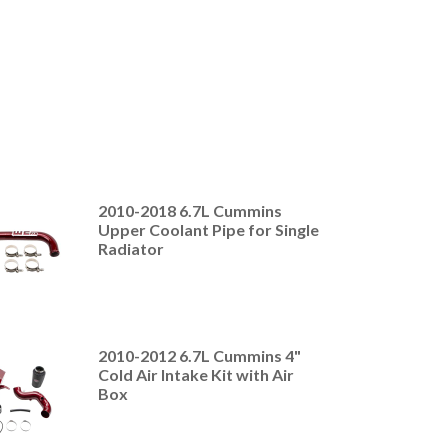
2010-2018 6.7L Cummins
Upper Coolant Pipe for Single
Radiator
2010-2012 6.7L Cummins 4"
Cold Air Intake Kit with Air
Box