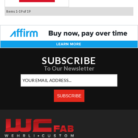
Items
1-
19
of
19
SUBSCRIBE
To Our Newsletter