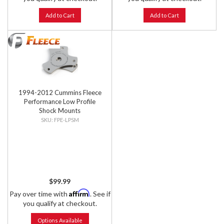
Add to Cart
Add to Cart
1994-2012 Cummins Fleece
Performance Low Profile
Shock Mounts
FPE-LPSM
$99.99
Affirm
Pay over time with
. See if
you qualify at checkout.
Options Available