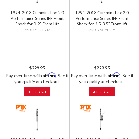
1994-2013 Cummins Fox 2.0
1994-2013 Cummins Fox 2.0
Performance Series IFP Front
Performance Series IFP Front
Shock for 0-2" Front Lift
Shock for 2.5-3.5" Front Lift
980-24-942
985-24-019
$229.95
$229.95
Affirm
Affirm
Pay over time with
. See if
Pay over time with
. See if
you qualify at checkout.
you qualify at checkout.
Add to Cart
Add to Cart