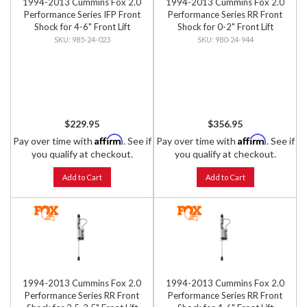
1994-2013 Cummins Fox 2.0
1994-2013 Cummins Fox 2.0
Performance Series IFP Front
Performance Series RR Front
Shock for 4-6" Front Lift
Shock for 0-2" Front Lift
985-24-023
980-24-944
$229.95
$356.95
Affirm
Affirm
Pay over time with
. See if
Pay over time with
. See if
you qualify at checkout.
you qualify at checkout.
Add to Cart
Add to Cart
1994-2013 Cummins Fox 2.0
1994-2013 Cummins Fox 2.0
Performance Series RR Front
Performance Series RR Front