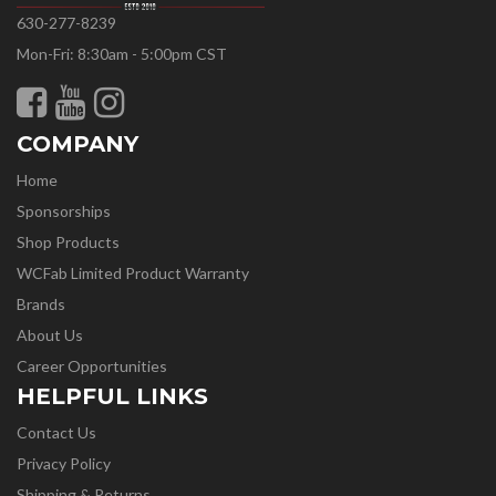
630-277-8239
Mon-Fri: 8:30am - 5:00pm CST
COMPANY
Home
Sponsorships
Shop Products
WCFab Limited Product Warranty
Brands
About Us
Career Opportunities
HELPFUL LINKS
Contact Us
Privacy Policy
Shipping & Returns