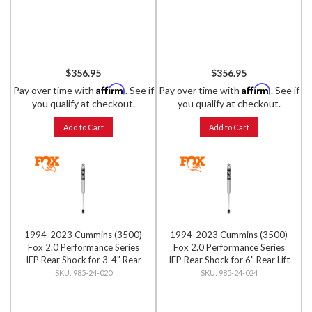
$356.95
$356.95
Affirm
Affirm
Pay over time with
. See if
Pay over time with
. See if
you qualify at checkout.
you qualify at checkout.
Add to Cart
Add to Cart
1994-2023 Cummins (3500)
1994-2023 Cummins (3500)
Fox 2.0 Performance Series
Fox 2.0 Performance Series
IFP Rear Shock for 3-4" Rear
IFP Rear Shock for 6" Rear Lift
Lift
985-24-020
985-24-024