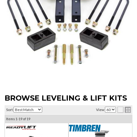
BROWSE LEVELING & LIFT KITS
Sort
View
Items
1-
19
of
19