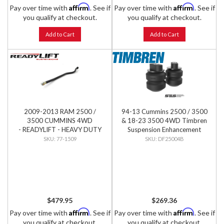
Affirm
Affirm
Pay over time with
. See if
Pay over time with
. See if
you qualify at checkout.
you qualify at checkout.
Add to Cart
Add to Cart
2009-2013 RAM 2500 /
94-13 Cummins 2500 / 3500
3500 CUMMINS 4WD
& 18-23 3500 4WD Timbren
- READYLIFT - HEAVY DUTY
Suspension Enhancement
ADJUSTABLE FRONT TRACK
System - Front Kit
77-1509
DF25004B
BAR
$479.95
$269.36
Affirm
Affirm
Pay over time with
. See if
Pay over time with
. See if
you qualify at checkout.
you qualify at checkout.