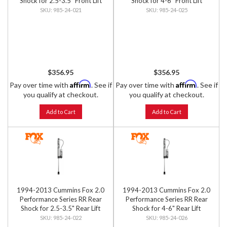
Shock for 2.5-3.5" Front Lift
Shock for 4-6" Front Lift
985-24-021
985-24-025
$356.95
$356.95
Affirm
Affirm
Pay over time with
. See if
Pay over time with
. See if
you qualify at checkout.
you qualify at checkout.
Add to Cart
Add to Cart
1994-2013 Cummins Fox 2.0
1994-2013 Cummins Fox 2.0
Performance Series RR Rear
Performance Series RR Rear
Shock for 2.5-3.5" Rear Lift
Shock for 4-6" Rear Lift
985-24-022
985-24-026