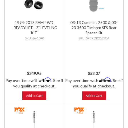
1994-2013 RAM 4WD
03-13 Cummins 2500 & 03-
- READYLIFT - 2" LEVELING
23 3500 Timbren SES Rear
KIT
Spacer Kit
66-1090
SPCRDR2535CA
$249.95
$53.07
Affirm
Affirm
Pay over time with
. See if
Pay over time with
. See if
you qualify at checkout.
you qualify at checkout.
Add to Cart
Add to Cart