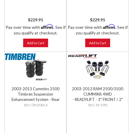
$229.95
$229.95
Affirm
Affirm
Pay over time with
. See if
Pay over time with
. See if
you qualify at checkout.
you qualify at checkout.
Add to Cart
Add to Cart
2003-2013 Cummins 2500
2003-2013 RAM 2500/3500
Timbren Suspension
CUMMINS 4WD
Enhancement System - Rear
- READYLIFT - 3" FRONT / 2"
Kit
REAR SST LIFT KIT
DR2500CA
69-1092