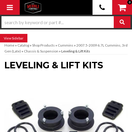
0
Toggle navigation
Sidebar
Home
»
Catalog
»
Shop Products
»
Cummins
»
2007.5-2009 6.7L Cummins, 3rd
Gen (Late)
»
Chassis & Suspension
»
Leveling & Lift Kits
LEVELING & LIFT KITS