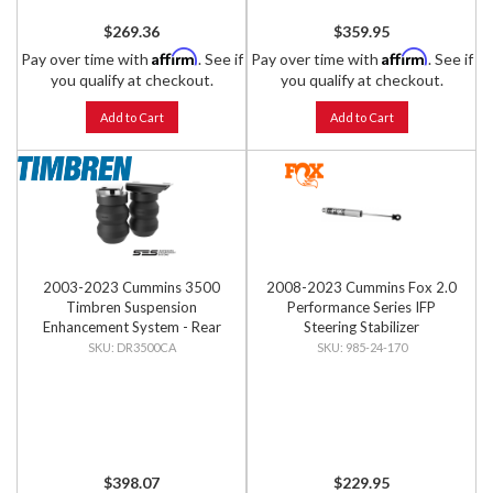
$269.36
$359.95
Affirm
Affirm
Pay over time with
. See if
Pay over time with
. See if
you qualify at checkout.
you qualify at checkout.
Add to Cart
Add to Cart
2003-2023 Cummins 3500
2008-2023 Cummins Fox 2.0
Timbren Suspension
Performance Series IFP
Enhancement System - Rear
Steering Stabilizer
Kit
DR3500CA
985-24-170
$398.07
$229.95