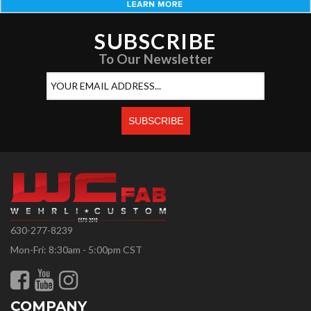
SUBSCRIBE
To Our Newsletter
630-277-8239
Mon-Fri: 8:30am - 5:00pm CST
COMPANY