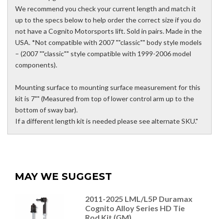
We recommend you check your current length and match it
up to the specs below to help order the correct size if you do
not have a Cognito Motorsports lift. Sold in pairs. Made in the
USA. *Not compatible with 2007 ""classic"" body style models
– (2007 ""classic"" style compatible with 1999-2006 model
components).
Mounting surface to mounting surface measurement for this
kit is 7"" (Measured from top of lower control arm up to the
bottom of sway bar).
If a different length kit is needed please see alternate SKU."
MAY WE SUGGEST
2011-2025 LML/L5P Duramax
Cognito Alloy Series HD Tie
Rod Kit (GM)