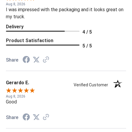
Aug 8, 2026
I was impressed with the packaging and it looks great on
my truck.
Delivery
4 / 5
Product Satisfaction
5 / 5
Share
Gerardo E.
Verified Customer
Aug 8, 2026
Good
Share