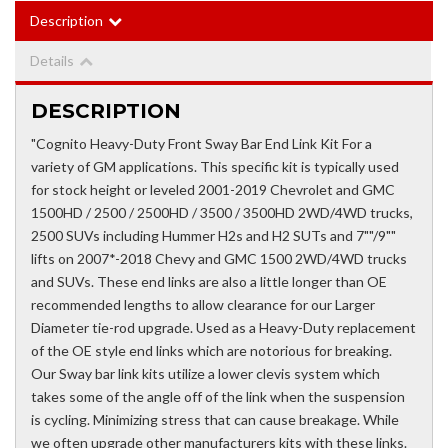
Description
Details
DESCRIPTION
"Cognito Heavy-Duty Front Sway Bar End Link Kit For a
variety of GM applications. This specific kit is typically used
for stock height or leveled 2001-2019 Chevrolet and GMC
1500HD / 2500 / 2500HD / 3500 / 3500HD 2WD/4WD trucks,
2500 SUVs including Hummer H2s and H2 SUTs and 7""/9""
lifts on 2007*-2018 Chevy and GMC 1500 2WD/4WD trucks
and SUVs. These end links are also a little longer than OE
recommended lengths to allow clearance for our Larger
Diameter tie-rod upgrade. Used as a Heavy-Duty replacement
of the OE style end links which are notorious for breaking.
Our Sway bar link kits utilize a lower clevis system which
takes some of the angle off of the link when the suspension
is cycling. Minimizing stress that can cause breakage. While
we often upgrade other manufacturers kits with these links.