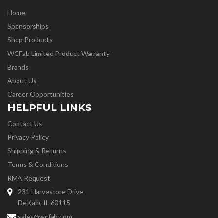
Home
Sponsorships
Shop Products
WCFab Limited Product Warranty
Brands
About Us
Career Opportunities
HELPFUL LINKS
Contact Us
Privacy Policy
Shipping & Returns
Terms & Conditions
RMA Request
231 Harvestore Drive
DeKalb, IL 60115
sales@wcfab.com