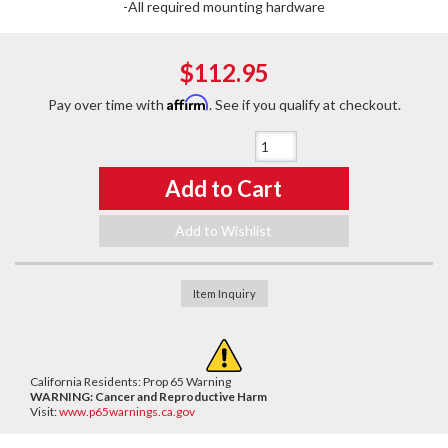
-All required mounting hardware
$112.95
Affirm
Pay over time with
. See if you qualify at checkout.
Qty
:
Add to Cart
Add to Wishlist
Item Inquiry
California Residents: Prop 65 Warning
WARNING:
Cancer and Reproductive Harm
Visit:
www.p65warnings.ca.gov