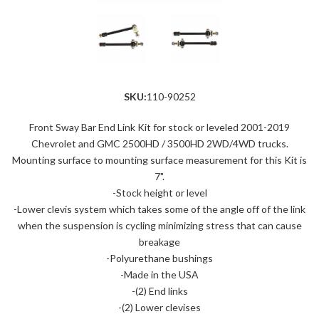
SKU:
110-90252
Front Sway Bar End Link Kit for stock or leveled 2001-2019
Chevrolet and GMC 2500HD / 3500HD 2WD/4WD trucks.
Mounting surface to mounting surface measurement for this Kit is
7".
-Stock height or level
-Lower clevis system which takes some of the angle off of the link
when the suspension is cycling minimizing stress that can cause
breakage
-Polyurethane bushings
-Made in the USA
-(2) End links
-(2) Lower clevises