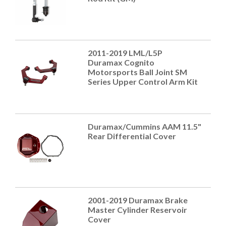
2011-2019 LML/L5P
Duramax Cognito
Motorsports Ball Joint SM
Series Upper Control Arm Kit
Duramax/Cummins AAM 11.5"
Rear Differential Cover
2001-2019 Duramax Brake
Master Cylinder Reservoir
Cover