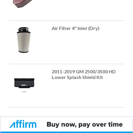
Air Filter 4" Inlet (Dry)
2011-2019 GM 2500/3500 HD
Lower Splash Shield Kit