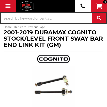
0
Toggle navigation
-
Home
Return to Previous Page
2001-2019 DURAMAX COGNITO
STOCK/LEVEL FRONT SWAY BAR
END LINK KIT (GM)