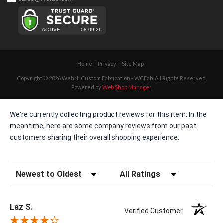
Home
Privacy
Site Map
Copyright © 2026 Wehrli Custom Fabrication - WCFab. All Rights Reserved.
Powered by
Web Shop Manager
.
We're currently collecting product reviews for this item. In the
meantime, here are some company reviews from our past
customers sharing their overall shopping experience.
Sort Reviews
Filter Reviews by Rating
Laz S.
Verified Customer