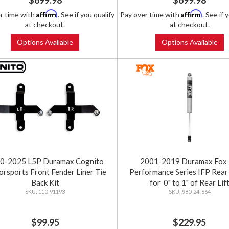
$699.98
$699.98
Affirm
Affirm
r time with
. See if you qualify
Pay over time with
. See if 
at checkout.
at checkout.
Options Available
Options Available
0-2025 L5P Duramax Cognito
2001-2019 Duramax Fox 
rsports Front Fender Liner Tie
Performance Series IFP Rear
Back Kit
for 0" to 1" of Rear Lif
110-91193
980-24-664
$99.95
$229.95