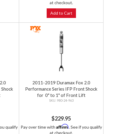
at checkout.
Add to Cart
2.0
2011-2019 Duramax Fox 2.0
t Shock
Performance Series IFP Front Shock
t
for 0" to 1" of Front Lift
980-24-963
$229.95
Affirm
you qualify
Pay over time with
. See if you qualify
at checkout.