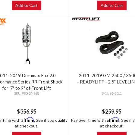
Add to Cart
Add to Cart
011-2019 Duramax Fox 2.0
2011-2019 GM 2500 / 350
ormance Series RR Front Shock
- READYLIFT - 2.5" LEVELI
for 7" to 9" of Front Lift
980-24-968
66-3011
$356.95
$259.95
Affirm
Affirm
r time with
. See if you qualify
Pay over time with
. See if 
at checkout.
at checkout.