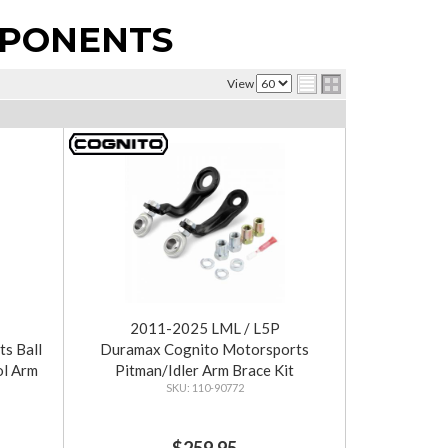
MPONENTS
View
2011-2025 LML / L5P
s Ball
Duramax Cognito Motorsports
ol Arm
Pitman/Idler Arm Brace Kit
110-90772