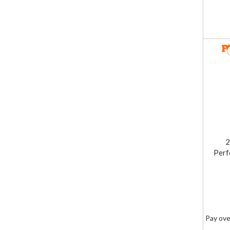
2
Perf
Pay ove