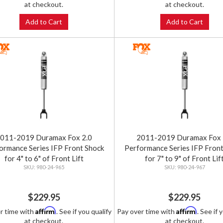
at checkout.
at checkout.
Add to Cart
Add to Cart
011-2019 Duramax Fox 2.0
2011-2019 Duramax Fox 
ormance Series IFP Front Shock
Performance Series IFP Fron
for 4" to 6" of Front Lift
for 7" to 9" of Front Lif
980-24-965
980-24-967
$229.95
$229.95
Affirm
Affirm
r time with
. See if you qualify
Pay over time with
. See if 
at checkout.
at checkout.