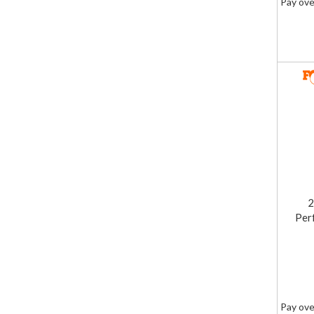
Pay ove
2
Per
Pay ove