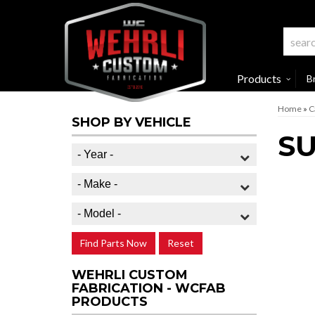
Products
B
Home
»
C
SHOP BY VEHICLE
S
Find Parts Now
Reset
WEHRLI CUSTOM
FABRICATION - WCFAB
PRODUCTS