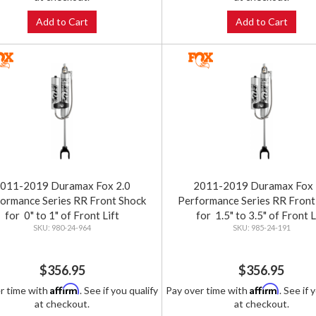
Add to Cart
Add to Cart
011-2019 Duramax Fox 2.0
2011-2019 Duramax Fox 
ormance Series RR Front Shock
Performance Series RR Front
for 0" to 1" of Front Lift
for 1.5" to 3.5" of Front L
980-24-964
985-24-191
$356.95
$356.95
Affirm
Affirm
r time with
. See if you qualify
Pay over time with
. See if 
at checkout.
at checkout.