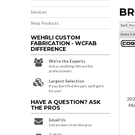
BR
Services
Shop Products
Sort
Items
1-
4
WEHRLI CUSTOM
FABRICATION - WCFAB
DIFFERENCE
We're the Experts
Ask us anything. We are the
professionals!
Largest Selection
If you don't find the part, we'll get it
for you!
202
HAVE A QUESTION?
ASK
Mot
THE PROS
Email Us
Get answers from the pros
Call Us