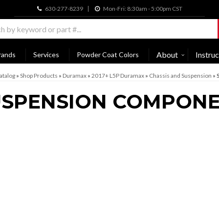
630-277-8239
Mon-Fri: 8:30am - 5:00pm CST
About
Instruc
rands
Services
Powder Coat Colors
atalog
»
Shop Products
»
Duramax
»
2017+ L5P Duramax
»
Chassis and Suspension
»
USPENSION COMPON