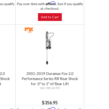
Affirm
you qualify
Pay over time with
. See if you qualify
at checkout.
Add to Cart
2.0
2001-2019 Duramax Fox 2.0
 Shock
Performance Series RR Rear Shock
t
for 0" to 1" of Rear Lift
980-24-955
$356.95