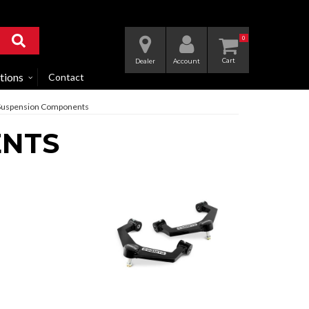
0
Dealer
Account
tions
Contact
Suspension Components
ENTS