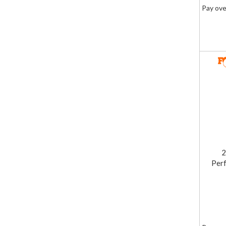
Pay ove
2
Perf