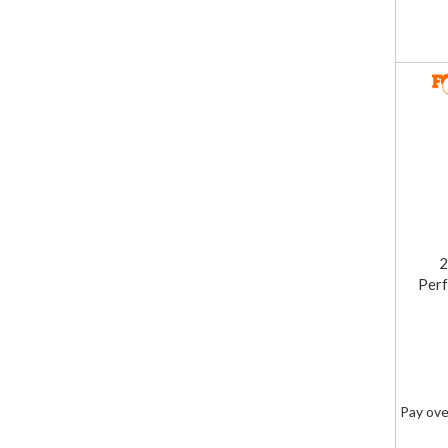
2
Perf
Pay ove