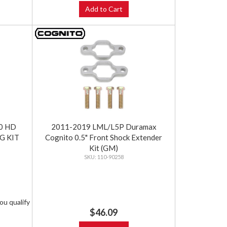
Add to Cart
0 HD
2011-2019 LML/L5P Duramax
NG KIT
Cognito 0.5" Front Shock Extender
Kit (GM)
110-90258
you qualify
$46.09