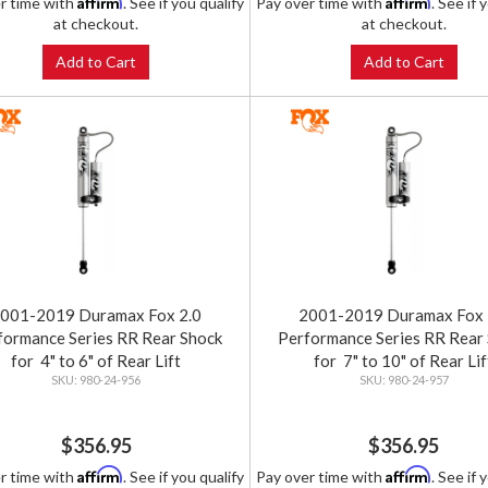
Affirm
Affirm
r time with
. See if you qualify
Pay over time with
. See if 
at checkout.
at checkout.
Add to Cart
Add to Cart
001-2019 Duramax Fox 2.0
2001-2019 Duramax Fox 
formance Series RR Rear Shock
Performance Series RR Rear
for 4" to 6" of Rear Lift
for 7" to 10" of Rear Lif
980-24-956
980-24-957
$356.95
$356.95
Affirm
Affirm
r time with
. See if you qualify
Pay over time with
. See if 