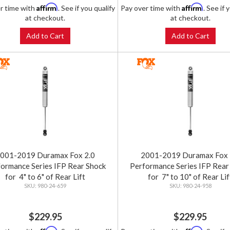
Affirm
Affirm
r time with
. See if you qualify
Pay over time with
. See if 
at checkout.
at checkout.
Add to Cart
Add to Cart
001-2019 Duramax Fox 2.0
2001-2019 Duramax Fox 
ormance Series IFP Rear Shock
Performance Series IFP Rear
for 4" to 6" of Rear Lift
for 7" to 10" of Rear Lif
980-24-659
980-24-958
$229.95
$229.95