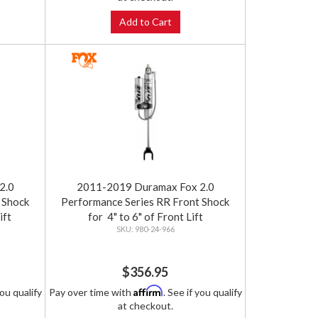
Add to Cart
2.0
2011-2019 Duramax Fox 2.0
 Shock
Performance Series RR Front Shock
ift
for 4" to 6" of Front Lift
980-24-966
$356.95
Affirm
you qualify
Pay over time with
. See if you qualify
at checkout.