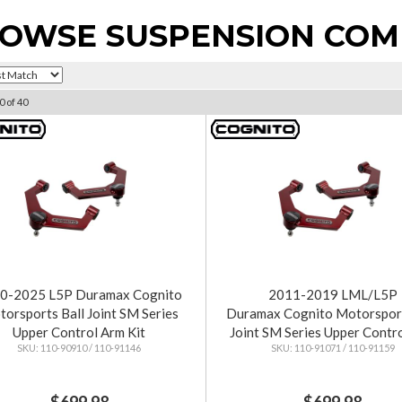
OWSE SUSPENSION CO
0
of
40
0-2025 L5P Duramax Cognito
2011-2019 LML/L5P
orsports Ball Joint SM Series
Duramax Cognito Motorsport
Upper Control Arm Kit
Joint SM Series Upper Contr
110-90910 / 110-91146
110-91071 / 110-91159
Kit