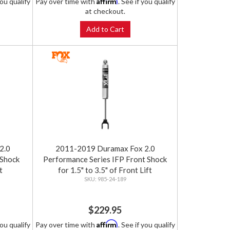
Affirm
you qualify
Pay over time with
. See if you qualify
at checkout.
Add to Cart
2.0
2011-2019 Duramax Fox 2.0
 Shock
Performance Series IFP Front Shock
t
for 1.5" to 3.5" of Front Lift
985-24-189
$229.95
Affirm
you qualify
Pay over time with
. See if you qualify