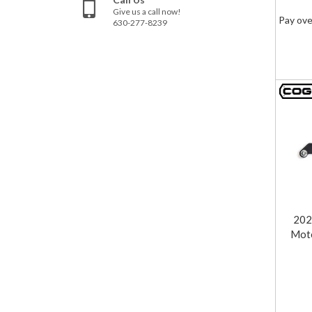
Give us a call now!
Pay ove
630-277-8239
202
Moto