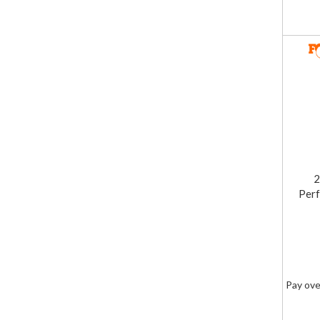
2
Perf
Pay ove