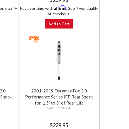
$259.95
Affirm
you qualify
Pay over time with
. See if you qualify
at checkout.
Add to Cart
2.0
2001-2019 Duramax Fox 2.0
 Shock
Performance Series IFP Rear Shock
t
for 1.5" to 3" of Rear Lift
985-24-190
$229.95