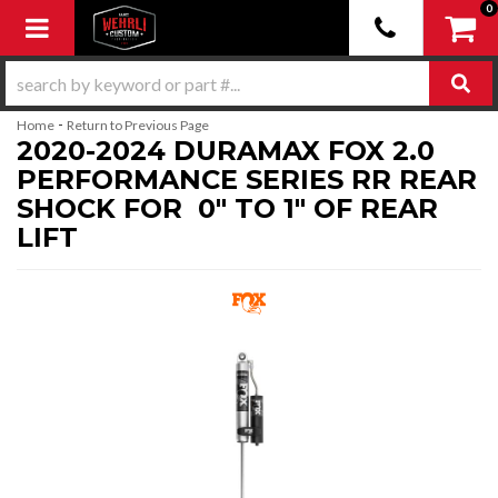
0
Toggle navigation
-
Home
Return to Previous Page
2020-2024 DURAMAX FOX 2.0
PERFORMANCE SERIES RR REAR
SHOCK FOR 0" TO 1" OF REAR
LIFT