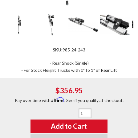
SKU:
985-24-243
- Rear Shock (Single)
- For Stock Height Trucks with 0" to 1" of Rear Lift
$356.95
Affirm
Pay over time with
. See if you qualify at checkout.
Qty
:
Add to Cart