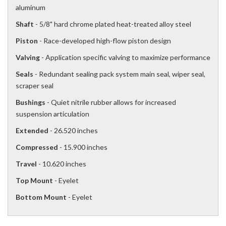
aluminum
Shaft
- 5/8" hard chrome plated heat-treated alloy steel
Piston
- Race-developed high-flow piston design
Valving
- Application specific valving to maximize performance
Seals
- Redundant sealing pack system main seal, wiper seal,
scraper seal
Bushings
- Quiet nitrile rubber allows for increased
suspension articulation
Extended
- 26.520 inches
Compressed
- 15.900 inches
Travel
- 10.620 inches
Top Mount
- Eyelet
Bottom Mount
- Eyelet