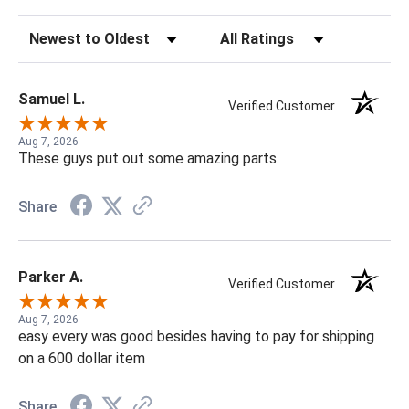
Sort Reviews
Filter Reviews by Rating
Samuel L.
Verified Customer
Aug 7, 2026
These guys put out some amazing parts.
Share
Parker A.
Verified Customer
Aug 7, 2026
easy every was good besides having to pay for shipping
on a 600 dollar item
Share