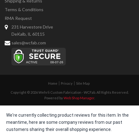
Shipping & Returns
Terms & Conditions
RMA Request
231 Harvestore Drive
DeKalb, IL 60115
sales@wcfab.com
Home
Privacy
Site Map
Copyright © 2026 Wehrli Custom Fabrication - WCFab. All Rights Reserved.
Powered by
Web Shop Manager
.
We're currently collecting product reviews for this item. In the
meantime, here are some company reviews from our past
customers sharing their overall shopping experience.