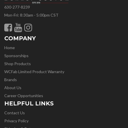
630-277-8239
Mon-Fri: 8:30am - 5:00pm CST
COMPANY
Home
Sponsorships
Shop Products
WCFab Limited Product Warranty
Brands
About Us
Career Opportunities
HELPFUL LINKS
Contact Us
Privacy Policy