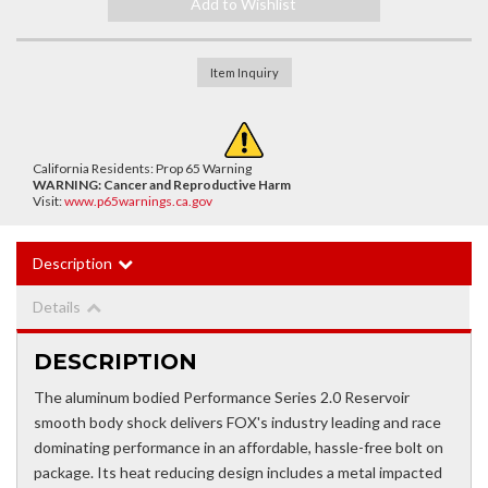
Add to Wishlist
Item Inquiry
California Residents: Prop 65 Warning
WARNING:
Cancer and Reproductive Harm
Visit:
www.p65warnings.ca.gov
Description
Details
DESCRIPTION
The aluminum bodied Performance Series 2.0 Reservoir
smooth body shock delivers FOX's industry leading and race
dominating performance in an affordable, hassle-free bolt on
package. Its heat reducing design includes a metal impacted