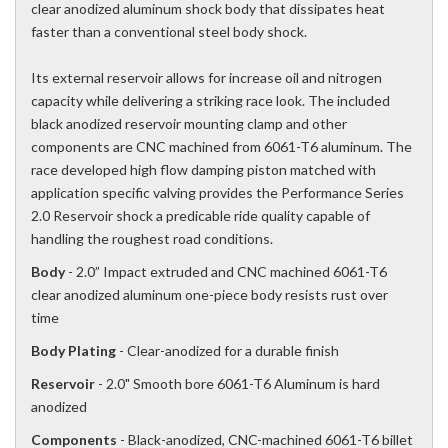
clear anodized aluminum shock body that dissipates heat
faster than a conventional steel body shock.
Its external reservoir allows for increase oil and nitrogen
capacity while delivering a striking race look. The included
black anodized reservoir mounting clamp and other
components are CNC machined from 6061-T6 aluminum. The
race developed high flow damping piston matched with
application specific valving provides the Performance Series
2.0 Reservoir shock a predicable ride quality capable of
handling the roughest road conditions.
Body
- 2.0” Impact extruded and CNC machined 6061-T6
clear anodized aluminum one-piece body resists rust over
time
Body Plating
- Clear-anodized for a durable finish
Reservoir
- 2.0" Smooth bore 6061-T6 Aluminum is hard
anodized
Components
- Black-anodized, CNC-machined 6061-T6 billet