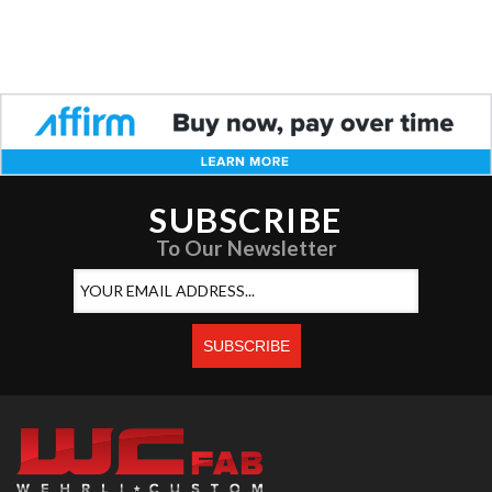
SUBSCRIBE
To Our Newsletter