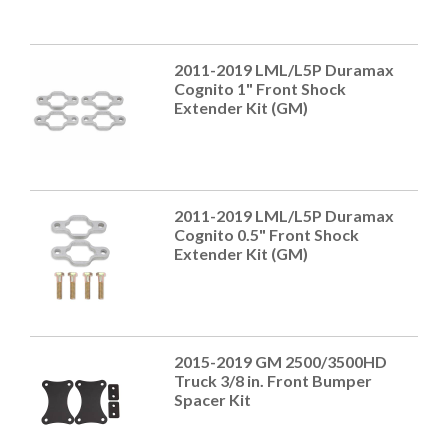
2011-2019 LML/L5P Duramax
Cognito 1" Front Shock
Extender Kit (GM)
2011-2019 LML/L5P Duramax
Cognito 0.5" Front Shock
Extender Kit (GM)
2015-2019 GM 2500/3500HD
Truck 3/8 in. Front Bumper
Spacer Kit