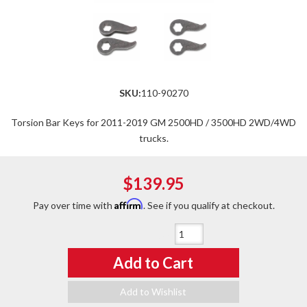
SKU:
110-90270
Torsion Bar Keys for 2011-2019 GM 2500HD / 3500HD 2WD/4WD
trucks.
$139.95
Affirm
Pay over time with
. See if you qualify at checkout.
Qty
:
Add to Cart
Add to Wishlist