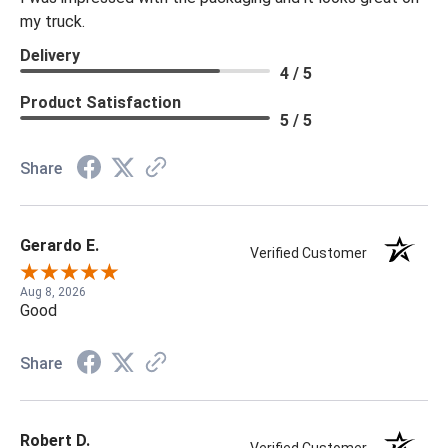
my truck.
Delivery
4 / 5
Product Satisfaction
5 / 5
Share
Gerardo E.
Verified Customer
Aug 8, 2026
Good
Share
Robert D.