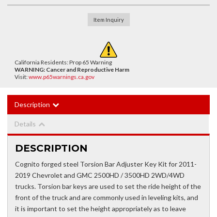
Item Inquiry
California Residents: Prop 65 Warning
WARNING:
Cancer and Reproductive Harm
Visit:
www.p65warnings.ca.gov
Description
Details
DESCRIPTION
Cognito forged steel Torsion Bar Adjuster Key Kit for 2011-
2019 Chevrolet and GMC 2500HD / 3500HD 2WD/4WD
trucks. Torsion bar keys are used to set the ride height of the
front of the truck and are commonly used in leveling kits, and
it is important to set the height appropriately as to leave