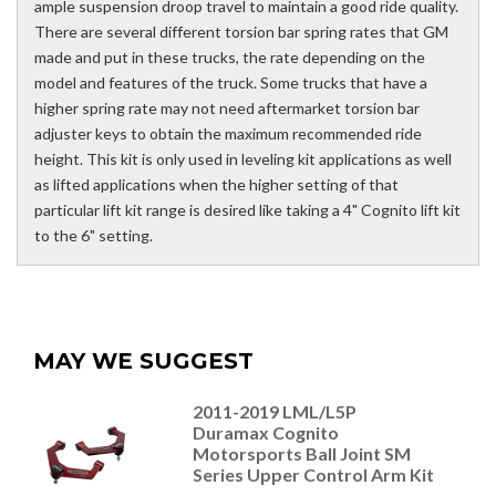
ample suspension droop travel to maintain a good ride quality.
There are several different torsion bar spring rates that GM
made and put in these trucks, the rate depending on the
model and features of the truck. Some trucks that have a
higher spring rate may not need aftermarket torsion bar
adjuster keys to obtain the maximum recommended ride
height. This kit is only used in leveling kit applications as well
as lifted applications when the higher setting of that
particular lift kit range is desired like taking a 4" Cognito lift kit
to the 6" setting.
MAY WE SUGGEST
2011-2019 LML/L5P
Duramax Cognito
Motorsports Ball Joint SM
Series Upper Control Arm Kit