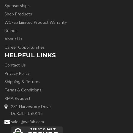
Sponsorships
Shop Products
WCFab Limited Product Warranty
Brands
About Us
Career Opportunities
HELPFUL LINKS
Contact Us
Privacy Policy
Shipping & Returns
Terms & Conditions
RMA Request
231 Harvestore Drive
DeKalb, IL 60115
sales@wcfab.com