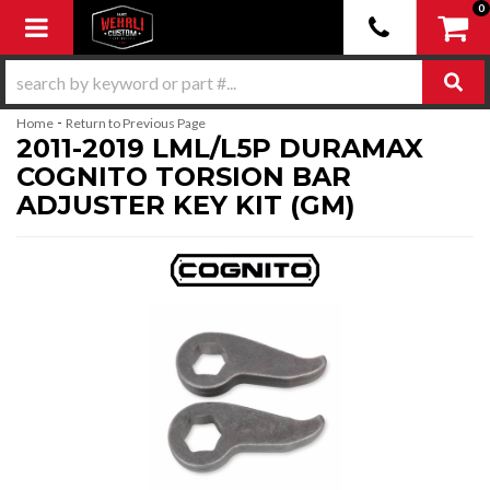
0
Toggle navigation
-
Home
Return to Previous Page
2011-2019 LML/L5P DURAMAX
COGNITO TORSION BAR
ADJUSTER KEY KIT (GM)