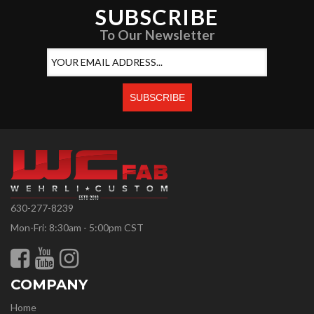
SUBSCRIBE
To Our Newsletter
630-277-8239
Mon-Fri: 8:30am - 5:00pm CST
COMPANY
Home