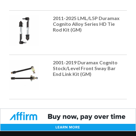
2011-2025 LML/L5P Duramax
Cognito Alloy Series HD Tie
Rod Kit (GM)
2001-2019 Duramax Cognito
Stock/Level Front Sway Bar
End Link Kit (GM)