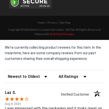
Home
Privacy
Site Map
Copyright © 2026 Wehrli Custom Fabrication - WCFab. All Rights Reserved.
Powered by
Web Shop Manager
.
We're currently collecting product reviews for this item. In the
meantime, here are some company reviews from our past
customers sharing their overall shopping experience.
Sort Reviews
Filter Reviews by Rating
Laz S.
Verified Customer
Aug 8, 2026
I was impressed with the packaging and it looks great on