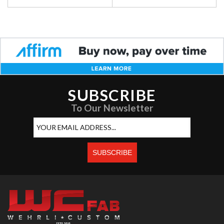
SUBSCRIBE
To Our Newsletter