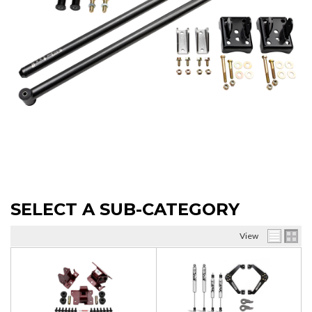
SELECT A SUB-CATEGORY
View