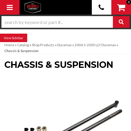
0
Toggle navigation
Sidebar
Home
»
Catalog
»
Shop Products
»
Duramax
»
2004.5-2005 LLY Duramax
»
Chassis & Suspension
CHASSIS & SUSPENSION