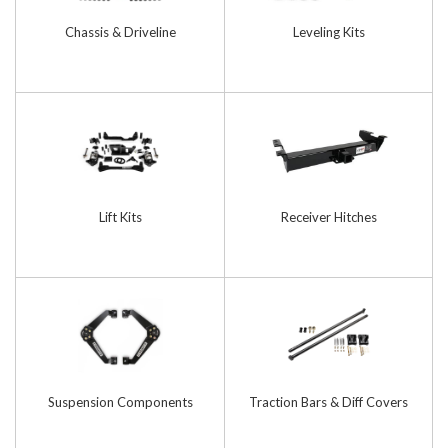
Chassis & Driveline
Leveling Kits
Lift Kits
Receiver Hitches
Suspension Components
Traction Bars & Diff Covers