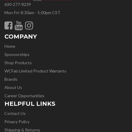
630-277-8239
Mon-Fri: 8:30am - 5:00pm CST
COMPANY
Home
Sponsorships
Shop Products
WCFab Limited Product Warranty
Brands
About Us
Career Opportunities
HELPFUL LINKS
Contact Us
Privacy Policy
Shipping & Returns