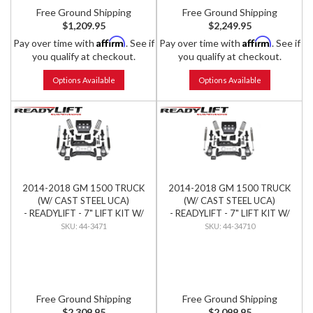
Free Ground Shipping
Free Ground Shipping
$1,209.95
$2,249.95
Affirm
Affirm
Pay over time with
. See if
Pay over time with
. See if
you qualify at checkout.
you qualify at checkout.
Options Available
Options Available
2014-2018 GM 1500 TRUCK
2014-2018 GM 1500 TRUCK
(W/ CAST STEEL UCA)
(W/ CAST STEEL UCA)
- READYLIFT - 7" LIFT KIT W/
- READYLIFT - 7" LIFT KIT W/
BILSTEIN SHOCKS
FALCON SHOCKS
44-3471
44-34710
Free Ground Shipping
Free Ground Shipping
$2,309.95
$2,099.95