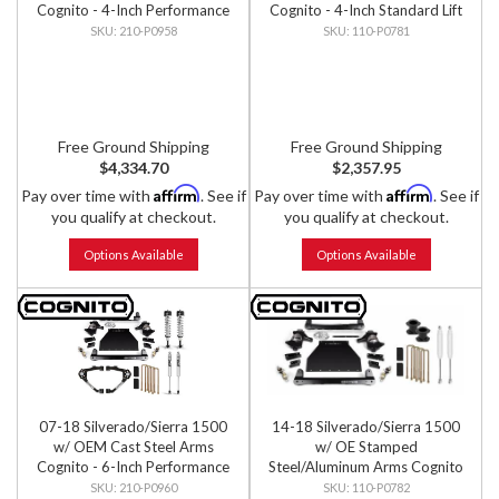
Cognito - 4-Inch Performance
Cognito - 4-Inch Standard Lift
Lift Kit w/ Fox PS IFP 2.0
Kit
210-P0958
110-P0781
Shocks
Free Ground Shipping
Free Ground Shipping
$4,334.70
$2,357.95
Affirm
Affirm
Pay over time with
. See if
Pay over time with
. See if
you qualify at checkout.
you qualify at checkout.
Options Available
Options Available
07-18 Silverado/Sierra 1500
14-18 Silverado/Sierra 1500
w/ OEM Cast Steel Arms
w/ OE Stamped
Cognito - 6-Inch Performance
Steel/Aluminum Arms Cognito
Lift Kit w/ Fox PS IFP 2.0
- 4-Inch Standard Lift Kit
210-P0960
110-P0782