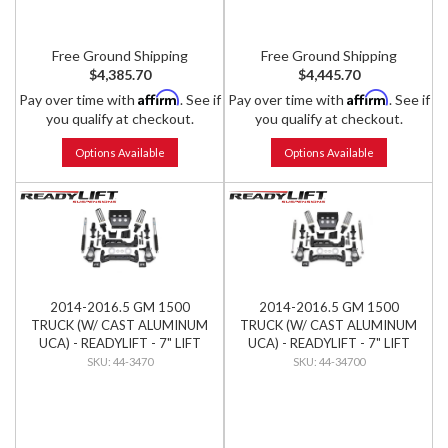
Free Ground Shipping
Free Ground Shipping
$4,385.70
$4,445.70
Affirm
Affirm
Pay over time with
. See if
Pay over time with
. See if
you qualify at checkout.
you qualify at checkout.
Options Available
Options Available
2014-2016.5 GM 1500
2014-2016.5 GM 1500
TRUCK (W/ CAST ALUMINUM
TRUCK (W/ CAST ALUMINUM
UCA) - READYLIFT - 7" LIFT
UCA) - READYLIFT - 7" LIFT
KIT W/ BILSTEIN SHOCKS
KIT W/ FALCON SHOCKS
44-3470
44-34700