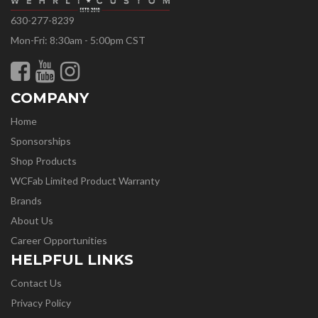
630-277-8239
Mon-Fri: 8:30am - 5:00pm CST
COMPANY
Home
Sponsorships
Shop Products
WCFab Limited Product Warranty
Brands
About Us
Career Opportunities
HELPFUL LINKS
Contact Us
Privacy Policy