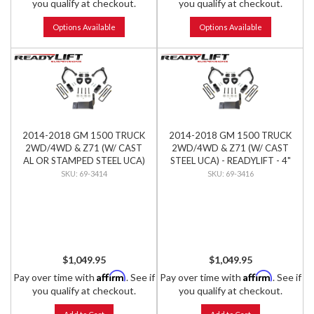
you qualify at checkout.
you qualify at checkout.
Options Available
Options Available
2014-2018 GM 1500 TRUCK
2014-2018 GM 1500 TRUCK
2WD/4WD & Z71 (W/ CAST
2WD/4WD & Z71 (W/ CAST
AL OR STAMPED STEEL UCA)
STEEL UCA) - READYLIFT - 4"
- READYLIFT - 4" LIFT KIT
LIFT KIT
69-3414
69-3416
$1,049.95
$1,049.95
Affirm
Affirm
Pay over time with
. See if
Pay over time with
. See if
you qualify at checkout.
you qualify at checkout.