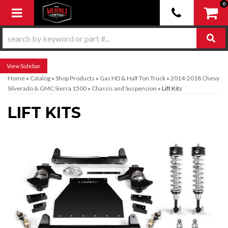
0
Toggle navigation
Sidebar
Home
»
Catalog
»
Shop Products
»
Gas HD & Half Ton Truck
»
2014-2018 Chevy
Silverado & GMC Sierra 1500
»
Chassis and Suspension
»
Lift Kits
LIFT KITS