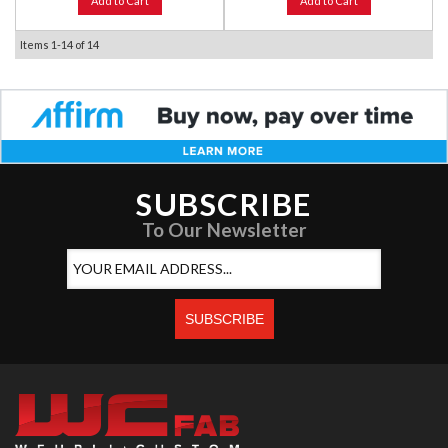
Add to Cart
Add to Cart
Items
1-
14
of
14
SUBSCRIBE
To Our Newsletter