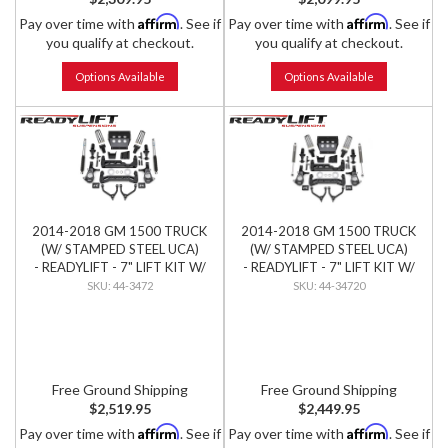
Affirm
Affirm
Pay over time with
. See if
Pay over time with
. See if
you qualify at checkout.
you qualify at checkout.
Options Available
Options Available
2014-2018 GM 1500 TRUCK
2014-2018 GM 1500 TRUCK
(W/ STAMPED STEEL UCA)
(W/ STAMPED STEEL UCA)
- READYLIFT - 7" LIFT KIT W/
- READYLIFT - 7" LIFT KIT W/
BILSTEIN SHOCKS
FALCON SHOCKS
44-3472
44-34720
Free Ground Shipping
Free Ground Shipping
$2,519.95
$2,449.95
Affirm
Affirm
Pay over time with
. See if
Pay over time with
. See if