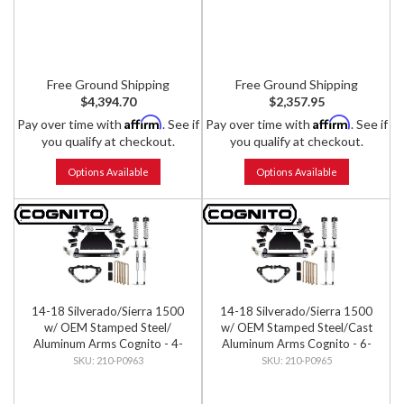
Shocks
Free Ground Shipping
Free Ground Shipping
$4,394.70
$2,357.95
Affirm
Affirm
Pay over time with
. See if
Pay over time with
. See if
you qualify at checkout.
you qualify at checkout.
Options Available
Options Available
14-18 Silverado/Sierra 1500
14-18 Silverado/Sierra 1500
w/ OEM Stamped Steel/
w/ OEM Stamped Steel/Cast
Aluminum Arms Cognito - 4-
Aluminum Arms Cognito - 6-
Inch Performance Lift Kit w/
Inch Performance Lift Kit w/
210-P0963
210-P0965
Fox PS IFP 2.0 Shocks
Fox PS IFP 2.0 Shocks