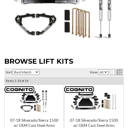
BROWSE LIFT KITS
Sort
View
Items
1-
14
of
14
07-18 Silverado/Sierra 1500
07-18 Silverado/Sierra 1500
w/ OEM Cast Steel Arms
w/ OEM Cast Steel Arms