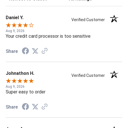
Daniel Y.
Verified Customer
Aug 9, 2026
Your credit card processor is too sensitive
Share
Johnathon H.
Verified Customer
Aug 9, 2026
Super easy to order
Share