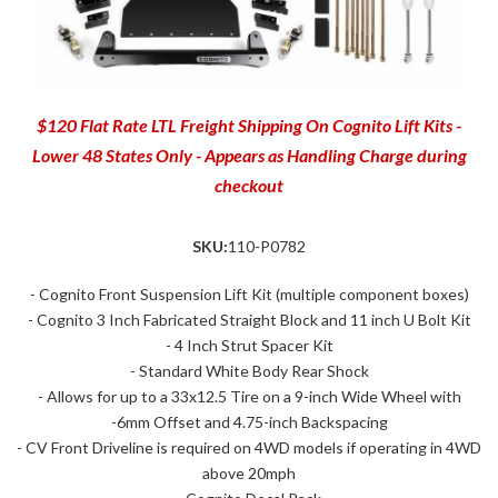
$120 Flat Rate LTL Freight Shipping On Cognito Lift Kits -
Lower 48 States Only - Appears as Handling Charge during
checkout
SKU:
110-P0782
- Cognito Front Suspension Lift Kit (multiple component boxes)
- Cognito 3 Inch Fabricated Straight Block and 11 inch U Bolt Kit
- 4 Inch Strut Spacer Kit
- Standard White Body Rear Shock
- Allows for up to a 33x12.5 Tire on a 9-inch Wide Wheel with
-6mm Offset and 4.75-inch Backspacing
- CV Front Driveline is required on 4WD models if operating in 4WD
above 20mph