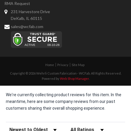
RMA Request
231 Harvestore Drive
DeKalb, IL 60115
sales@wcfab.com
Home
Privacy
Site Map
Copyright © 2026 Wehrli Custom Fabrication - WCFab. All Rights Reserved.
Powered by
Web Shop Manager
.
We're currently collecting product reviews for this item. In the
meantime, here are some company reviews from our past
customers sharing their overall shopping experience.
Sort Reviews
Filter Reviews by Rating