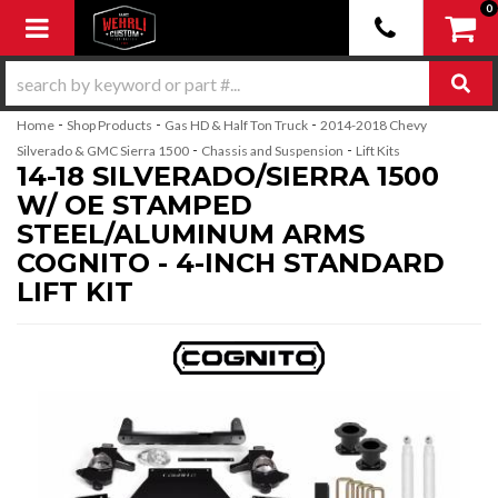
0
Toggle navigation
-
-
-
Home
Shop Products
Gas HD & Half Ton Truck
2014-2018 Chevy
-
-
Silverado & GMC Sierra 1500
Chassis and Suspension
Lift Kits
14-18 SILVERADO/SIERRA 1500
W/ OE STAMPED
STEEL/ALUMINUM ARMS
COGNITO - 4-INCH STANDARD
LIFT KIT