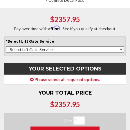
- Cognito Decal Pack
$2357.95
Affirm
Pay over time with
. See if you qualify at checkout.
*
Select
Lift Gate Service
YOUR SELECTED OPTIONS
Please select all required options.
YOUR TOTAL PRICE
$2357.95
Qty
: