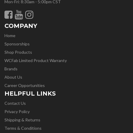
Mon-Fri: 8:30am - 5:00pm CST
COMPANY
Home
Sponsorships
Shop Products
WCFab Limited Product Warranty
Brands
About Us
Career Opportunities
HELPFUL LINKS
Contact Us
Privacy Policy
Shipping & Returns
Terms & Conditions