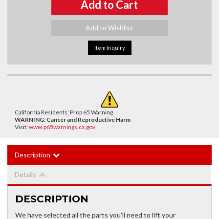
Add to Cart
Add to Wishlist
Item Inquiry
California Residents: Prop 65 Warning
WARNING:
Cancer and Reproductive Harm
Visit:
www.p65warnings.ca.gov
Description
Details
DESCRIPTION
We have selected all the parts you'll need to lift your