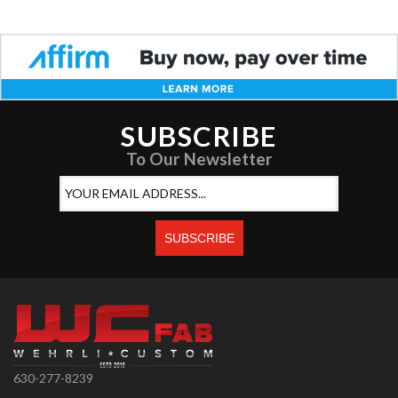
SUBSCRIBE
To Our Newsletter
630-277-8239