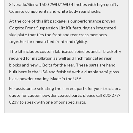
Silverado/Sierra 1500 2WD/4WD 4 Inches with high quality
Cognito components and white body rear shocks.
At the core of this lift package is our performance proven
Cognito Front Suspension Lift Kit featuring an integrated
skid plate that ties the front and rear cross members
together for unmatched front-end rigidity.
The kit includes custom fabricated spindles and all bracketry
required for installation as well as 3 Inch fabricated rear
blocks and new U Bolts for the rear. These parts are hand
built here in the USA and finished with a durable semi-gloss
black powder coating. Made in the USA.
For assistance selecting the correct parts for your truck, or a
quote for custom powder coated parts, please call 630-277-
8239 to speak with one of our specialists.