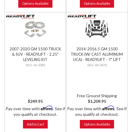
Options Available
Options Available
2007-2020 GM 1500 TRUCK
2014-2016.5 GM 1500
& SUV - READYLIFT - 2.25"
TRUCK (W/ CAST ALUMINUM
LEVELING KIT
UCA) - READYLIFT - 7" LIFT
KIT W/ BILSTEIN SHOCKS
66-3085
44-3470
Free Ground Shipping
$249.95
$1,209.95
Affirm
Affirm
Pay over time with
. See if
Pay over time with
. See if
you qualify at checkout.
you qualify at checkout.
Add to Cart
Options Available