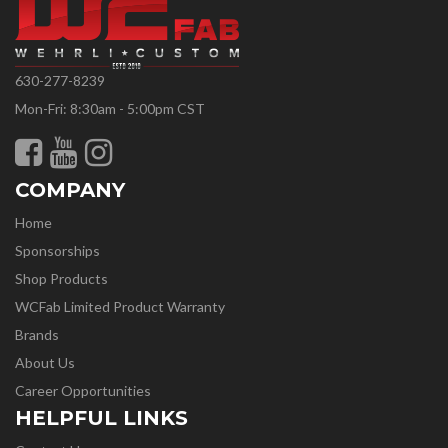
630-277-8239
Mon-Fri: 8:30am - 5:00pm CST
COMPANY
Home
Sponsorships
Shop Products
WCFab Limited Product Warranty
Brands
About Us
Career Opportunities
HELPFUL LINKS