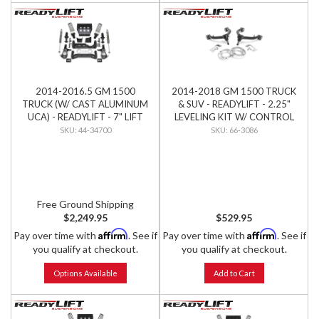
2014-2016.5 GM 1500
2014-2018 GM 1500 TRUCK
TRUCK (W/ CAST ALUMINUM
& SUV - READYLIFT - 2.25"
UCA) - READYLIFT - 7" LIFT
LEVELING KIT W/ CONTROL
KIT W/ FALCON SHOCKS
ARMS
44-34700
66-3086
Free Ground Shipping
$2,249.95
$529.95
Affirm
Affirm
Pay over time with
. See if
Pay over time with
. See if
you qualify at checkout.
you qualify at checkout.
Options Available
Add to Cart