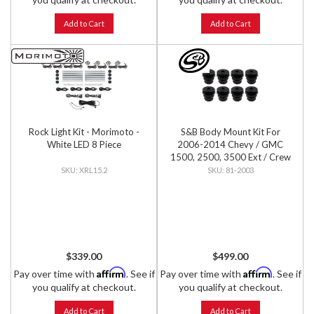
Add to Cart
Add to Cart
Rock Light Kit - Morimoto -
S&B Body Mount Kit For
White LED 8 Piece
2006-2014 Chevy / GMC
1500, 2500, 3500 Ext / Crew
Cab
XRL15.2
81-2003
$339.00
$499.00
Affirm
Affirm
Pay over time with
. See if
Pay over time with
. See if
you qualify at checkout.
you qualify at checkout.
Add to Cart
Add to Cart