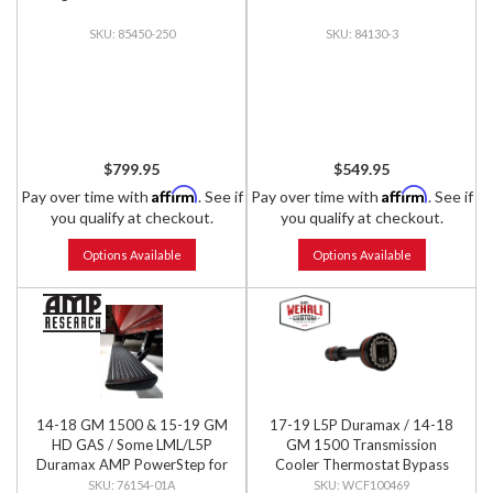
85450-250
84130-3
$799.95
$549.95
Affirm
Affirm
Pay over time with
. See if
Pay over time with
. See if
you qualify at checkout.
you qualify at checkout.
Options Available
Options Available
14-18 GM 1500 & 15-19 GM
17-19 L5P Duramax / 14-18
HD GAS / Some LML/L5P
GM 1500 Transmission
Duramax AMP PowerStep for
Cooler Thermostat Bypass
Extended & Crew Cab, PNP
Plug
76154-01A
WCF100469