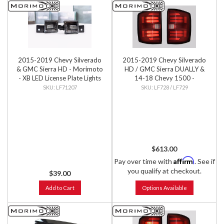
2015-2019 Chevy Silverado
2015-2019 Chevy Silverado
& GMC Sierra HD - Morimoto
HD / GMC Sierra DUALLY &
- XB LED License Plate Lights
14-18 Chevy 1500 -
(Pair)
Morimoto - XB LED Tails (Pair)
LF71207
LF728 / LF729
$613.00
Affirm
Pay over time with
. See if
you qualify at checkout.
$39.00
Add to Cart
Options Available