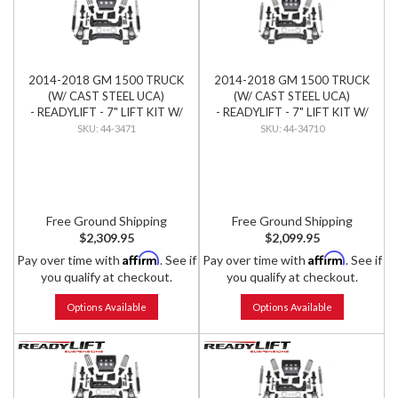
2014-2018 GM 1500 TRUCK
2014-2018 GM 1500 TRUCK
(W/ CAST STEEL UCA)
(W/ CAST STEEL UCA)
- READYLIFT - 7" LIFT KIT W/
- READYLIFT - 7" LIFT KIT W/
BILSTEIN SHOCKS
FALCON SHOCKS
44-3471
44-34710
Free Ground Shipping
Free Ground Shipping
$2,309.95
$2,099.95
Affirm
Affirm
Pay over time with
. See if
Pay over time with
. See if
you qualify at checkout.
you qualify at checkout.
Options Available
Options Available