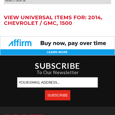
Items
1-
58
of
58
VIEW UNIVERSAL ITEMS FOR:
2014
,
CHEVROLET / GMC
,
1500
SUBSCRIBE
To Our Newsletter