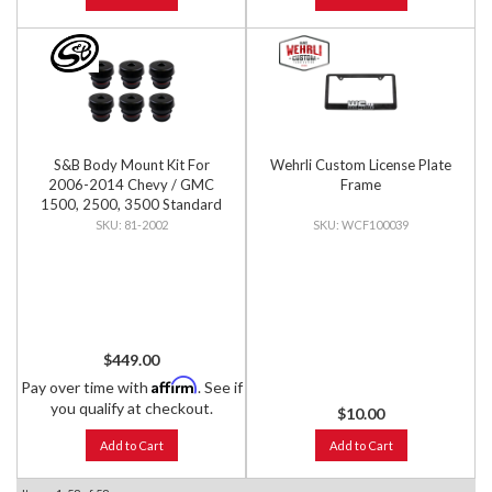
S&B Body Mount Kit For
Wehrli Custom License Plate
2006-2014 Chevy / GMC
Frame
1500, 2500, 3500 Standard
Cab
81-2002
WCF100039
$449.00
Affirm
Pay over time with
. See if
you qualify at checkout.
$10.00
Add to Cart
Add to Cart