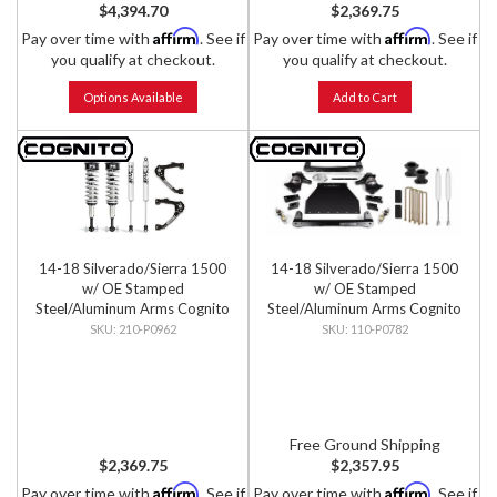
$4,394.70
$2,369.75
Affirm
Affirm
Pay over time with
. See if
Pay over time with
. See if
you qualify at checkout.
you qualify at checkout.
Options Available
Add to Cart
14-18 Silverado/Sierra 1500
14-18 Silverado/Sierra 1500
w/ OE Stamped
w/ OE Stamped
Steel/Aluminum Arms Cognito
Steel/Aluminum Arms Cognito
- 3-Inch Performance Leveling
- 4-Inch Standard Lift Kit
210-P0962
110-P0782
Kit w/ Fox 2.0 IFP Shocks
Free Ground Shipping
$2,369.75
$2,357.95
Affirm
Affirm
Pay over time with
. See if
Pay over time with
. See if