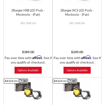
2Banger HXB LED Pods -
2Banger NCS LED Pods -
Morimoto - (Pair)
Morimoto - (Pair)
BAF114
BAF106
$389.00
$249.00
Affirm
Affirm
Pay over time with
. See if
Pay over time with
. See if
you qualify at checkout.
you qualify at checkout.
Options Available
Options Available