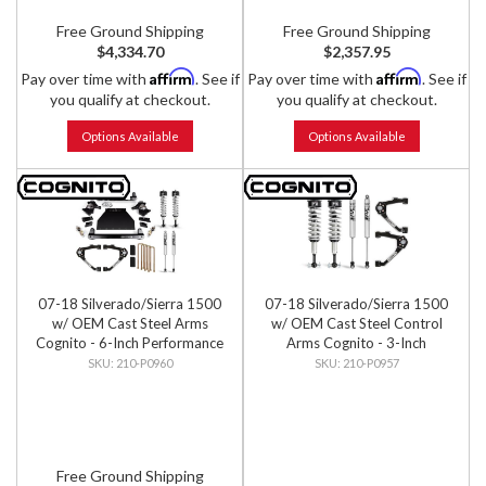
Free Ground Shipping
Free Ground Shipping
$4,334.70
$2,357.95
Affirm
Affirm
Pay over time with
. See if
Pay over time with
. See if
you qualify at checkout.
you qualify at checkout.
Options Available
Options Available
07-18 Silverado/Sierra 1500
07-18 Silverado/Sierra 1500
w/ OEM Cast Steel Arms
w/ OEM Cast Steel Control
Cognito - 6-Inch Performance
Arms Cognito - 3-Inch
Lift Kit w/ Fox PS IFP 2.0
Performance Leveling Kit w/
210-P0960
210-P0957
Shocks
Fox 2.0 IFP Shocks
Free Ground Shipping