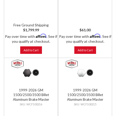
Free Ground Shipping
$1,799.99
$61.00
Affirm
Affirm
Pay over time with
. See if
Pay over time with
. See if
you qualify at checkout.
you qualify at checkout.
Add to Cart
Add to Cart
1999-2026 GM
1999-2026 GM
1500/2500/3500 Billet
1500/2500/3500 Billet
Aluminum Brake Master
Aluminum Brake Master
Cylinder Cap, Black Anodized
Cylinder Cap, Clear Anodized
WCF100216
WCF100215