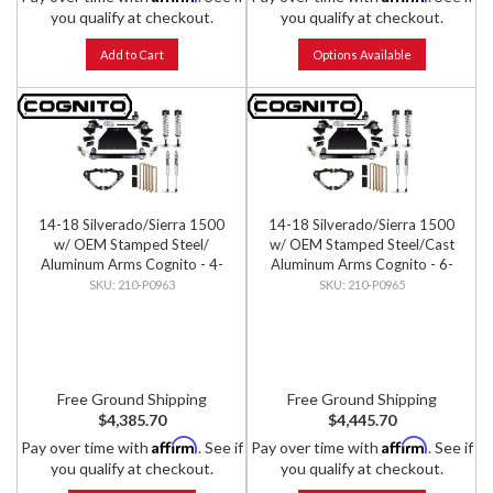
you qualify at checkout.
you qualify at checkout.
Add to Cart
Options Available
14-18 Silverado/Sierra 1500
14-18 Silverado/Sierra 1500
w/ OEM Stamped Steel/
w/ OEM Stamped Steel/Cast
Aluminum Arms Cognito - 4-
Aluminum Arms Cognito - 6-
Inch Performance Lift Kit w/
Inch Performance Lift Kit w/
210-P0963
210-P0965
Fox PS IFP 2.0 Shocks
Fox PS IFP 2.0 Shocks
Free Ground Shipping
Free Ground Shipping
$4,385.70
$4,445.70
Affirm
Affirm
Pay over time with
. See if
Pay over time with
. See if
you qualify at checkout.
you qualify at checkout.