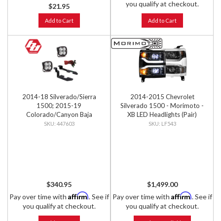
you qualify at checkout.
$21.95
Add to Cart
Add to Cart
2014-18 Silverado/Sierra
2014-2015 Chevrolet
1500; 2015-19
Silverado 1500 - Morimoto -
Colorado/Canyon Baja
XB LED Headlights (Pair)
Designs Squadron Sport A-
447603
LF543
Pillar Light Kit
$340.95
$1,499.00
Affirm
Affirm
Pay over time with
. See if
Pay over time with
. See if
you qualify at checkout.
you qualify at checkout.