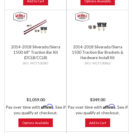
Add to Cart
Options Available
2014-2018 Silverado/Sierra
2014-2018 Silverado/Sierra
1500 68" Traction Bar Kit
1500 Traction Bar Brackets &
(DCLB/CCLB)
Hardware Install Kit
WCF100387
WCF100862
$1,059.00
$349.00
Affirm
Affirm
Pay over time with
. See if
Pay over time with
. See if
you qualify at checkout.
you qualify at checkout.
Options Available
Add to Cart