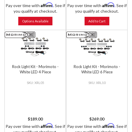
Affirm
Affirm
Pay over time with
. See if
Pay over time with
. See if
you qualify at checkout.
you qualify at checkout.
Options Available
Add to Cart
Rock Light Kit - Morimoto -
Rock Light Kit - Morimoto -
White LED 4 Piece
White LED 6 Piece
XRL05
XRL10
$189.00
$269.00
Affirm
Affirm
Pay over time with
. See if
Pay over time with
. See if
you qualify at checkout.
you qualify at checkout.