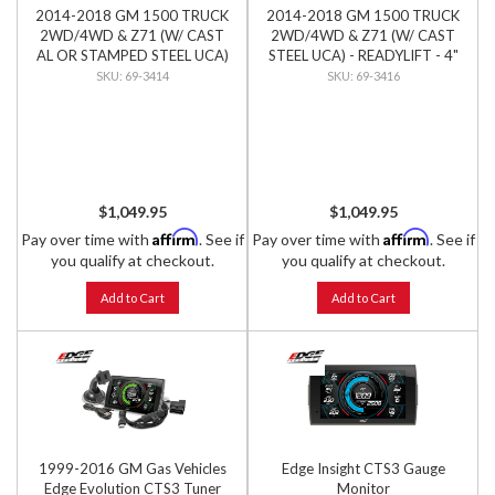
2014-2018 GM 1500 TRUCK
2014-2018 GM 1500 TRUCK
2WD/4WD & Z71 (W/ CAST
2WD/4WD & Z71 (W/ CAST
AL OR STAMPED STEEL UCA)
STEEL UCA) - READYLIFT - 4"
- READYLIFT - 4" LIFT KIT
LIFT KIT
69-3414
69-3416
$1,049.95
$1,049.95
Affirm
Affirm
Pay over time with
. See if
Pay over time with
. See if
you qualify at checkout.
you qualify at checkout.
Add to Cart
Add to Cart
1999-2016 GM Gas Vehicles
Edge Insight CTS3 Gauge
Edge Evolution CTS3 Tuner
Monitor