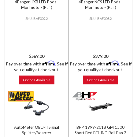
4Banger HXB LED Pods -
4Banger NCS LED Pods -
Morimoto - (Pair)
Morimoto - (Pair)
BAF009.2
BAF003.2
$569.00
$379.00
Affirm
Affirm
Pay over time with
. See if
Pay over time with
. See if
you qualify at checkout.
you qualify at checkout.
Options Available
Options Available
AutoMeter OBD-II Signal
BHP 1999-2018 GM 1500
Splitter/Adapter
Short Bed BEHIND Roll Pan 2