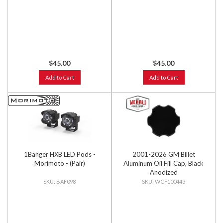
$45.00
$45.00
Add to Cart
Add to Cart
1Banger HXB LED Pods -
2001-2026 GM Billet
Morimoto - (Pair)
Aluminum Oil Fill Cap, Black
Anodized
BAF098
WCF100443