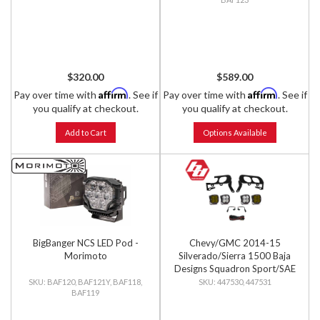
$320.00
$589.00
Affirm
Affirm
Pay over time with
. See if
Pay over time with
. See if
you qualify at checkout.
you qualify at checkout.
Add to Cart
Options Available
BigBanger NCS LED Pod -
Chevy/GMC 2014-15
Morimoto
Silverado/Sierra 1500 Baja
Designs Squadron Sport/SAE
Dual Fog Pocket Light Kit
BAF120, BAF121Y, BAF118,
447530, 447531
BAF119