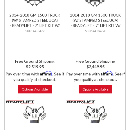
2014-2018 GM 1500 TRUCK
2014-2018 GM 1500 TRUCK
(W/ STAMPED STEEL UCA)
(W/ STAMPED STEEL UCA)
- READYLIFT - 7" LIFT KIT W/
- READYLIFT - 7" LIFT KIT W/
BILSTEIN SHOCKS
FALCON SHOCKS
44-3472
44-34720
Free Ground Shipping
Free Ground Shipping
$2,519.95
$2,449.95
Affirm
Affirm
Pay over time with
. See if
Pay over time with
. See if
you qualify at checkout.
you qualify at checkout.
Options Available
Options Available