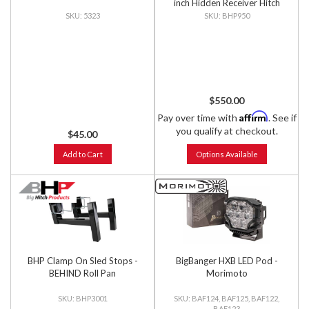
inch Hidden Receiver Hitch
5323
BHP950
$550.00
Affirm
Pay over time with
. See if
you qualify at checkout.
$45.00
Add to Cart
Options Available
BHP Clamp On Sled Stops -
BigBanger HXB LED Pod -
BEHIND Roll Pan
Morimoto
BHP3001
BAF124, BAF125, BAF122,
BAF123