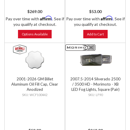
$269.00
$53.00
Affirm
Affirm
Pay over time with
. See if
Pay over time with
. See if
you qualify at checkout.
you qualify at checkout.
Options Available
Add to Cart
2001-2026 GM Billet
2007.5-2014 Silverado 2500
Aluminum Oil Fill Cap, Clear
/ 3500 HD - Morimoto - XB
Anodized
LED Fog Lights, Square (Pair)
WCF100442
LF90