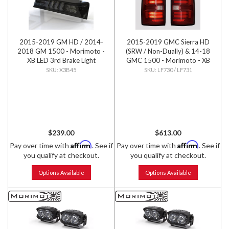
2015-2019 GM HD / 2014-
2015-2019 GMC Sierra HD
2018 GM 1500 - Morimoto -
(SRW / Non-Dually) & 14-18
XB LED 3rd Brake Light
GMC 1500 - Morimoto - XB
LED Tails (Pair)
X3B45
LF730 / LF731
$239.00
$613.00
Affirm
Affirm
Pay over time with
. See if
Pay over time with
. See if
you qualify at checkout.
you qualify at checkout.
Options Available
Options Available