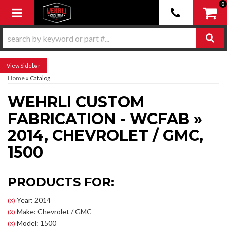
0
Toggle navigation
Sidebar
Home
»
Catalog
WEHRLI CUSTOM
FABRICATION - WCFAB
»
2014,
CHEVROLET / GMC,
1500
PRODUCTS FOR:
Year: 2014
(X)
Make: Chevrolet / GMC
(X)
Model: 1500
(X)