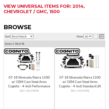
VIEW UNIVERSAL ITEMS FOR:
2014
,
CHEVROLET / GMC
,
1500
BROWSE
Sort
View
Items
1-
58
of
58
07-18 Silverado/Sierra 1500
07-18 Silverado/Sierra 1500
w/ OEM Cast Steel Arms
w/ OEM Cast Steel Arms
Cognito - 4-Inch Performance
Cognito - 4-Inch Standard Lift
Lift Kit w/ Fox PS IFP 2.0
Kit
210-P0958
110-P0781
Shocks