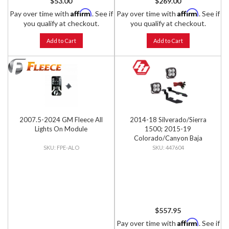
$53.00
$269.00
Affirm
Affirm
Pay over time with
. See if
Pay over time with
. See if
you qualify at checkout.
you qualify at checkout.
Add to Cart
Add to Cart
2007.5-2024 GM Fleece All
2014-18 Silverado/Sierra
Lights On Module
1500; 2015-19
Colorado/Canyon Baja
Designs Squadron Pro A-Pillar
FPE-ALO
447604
Light Kit
$557.95
Affirm
Pay over time with
. See if