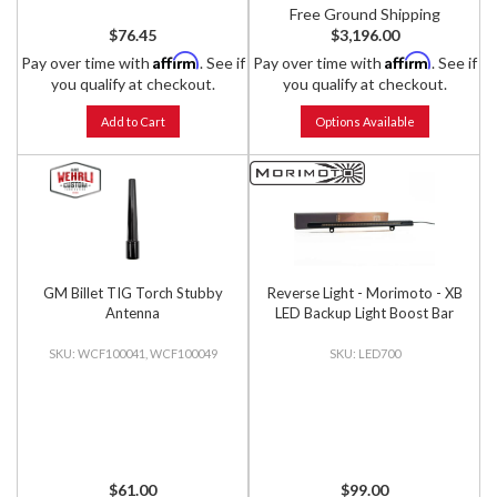
Free Ground Shipping
$76.45
$3,196.00
Affirm
Affirm
Pay over time with
. See if
Pay over time with
. See if
you qualify at checkout.
you qualify at checkout.
Add to Cart
Options Available
GM Billet TIG Torch Stubby
Reverse Light - Morimoto - XB
Antenna
LED Backup Light Boost Bar
WCF100041, WCF100049
LED700
$61.00
$99.00