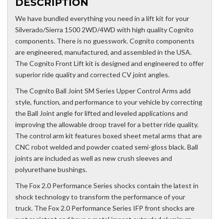
DESCRIPTION
We have bundled everything you need in a lift kit for your
Silverado/Sierra 1500 2WD/4WD with high quality Cognito
components. There is no guesswork. Cognito components
are engineered, manufactured, and assembled in the USA.
The Cognito Front Lift kit is designed and engineered to offer
superior ride quality and corrected CV joint angles.
The Cognito Ball Joint SM Series Upper Control Arms add
style, function, and performance to your vehicle by correcting
the Ball Joint angle for lifted and leveled applications and
improving the allowable droop travel for a better ride quality.
The control arm kit features boxed sheet metal arms that are
CNC robot welded and powder coated semi-gloss black. Ball
joints are included as well as new crush sleeves and
polyurethane bushings.
The Fox 2.0 Performance Series shocks contain the latest in
shock technology to transform the performance of your
truck. The Fox 2.0 Performance Series IFP front shocks are