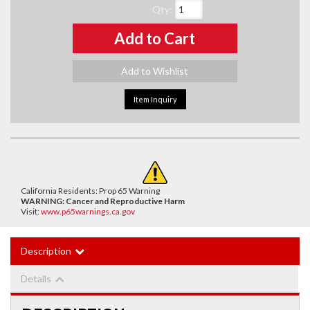
Qty
:
Add to Cart
Add to Wishlist
Item Inquiry
California Residents: Prop 65 Warning
WARNING:
Cancer and Reproductive Harm
Visit:
www.p65warnings.ca.gov
Description
Details