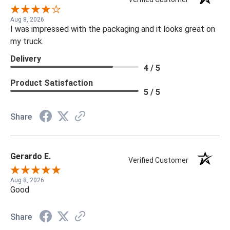
Aug 8, 2026
I was impressed with the packaging and it looks great on
my truck.
Delivery
4 / 5
Product Satisfaction
5 / 5
Share
Gerardo E.
Verified Customer
Aug 8, 2026
Good
Share