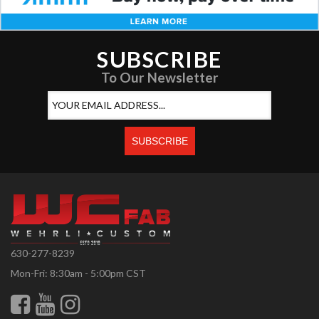
SUBSCRIBE
To Our Newsletter
630-277-8239
Mon-Fri: 8:30am - 5:00pm CST