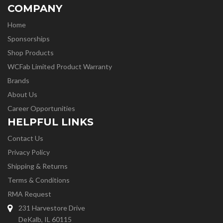
COMPANY
Home
Sponsorships
Shop Products
WCFab Limited Product Warranty
Brands
About Us
Career Opportunities
HELPFUL LINKS
Contact Us
Privacy Policy
Shipping & Returns
Terms & Conditions
RMA Request
231 Harvestore Drive
DeKalb, IL 60115