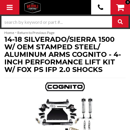
0
Toggle navigation
-
Home
Return to Previous Page
14-18 SILVERADO/SIERRA 1500
W/ OEM STAMPED STEEL/
ALUMINUM ARMS COGNITO - 4-
INCH PERFORMANCE LIFT KIT
W/ FOX PS IFP 2.0 SHOCKS