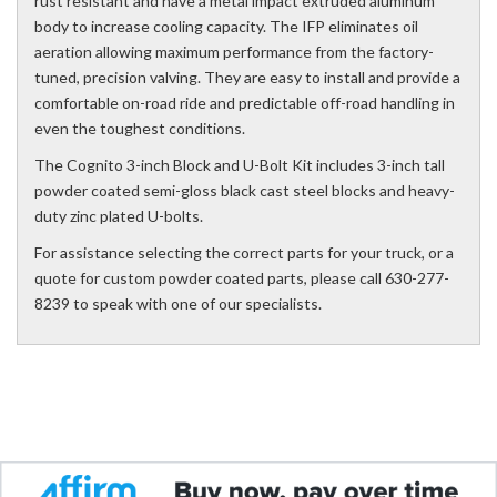
rust resistant and have a metal impact extruded aluminum
body to increase cooling capacity. The IFP eliminates oil
aeration allowing maximum performance from the factory-
tuned, precision valving. They are easy to install and provide a
comfortable on-road ride and predictable off-road handling in
even the toughest conditions.
The Cognito 3-inch Block and U-Bolt Kit includes 3-inch tall
powder coated semi-gloss black cast steel blocks and heavy-
duty zinc plated U-bolts.
For assistance selecting the correct parts for your truck, or a
quote for custom powder coated parts, please call 630-277-
8239 to speak with one of our specialists.