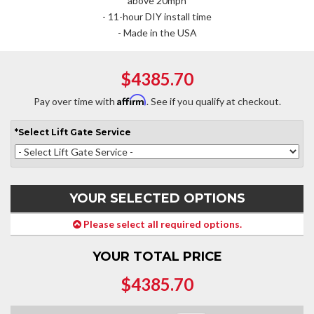
above 20mph
- 11-hour DIY install time
- Made in the USA
$4385.70
Affirm
Pay over time with
. See if you qualify at checkout.
*
Select
Lift Gate Service
YOUR SELECTED OPTIONS
Please select all required options.
YOUR TOTAL PRICE
$4385.70