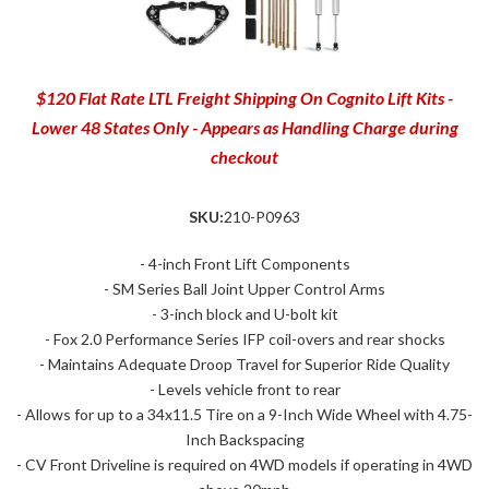
$120 Flat Rate LTL Freight Shipping On Cognito Lift Kits -
Lower 48 States Only - Appears as Handling Charge during
checkout
SKU:
210-P0963
- 4-inch Front Lift Components
- SM Series Ball Joint Upper Control Arms
- 3-inch block and U-bolt kit
- Fox 2.0 Performance Series IFP coil-overs and rear shocks
- Maintains Adequate Droop Travel for Superior Ride Quality
- Levels vehicle front to rear
- Allows for up to a 34x11.5 Tire on a 9-Inch Wide Wheel with 4.75-
Inch Backspacing
- CV Front Driveline is required on 4WD models if operating in 4WD