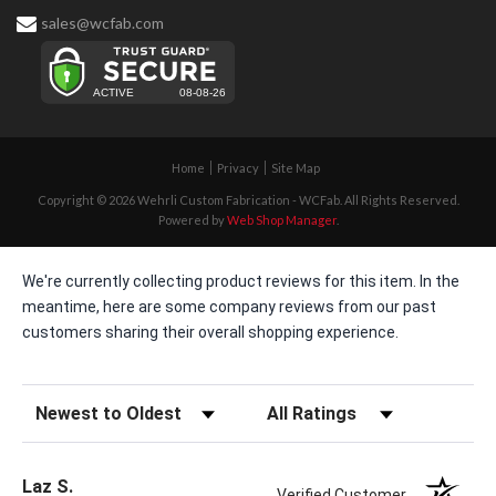
sales@wcfab.com
Home
Privacy
Site Map
Copyright © 2026 Wehrli Custom Fabrication - WCFab. All Rights Reserved.
Powered by
Web Shop Manager
.
We're currently collecting product reviews for this item. In the
meantime, here are some company reviews from our past
customers sharing their overall shopping experience.
Sort Reviews
Filter Reviews by Rating
Laz S.
Verified Customer