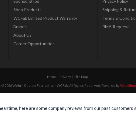
Sponsorships
Privacy Policy
Shop Products
Shipping & Retur
WCFab Limited Product Warranty
Terms & Conditio
Brands
RMA Request
About Us
Career Opportunities
Home
Privacy
Site Map
 © 2026 Wehrli Custom Fabrication - WCFab. All Rights Reserved.
Powered by
Web Shop
he meantime, here are some company reviews from our past customers sh