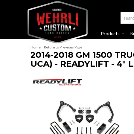
Products
B
-
Home
Return to Previous Page
2014-2018 GM 1500 TR
UCA) - READYLIFT - 4" L