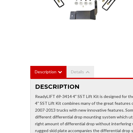
Description
Details
DESCRIPTION
ReadyLIFT 69-3414 4" SST Lift Kit is designed for
4" SST Lift Kit combines many of the great features o
2007-2013 trucks with new innovative features. Som
different differential drop mounting system which util
right amount of differential drop without interfering 
rugged skid plate accompanies the differential drop 