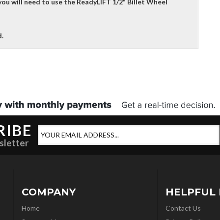
ou will need to use the ReadyLIFT 1/2" Billet Wheel
.
RIBE
sletter
COMPANY
HELPFUL 
Home
Contact Us