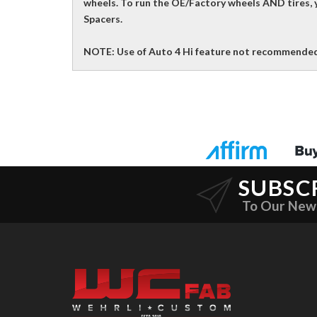
wheels. To run the OE/Factory wheels AND tires, y
Spacers.
NOTE: Use of Auto 4 Hi feature not recommended
SUBSC
To Our New