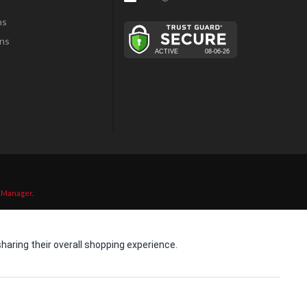
ns
ns
 Manager
.
aring their overall shopping experience.