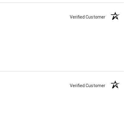
Verified Customer
Verified Customer