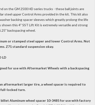
und on the GM 2500 HD series trucks - these ball joints are
lar steel upper Control Arms provided in the kit. This kit also
sher backing spacer sleeves which greatly prolong the life
 shown this 4" SST Lift Kit is extremely versatile and strong
 5.25" backspacing wheel.
luminum or stamped steel upper and lower Control Arms. Not
Arms. Z71 standard suspension okay.
O LD
igned for use with Aftermarket Wheels with a backspacing
n aftermarket larger tire, a wheel spacer is required to
full-locked turn.
illet Aluminum wheel spacer 10-3485 for use with factory