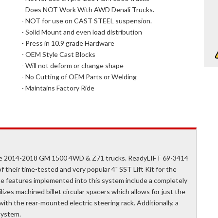
- Does NOT Work With AWD Denali Trucks.
- NOT for use on CAST STEEL suspension.
- Solid Mount and even load distribution
- Press in 10.9 grade Hardware
- OEM Style Cast Blocks
- Will not deform or change shape
- No Cutting of OEM Parts or Welding
- Maintains Factory Ride
 the 2014-2018 GM 1500 4WD & Z71 trucks. ReadyLIFT 69-3414
f their time-tested and very popular 4" SST Lift Kit for the
e features implemented into this system include a completely
izes machined billet circular spacers which allows for just the
with the rear-mounted electric steering rack. Additionally, a
system.