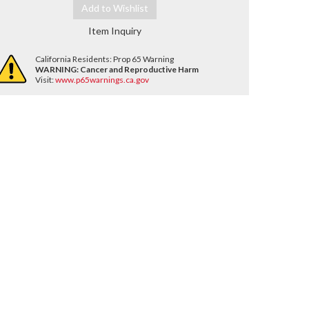
Add to Wishlist
Item Inquiry
California Residents: Prop 65 Warning
WARNING:
Cancer and Reproductive Harm
Visit:
www.p65warnings.ca.gov