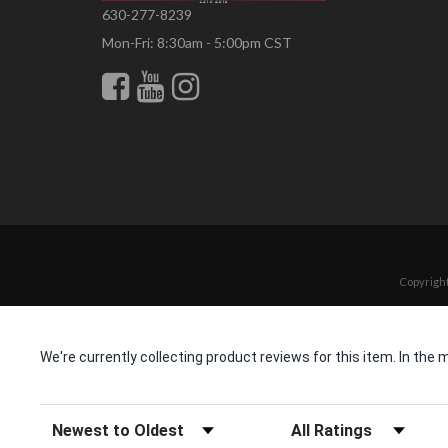
630-277-8239
Mon-Fri: 8:30am - 5:00pm CST
Copyright
We're currently collecting product reviews for this item. In t
Sort Reviews
Filter Reviews by Rating