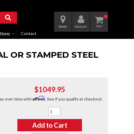
0
Dealer
Account
tions
Contact
 AL OR STAMPED STEEL
$1049.95
Affirm
ay over time with
. See if you qualify at checkout.
Qty
:
Add to Cart