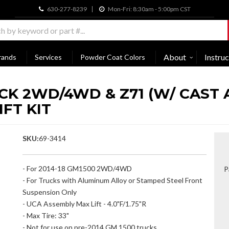
630-277-8239
Mon-Fri: 8:30am - 5:00pm CST
About
Instruc
rands
Services
Powder Coat Colors
UCK 2WD/4WD & Z71 (W/ CAST
IFT KIT
SKU:
69-3414
- For 2014-18 GM1500 2WD/4WD
P
- For Trucks with Aluminum Alloy or Stamped Steel Front
Suspension Only
- UCA Assembly Max Lift - 4.0"F/1.75"R
- Max Tire: 33"
- Not for use on pre-2014 GM 1500 trucks