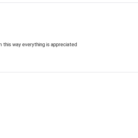
 this way everything is appreciated