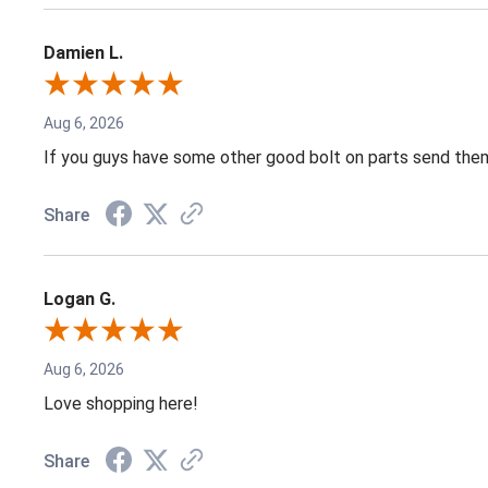
Damien L.
Aug 6, 2026
If you guys have some other good bolt on parts send them
Share
Logan G.
Aug 6, 2026
Love shopping here!
Share