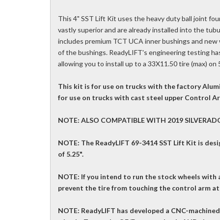
This 4" SST Lift Kit uses the heavy duty ball joint fo
vastly superior and are already installed into the tubu
includes premium TCT UCA inner bushings and new wa
of the bushings. ReadyLIFT's engineering testing has
allowing you to install up to a 33X11.50 tire (max) on
This kit is for use on trucks with the factory A
for use on trucks with cast steel upper Control 
NOTE: ALSO COMPATIBLE WITH 2019 SILVERAD
NOTE: The ReadyLIFT 69-3414 SST Lift Kit is des
of 5.25".
NOTE: If you intend to run the stock wheels with a
prevent the tire from touching the control arm at 
NOTE: ReadyLIFT has developed a CNC-machined b