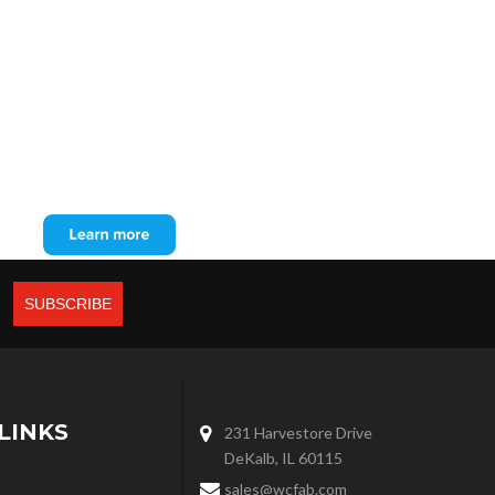
LINKS
231 Harvestore Drive
DeKalb, IL 60115
sales@wcfab.com