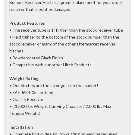
Bumper Receiver Hitch is a great replacement for your stock
receiver that is bent or damaged.
Product Features
• The receiver tube is 1" higher than the stock receiver tube
• Held tighter to the bottom of the stock bumper than the
stock receiver or many of the other aftermarket receiver
hitches
• Powdercoated Black Finish
• Compatible with our other Hitch Products
Weight Rating
• Our hitches are the strongest on the market!
• SAE J684-05 certified
• Class 5 Receiver
• (20,000 lbs Weight Carrying Capacity / 2,000 lbs Max
Tongue Weight)
Installation
• Complete bolt in design! No cutting or welding required.