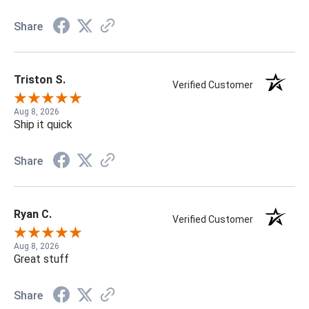
Share
Triston S.
Verified Customer
Aug 8, 2026
Ship it quick
Share
Ryan C.
Verified Customer
Aug 8, 2026
Great stuff
Share