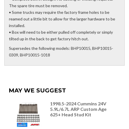
The spare tire must be removed.
• Some trucks may require the factory frame holes to be
reamed out a little bit to allow for the larger hardware to be
installed.
• Box will need to be either pulled off completely or simply
tilted up in the back to get factory hitch out.
Supersedes the following models: BHP10015, BHP10015-
0309, BHP10015-1018
MAY WE SUGGEST
1998.5-2024 Cummins 24V
5.9L/6.7L ARP Custom Age
625+ Head Stud Kit