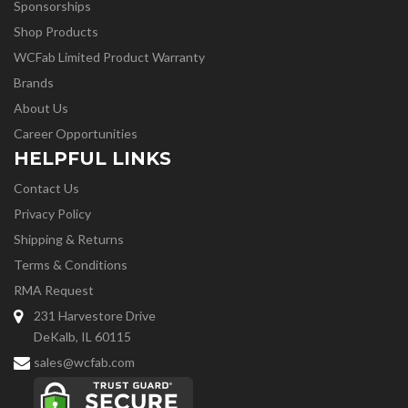
Sponsorships
Shop Products
WCFab Limited Product Warranty
Brands
About Us
Career Opportunities
HELPFUL LINKS
Contact Us
Privacy Policy
Shipping & Returns
Terms & Conditions
RMA Request
231 Harvestore Drive
DeKalb, IL 60115
sales@wcfab.com