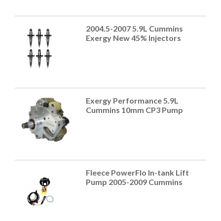
2004.5-2007 5.9L Cummins
Exergy New 45% Injectors
Exergy Performance 5.9L
Cummins 10mm CP3 Pump
Fleece PowerFlo In-tank Lift
Pump 2005-2009 Cummins