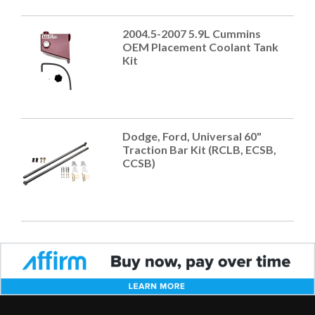
2004.5-2007 5.9L Cummins
OEM Placement Coolant Tank
Kit
Dodge, Ford, Universal 60"
Traction Bar Kit (RCLB, ECSB,
CCSB)