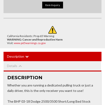
Item Inquiry
California Residents: Prop 65 Warning
WARNING:
Cancer and Reproductive Harm
Visit:
www.p65warnings.ca.gov
Description
Details
DESCRIPTION
Whether you are running a dedicated pulling truck or just a
daily driver, this is the only receiver you want to use!
The BHP 03-18 Dodge 2500/3500 Short/Long Bed Stock