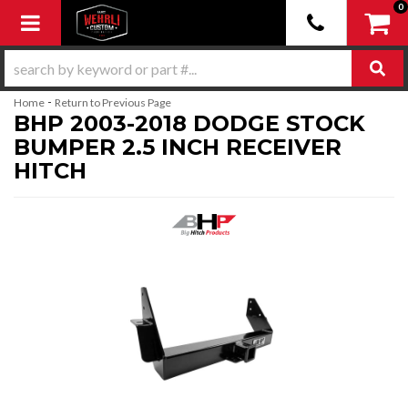
0
Toggle navigation
-
Home
Return to Previous Page
BHP 2003-2018 DODGE STOCK
BUMPER 2.5 INCH RECEIVER
HITCH