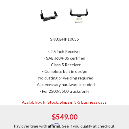
SKU:
BHP10035
- 2.5 inch Receiver
- SAE J684-05 certified
- Class 5 Receiver
- Complete bolt in design
- No cutting or welding required
- All necessary hardware included
- For 2500/3500 trucks only
Availability:
In Stock. Ships in 3-5 business days.
$549.00
Affirm
Pay over time with
. See if you qualify at checkout.