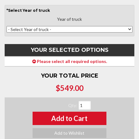
*
Select
Year of truck
Year of truck
YOUR SELECTED OPTIONS
Please select all required options.
YOUR TOTAL PRICE
$549.00
Qty
:
Add to Cart
Add to Wishlist