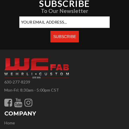
SUBSCRIBE
To Our Newsletter
630-277-8239
Mon-Fri: 8:30am - 5:00pm CST
COMPANY
Home