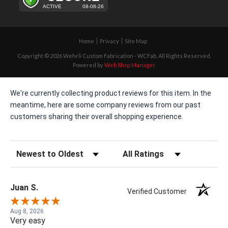
Home
Privacy
Site Map
Copyright © 2026 Wehrli Custom Fabrication - WCFab. All Rights Reserved.
Powered by
Web Shop Manager
.
We're currently collecting product reviews for this item. In the
meantime, here are some company reviews from our past
customers sharing their overall shopping experience.
Sort Reviews
Filter Reviews by Rating
Juan S.
Verified Customer
Aug 8, 2026
Very easy