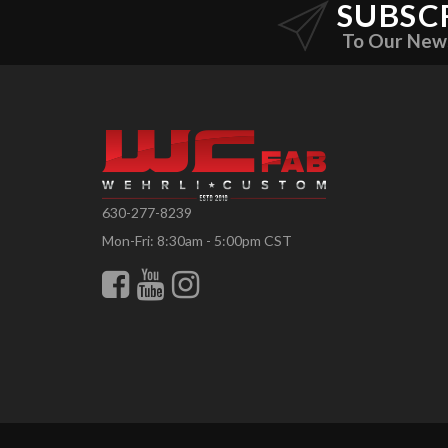
SUBSC
To Our New
630-277-8239
Mon-Fri: 8:30am - 5:00pm CST