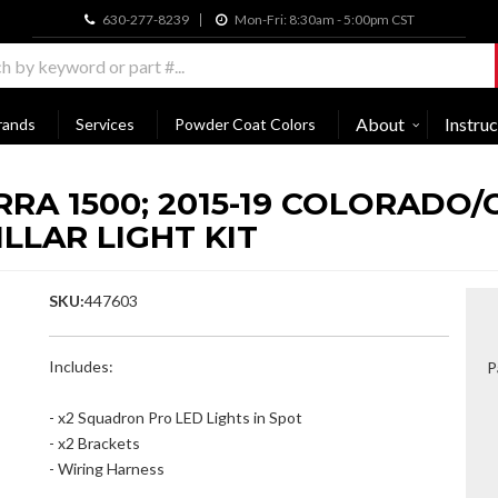
630-277-8239
Mon-Fri: 8:30am - 5:00pm CST
About
Instruc
rands
Services
Powder Coat Colors
ERRA 1500; 2015-19 COLORAD
LLAR LIGHT KIT
SKU:
447603
Includes:
P
- x2 Squadron Pro LED Lights in Spot
- x2 Brackets
- Wiring Harness