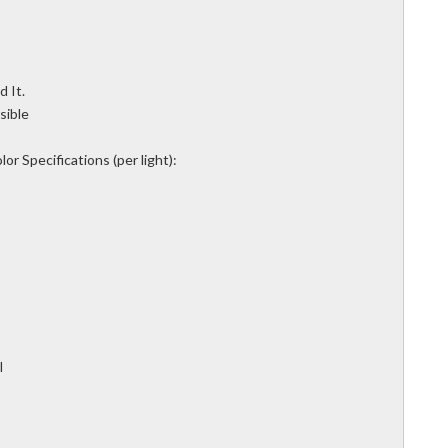
 It.
sible
or Specifications (per light):
l