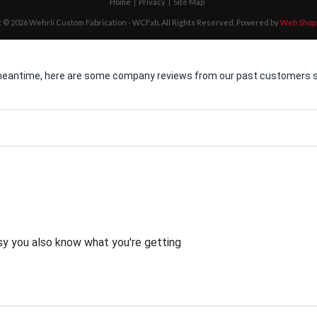
Home
Privacy
Site Map
 © 2026 Wehrli Custom Fabrication - WCFab. All Rights Reserved.
Powered by
Web Shop
he meantime, here are some company reviews from our past customers sh
asy you also know what you're getting