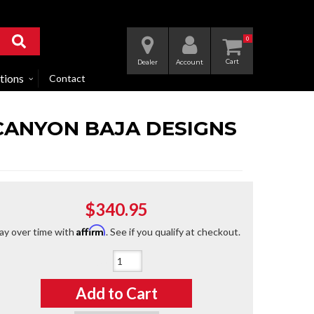
0
Dealer
Account
tions
Contact
O/CANYON BAJA DESIGNS
$340.95
Affirm
ay over time with
. See if you qualify at checkout.
Qty
:
Add to Cart