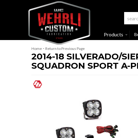
Products
B
-
Home
Return to Previous Page
2014-18 SILVERADO/SI
SQUADRON SPORT A-PI