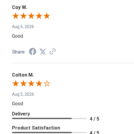
Coy W.
Aug 5, 2026
Good
Share
Colton M.
Aug 5, 2026
Good
Delivery
4 / 5
Product Satisfaction
4 / 5