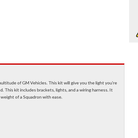
ultitude of GM Vehicles. This kit will give you the light you're
d. This kit includes brackets, lights, and a wiring harness. It
 weight of a Squadron with ease.