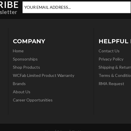
RIBE
sletter
COMPANY
HELPFUL 
Home
Contact Us
Sponsorships
Privacy Policy
Shop Products
Shipping & Retur
WCFab Limited Product Warranty
Terms & Conditio
Brands
RMA Request
About Us
Career Opportunities