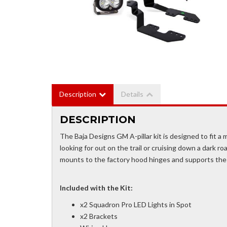
Description
Details
DESCRIPTION
The Baja Designs GM A-pillar kit is designed to fit a m
looking for out on the trail or cruising down a dark roa
mounts to the factory hood hinges and supports the
Included with the Kit:
x2 Squadron Pro LED Lights in Spot
x2 Brackets