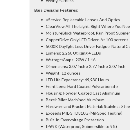
Wiring Harness
Baja Designs Features:
uService Replaceable Lenses And Optics
ClearView All The Light, Right Where You Need
MoistureBlock Waterproof, Rain Proof, Submer
CopperDrive Only LED Driven At 100 percent
5000K Daylight Less Driver Fatigue, Natural Col
Lumens: 2,260 Utilizing 4 LEDs
Wattage/Amps: 20W / 1.4A
Dimensions: 3.07 inch x 2.77 inch x 3.07 inch
Weight: 12 ounces
LED Life Expectancy: 49,930 Hours
Front Lens: Hard Coated Polycarbonate
Housing: Powder Coated Cast Aluminum
Bezel: Billet Machined Aluminum
Hardware and Bracket Material: Stainless Stee
Exceeds MIL-STD810G (Mil-Spec Testing)
Built-In Overvoltage Protection
IP69K (Waterproof, Submersible to 9ft)