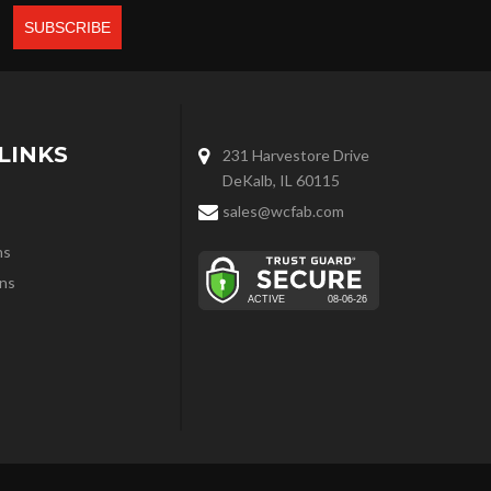
LINKS
231 Harvestore Drive
DeKalb, IL 60115
sales@wcfab.com
ns
ns