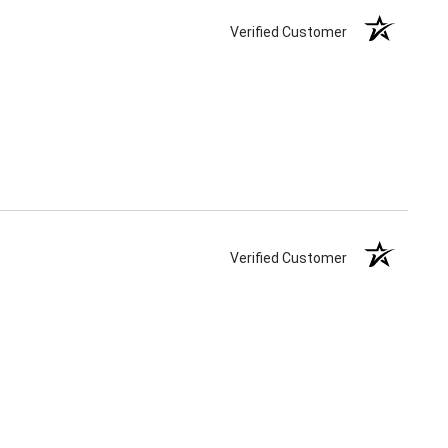
Verified Customer
Verified Customer