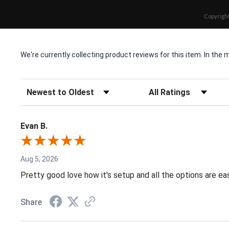
Copyright
We're currently collecting product reviews for this item. In t
Sort Reviews
Filter Reviews by Rating
Evan B.
Aug 5, 2026
Pretty good love how it's setup and all the options are e
Share