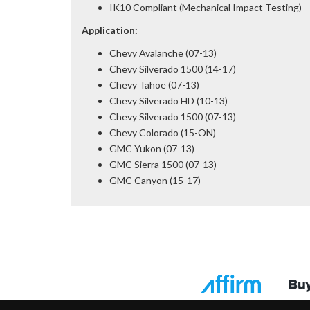
IK10 Compliant (Mechanical Impact Testing)
Application:
Chevy Avalanche (07-13)
Chevy Silverado 1500 (14-17)
Chevy Tahoe (07-13)
Chevy Silverado HD (10-13)
Chevy Silverado 1500 (07-13)
Chevy Colorado (15-ON)
GMC Yukon (07-13)
GMC Sierra 1500 (07-13)
GMC Canyon (15-17)