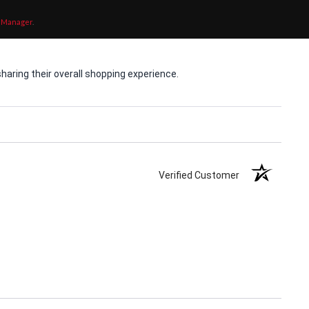
 Manager
.
aring their overall shopping experience.
Verified Customer