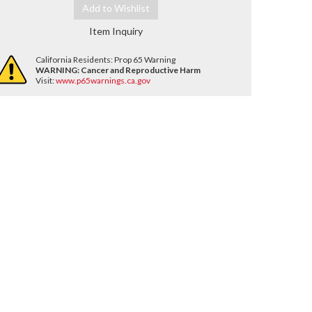
Add to Wishlist
Item Inquiry
California Residents: Prop 65 Warning
WARNING:
Cancer and Reproductive Harm
Visit:
www.p65warnings.ca.gov