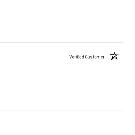
Verified Customer