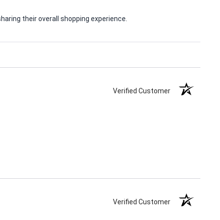
aring their overall shopping experience.
Verified Customer
Verified Customer