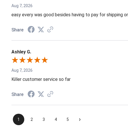
Aug 7, 2026
easy every was good besides having to pay for shipping on
Share
Ashley G.
Aug 7, 2026
Killer customer service so far
Share
›
1
2
3
4
5