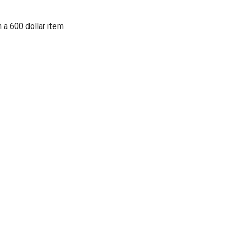
 a 600 dollar item