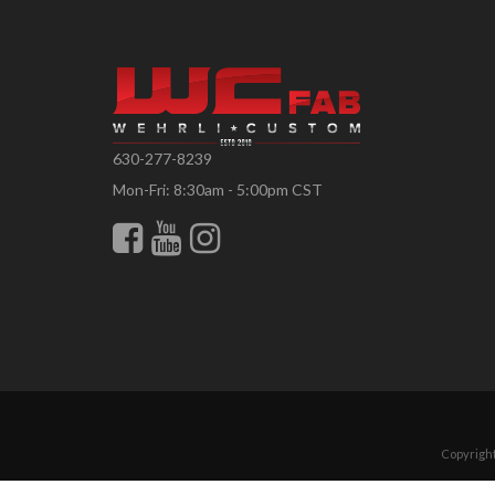
630-277-8239
Mon-Fri: 8:30am - 5:00pm CST
Copyright