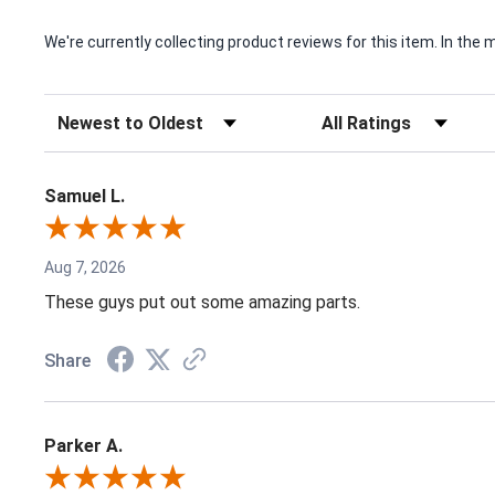
We're currently collecting product reviews for this item. In t
Sort Reviews
Filter Reviews by Rating
Samuel L.
Aug 7, 2026
These guys put out some amazing parts.
Share
Parker A.