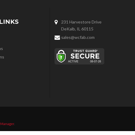
LINKS
231 Harvestore Drive
DeKalb, IL 60115
sales@wcfab.com
ns
ns
 Manager
.