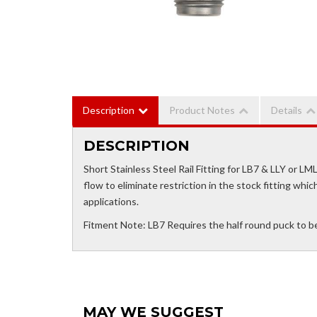
Description
Product Notes
Details
DESCRIPTION
Short Stainless Steel Rail Fitting for LB7 & LLY or LM
flow to eliminate restriction in the stock fitting whi
applications.
Fitment Note: LB7 Requires the half round puck to be dri
MAY WE SUGGEST