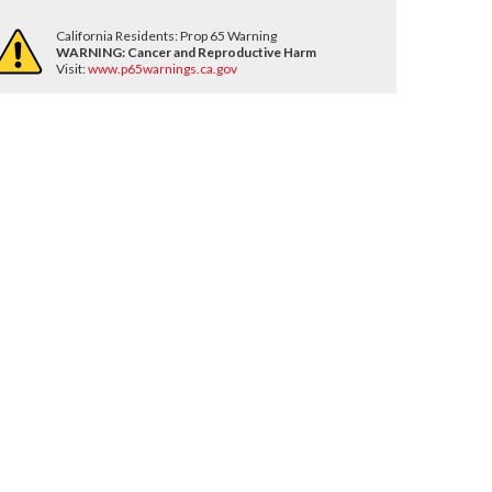
California Residents: Prop 65 Warning
WARNING:
Cancer and Reproductive Harm
Visit:
www.p65warnings.ca.gov