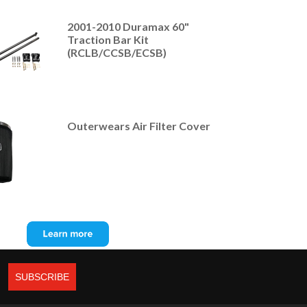
2001-2010 Duramax 60"
Traction Bar Kit
(RCLB/CCSB/ECSB)
Outerwears Air Filter Cover