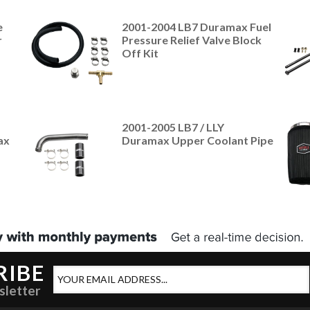
e
2001-2004 LB7 Duramax Fuel
r
Pressure Relief Valve Block
Off Kit
2001-2005 LB7 / LLY
ax
Duramax Upper Coolant Pipe
RIBE
sletter