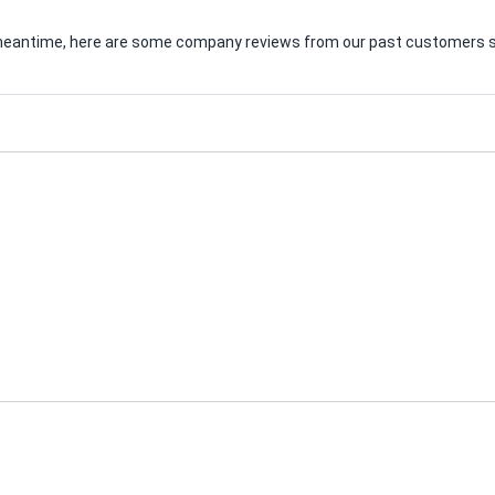
he meantime, here are some company reviews from our past customers sh