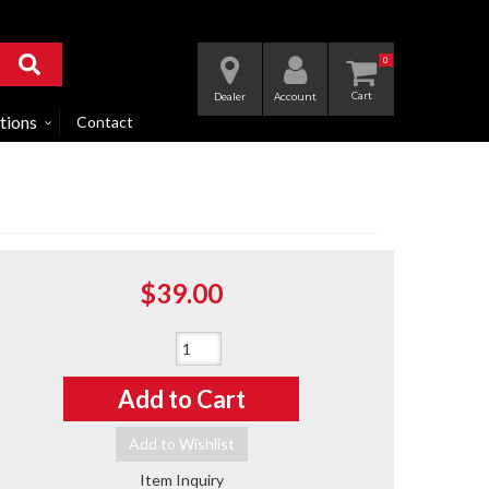
0
Dealer
Account
tions
Contact
$39.00
Qty
:
Add to Cart
Add to Wishlist
Item Inquiry