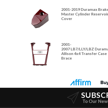
2001-2019 Duramax Brak
Master Cylinder Reservoi
Cover
2001-
2007 LB7/LLY/LBZ Duram
Allison 4x4 Transfer Case
Brace
SUBSC
To Our New