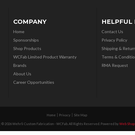
COMPANY
HELPFUL 
Home
Contact Us
Sponsorships
Privacy Policy
Shop Products
Shipping & Retur
WCFab Limited Product Warranty
Terms & Conditio
Brands
RMA Request
About Us
Career Opportunities
Home
Privacy
Site Map
 © 2026 Wehrli Custom Fabrication - WCFab. All Rights Reserved.
Powered by
Web Shop