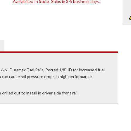
Availability:
In Stock. Ships in 3-5 business days.
L 6.6L Duramax Fuel Rails. Ported 1/8" ID for increased fuel
ch can cause rail pressure drops in high performance
lled out to install in driver side front rail.