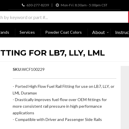
630-277-8239
Mon-Fri: 8:30am - 5:00pm CST
About
Instruc
rands
Services
Powder Coat Colors
TTING FOR LB7, LLY, LML
SKU:
WCF100229
- Ported High Flow Fuel Rail Fitting for use on LB7, LLY, or
LML Duramax
- Drastically improves fuel flow over OEM fittings for
more consistent rail pressure in high performance
applications
- Compatible with Driver and Passenger Side Rails