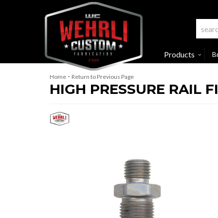
Products
B
-
Home
Return to Previous Page
HIGH PRESSURE RAIL FI