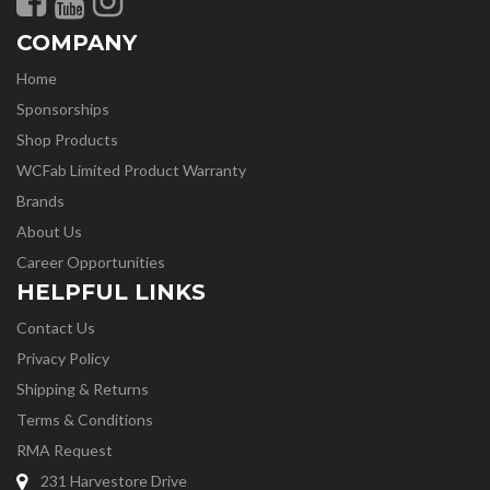
COMPANY
Home
Sponsorships
Shop Products
WCFab Limited Product Warranty
Brands
About Us
Career Opportunities
HELPFUL LINKS
Contact Us
Privacy Policy
Shipping & Returns
Terms & Conditions
RMA Request
231 Harvestore Drive