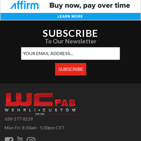
SUBSCRIBE
To Our Newsletter
630-277-8239
Mon-Fri: 8:30am - 5:00pm CST