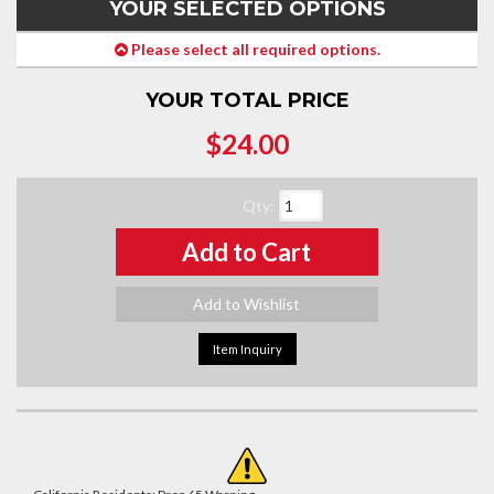
YOUR SELECTED OPTIONS
Please select all required options.
YOUR TOTAL PRICE
$24.00
Qty
:
Add to Cart
Add to Wishlist
Item Inquiry