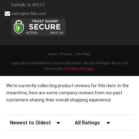
DeKalb, IL 60115
sales@wcfab.com
Home
Privacy
Site Map
Copyright © 2026 Wehrli Custom Fabrication - WCFab. All Rights Reserved.
Powered by
Web Shop Manager
.
We're currently collecting product reviews for this item. In the
meantime, here are some company reviews from our past
customers sharing their overall shopping experience.
Sort Reviews
Filter Reviews by Rating