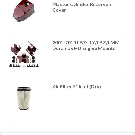
Master Cylinder Reservoir
Cover
2001-2010 LB7/LLY/LBZ/LMM
Duramax HD Engine Mounts
Air Filter 5" Inlet (Dry)