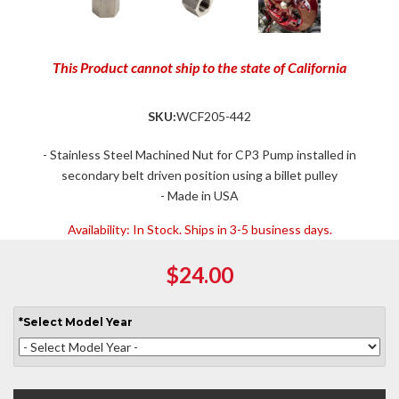
This Product cannot ship to the state of California
SKU:
WCF205-442
- Stainless Steel Machined Nut for CP3 Pump installed in
secondary belt driven position using a billet pulley
- Made in USA
Availability:
In Stock. Ships in 3-5 business days.
$24.00
*
Select
Model Year