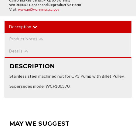
California Residents: Prop 65 Warning
WARNING:
Cancer and Reproductive Harm
Visit:
www.p65warnings.ca.gov
Description
Product Notes
Details
DESCRIPTION
Stainless steel machined nut for CP3 Pump with Billet Pulley.
Supersedes model WCF100370.
MAY WE SUGGEST