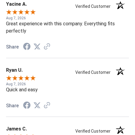
Yacine A.
Verified Customer
Aug 7, 2026
Great experience with this company. Everything fits
perfectly
Share
Ryan U.
Verified Customer
Aug 7, 2026
Quick and easy
Share
James C.
Verified Customer