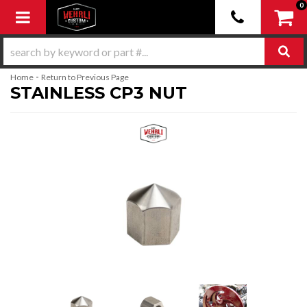
0
Toggle navigation
-
Home
Return to Previous Page
STAINLESS CP3 NUT