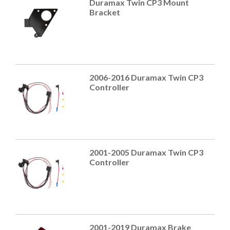
Duramax Twin CP3 Mount
Bracket
2006-2016 Duramax Twin CP3
Controller
2001-2005 Duramax Twin CP3
Controller
2001-2019 Duramax Brake