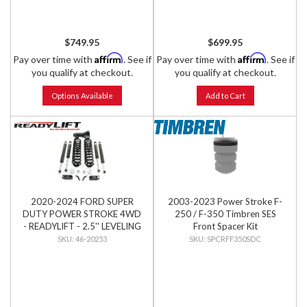
$749.95
$699.95
Affirm
Affirm
Pay over time with
. See if
Pay over time with
. See if
you qualify at checkout.
you qualify at checkout.
Options Available
Add to Cart
2020-2024 FORD SUPER
2003-2023 Power Stroke F-
DUTY POWER STROKE 4WD
250 / F-350 Timbren SES
- READYLIFT - 2.5'' LEVELING
Front Spacer Kit
KIT W/ FALCON SHOCKS
46-20253
SPCRFF350SDC