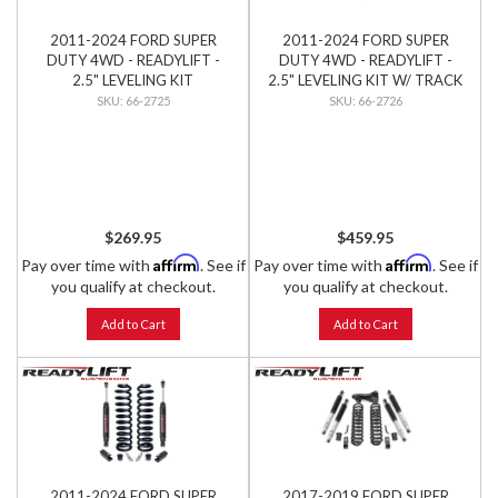
2011-2024 FORD SUPER
2011-2024 FORD SUPER
DUTY 4WD - READYLIFT -
DUTY 4WD - READYLIFT -
2.5" LEVELING KIT
2.5" LEVELING KIT W/ TRACK
BAR RELOCATION BRACKET
66-2725
66-2726
$269.95
$459.95
Affirm
Affirm
Pay over time with
. See if
Pay over time with
. See if
you qualify at checkout.
you qualify at checkout.
Add to Cart
Add to Cart
2011-2024 FORD SUPER
2017-2019 FORD SUPER