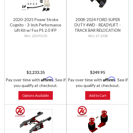
2020-2025 Power Stroke
2008-2024 FORD SUPER
Cognito - 3-Inch Performance
DUTY 4WD - READYLIFT -
Lift Kit w/ Fox PS 2.0 IFP
TRACK BAR RELOCATION
Shocks
BRACKET
220-P1135
67-2538
$2,233.35
$249.95
Affirm
Affirm
Pay over time with
. See if
Pay over time with
. See if
you qualify at checkout.
you qualify at checkout.
Options Available
Add to Cart