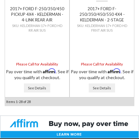
2017+ FORD F-250/350/450
2017+ FORD F-
PICKUP 4X4 - KELDERMAN -
250/350/450/550 4X4 -
4-LINK REAR AIR
KELDERMAN - 2-STAGE
SUSPENSION
FRONT AIR SUSPENSION
KELDERMAN 17+ FORD HD
KELDERMAN 17+ FORD HD
RR AIR SUS
FRNT AIR SUS
Please Call for Availability
Please Call for Availability
Affirm
Affirm
Pay over time with
. See if
Pay over time with
. See if
you qualify at checkout.
you qualify at checkout.
See Details
See Details
Items
1-
28
of
28