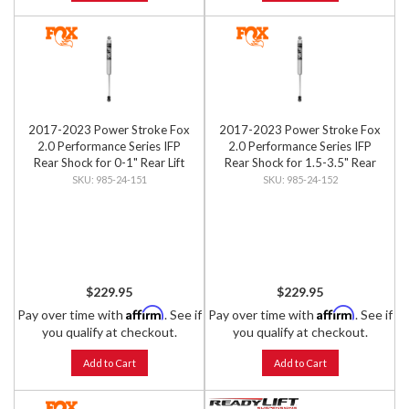
2017-2023 Power Stroke Fox
2017-2023 Power Stroke Fox
2.0 Performance Series IFP
2.0 Performance Series IFP
Rear Shock for 0-1" Rear Lift
Rear Shock for 1.5-3.5" Rear
Lift
985-24-151
985-24-152
$229.95
$229.95
Affirm
Affirm
Pay over time with
. See if
Pay over time with
. See if
you qualify at checkout.
you qualify at checkout.
Add to Cart
Add to Cart