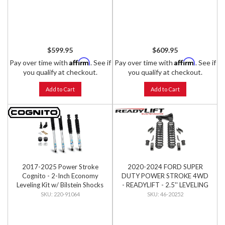
$599.95
$609.95
Affirm
Affirm
Pay over time with
. See if
Pay over time with
. See if
you qualify at checkout.
you qualify at checkout.
Add to Cart
Add to Cart
2017-2025 Power Stroke
2020-2024 FORD SUPER
Cognito - 2-Inch Economy
DUTY POWER STROKE 4WD
Leveling Kit w/ Bilstein Shocks
- READYLIFT - 2.5'' LEVELING
KIT
220-91064
46-20252