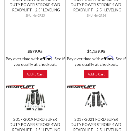
DUTY POWER STROKE 4WD
DUTY POWER STROKE 4WD
- READYLIFT - 2.5" LEVELING
- READYLIFT - 2.5'' LEVELING
KIT W/ SST3000 SHOCKS
KIT W/ BILSTEIN SHOCKS
46-2725
46-2724
$579.95
$1,159.95
Affirm
Affirm
Pay over time with
. See if
Pay over time with
. See if
you qualify at checkout.
you qualify at checkout.
Add to Cart
Add to Cart
2017-2019 FORD SUPER
2017-2021 FORD SUPER
DUTY POWER STROKE 4WD
DUTY POWER STROKE 4WD
- READYLIFT - 2.5'' LEVELING
- READYLIFT - 2.5'' LEVELING