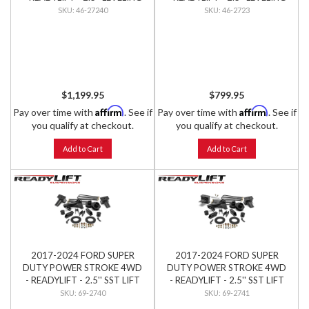
KIT W/ FALCON SHOCKS
KIT W/ BILSTEIN SHOCKS
46-27240
46-2723
$1,199.95
$799.95
Affirm
Affirm
Pay over time with
. See if
Pay over time with
. See if
you qualify at checkout.
you qualify at checkout.
Add to Cart
Add to Cart
2017-2024 FORD SUPER
2017-2024 FORD SUPER
DUTY POWER STROKE 4WD
DUTY POWER STROKE 4WD
- READYLIFT - 2.5'' SST LIFT
- READYLIFT - 2.5'' SST LIFT
KIT (1-PC DRIVE SHAFT
KIT (2-PC DRIVE SHAFT
69-2740
69-2741
ONLY)
ONLY)