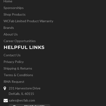
Home
Sponsorships
Shop Products
WCFab Limited Product Warranty
Brands
About Us
Career Opportunities
HELPFUL LINKS
Contact Us
Privacy Policy
Shipping & Returns
Terms & Conditions
RMA Request
231 Harvestore Drive
DeKalb, IL 60115
sales@wcfab.com