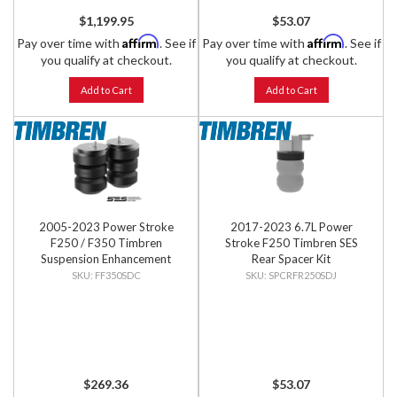
$1,199.95
$53.07
Affirm
Affirm
Pay over time with
. See if
Pay over time with
. See if
you qualify at checkout.
you qualify at checkout.
Add to Cart
Add to Cart
2005-2023 Power Stroke
2017-2023 6.7L Power
F250 / F350 Timbren
Stroke F250 Timbren SES
Suspension Enhancement
Rear Spacer Kit
System - Front Kit
FF350SDC
SPCRFR250SDJ
$269.36
$53.07