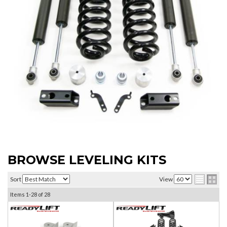
BROWSE LEVELING KITS
Sort
View
Items
1-
28
of
28