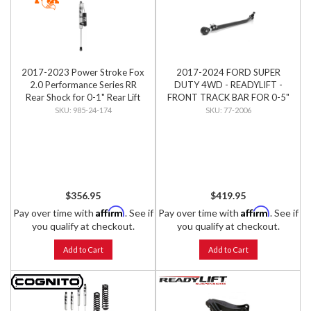
2017-2023 Power Stroke Fox
2017-2024 FORD SUPER
2.0 Performance Series RR
DUTY 4WD - READYLIFT -
Rear Shock for 0-1" Rear Lift
FRONT TRACK BAR FOR 0-5"
LIFT
985-24-174
77-2006
$356.95
$419.95
Affirm
Affirm
Pay over time with
. See if
Pay over time with
. See if
you qualify at checkout.
you qualify at checkout.
Add to Cart
Add to Cart