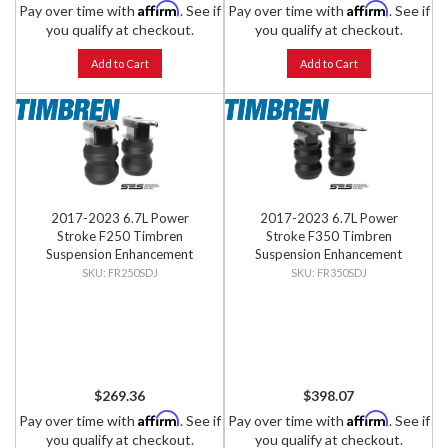
Affirm
Affirm
Pay over time with
. See if
Pay over time with
. See if
you qualify at checkout.
you qualify at checkout.
Add to Cart
Add to Cart
2017-2023 6.7L Power
2017-2023 6.7L Power
Stroke F250 Timbren
Stroke F350 Timbren
Suspension Enhancement
Suspension Enhancement
System - Rear Kit
System - Rear Kit
FR250SDJ
FR350SDJ
$269.36
$398.07
Affirm
Affirm
Pay over time with
. See if
Pay over time with
. See if
you qualify at checkout.
you qualify at checkout.