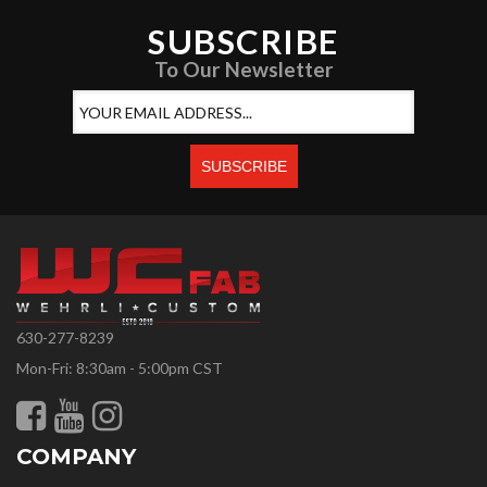
SUBSCRIBE
To Our Newsletter
630-277-8239
Mon-Fri: 8:30am - 5:00pm CST
COMPANY