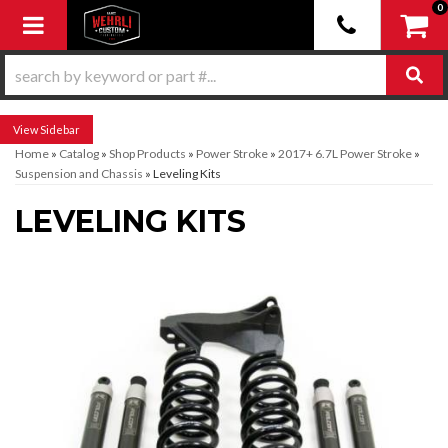
0
Toggle navigation
Sidebar
Home
»
Catalog
»
Shop Products
»
Power Stroke
»
2017+ 6.7L Power Stroke
»
Suspension and Chassis
»
Leveling Kits
LEVELING KITS