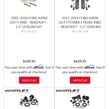
2005-2024 FORD SUPER
2011-2019 FORD SUPER
DUTY 4WD - READYLIFT -
DUTY POWER STROKE 4WD
1.5" LEVELING KIT
- READYLIFT - 2.5'' LEVELING
KIT
66-2111
46-2728
$149.95
$629.95
Affirm
Affirm
Pay over time with
. See if
Pay over time with
. See if
you qualify at checkout.
you qualify at checkout.
Add to Cart
Add to Cart