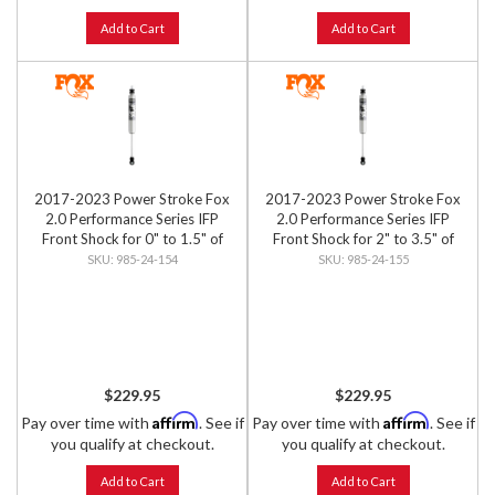
Add to Cart
Add to Cart
2017-2023 Power Stroke Fox
2017-2023 Power Stroke Fox
2.0 Performance Series IFP
2.0 Performance Series IFP
Front Shock for 0" to 1.5" of
Front Shock for 2" to 3.5" of
Front Lift
Front Lift
985-24-154
985-24-155
$229.95
$229.95
Affirm
Affirm
Pay over time with
. See if
Pay over time with
. See if
you qualify at checkout.
you qualify at checkout.
Add to Cart
Add to Cart