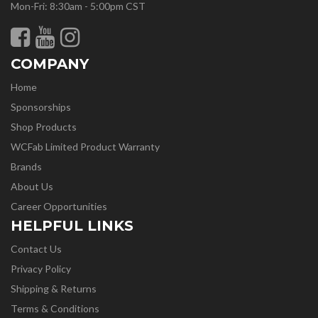
Mon-Fri: 8:30am - 5:00pm CST
COMPANY
Home
Sponsorships
Shop Products
WCFab Limited Product Warranty
Brands
About Us
Career Opportunities
HELPFUL LINKS
Contact Us
Privacy Policy
Shipping & Returns
Terms & Conditions