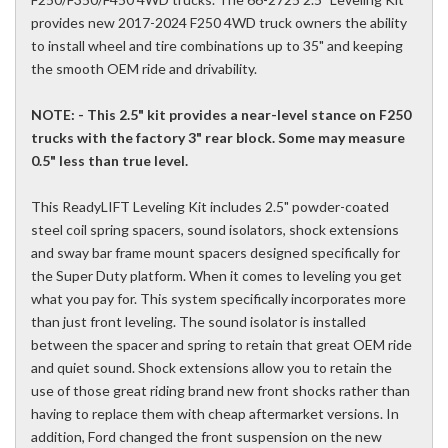
provides new 2017-2024 F250 4WD truck owners the ability
to install wheel and tire combinations up to 35" and keeping
the smooth OEM ride and drivability.
NOTE: - This 2.5" kit provides a near-level stance on F250
trucks with the factory 3" rear block. Some may measure
0.5" less than true level.
This ReadyLIFT Leveling Kit includes 2.5" powder-coated
steel coil spring spacers, sound isolators, shock extensions
and sway bar frame mount spacers designed specifically for
the Super Duty platform. When it comes to leveling you get
what you pay for. This system specifically incorporates more
than just front leveling. The sound isolator is installed
between the spacer and spring to retain that great OEM ride
and quiet sound. Shock extensions allow you to retain the
use of those great riding brand new front shocks rather than
having to replace them with cheap aftermarket versions. In
addition, Ford changed the front suspension on the new