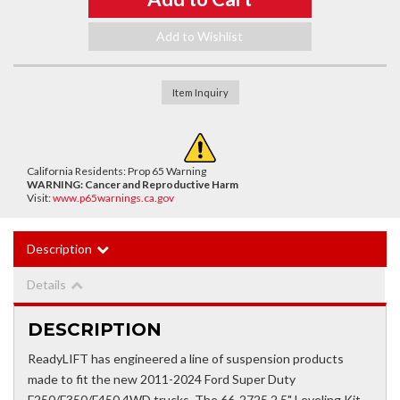
Add to Wishlist
Item Inquiry
California Residents: Prop 65 Warning
WARNING:
Cancer and Reproductive Harm
Visit:
www.p65warnings.ca.gov
Description
Details
DESCRIPTION
ReadyLIFT has engineered a line of suspension products
made to fit the new 2011-2024 Ford Super Duty
F250/F350/F450 4WD trucks. The 66-2725 2.5" Leveling Kit