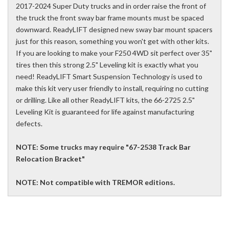
2017-2024 Super Duty trucks and in order raise the front of
the truck the front sway bar frame mounts must be spaced
downward. ReadyLIFT designed new sway bar mount spacers
just for this reason, something you won't get with other kits.
If you are looking to make your F250 4WD sit perfect over 35"
tires then this strong 2.5" Leveling kit is exactly what you
need! ReadyLIFT Smart Suspension Technology is used to
make this kit very user friendly to install, requiring no cutting
or drilling. Like all other ReadyLIFT kits, the 66-2725 2.5"
Leveling Kit is guaranteed for life against manufacturing
defects.
NOTE: Some trucks may require "67-2538 Track Bar
Relocation Bracket"
NOTE: Not compatible with TREMOR editions.