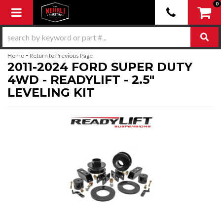
0
Toggle navigation
-
Home
Return to Previous Page
2011-2024 FORD SUPER DUTY
4WD - READYLIFT - 2.5"
LEVELING KIT