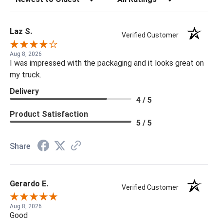
Laz S.
Verified Customer
Aug 8, 2026
I was impressed with the packaging and it looks great on
my truck.
Delivery
4 / 5
Product Satisfaction
5 / 5
Share
Gerardo E.
Verified Customer
Aug 8, 2026
Good