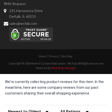
RMA Request
231 Harvestore Drive
DeKalb, IL 60115
sales@wcfab.com
Home
Privacy
Site Map
Copyright © 2026 Wehrli Custom Fabrication - WCFab. All Rights Reserved.
Powered by
Web Shop Manager
.
We're currently collecting product reviews for this item. In the
meantime, here are some company reviews from our past
customers sharing their overall shopping experience.
Sort Reviews
Filter Reviews by Rating