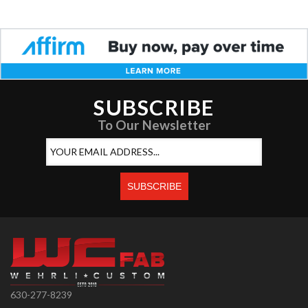
SUBSCRIBE
To Our Newsletter
630-277-8239