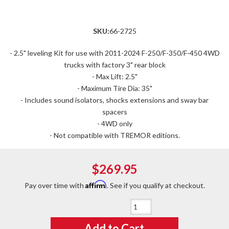
SKU:
66-2725
- 2.5" leveling Kit for use with 2011-2024 F-250/F-350/F-450 4WD
trucks with factory 3" rear block
- Max Lift: 2.5"
- Maximum Tire Dia: 35"
- Includes sound isolators, shocks extensions and sway bar
spacers
- 4WD only
- Not compatible with TREMOR editions.
$269.95
Affirm
Pay over time with
. See if you qualify at checkout.
Qty
:
Add to Cart