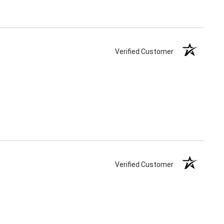
Verified Customer
Verified Customer