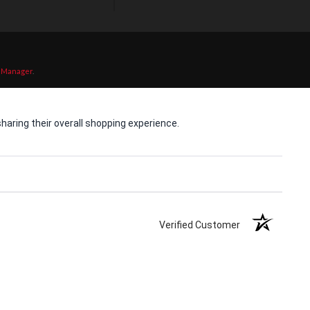
 Manager
.
aring their overall shopping experience.
Verified Customer