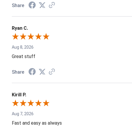
Share
Ryan C.
Aug 8, 2026
Great stuff
Share
Kirill P.
Aug 7, 2026
Fast and easy as always