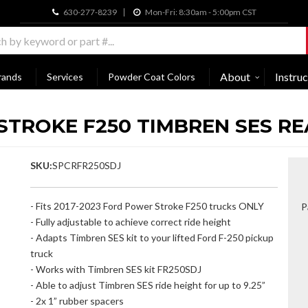
630-277-8239
Mon-Fri: 8:30am - 5:00pm CST
About
Instruc
rands
Services
Powder Coat Colors
 STROKE F250 TIMBREN SES RE
SKU:
SPCRFR250SDJ
- Fits 2017-2023 Ford Power Stroke F250 trucks ONLY
P
- Fully adjustable to achieve correct ride height
- Adapts Timbren SES kit to your lifted Ford F-250 pickup
truck
- Works with Timbren SES kit FR250SDJ
- Able to adjust Timbren SES ride height for up to 9.25”
- 2x 1” rubber spacers