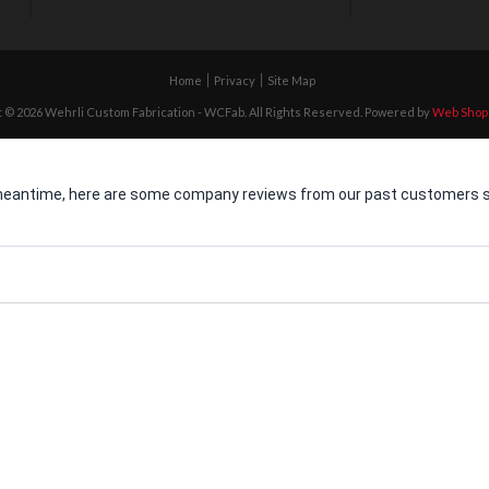
Home
Privacy
Site Map
 © 2026 Wehrli Custom Fabrication - WCFab. All Rights Reserved.
Powered by
Web Shop
he meantime, here are some company reviews from our past customers sh