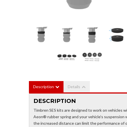
Description
Details
DESCRIPTION
Timbren SES kits are designed to work on vehicles wi
Aeon® rubber spring and your vehicle’s suspension whe
the increased distance can limit the performance of o