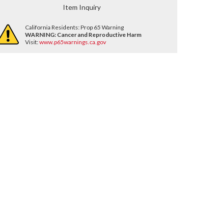
Item Inquiry
California Residents: Prop 65 Warning
WARNING:
Cancer and Reproductive Harm
Visit:
www.p65warnings.ca.gov