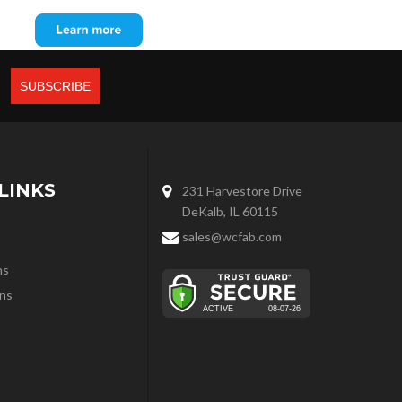
LINKS
231 Harvestore Drive
DeKalb, IL 60115
sales@wcfab.com
ns
ns