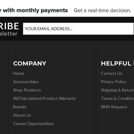
RIBE
sletter
COMPANY
HELPFUL 
Home
Contact Us
Sponsorships
Privacy Policy
Shop Products
Shipping & Retur
WCFab Limited Product Warranty
Terms & Conditio
Brands
RMA Request
About Us
Career Opportunities