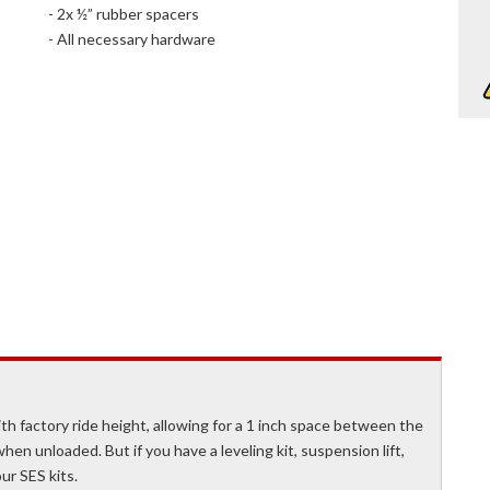
- 2x ½” rubber spacers
- All necessary hardware
th factory ride height, allowing for a 1 inch space between the
n unloaded. But if you have a leveling kit, suspension lift,
ur SES kits.