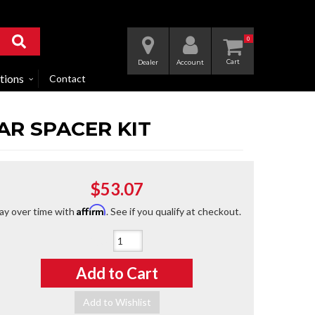
0
Dealer
Account
tions
Contact
AR SPACER KIT
$53.07
Affirm
ay over time with
. See if you qualify at checkout.
Qty
:
Add to Cart
Add to Wishlist