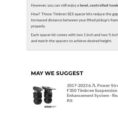
However, you can still enjoy a
level, controlled towi
How? These Timbren SES spacer kits reduce the gap
increased distance between your lifted pickup’s fram
properly.
Each spacer kit comes with two 1 inch and two ½ inc
and match the spacers to achieve desired height.
MAY WE SUGGEST
2017-2023 6.7L Power Str
F350 Timbren Suspension
Enhancement System - Re
Kit