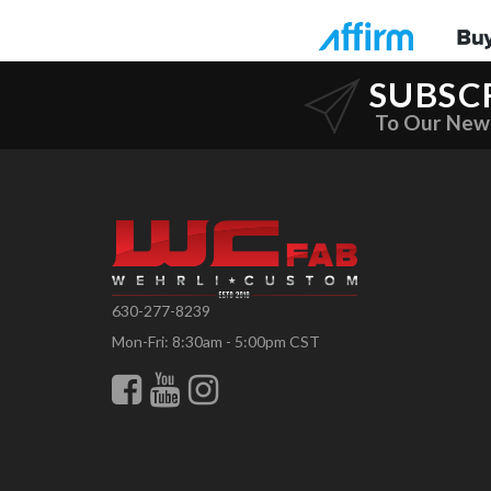
SUBSC
To Our New
630-277-8239
Mon-Fri: 8:30am - 5:00pm CST