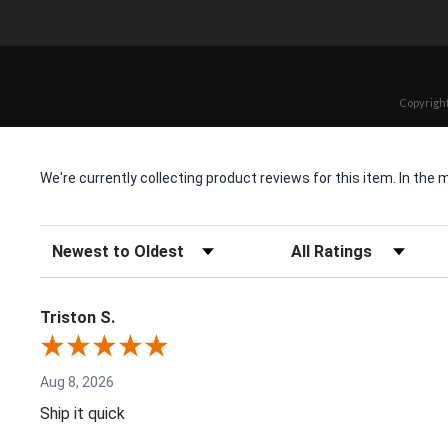
Copyright
We're currently collecting product reviews for this item. In t
Sort Reviews
Filter Reviews by Rating
Triston S.
Aug 8, 2026
Ship it quick