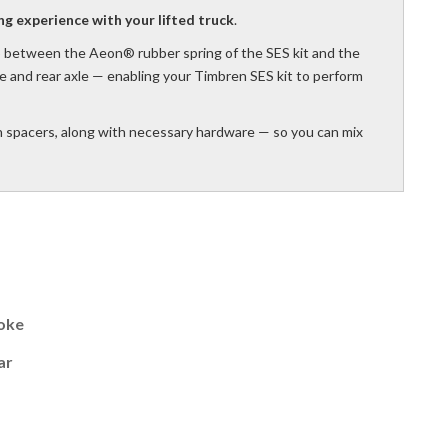
ng experience with your lifted truck
.
 between the Aeon® rubber spring of the SES kit and the
e and rear axle — enabling your Timbren SES kit to perform
h spacers, along with necessary hardware — so you can mix
oke
ar