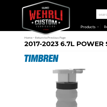
Products
B
-
Home
Return to Previous Page
2017-2023 6.7L POWER