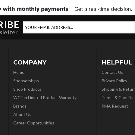
RIBE
sletter
COMPANY
HELPFUL 
Home
Contact Us
Sponsorships
Privacy Policy
Shop Products
Shipping & Retur
WCFab Limited Product Warranty
Terms & Conditio
Brands
RMA Request
About Us
Career Opportunities