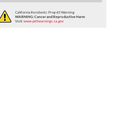
California Residents: Prop 65 Warning
WARNING:
Cancer and Reproductive Harm
Visit:
www.p65warnings.ca.gov