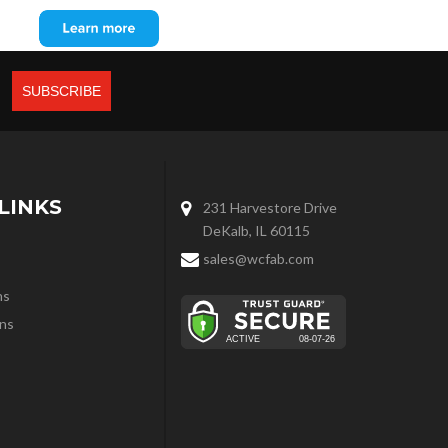
LINKS
231 Harvestore Drive
DeKalb, IL 60115
sales@wcfab.com
ns
ns