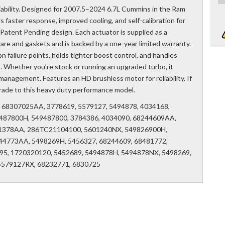
liability. Designed for 2007.5–2024 6.7L Cummins in the Ram
s faster response, improved cooling, and self-calibration for
 Patent Pending design. Each actuator is supplied as a
ware and gaskets and is backed by a one-year limited warranty.
n failure points, holds tighter boost control, and handles
. Whether you’re stock or running an upgraded turbo, it
anagement. Features an HD brushless motor for reliability. If
pgrade to this heavy duty performance model.
6, 68307025AA, 3778619, 5579127, 5494878, 4034168,
487800H, 549487800, 3784386, 4034090, 68244609AA,
1378AA, 286TC21104100, 5601240NX, 549826900H,
44773AA, 5498269H, 5456327, 68244609, 68481772,
5, 1720320120, 5452689, 5494878H, 5494878NX, 5498269,
5579127RX, 68232771, 6830725