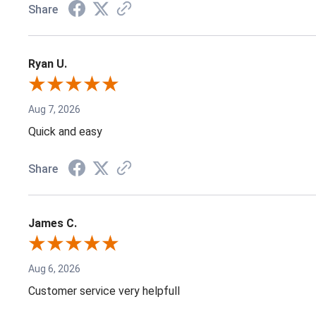
Share
Ryan U.
Aug 7, 2026
Quick and easy
Share
James C.
Aug 6, 2026
Customer service very helpfull