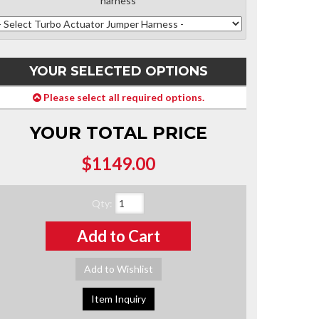
harness
YOUR SELECTED OPTIONS
Please select all required options.
YOUR TOTAL PRICE
$1149.00
Qty
:
Add to Cart
Add to Wishlist
Item Inquiry