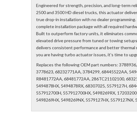
Engineered for strength, precision, and long-term re
2500 and 3500 HD diesel trucks, this actuator deliver
true drop-in installation with no dealer programming.
complete installation package with all required hard
Built to outperform factory units, it eliminates commo
elevated drive pressure from tuned or towing setups
delivers consistent performance and better thermal m
you are having turbo actuator issues, it’s time to u
Replaces the following OEM part numbers: 378893
3778623, 68232771AA, 3784299, 68445522AA, 549
R8481772AA, 68481772AA, 286TC21102100, 6832
5494878HX, 5494878RX, 68307025, 5579127H, 684
557912700H, 557912700HX, 5498269RX, 172032009
5498269HX, 5498269NX, 5579127HX, 5579127NX, 