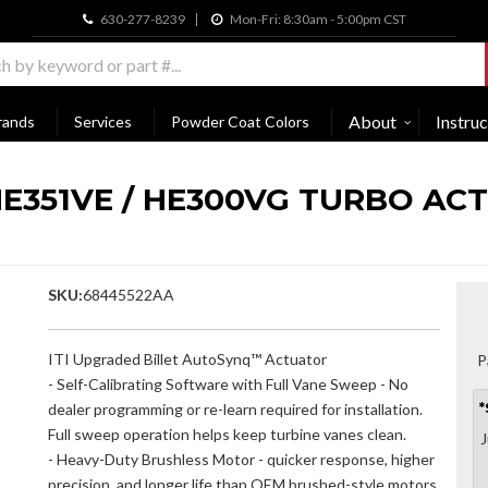
630-277-8239
Mon-Fri: 8:30am - 5:00pm CST
About
Instruc
rands
Services
Powder Coat Colors
HE351VE / HE300VG TURBO ACT
SKU:
68445522AA
ITI Upgraded Billet AutoSynq™ Actuator
P
- Self-Calibrating Software with Full Vane Sweep - No
dealer programming or re-learn required for installation.
*
Full sweep operation helps keep turbine vanes clean.
J
- Heavy-Duty Brushless Motor - quicker response, higher
precision, and longer life than OEM brushed-style motors.