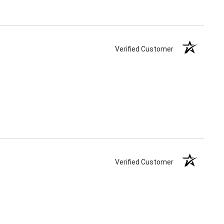
Verified Customer
Verified Customer