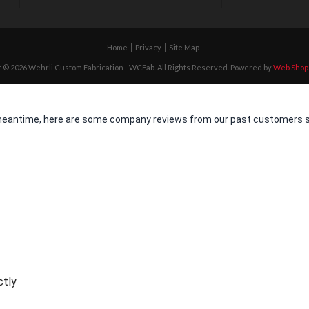
Home
Privacy
Site Map
 © 2026 Wehrli Custom Fabrication - WCFab. All Rights Reserved.
Powered by
Web Shop
he meantime, here are some company reviews from our past customers sh
ctly