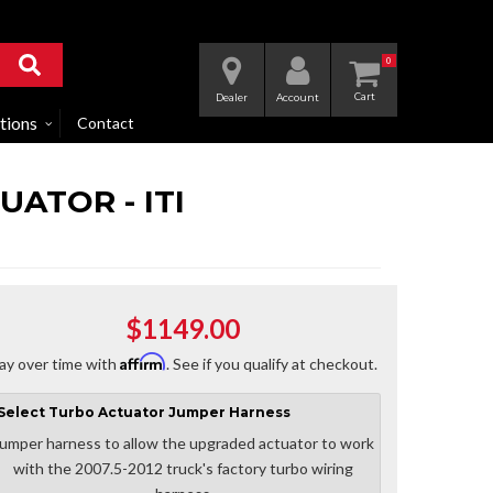
0
Dealer
Account
tions
Contact
UATOR - ITI
$1149.00
Affirm
ay over time with
. See if you qualify at checkout.
Select
Turbo Actuator Jumper Harness
umper harness to allow the upgraded actuator to work
with the 2007.5-2012 truck's factory turbo wiring