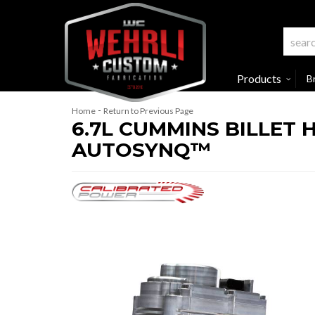
Products
B
-
Home
Return to Previous Page
6.7L CUMMINS BILLET 
AUTOSYNQ™