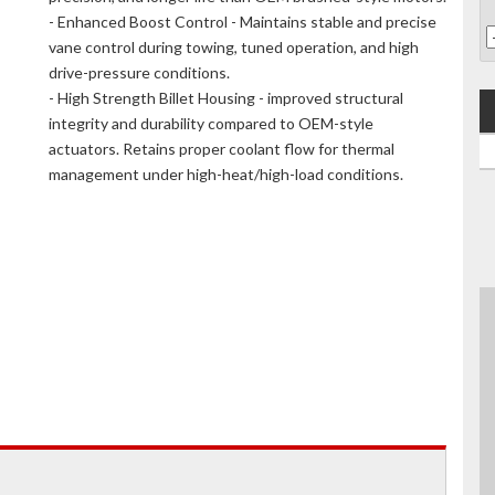
- Enhanced Boost Control - Maintains stable and precise
vane control during towing, tuned operation, and high
drive-pressure conditions.
- High Strength Billet Housing - improved structural
integrity and durability compared to OEM-style
actuators. Retains proper coolant flow for thermal
management under high-heat/high-load conditions.