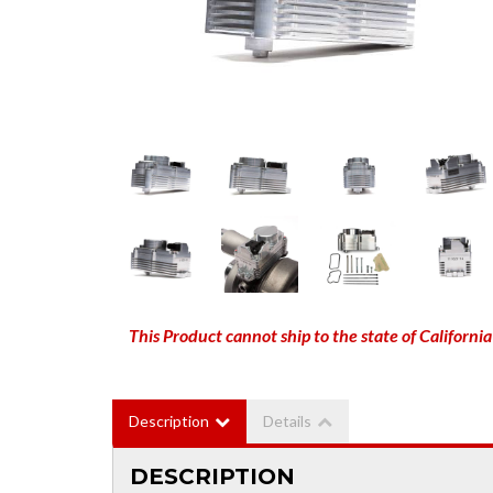
This Product cannot ship to the state of California
Description
Details
DESCRIPTION