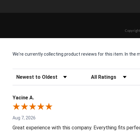
Copyright
We're currently collecting product reviews for this item. In t
Sort Reviews
Filter Reviews by Rating
Yacine A.
Aug 7, 2026
Great experience with this company. Everything fits perfe