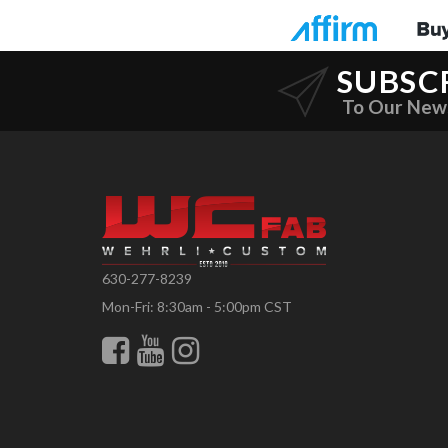
SUBSC
To Our New
630-277-8239
Mon-Fri: 8:30am - 5:00pm CST