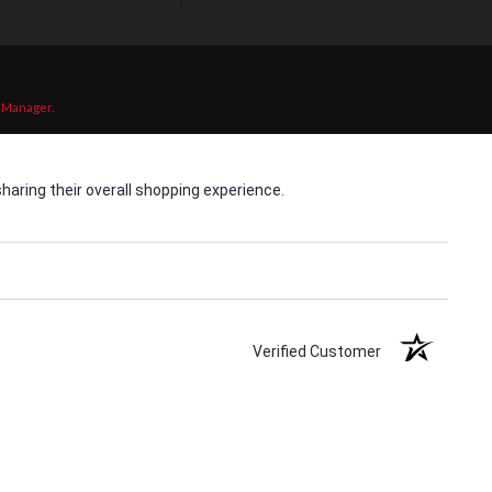
 Manager
.
aring their overall shopping experience.
Verified Customer