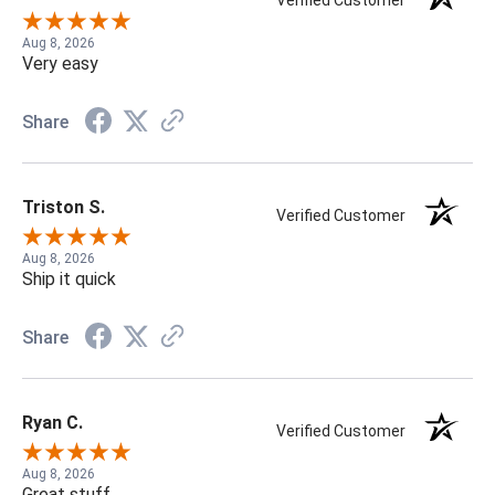
Verified Customer
Aug 8, 2026
Very easy
Share
Triston S.
Verified Customer
Aug 8, 2026
Ship it quick
Share
Ryan C.
Verified Customer
Aug 8, 2026
Great stuff