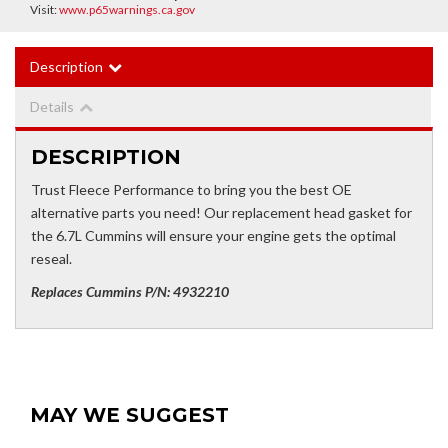
Visit:
www.p65warnings.ca.gov
Description
Details
DESCRIPTION
Trust Fleece Performance to bring you the best OE
alternative parts you need! Our replacement head gasket for
the 6.7L Cummins will ensure your engine gets the optimal
reseal.
Replaces Cummins P/N: 4932210
MAY WE SUGGEST