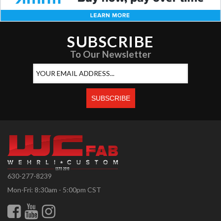
SUBSCRIBE
To Our Newsletter
630-277-8239
Mon-Fri: 8:30am - 5:00pm CST