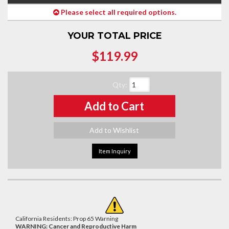
Please select all required options.
YOUR TOTAL PRICE
$119.99
Qty
:
Add to Cart
Add to Wishlist
Item Inquiry
California Residents: Prop 65 Warning
WARNING:
Cancer and Reproductive Harm