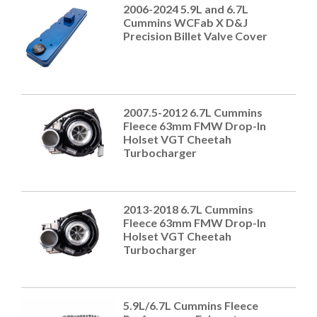
2006-2024 5.9L and 6.7L
Cummins WCFab X D&J
Precision Billet Valve Cover
2007.5-2012 6.7L Cummins
Fleece 63mm FMW Drop-In
Holset VGT Cheetah
Turbocharger
2013-2018 6.7L Cummins
Fleece 63mm FMW Drop-In
Holset VGT Cheetah
Turbocharger
5.9L/6.7L Cummins Fleece