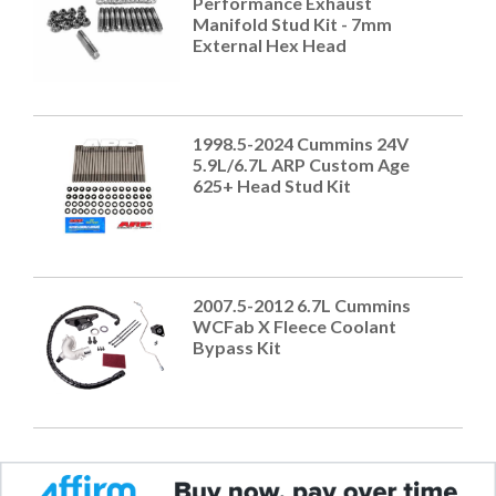
Performance Exhaust
Manifold Stud Kit - 7mm
External Hex Head
1998.5-2024 Cummins 24V
5.9L/6.7L ARP Custom Age
625+ Head Stud Kit
2007.5-2012 6.7L Cummins
WCFab X Fleece Coolant
Bypass Kit