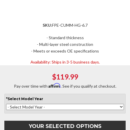
SKU:
FPE-CUMM-HG-6.7
- Standard thickness
- Multi-layer steel construction
- Meets or exceeds OE specifications
Availability:
Ships in 3-5 business days.
$119.99
Affirm
Pay over time with
. See if you qualify at checkout.
*
Select
Model Year
YOUR SELECTED OPTIONS