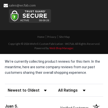
sales@wcfab.com
Home
Privacy
Site Map
Copyright © 2026 Wehrli Custom Fabrication - WCFab. All Rights Reserved.
Powered by
Web Shop Manager
.
We're currently collecting product reviews for this item. In the
meantime, here are some company reviews from our past
customers sharing their overall shopping experience.
Sort Reviews
Filter Reviews by Rating
Juan S.