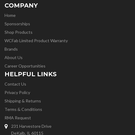
COMPANY
Home
Sponsorships
Shop Products
WCFab Limited Product Warranty
Brands
About Us
Career Opportunities
HELPFUL LINKS
Contact Us
Privacy Policy
Shipping & Returns
Terms & Conditions
RMA Request
231 Harvestore Drive
DeKalb, IL 60115