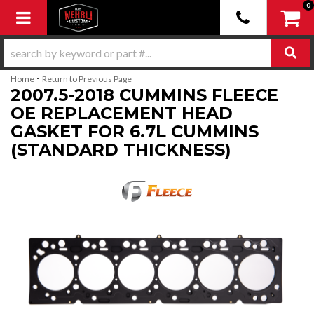
0
Toggle navigation
-
Home
Return to Previous Page
2007.5-2018 CUMMINS FLEECE
OE REPLACEMENT HEAD
GASKET FOR 6.7L CUMMINS
(STANDARD THICKNESS)