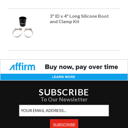
3" ID x 4" Long Silicone Boot
and Clamp Kit
SUBSCRIBE
To Our Newsletter