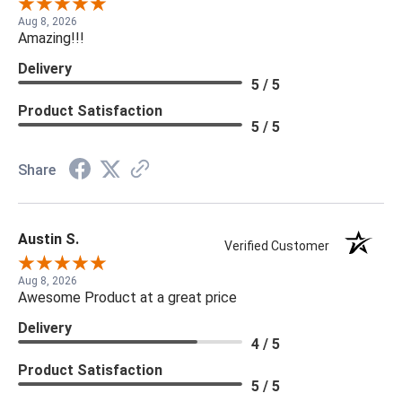
Aug 8, 2026
Amazing!!!
Delivery
5 / 5
Product Satisfaction
5 / 5
Share
Austin S.
Verified Customer
Aug 8, 2026
Awesome Product at a great price
Delivery
4 / 5
Product Satisfaction
5 / 5