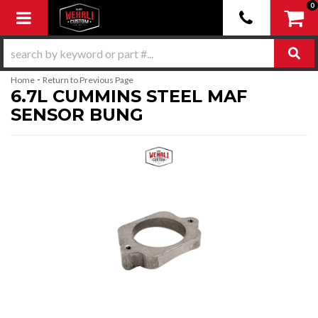
0
Toggle navigation
-
Home
Return to Previous Page
6.7L CUMMINS STEEL MAF
SENSOR BUNG