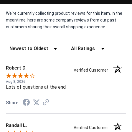
We're currently collecting product reviews for this item. In the
meantime, here are some company reviews from our past
customers sharing their overall shopping experience.
Sort Reviews
Filter Reviews by Rating
Robert D.
Verified Customer
Aug 8, 2026
Lots of questions at the end
Share
Randall L.
Verified Customer