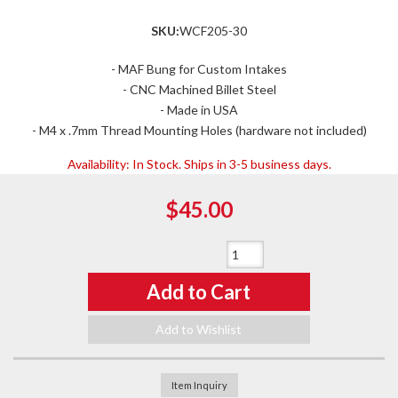
SKU:
WCF205-30
- MAF Bung for Custom Intakes
- CNC Machined Billet Steel
- Made in USA
- M4 x .7mm Thread Mounting Holes (hardware not included)
Availability:
In Stock. Ships in 3-5 business days.
$45.00
Qty
:
Add to Cart
Add to Wishlist
Item Inquiry