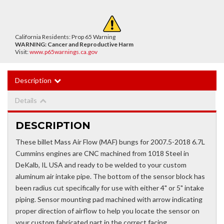
California Residents: Prop 65 Warning
WARNING:
Cancer and Reproductive Harm
Visit:
www.p65warnings.ca.gov
Description
Details
DESCRIPTION
These billet Mass Air Flow (MAF) bungs for 2007.5-2018 6.7L
Cummins engines are CNC machined from 1018 Steel in
DeKalb, IL USA and ready to be welded to your custom
aluminum air intake pipe. The bottom of the sensor block has
been radius cut specifically for use with either 4" or 5" intake
piping. Sensor mounting pad machined with arrow indicating
proper direction of airflow to help you locate the sensor on
your custom fabricated part in the correct facing.