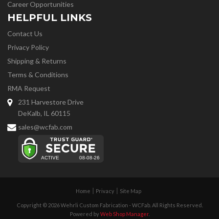
Career Opportunities
HELPFUL LINKS
Contact Us
Privacy Policy
Shipping & Returns
Terms & Conditions
RMA Request
231 Harvestore Drive
DeKalb, IL 60115
sales@wcfab.com
Home
Privacy
Site Map
Copyright © 2026 Wehrli Custom Fabrication - WCFab. All Rights Reserved.
Powered by
Web Shop Manager
.