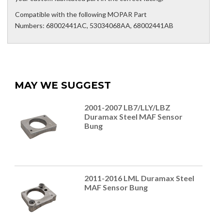
Compatible with the following MOPAR Part
Numbers: 68002441AC, 53034068AA, 68002441AB
MAY WE SUGGEST
2001-2007 LB7/LLY/LBZ
Duramax Steel MAF Sensor
Bung
2011-2016 LML Duramax Steel
MAF Sensor Bung