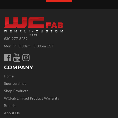
630-277-8239
Mon-Fri: 8:30am - 5:00pm CST
COMPANY
Home
Sponsorships
Shop Products
WCFab Limited Product Warranty
Brands
About Us