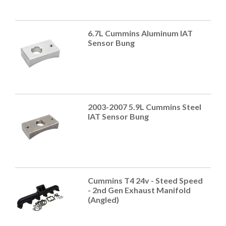
6.7L Cummins Aluminum IAT
Sensor Bung
2003-2007 5.9L Cummins Steel
IAT Sensor Bung
Cummins T4 24v - Steed Speed
- 2nd Gen Exhaust Manifold
(Angled)